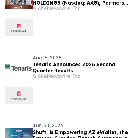
HOLDINGS (Nasdaq: AXG), Partners
GlobeNewswire, Inc.
with Bank of Bahrain and Kuwait B.S.C.
to Advance Regulated Stablecoin
Infrastructure for Institutional
Banking
Aug. 5, 2026
Tenaris Announces 2026 Second
Quarter Results
GlobeNewswire, Inc.
Jun. 30, 2026
Shufti is Empowering AZ eWallet, the