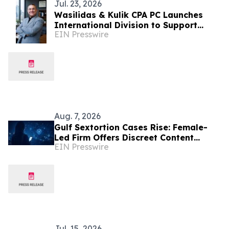
Jul. 23, 2026
Wasilidas & Kulik CPA PC Launches
International Division to Support
EIN Presswire
Middle Eastern Businesses Expanding
into the USA
Aug. 7, 2026
Gulf Sextortion Cases Rise: Female-
Led Firm Offers Discreet Content
EIN Presswire
Removal for UAE, Dubai and Saudi
Arabia
Jul. 15, 2026