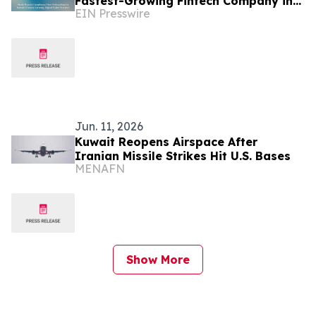
Fastest-Growing Fintech Company in
EIN Presswire
Kuwait
Jun. 11, 2026
Kuwait Reopens Airspace After
Iranian Missile Strikes Hit U.S. Bases
MENAFN
Show More