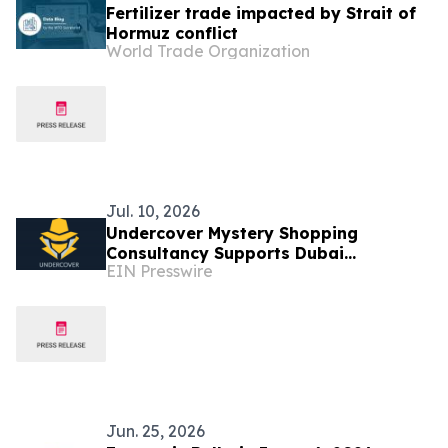
Fertilizer trade impacted by Strait of
Hormuz conflict
World Trade Organization
Jul. 10, 2026
Undercover Mystery Shopping
Consultancy Supports Dubai
EIN Presswire
Businesses in Raising Customer
Service Standards
Jun. 25, 2026