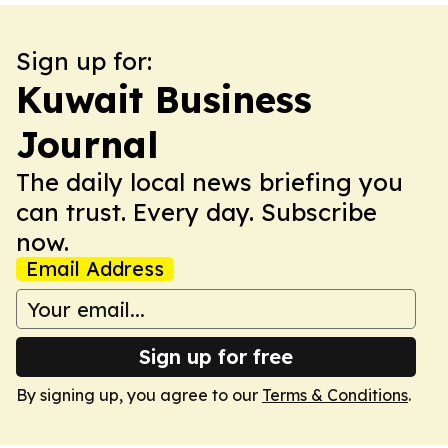
Sign up for:
Kuwait Business
Journal
The daily local news briefing you
can trust. Every day. Subscribe
now.
Email Address
Sign up for free
By signing up, you agree to our
Terms & Conditions
.