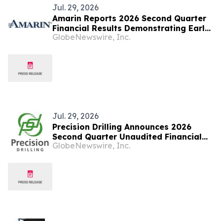
Jul. 29, 2026
Amarin Reports 2026 Second Quarter
Financial Results Demonstrating Early
GlobeNewswire, Inc.
Success of Fully Partnered
International Commercial Strategy
and Continued Leading U.S. Market
Presence
Jul. 29, 2026
Precision Drilling Announces 2026
Second Quarter Unaudited Financial
GlobeNewswire, Inc.
Statements