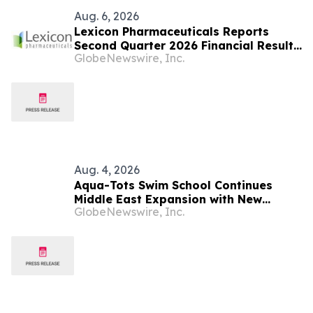
Aug. 6, 2026
Lexicon Pharmaceuticals Reports
Second Quarter 2026 Financial Results
GlobeNewswire, Inc.
and Provides Clinical Updates
Aug. 4, 2026
Aqua-Tots Swim School Continues
Middle East Expansion with New
GlobeNewswire, Inc.
Location in Sabah Al Salem, Kuwait