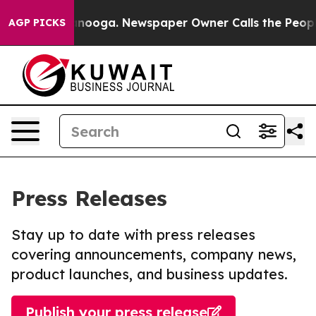
in Chattanooga. Newspaper Owner Calls the People Ab
AGP PICKS
Press Releases
Stay up to date with press releases
covering announcements, company news,
product launches, and business updates.
Publish your press release