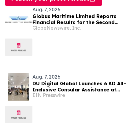
Aug. 7, 2026
Globus Maritime Limited Reports
Financial Results for the Second
GlobeNewswire, Inc.
Quarter and Six-Month Period Ended
June 30, 2026
Aug. 7, 2026
DU Digital Global Launches 6 KD All-
Inclusive Consular Assistance at
EIN Presswire
Indian Consular Application Centres
Across Kuwait