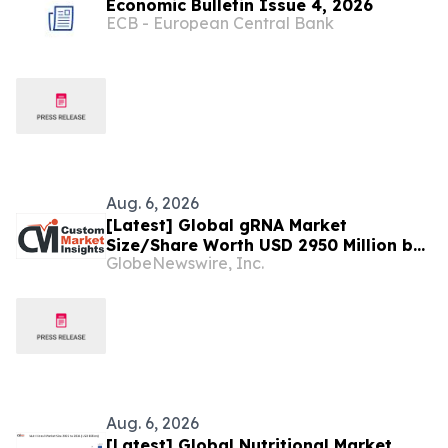
Economic Bulletin Issue 4, 2026
ECB - European Central Bank
Aug. 6, 2026
[Latest] Global gRNA Market
Size/Share Worth USD 2950 Million by
GlobeNewswire, Inc.
2034 at a 19% CAGR: Custom Market
Insights (Analysis, Outlook, Leaders,
Report, Trends, Forecast,
Segmentation, Growth, Growth Rate,
Value)
Aug. 6, 2026
[Latest] Global Nutritional Market