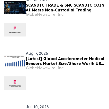
SCANDIC TRADE & SNC SCANDIC COIN
AI Meets Non-Custodial Trading
GlobeNewswire, Inc.
Aug. 7, 2026
[Latest] Global Accelerometer Medical
Sensors Market Size/Share Worth USD
GlobeNewswire, Inc.
2.93 Billion by 2034 at a 9.8% CAGR:
Custom Market Insights (Analysis,
Outlook, Leaders, Report, Trends,
Forecast, Segmentation, Growth,
Growth Rate, Value)
Jul. 10, 2026