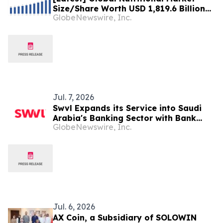
Size/Share Worth USD 1,819.6 Billion
GlobeNewswire, Inc.
by 2034 at a 10.6% CAGR: Custom
Market Insights (Analysis, Outlook,
Leaders, Report, Trends, Forecast,
Segmentation, Growth, Growth Rate,
Value)
Jul. 7, 2026
Swvl Expands its Service into Saudi
Arabia's Banking Sector with Bank
GlobeNewswire, Inc.
Albilad, Bringing Technology-Driven
Shuttle Services that Redefine
Workforce Mobility
Jul. 6, 2026
AX Coin, a Subsidiary of SOLOWIN