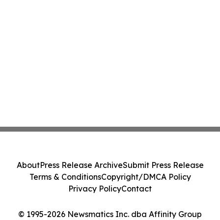
About
Press Release Archive
Submit Press Release
Terms & Conditions
Copyright/DMCA Policy
Privacy Policy
Contact
© 1995-2026 Newsmatics Inc. dba Affinity Group