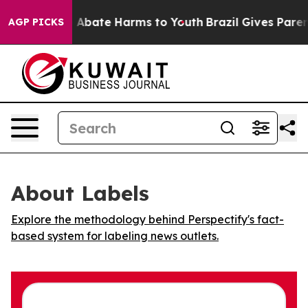
lion Fund to Abate Harms to Youth
Brazil Gives Parents
AGP PICKS
About Labels
Explore the methodology behind Perspectify's fact-
based system for labeling news outlets.