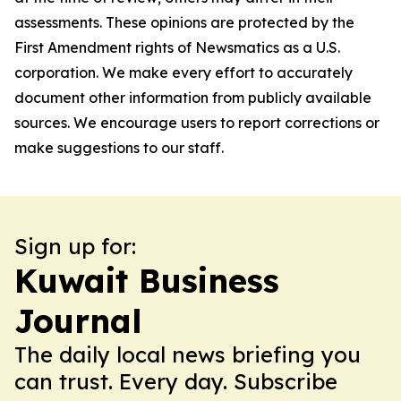
assessments. These opinions are protected by the
First Amendment rights of Newsmatics as a U.S.
corporation. We make every effort to accurately
document other information from publicly available
sources. We encourage users to report corrections or
make suggestions to our staff.
Sign up for:
Kuwait Business
Journal
The daily local news briefing you
can trust. Every day. Subscribe