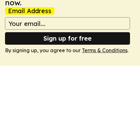
now.
Email Address
Sign up for free
By signing up, you agree to our
Terms & Conditions
.