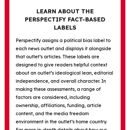
LEARN ABOUT THE
PERSPECTIFY FACT-BASED
LABELS
Perspectify assigns a political bias label to
each news outlet and displays it alongside
that outlet’s articles. These labels are
designed to give readers helpful context
about an outlet’s ideological lean, editorial
independence, and overall character. In
making these assessments, a range of
factors are considered, including
ownership, affiliations, funding, article
content, and the media freedom
environment in the outlet’s home country.
For more in-depth details about how our