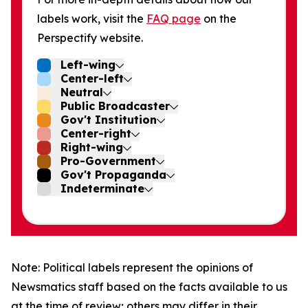
labels work, visit the
FAQ page
on the
Perspectify website.
Left-wing
Center-left
Neutral
Public Broadcaster
Gov't Institution
Center-right
Right-wing
Pro-Government
Gov't Propaganda
Indeterminate
Note: Political labels represent the opinions of
Newsmatics staff based on the facts available to us
at the time of review; others may differ in their