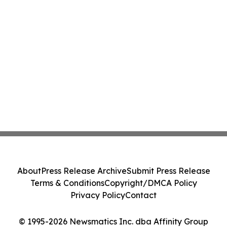
About
Press Release Archive
Submit Press Release
Terms & Conditions
Copyright/DMCA Policy
Privacy Policy
Contact
© 1995-2026 Newsmatics Inc. dba Affinity Group