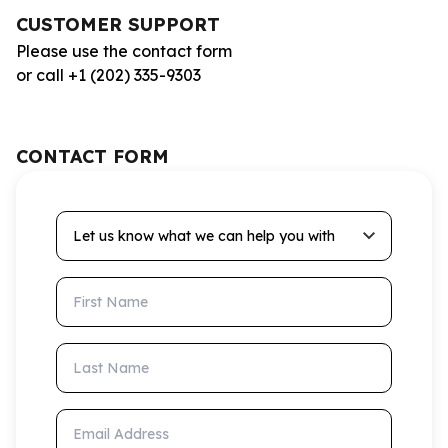
CUSTOMER SUPPORT
Please use the contact form
or call +1 (202) 335-9303
CONTACT FORM
Let us know what we can help you with
First Name
Last Name
Email Address