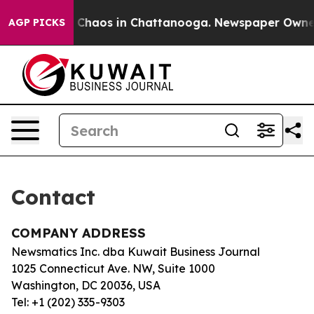
al Collapse
Chaos in Chattanooga. Newspaper Owner Ca
AGP PICKS
Contact
COMPANY ADDRESS
Newsmatics Inc. dba Kuwait Business Journal
1025 Connecticut Ave. NW, Suite 1000
Washington, DC 20036, USA
Tel: +1 (202) 335-9303