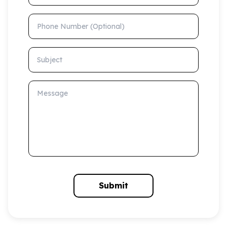
Phone Number (Optional)
Subject
Message
Submit