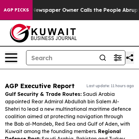
ga. Newspaper Owner Calls the People Abruptly Laid 
AGP PICKS
AGP Executive Report
Last update: 11 hours ago
Gulf Security & Trade Routes:
Saudi Arabia
appointed Rear Admiral Abdullah bin Salem Al-
Shehri to lead a new multinational maritime defence
coalition aimed at protecting navigation through
the Bab al-Mandeb, Red Sea and Gulf of Aden, with
Kuwait among the founding members.
Regional
Defence Pact:
Saudi Arabia, Pakistan and Turkey