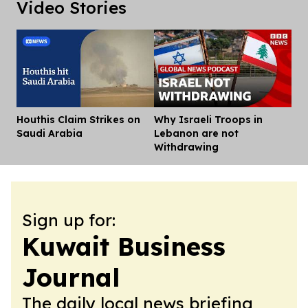
Video Stories
Houthis Claim Strikes on
Why Israeli Troops in
Dis
Saudi Arabia
Lebanon are not
Withdrawing
Sign up for:
Kuwait Business
Journal
The daily local news briefing