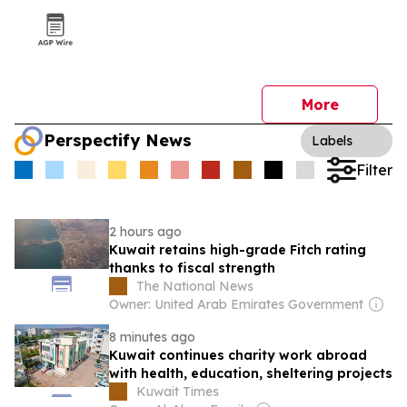
More
Perspectify News
Labels
Filter
2 hours ago
Kuwait retains high-grade Fitch rating
thanks to fiscal strength
The National News
Owner: United Arab Emirates Government
8 minutes ago
Kuwait continues charity work abroad
with health, education, sheltering projects
Kuwait Times