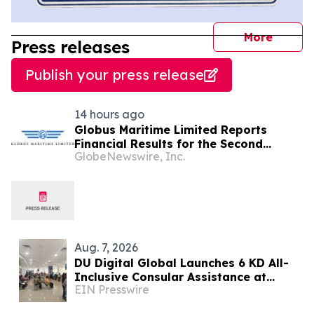
journal
More
Press releases
Publish your press release
14 hours ago
Globus Maritime Limited Reports
Financial Results for the Second
GlobeNewswire, Inc.
Quarter and Six-Month Period Ended
June 30, 2026
Aug. 7, 2026
DU Digital Global Launches 6 KD All-
Inclusive Consular Assistance at
EIN Presswire
Indian Consular Application Centres
Across Kuwait