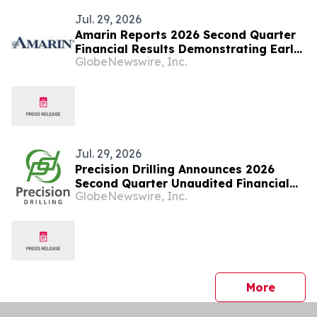
Jul. 29, 2026
Amarin Reports 2026 Second Quarter
Financial Results Demonstrating Early
GlobeNewswire, Inc.
Success of Fully Partnered
International Commercial Strategy
and Continued Leading U.S. Market
Presence
Jul. 29, 2026
Precision Drilling Announces 2026
Second Quarter Unaudited Financial
GlobeNewswire, Inc.
Statements
press 
More