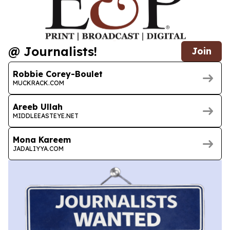
@ Journalists!
Join
Robbie Corey-Boulet
MUCKRACK.COM
Areeb Ullah
MIDDLEEASTEYE.NET
Mona Kareem
JADALIYYA.COM