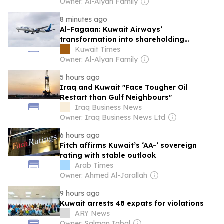
Owner: Al-Alyan Family
8 minutes ago
Al-Fagaan: Kuwait Airways’
transformation into shareholding
company strengthens strategy
Kuwait Times
Owner: Al-Alyan Family
5 hours ago
Iraq and Kuwait "Face Tougher Oil
Restart than Gulf Neighbours"
Iraq Business News
Owner: Iraq Business News Ltd
6 hours ago
Fitch affirms Kuwait’s ‘AA-’ sovereign
rating with stable outlook
Arab Times
Owner: Ahmed Al-Jarallah
9 hours ago
Kuwait arrests 48 expats for violations
ARY News
Owner: Salman Iqbal