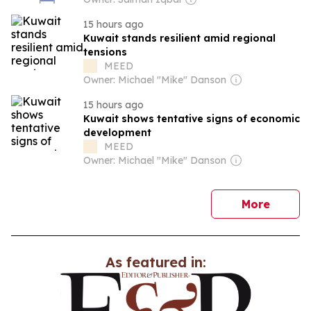
15 hours ago
Kuwait stands resilient amid regional
tensions
MEED
Owner: Michael "Mike" Danson
15 hours ago
Kuwait shows tentative signs of economic
development
MEED
Owner: Michael "Mike" Danson
news
More
As featured in: