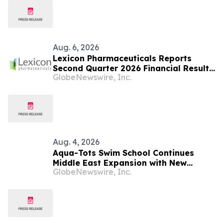
Aug. 6, 2026
Lexicon Pharmaceuticals Reports
Second Quarter 2026 Financial Results
GlobeNewswire, Inc.
and Provides Clinical Updates
Aug. 4, 2026
Aqua-Tots Swim School Continues
Middle East Expansion with New
GlobeNewswire, Inc.
Location in Sabah Al Salem, Kuwait