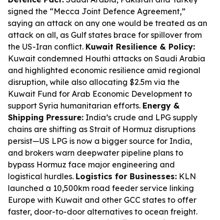
signed the “Mecca Joint Defence Agreement,”
saying an attack on any one would be treated as an
attack on all, as Gulf states brace for spillover from
the US-Iran conflict.
Kuwait Resilience & Policy:
Kuwait condemned Houthi attacks on Saudi Arabia
and highlighted economic resilience amid regional
disruption, while also allocating $2.5m via the
Kuwait Fund for Arab Economic Development to
support Syria humanitarian efforts.
Energy &
Shipping Pressure:
India’s crude and LPG supply
chains are shifting as Strait of Hormuz disruptions
persist—US LPG is now a bigger source for India,
and brokers warn deepwater pipeline plans to
bypass Hormuz face major engineering and
logistical hurdles.
Logistics for Businesses:
KLN
launched a 10,500km road feeder service linking
Europe with Kuwait and other GCC states to offer
faster, door-to-door alternatives to ocean freight.