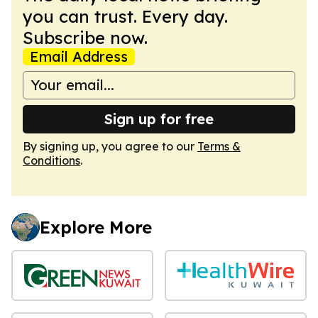
you can trust. Every day.
Subscribe now.
Email Address
Sign up for free
By signing up, you agree to our
Terms &
Conditions
.
Explore More