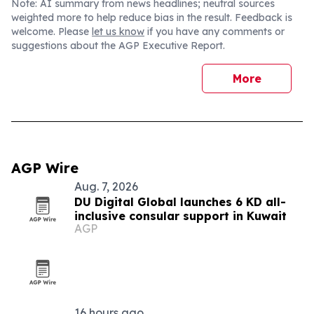
Note: AI summary from news headlines; neutral sources
weighted more to help reduce bias in the result. Feedback is
welcome. Please
let us know
if you have any comments or
suggestions about the AGP Executive Report.
More
AGP Wire
Aug. 7, 2026
DU Digital Global launches 6 KD all-
inclusive consular support in Kuwait
AGP
16 hours ago