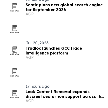
Seatlr plans new global search engine
for September 2026
AGP
Jul. 20, 2026
Tradloc launches GCC trade
intelligence platform
AGP
17 hours ago
Leak Content Removal expands
discreet sextortion support across the
AGP
Gulf