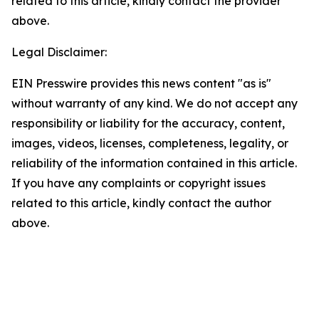
related to this article, kindly contact the provider
above.
Legal Disclaimer:
EIN Presswire provides this news content "as is"
without warranty of any kind. We do not accept any
responsibility or liability for the accuracy, content,
images, videos, licenses, completeness, legality, or
reliability of the information contained in this article.
If you have any complaints or copyright issues
related to this article, kindly contact the author
above.