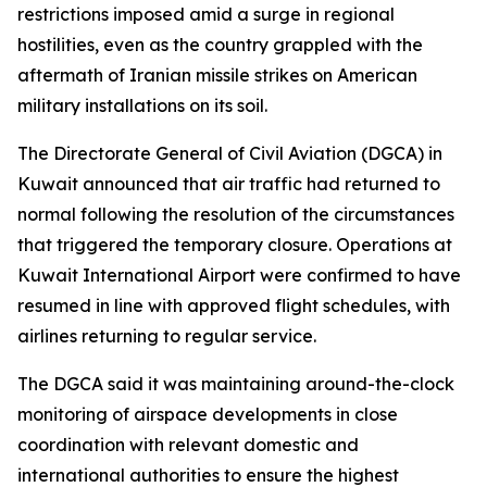
restrictions imposed amid a surge in regional
hostilities, even as the country grappled with the
aftermath of Iranian missile strikes on American
military installations on its soil.
The Directorate General of Civil Aviation (DGCA) in
Kuwait announced that air traffic had returned to
normal following the resolution of the circumstances
that triggered the temporary closure. Operations at
Kuwait International Airport were confirmed to have
resumed in line with approved flight schedules, with
airlines returning to regular service.
The DGCA said it was maintaining around-the-clock
monitoring of airspace developments in close
coordination with relevant domestic and
international authorities to ensure the highest