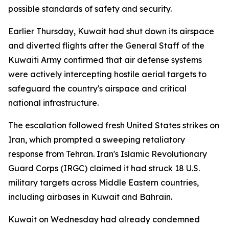
possible standards of safety and security.
Earlier Thursday, Kuwait had shut down its airspace
and diverted flights after the General Staff of the
Kuwaiti Army confirmed that air defense systems
were actively intercepting hostile aerial targets to
safeguard the country's airspace and critical
national infrastructure.
The escalation followed fresh United States strikes on
Iran, which prompted a sweeping retaliatory
response from Tehran. Iran's Islamic Revolutionary
Guard Corps (IRGC) claimed it had struck 18 U.S.
military targets across Middle Eastern countries,
including airbases in Kuwait and Bahrain.
Kuwait on Wednesday had already condemned