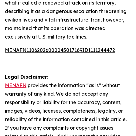
what it called a renewed attack on its territory,
describing it as a dangerous escalation threatening
civilian lives and vital infrastructure. Iran, however,
maintained that its operation was directed
exclusively at U.S. military facilities.
MENAFN11062026000045017169ID1111244472
Legal Disclaimer:
MENAFN
provides the information “as is” without
warranty of any kind. We do not accept any
responsibility or liability for the accuracy, content,
images, videos, licenses, completeness, legality, or
reliability of the information contained in this article.
If you have any complaints or copyright issues