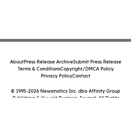
About
Press Release Archive
Submit Press Release
Terms & Conditions
Copyright/DMCA Policy
Privacy Policy
Contact
© 1995-2026 Newsmatics Inc. dba Affinity Group
Publishing & Kuwait Business Journal. All Rights
Reserved.
Cookie Settings / Your Privacy Choices