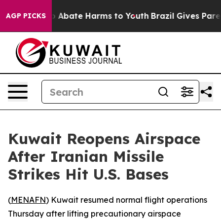
lion Fund to Abate Harms to Youth
Brazil Gives Parents
AGP PICKS
Kuwait Reopens Airspace
After Iranian Missile
Strikes Hit U.S. Bases
(
MENAFN
) Kuwait resumed normal flight operations
Thursday after lifting precautionary airspace