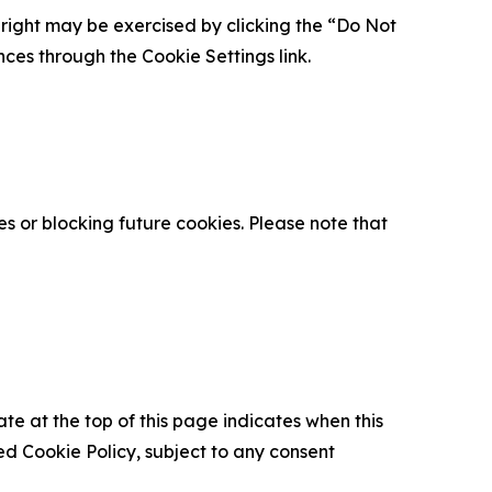
is right may be exercised by clicking the “Do Not
nces through the Cookie Settings link.
s or blocking future cookies. Please note that
ate at the top of this page indicates when this
d Cookie Policy, subject to any consent