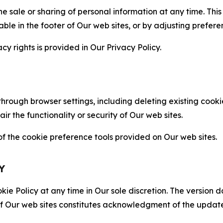
the sale or sharing of personal information at any time. Th
able in the footer of Our web sites, or by adjusting prefere
cy rights is provided in Our Privacy Policy.
hrough browser settings, including deleting existing cookie
 the functionality or security of Our web sites.
 the cookie preference tools provided on Our web sites.
Y
ie Policy at any time in Our sole discretion. The version d
f Our web sites constitutes acknowledgment of the update