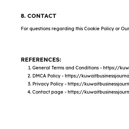
8. CONTACT
For questions regarding this Cookie Policy or Our
REFERENCES:
General Terms and Conditions - https://ku
DMCA Policy - https://kuwaitbusinessjour
Privacy Policy - https://kuwaitbusinessjou
Contact page - https://kuwaitbusinessjour