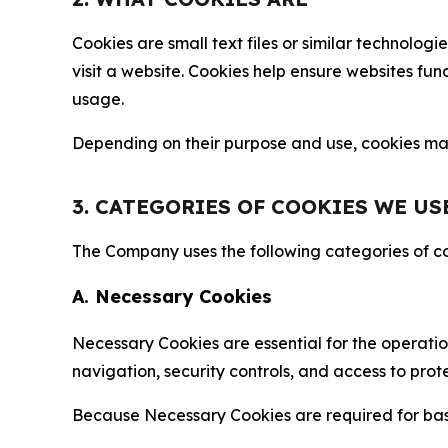
Cookies are small text files or similar technolo
visit a website. Cookies help ensure websites fu
usage.
Depending on their purpose and use, cookies may 
3. CATEGORIES OF COOKIES WE US
The Company uses the following categories of coo
A. Necessary Cookies
Necessary Cookies are essential for the operatio
navigation, security controls, and access to prot
Because Necessary Cookies are required for basi