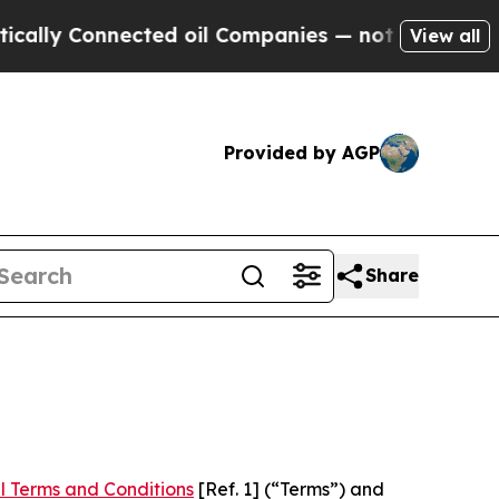
nnected oil Companies — not Taxpayers — the Cha
View all
Provided by AGP
Share
l Terms and Conditions
[Ref. 1] (“Terms”) and