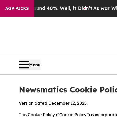
round 40%. Well, it Didn’t
As war With Iran Dro
AGP PICKS
Menu
Newsmatics Cookie Poli
Version dated December 12, 2025.
This Cookie Policy ("Cookie Policy") is incorpor