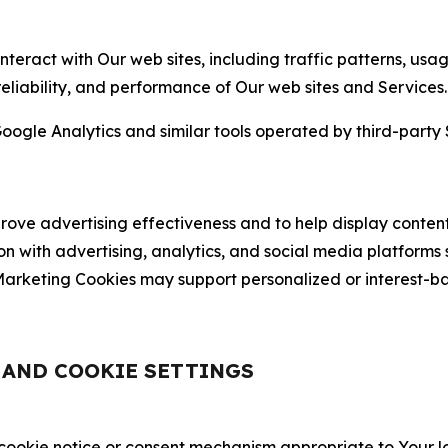
nteract with Our web sites, including traffic patterns, us
 reliability, and performance of Our web sites and Services.
oogle Analytics and similar tools operated by third-party 
ve advertising effectiveness and to help display content
on with advertising, analytics, and social media platforms
rketing Cookies may support personalized or interest-bas
, AND COOKIE SETTINGS
 cookie notice or consent mechanism appropriate to Your 