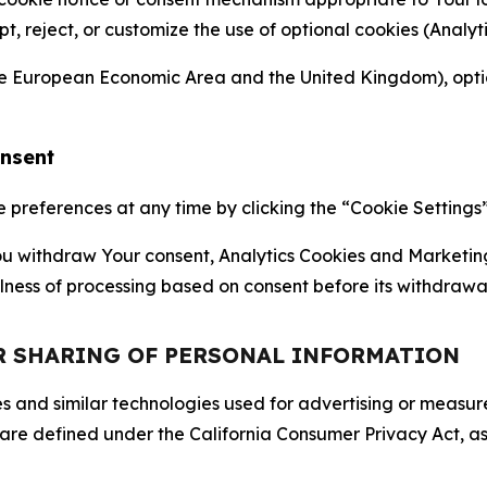
ept, reject, or customize the use of optional cookies (Anal
the European Economic Area and the United Kingdom), option
onsent
references at any time by clicking the “Cookie Settings” l
 You withdraw Your consent, Analytics Cookies and Marketin
lness of processing based on consent before its withdrawa
OR SHARING OF PERSONAL INFORMATION
kies and similar technologies used for advertising or meas
 are defined under the California Consumer Privacy Act, a