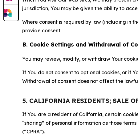
jurisdiction, You may be given the ability to acc
Where consent is required by law (including in 
provide consent.
B. Cookie Settings and Withdrawal of C
You may review, modify, or withdraw Your cookie p
If You do not consent to optional cookies, or if
Withdrawal of consent does not affect the lawfu
5. CALIFORNIA RESIDENTS; SALE 
If You are a resident of California, certain coo
“sharing” of personal information as those terms
(“CPRA”).