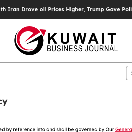
ve oil Prices Higher, Trump Gave Politically Co
cy
ated by reference into and shall be governed by Our
Genera