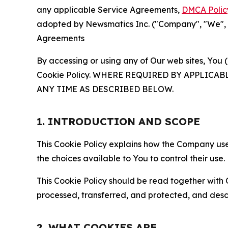
any applicable Service Agreements,
DMCA Polic
adopted by Newsmatics Inc. ("Company", "We", "U
Agreements
By accessing or using any of Our web sites, You 
Cookie Policy. WHERE REQUIRED BY APPLIC
ANY TIME AS DESCRIBED BELOW.
1. INTRODUCTION AND SCOPE
This Cookie Policy explains how the Company uses
the choices available to You to control their use.
This Cookie Policy should be read together with 
processed, transferred, and protected, and desc
2. WHAT COOKIES ARE