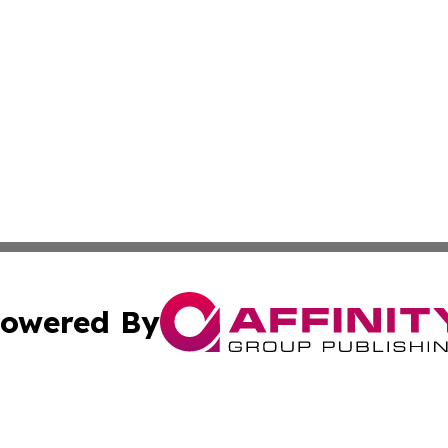
owered By
ubmit Press Release
Terms & Conditions
Copyright/DMCA
Inc. dba Affinity Group Publishing & Kuwait Business Journ