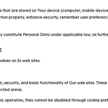
gies that are stored on Your device (computer, mobile devi
nction properly, enhance security, remember user preferen
constitute Personal Data under applicable law, as further
E
kies on its web sites:
n, security, and basic functionality of Our web sites. The
ected areas.
c operation, they cannot be disabled through cookie pref