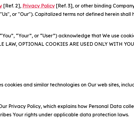
y
[Ref. 2],
Privacy Policy
[Ref. 3], or other binding Compan
s", or "Our"). Capitalized terms not defined herein shall
(“You”, “Your”, or “User”) acknowledge that We use cookies
ABLE LAW, OPTIONAL COOKIES ARE USED ONLY WITH Y
 cookies and similar technologies on Our web sites, inclu
Our Privacy Policy, which explains how Personal Data colle
ribes Your rights under applicable data protection laws.