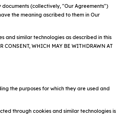
y documents (collectively, "Our Agreements")
 have the meaning ascribed to them in Our
 and similar technologies as described in this
OUR CONSENT, WHICH MAY BE WITHDRAWN AT
ding the purposes for which they are used and
cted through cookies and similar technologies is