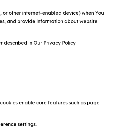
ce, or other internet-enabled device) when You
ces, and provide information about website
 described in Our Privacy Policy.
se cookies enable core features such as page
erence settings.