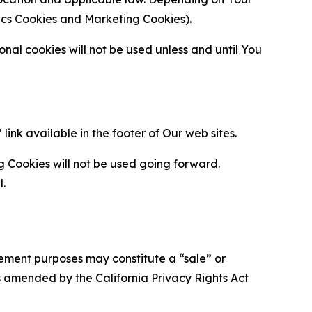
ytics Cookies and Marketing Cookies).
al cookies will not be used unless and until You
ink available in the footer of Our web sites.
g Cookies will not be used going forward.
l.
urement purposes may constitute a “sale” or
s amended by the California Privacy Rights Act