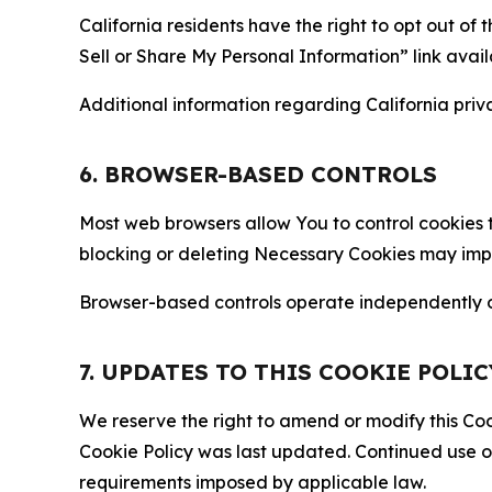
California residents have the right to opt out of 
Sell or Share My Personal Information” link avail
Additional information regarding California priva
6. BROWSER-BASED CONTROLS
Most web browsers allow You to control cookies t
blocking or deleting Necessary Cookies may impair
Browser-based controls operate independently of
7. UPDATES TO THIS COOKIE POLIC
We reserve the right to amend or modify this Cook
Cookie Policy was last updated. Continued use o
requirements imposed by applicable law.