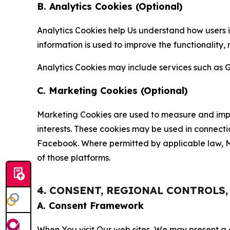
B. Analytics Cookies (Optional)
Analytics Cookies help Us understand how users i
information is used to improve the functionality,
Analytics Cookies may include services such as G
C. Marketing Cookies (Optional)
Marketing Cookies are used to measure and impro
interests. These cookies may be used in connecti
Facebook. Where permitted by applicable law, Ma
of those platforms.
4. CONSENT, REGIONAL CONTROLS
A. Consent Framework
When You visit Our web sites, We may present a