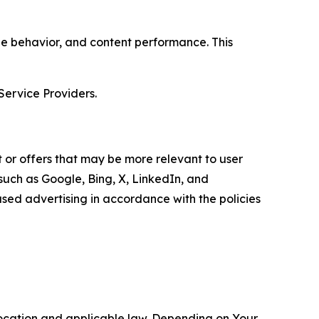
age behavior, and content performance. This
Service Providers.
 or offers that may be more relevant to user
 such as Google, Bing, X, LinkedIn, and
ed advertising in accordance with the policies
location and applicable law. Depending on Your