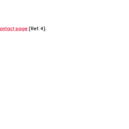
ontact page
[Ref. 4].