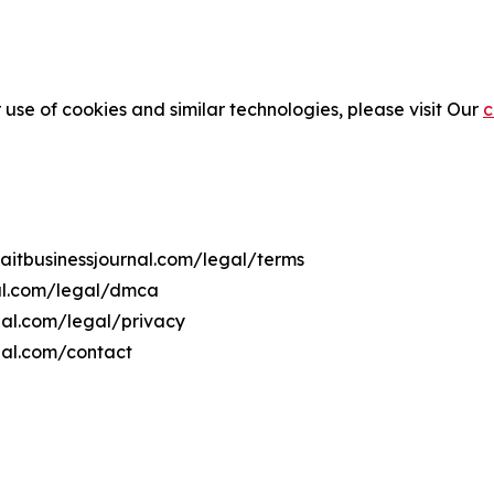
 use of cookies and similar technologies, please visit Our
c
waitbusinessjournal.com/legal/terms
nal.com/legal/dmca
rnal.com/legal/privacy
nal.com/contact