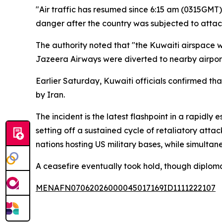
"Air traffic has resumed since 6:15 am (0315GMT),
danger after the country was subjected to attac
The authority noted that "the Kuwaiti airspace 
Jazeera Airways were diverted to nearby airport
Earlier Saturday, Kuwaiti officials confirmed tha
by Iran.
The incident is the latest flashpoint in a rapidly
setting off a sustained cycle of retaliatory atta
nations hosting US military bases, while simultan
A ceasefire eventually took hold, though diploma
MENAFN07062026000045017169ID1111222107