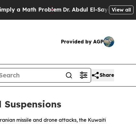
y a Math Problem
Dr. Abdul El-Sayed on Historic 
View all
Provided by AGP
Share
d Suspensions
ranian missile and drone attacks, the Kuwaiti