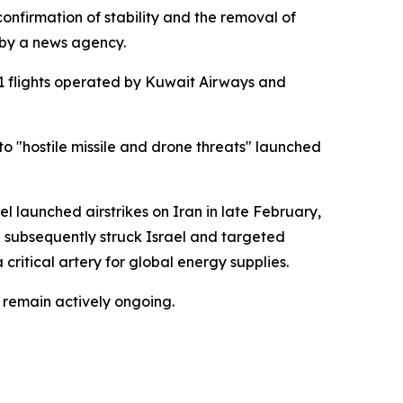
confirmation of stability and the removal of
 by a news agency.
1 flights operated by Kuwait Airways and
to "hostile missile and drone threats" launched
ael launched airstrikes on Iran in late February,
an subsequently struck Israel and targeted
critical artery for global energy supplies.
 remain actively ongoing.