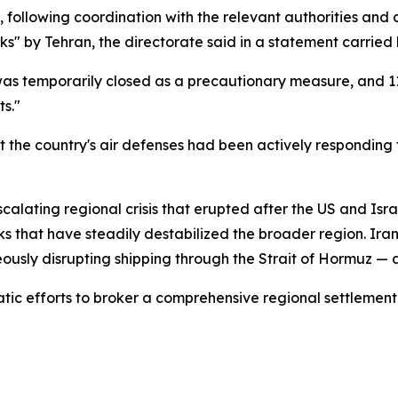
 following coordination with the relevant authorities and 
ks" by Tehran, the directorate said in a statement carried
was temporarily closed as a precautionary measure, and 1
s."
t the country's air defenses had been actively responding 
 escalating regional crisis that erupted after the US and Isr
cks that have steadily destabilized the broader region. Ir
eously disrupting shipping through the Strait of Hormuz — a 
tic efforts to broker a comprehensive regional settlement