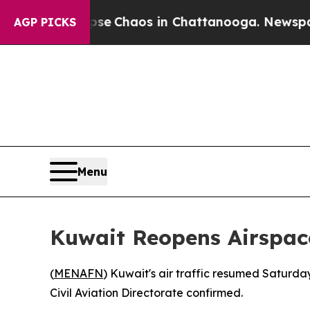
tal Collapse
Chaos in Chattanooga. Newspaper O
AGP PICKS
Menu
Kuwait Reopens Airspace
(
MENAFN
) Kuwait's air traffic resumed Saturda
Civil Aviation Directorate confirmed.