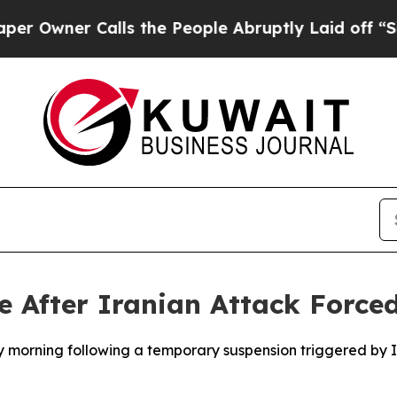
wner Calls the People Abruptly Laid off “Simpl
 After Iranian Attack Force
y morning following a temporary suspension triggered by I