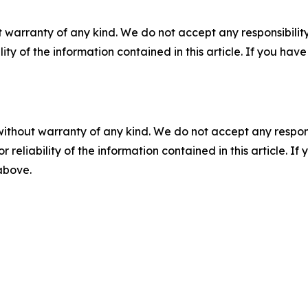
 warranty of any kind. We do not accept any responsibility 
ility of the information contained in this article. If you ha
without warranty of any kind. We do not accept any responsib
r reliability of the information contained in this article. I
 above.