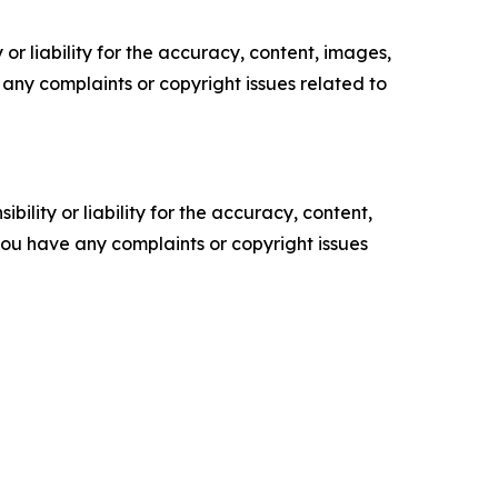
or liability for the accuracy, content, images,
ve any complaints or copyright issues related to
ility or liability for the accuracy, content,
f you have any complaints or copyright issues