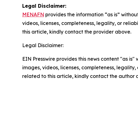
Legal Disclaimer:
MENAFN
provides the information “as is” without
videos, licenses, completeness, legality, or reliab
this article, kindly contact the provider above.
Legal Disclaimer:
EIN Presswire provides this news content "as is" 
images, videos, licenses, completeness, legality, o
related to this article, kindly contact the author