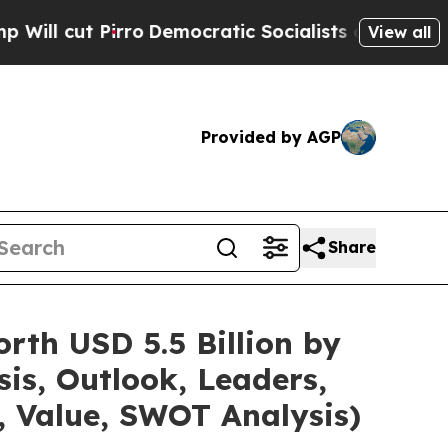
o
Democratic Socialists of America Propose Rad
View all
Provided by AGP
Share
rth USD 5.5 Billion by
is, Outlook, Leaders,
, Value, SWOT Analysis)