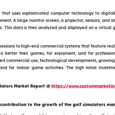
 that uses sophisticated computer technology to digitall
nment. A large monitor screen, a projector, sensors, and s
c. This data is then analyzed and displayed on a virtual g
essions to high-end commercial systems that feature realis
o better their games, for enjoyment, and for profession
ed commercial use, technological developments, growing g
and for indoor game activities. The high initial invest
lators Market Report @
https://www.custommarketin
 contribution to the growth of the golf simulators ma