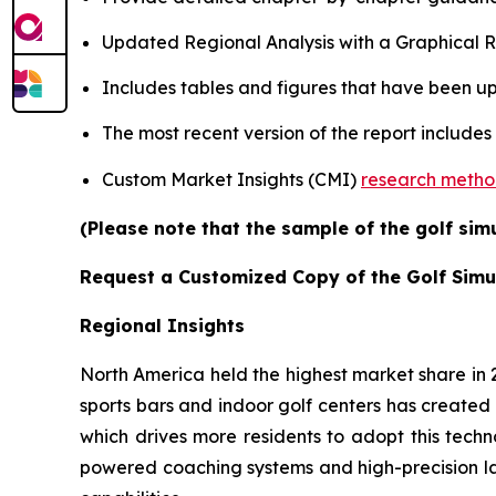
Updated Regional Analysis with a Graphical Re
Includes tables and figures that have been u
The most recent version of the report includes
Custom Market Insights (CMI)
research meth
(Please note that the sample of the golf sim
Request a Customized Copy of the Golf Simu
Regional Insights
North America held the highest market share in
sports bars and indoor golf centers has created 
which drives more residents to adopt this techn
powered coaching systems and high-precision l