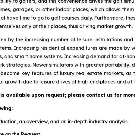
ility to golfers, and this convenience drives the golf simul
 homes, garages, or other indoor places, which allows them
 not have time to go to golf courses daily. Furthermore, the
emselves only at their places, thus driving market growth.
ven by the increasing number of leisure installations an
tems. Increasing residential expenditures are made by we
s, and smart home systems. Increasing demand for at-hom
k strategies. Newer simulators with greater portability, 
become key features of luxury real estate markets, as 
al growth due to leisure drives at high-end places and at
 is available upon request; please contact us for mor
wing:
duction, an overview, and an in-depth industry analysis.
e on the Request.