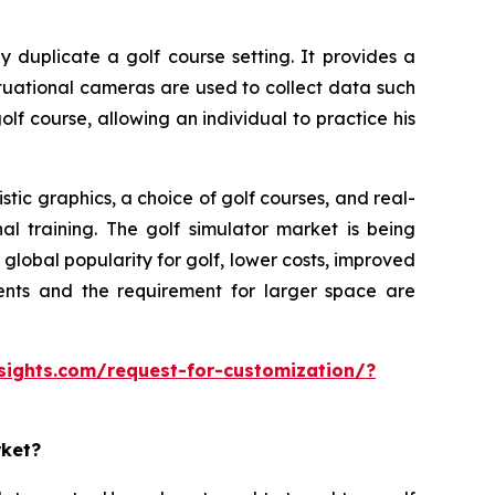
y duplicate a golf course setting. It provides a
ituational cameras are used to collect data such
olf course, allowing an individual to practice his
tic graphics, a choice of golf courses, and real-
al training. The golf simulator market is being
lobal popularity for golf, lower costs, improved
ments and the requirement for larger space are
sights.com/request-for-customization/?
rket?