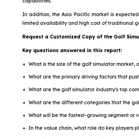
capabilities.
In addition, the Asia Pacific market is expecte
limited availability and high cost of traditional
Request a Customized Copy of the Golf Sim
Key questions answered in this report:
What is the size of the golf simulator market,
What are the primary driving factors that pus
What are the golf simulator industry's top co
What are the different categories that the go
What will be the fastest-growing segment or 
In the value chain, what role do key players p