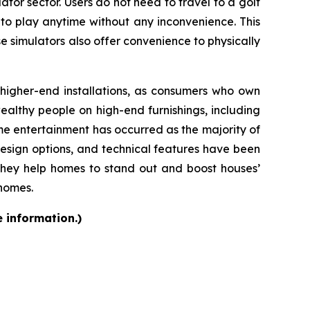
ator sector. Users do not need to travel to a golf
 to play anytime without any inconvenience. This
se simulators also offer convenience to physically
d higher-end installations, as consumers who own
althy people on high-end furnishings, including
e entertainment has occurred as the majority of
design options, and technical features have been
they help homes to stand out and boost houses’
 homes.
e information.)