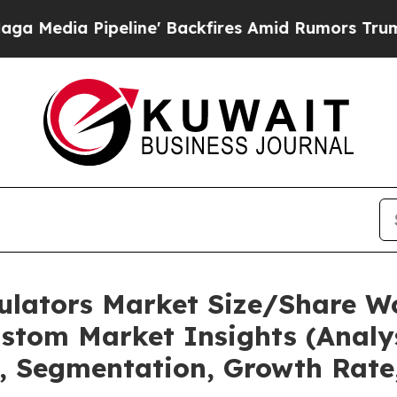
line' Backfires Amid Rumors Trump Will cut Pirr
mulators Market Size/Share Wo
stom Market Insights (Analys
t, Segmentation, Growth Rate