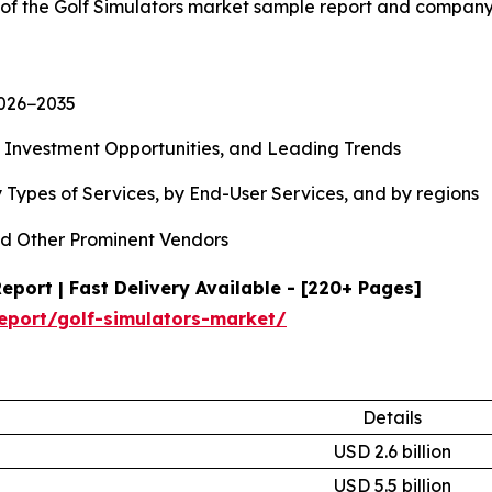
 of the Golf Simulators market sample report and company
2026−2035
, Investment Opportunities, and Leading Trends
 Types of Services, by End-User Services, and by regions
d Other Prominent Vendors
port | Fast Delivery Available - [220+ Pages]
eport/golf-simulators-market/
Details
USD 2.6 billion
USD 5.5 billion