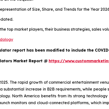
presentation of Size, Share, and Trends for the Year 202
pdated.
 the top market players, their business strategies, sales v
odology
ulator report has been modified to include the COVID-
lators Market Report @
https://www.custommarketin
 2025. The rapid growth of commercial entertainment venu
a substantial increase in B2B requirements, while people sh
ology. North America benefits from its strong technology
aunch monitors and cloud-connected platforms, which im