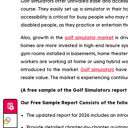
Golf simulators offer unrivaled ease and accessib
course. They easily set up a simulator in their
accessibility is critical for busy people who may
disabled people, as they practice or entertain th
Also, growth in the
golf simulator market
is dri
homes are more invested in high-end leisure sys
gym rooms installed in basements, home theater
workers are working at home or using hybrid wor
introduced to the market.
Golf simulators
have 
resale value. The market is experiencing continu
(A free sample of the Golf Simulators report
Our Free Sample Report Consists of the follo
The updated report for 2026 includes an intro
Provide detailed chapter-by-chapter guidanc