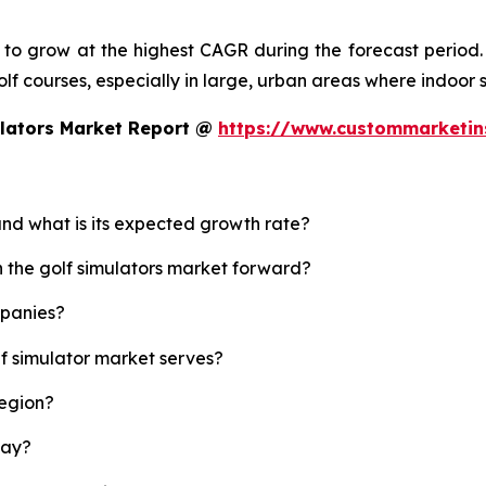
d to grow at the highest CAGR during the forecast period.
 golf courses, especially in large, urban areas where indoor
ulators Market Report @
https://www.custommarketin
 and what is its expected growth rate?
h the golf simulators market forward?
mpanies?
lf simulator market serves?
region?
lay?