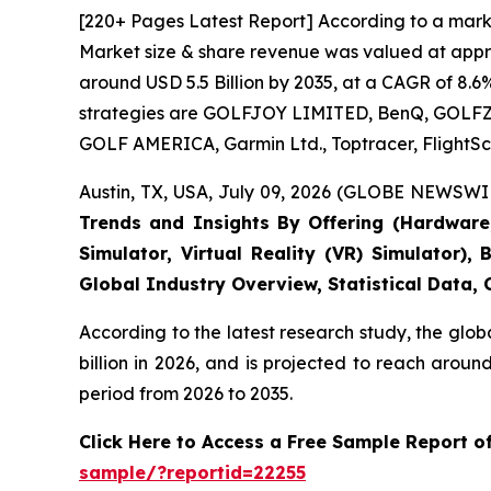
[220+ Pages Latest Report] According to a marke
Market size & share revenue was valued at approx
around USD 5.5 Billion by 2035, at a CAGR of 8.6
strategies are GOLFJOY LIMITED, BenQ, GOLFZON,
GOLF AMERICA, Garmin Ltd., Toptracer, FlightSc
Austin, TX, USA, July 09, 2026 (GLOBE NEWSWIR
Trends and Insights By Offering (Hardware, 
Simulator, Virtual Reality (VR) Simulator)
Global Industry Overview, Statistical Data,
According to the latest research study, the glob
billion in 2026, and is projected to reach arou
period from 2026 to 2035.
Click Here to Access a Free Sample Report o
sample/?reportid=22255