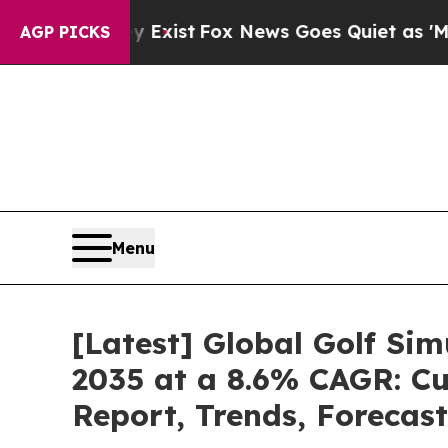
y Exist
Fox News Goes Quiet as 'Maga Media Pipe
AGP PICKS
Menu
[Latest] Global Golf Si
2035 at a 8.6% CAGR: Cu
Report, Trends, Forecas