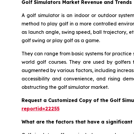
Golf Simulators Market Revenue and Trends
A golf simulator is an indoor or outdoor system
method to play golf in a more controlled enviro
as launch angle, swing speed, ball trajectory, et
golf swing or play golf as a game.
They can range from basic systems for practice s
world golf courses. They are used by golfers t
augmented by various factors, including increas
accessibility and convenience, and rising dem
obstructing the golf simulator market.
Request a Customized Copy of the Golf Simu
reportid=22255
What are the factors that have a significant