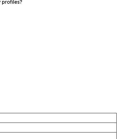
 profiles?