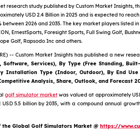
t research study published by Custom Market Insights, th
imately USD 2.4 Billion in 2025 and is expected to reach 
% between 2026 and 2035. The key market players listed in 
 ErnestSports, Foresight Sports, Full Swing Golf, Bushne
ope Golf, Rapsodo Inc and others.
E) -- Custom Market Insights has published a new resear
Software, Services), By Type (Free Standing, Built-
, By Installation Type (Indoor, Outdoor), By End Use
 Competitive Analysis, Share, Outlook, and Forecast 2
al
golf simulator market
was valued at approximately USD 2
nd USD 5.5 billion by 2035, with a compound annual growt
f the Global Golf Simulators Market @
https://www.cu