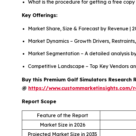
What is the procedure for getting a free copy
Key Offerings:
Market Share, Size & Forecast by Revenue | 
Market Dynamics – Growth Drivers, Restraints
Market Segmentation – A detailed analysis by
Competitive Landscape – Top Key Vendors an
Buy this Premium Golf Simulators Research Re
@
https://www.custommarketinsights.com/r
Report Scope
Feature of the Report
Market Size in 2026
Projected Market Size in 2035