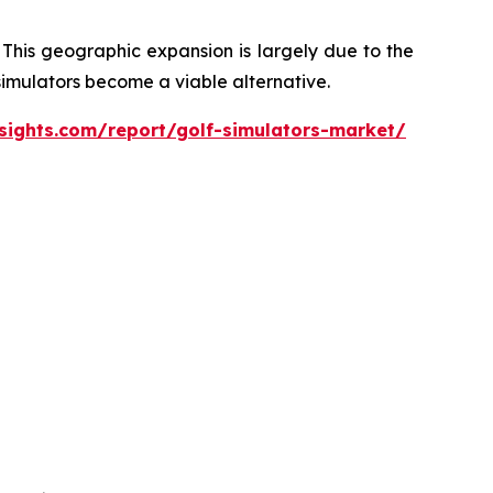
 This geographic expansion is largely due to the
 simulators become a viable alternative.
sights.com/report/golf-simulators-market/