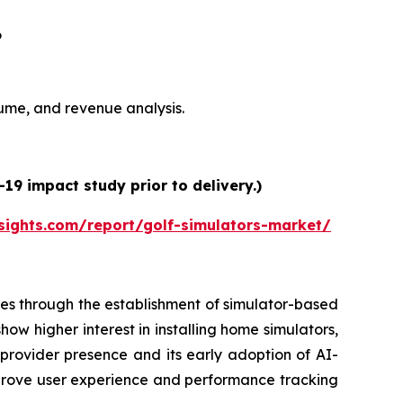
6
olume, and revenue analysis.
19 impact study prior to delivery.)
sights.com/report/golf-simulators-market/
es through the establishment of simulator-based
ow higher interest in installing home simulators,
 provider presence and its early adoption of AI-
prove user experience and performance tracking