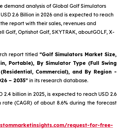
e demand analysis of Global Golf Simulators
USD 2.6 Billion in 2026 and is expected to reach
the report with their sales, revenues and
ll Golf, Optishot Golf, SKYTRAK, aboutGOLF, X-
ch report titled
“
Golf Simulators Market Size,
in, Portable), By Simulator Type (Full Swing
 (Residential, Commercial), and By Region -
026 – 2035
”
in its research database.
.4 billion in 2025, is expected to reach USD 2.6
h rate (CAGR) of about 8.6% during the forecast
stommarketinsights.com/request-for-free-