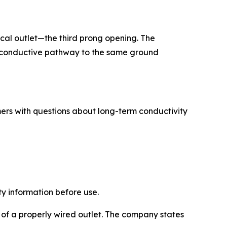
cal outlet—the third prong opening. The
 a conductive pathway to the same ground
rs with questions about long-term conductivity
y information before use.
 of a properly wired outlet. The company states