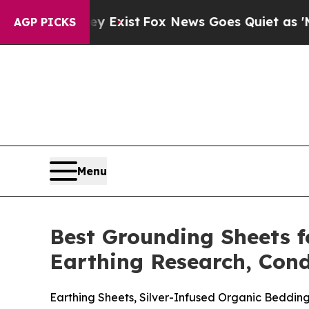
xist
Fox News Goes Quiet as 'Maga Media Pipelin
AGP PICKS
Menu
Best Grounding Sheets f
Earthing Research, Cond
Earthing Sheets, Silver-Infused Organic Beddi