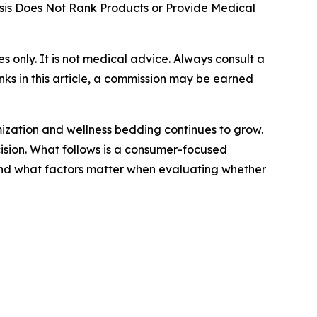
is Does Not Rank Products or Provide Medical
ses only. It is not medical advice. Always consult a
nks in this article, a commission may be earned
mization and wellness bedding continues to grow.
cision. What follows is a consumer-focused
and what factors matter when evaluating whether