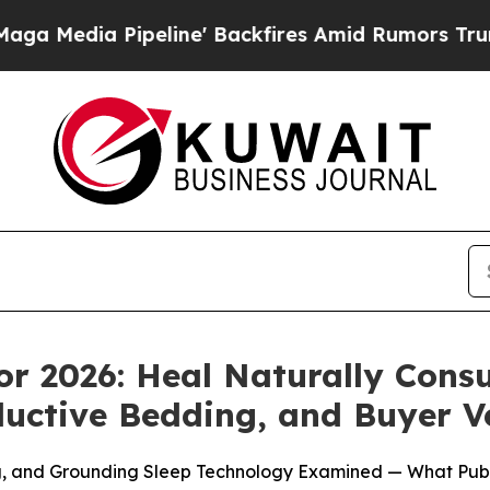
e' Backfires Amid Rumors Trump Will cut Pirro
D
or 2026: Heal Naturally Cons
uctive Bedding, and Buyer Ver
ng, and Grounding Sleep Technology Examined — What Pub