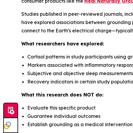
consumer products like the
Heal Naturally Gro
Studies published in peer-reviewed journals, inc
have explored associations between grounding 
connect to the Earth's electrical charge—typicall
What researchers have explored:
Cortisol patterns in study participants using 
Markers associated with inflammatory respon
Subjective and objective sleep measurements
Recovery indicators in certain study populati
What this research does NOT do:
Evaluate this specific product
Guarantee individual outcomes
Establish grounding as a medical intervention