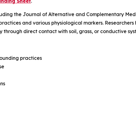
unding Sheet
.
luding the
Journal of Alternative and Complementary Med
practices and various physiological markers. Researcher
y through direct contact with soil, grass, or conductive s
grounding practices
se
ons