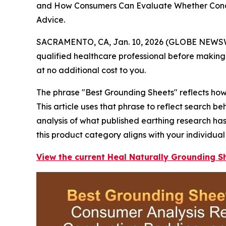
and How Consumers Can Evaluate Whether Conduc
Advice.
SACRAMENTO, CA, Jan. 10, 2026 (GLOBE NEWS
qualified healthcare professional before making 
at no additional cost to you.
The phrase "Best Grounding Sheets" reflects how 
This article uses that phrase to reflect search 
analysis of what published earthing research ha
this product category aligns with your individual
View the current Heal Naturally Grounding Sh