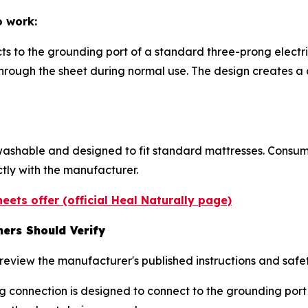
o work:
ts to the grounding port of a standard three-prong electri
 through the sheet during normal use. The design creates
ashable and designed to fit standard mattresses. Consume
ctly with the manufacturer.
eets offer (official Heal Naturally page)
ers Should Verify
eview the manufacturer's published instructions and safet
g connection is designed to connect to the grounding port