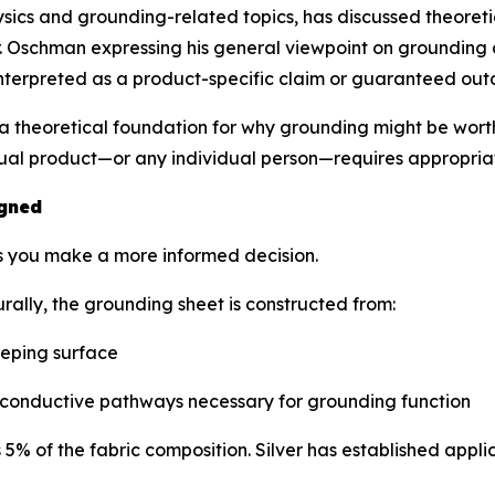
ics and grounding-related topics, has discussed theoretic
 Oschman expressing his general viewpoint on grounding as
interpreted as a product-specific claim or guaranteed ou
 theoretical foundation for why grounding might be worth 
dual product—or any individual person—requires appropria
igned
s you make a more informed decision.
ally, the grounding sheet is constructed from:
eeping surface
conductive pathways necessary for grounding function
% of the fabric composition. Silver has established applica