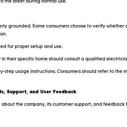
 to the sheet during normal use.
rly grounded. Some consumers choose to verify whether an
ian.
wed for proper setup and use.
in their specific home should consult a qualified electricia
-by-step usage instructions. Consumers should refer to the
ls, Support, and User Feedback
 about the company, its customer support, and feedback f