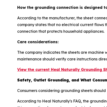
How the grounding connection is designed t
According to the manufacturer, the sheet connec
company states that no electrical current flows
connection that protects household appliances.
Care considerations:
The company indicates the sheets are machine w
maintenance should verify care instructions dire
View the current Heal Naturally Grounding Sh
Safety, Outlet Grounding, and What Consum
Consumers considering grounding sheets should r
According to Heal Naturally's FAQ, the groundin