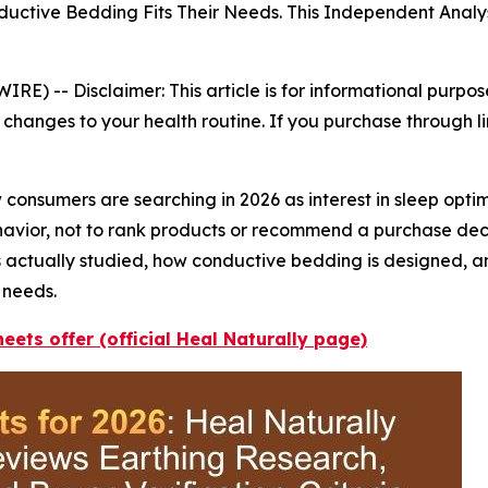
tive Bedding Fits Their Needs. This Independent Analys
WIRE) --
Disclaimer: This article is for informational purpo
changes to your health routine. If you purchase through li
consumers are searching in 2026 as interest in sleep opti
behavior, not to rank products or recommend a purchase de
s actually studied, how conductive bedding is designed, 
 needs.
eets offer (official Heal Naturally page)