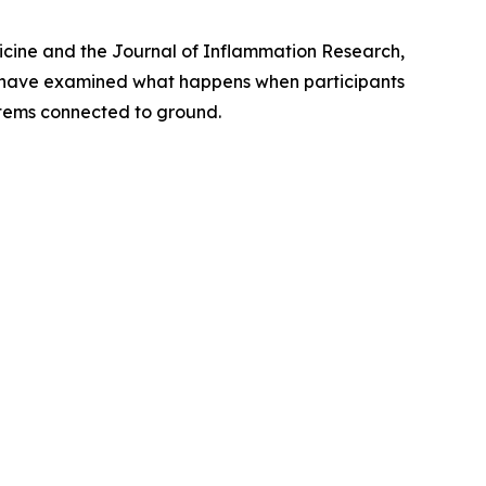
icine
and the
Journal of Inflammation Research
,
s have examined what happens when participants
ystems connected to ground.