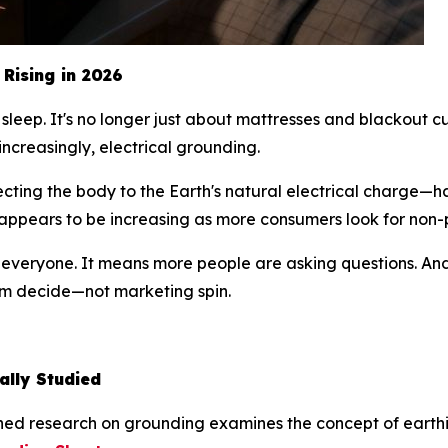
Rising in 2026
sleep. It's no longer just about mattresses and blackout cu
increasingly, electrical grounding.
cting the body to the Earth's natural electrical charge—
g appears to be increasing as more consumers look for non
r everyone. It means more people are asking questions. An
hem decide—not marketing spin.
ally Studied
ished research on grounding examines the
concept
of earthi