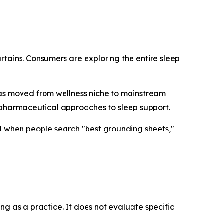
rtains. Consumers are exploring the entire sleep
has moved from wellness niche to mainstream
-pharmaceutical approaches to sleep support.
d when people search "best grounding sheets,"
ng as a practice. It does not evaluate specific