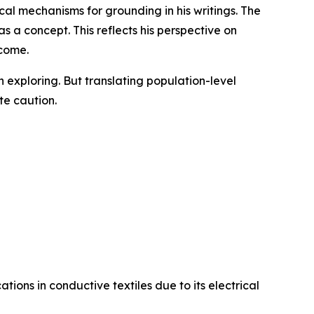
al mechanisms for grounding in his writings. The
 a concept. This reflects his perspective on
tcome.
exploring. But translating population-level
te caution.
tions in conductive textiles due to its electrical