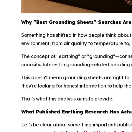
Why "Best Grounding Sheets" Searches Are 
Something has shifted in how people think about 
environment, from air quality to temperature to, 
The concept of "earthing" or "grounding"—conne
curiosity. Interest in grounding-related beddin
This doesn't mean grounding sheets are right fo
they're looking for honest information to help t
That's what this analysis aims to provide.
What Published Earthing Research Has Actu
Let's be clear about something important: publ