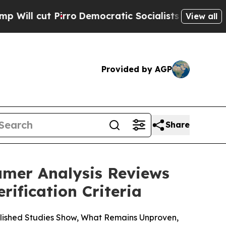
emocratic Socialists of America Propose Radica
View all
Provided by AGP
Share
umer Analysis Reviews
ification Criteria
lished Studies Show, What Remains Unproven,