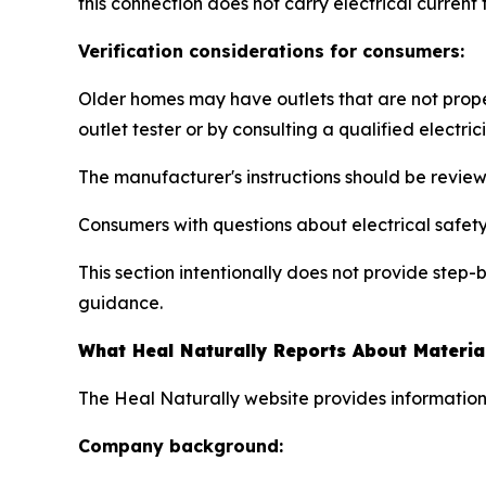
this connection does not carry electrical current
Verification considerations for consumers:
Older homes may have outlets that are not prope
outlet tester or by consulting a qualified electric
The manufacturer's instructions should be revie
Consumers with questions about electrical safety 
This section intentionally does not provide step
guidance.
What Heal Naturally Reports About Materia
The Heal Naturally website provides information
Company background: