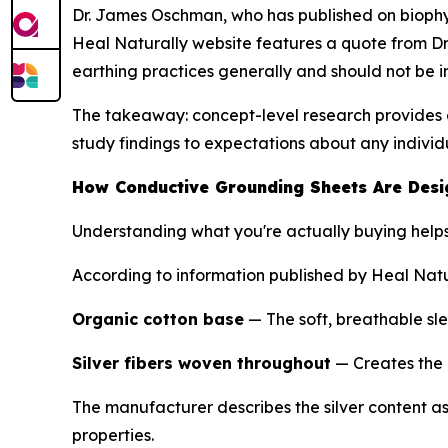
Dr. James Oschman, who has published on biophys
Heal Naturally website features a quote from Dr.
earthing practices generally and should not be 
The takeaway: concept-level research provides a
study findings to expectations about any indivi
How Conductive Grounding Sheets Are Des
Understanding what you're actually buying help
According to information published by Heal Natur
Organic cotton base
— The soft, breathable sl
Silver fibers woven throughout
— Creates the 
The manufacturer describes the silver content as 5
properties.