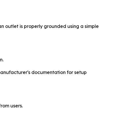
 outlet is properly grounded using a simple
n.
 manufacturer's documentation for setup
rom users.