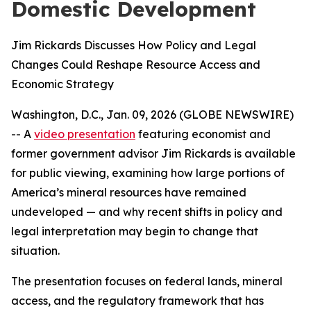
Domestic Development
Jim Rickards Discusses How Policy and Legal
Changes Could Reshape Resource Access and
Economic Strategy
Washington, D.C., Jan. 09, 2026 (GLOBE NEWSWIRE)
-- A
video presentation
featuring economist and
former government advisor Jim Rickards is available
for public viewing, examining how large portions of
America’s mineral resources have remained
undeveloped — and why recent shifts in policy and
legal interpretation may begin to change that
situation.
The presentation focuses on federal lands, mineral
access, and the regulatory framework that has