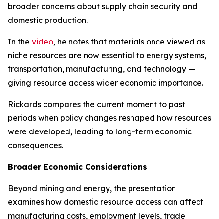
broader concerns about supply chain security and
domestic production.
In the
video
, he notes that materials once viewed as
niche resources are now essential to energy systems,
transportation, manufacturing, and technology —
giving resource access wider economic importance.
Rickards compares the current moment to past
periods when policy changes reshaped how resources
were developed, leading to long-term economic
consequences.
Broader Economic Considerations
Beyond mining and energy, the presentation
examines how domestic resource access can affect
manufacturing costs, employment levels, trade