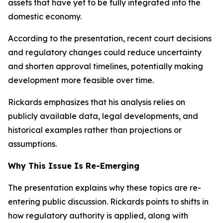
assets that have yet to be fully integrated into the
domestic economy.
According to the presentation, recent court decisions
and regulatory changes could reduce uncertainty
and shorten approval timelines, potentially making
development more feasible over time.
Rickards emphasizes that his analysis relies on
publicly available data, legal developments, and
historical examples rather than projections or
assumptions.
Why This Issue Is Re-Emerging
The presentation explains why these topics are re-
entering public discussion. Rickards points to shifts in
how regulatory authority is applied, along with