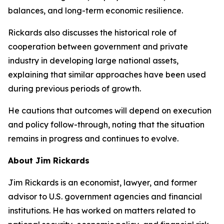
balances, and long-term economic resilience.
Rickards also discusses the historical role of
cooperation between government and private
industry in developing large national assets,
explaining that similar approaches have been used
during previous periods of growth.
He cautions that outcomes will depend on execution
and policy follow-through, noting that the situation
remains in progress and continues to evolve.
About Jim Rickards
Jim Rickards is an economist, lawyer, and former
advisor to U.S. government agencies and financial
institutions. He has worked on matters related to