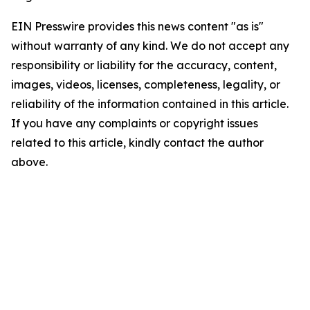
EIN Presswire provides this news content "as is"
without warranty of any kind. We do not accept any
responsibility or liability for the accuracy, content,
images, videos, licenses, completeness, legality, or
reliability of the information contained in this article.
If you have any complaints or copyright issues
related to this article, kindly contact the author
above.