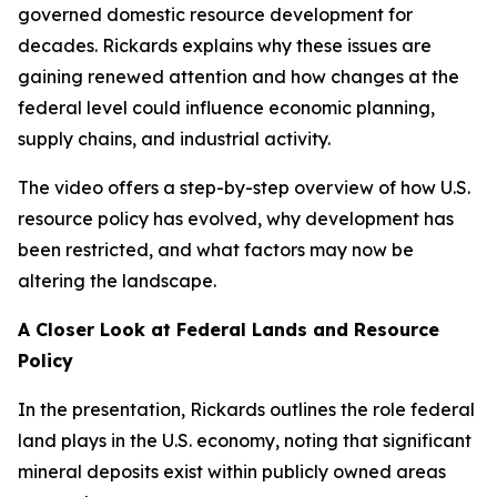
governed domestic resource development for
decades. Rickards explains why these issues are
gaining renewed attention and how changes at the
federal level could influence economic planning,
supply chains, and industrial activity.
The video offers a step-by-step overview of how U.S.
resource policy has evolved, why development has
been restricted, and what factors may now be
altering the landscape.
A Closer Look at Federal Lands and Resource
Policy
In the presentation, Rickards outlines the role federal
land plays in the U.S. economy, noting that significant
mineral deposits exist within publicly owned areas