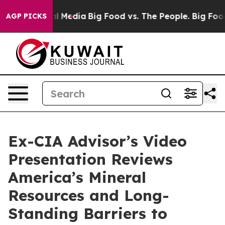
 on Social Media
Big Food vs. The People. Big Food’s 2
AGP PICKS
Ex-CIA Advisor’s Video
Presentation Reviews
America’s Mineral
Resources and Long-
Standing Barriers to