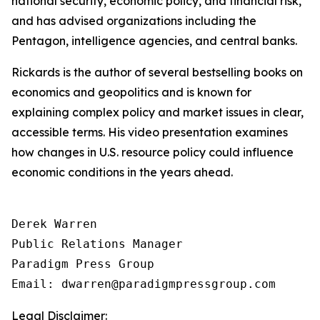
national security, economic policy, and financial risk,
and has advised organizations including the
Pentagon, intelligence agencies, and central banks.
Rickards is the author of several bestselling books on
economics and geopolitics and is known for
explaining complex policy and market issues in clear,
accessible terms. His video presentation examines
how changes in U.S. resource policy could influence
economic conditions in the years ahead.
Derek Warren

Public Relations Manager

Paradigm Press Group

Email: dwarren@paradigmpressgroup.com
Legal Disclaimer: