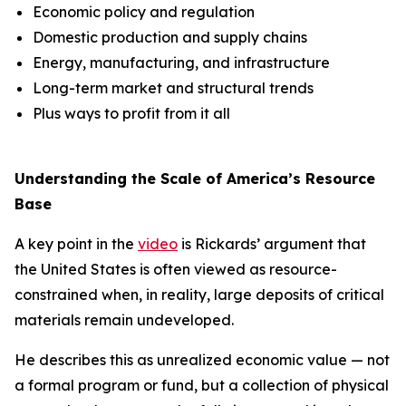
Economic policy and regulation
Domestic production and supply chains
Energy, manufacturing, and infrastructure
Long-term market and structural trends
Plus ways to profit from it all
Understanding the Scale of America’s Resource
Base
A key point in the
video
is Rickards’ argument that
the United States is often viewed as resource-
constrained when, in reality, large deposits of critical
materials remain undeveloped.
He describes this as unrealized economic value — not
a formal program or fund, but a collection of physical