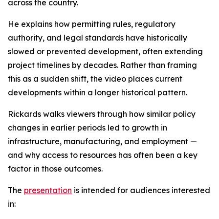
across the country.
He explains how permitting rules, regulatory
authority, and legal standards have historically
slowed or prevented development, often extending
project timelines by decades. Rather than framing
this as a sudden shift, the video places current
developments within a longer historical pattern.
Rickards walks viewers through how similar policy
changes in earlier periods led to growth in
infrastructure, manufacturing, and employment —
and why access to resources has often been a key
factor in those outcomes.
The
presentation
is intended for audiences interested
in: