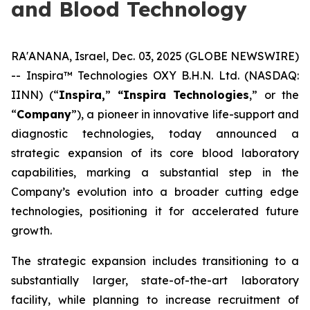
and Blood Technology
RA'ANANA, Israel, Dec. 03, 2025 (GLOBE NEWSWIRE)
-- Inspira™ Technologies OXY B.H.N. Ltd. (NASDAQ:
IINN) (“
Inspira,
”
“Inspira Technologies
,” or the
“
Company
”), a pioneer in innovative life-support and
diagnostic technologies, today announced a
strategic expansion of its core blood laboratory
capabilities, marking a substantial step in the
Company’s evolution into a broader cutting edge
technologies, positioning it for accelerated future
growth.
The strategic expansion includes transitioning to a
substantially larger, state-of-the-art laboratory
facility, while planning to increase recruitment of