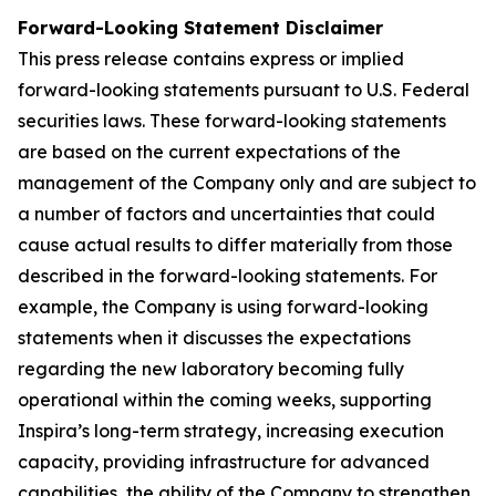
Forward-Looking Statement Disclaimer
This press release contains express or implied
forward-looking statements pursuant to U.S. Federal
securities laws. These forward-looking statements
are based on the current expectations of the
management of the Company only and are subject to
a number of factors and uncertainties that could
cause actual results to differ materially from those
described in the forward-looking statements. For
example, the Company is using forward-looking
statements when it discusses the expectations
regarding the new laboratory becoming fully
operational within the coming weeks, supporting
Inspira’s long-term strategy, increasing execution
capacity, providing infrastructure for advanced
capabilities, the ability of the Company to strengthen