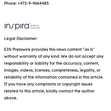
Phone: +972-9-9664485
Legal Disclaimer:
EIN Presswire provides this news content "as is"
without warranty of any kind. We do not accept any
responsibility or liability for the accuracy, content,
images, videos, licenses, completeness, legality, or
reliability of the information contained in this article.
If you have any complaints or copyright issues
related to this article, kindly contact the author
above.