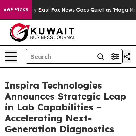
Proof They Exist
Fox News Goes Quiet as 'Maga Media P
AGP PICKS
Inspira Technologies
Announces Strategic Leap
in Lab Capabilities –
Accelerating Next-
Generation Diagnostics