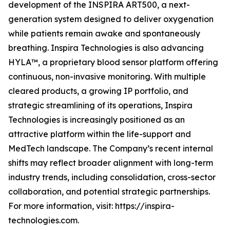
development of the INSPIRA ART500, a next-
generation system designed to deliver oxygenation
while patients remain awake and spontaneously
breathing. Inspira Technologies is also advancing
HYLA™, a proprietary blood sensor platform offering
continuous, non-invasive monitoring. With multiple
cleared products, a growing IP portfolio, and
strategic streamlining of its operations, Inspira
Technologies is increasingly positioned as an
attractive platform within the life-support and
MedTech landscape. The Company’s recent internal
shifts may reflect broader alignment with long-term
industry trends, including consolidation, cross-sector
collaboration, and potential strategic partnerships.
For more information, visit: https://inspira-
technologies.com.