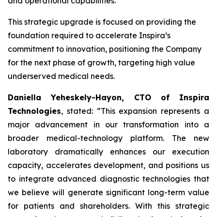
and operational capabilities.
This strategic upgrade is focused on providing the
foundation required to accelerate Inspira’s
commitment to innovation, positioning the Company
for the next phase of growth, targeting high value
underserved medical needs.
Daniella Yeheskely-Hayon, CTO of Inspira
Technologies
, stated: “This expansion represents a
major advancement in our transformation into a
broader medical-technology platform. The new
laboratory dramatically enhances our execution
capacity, accelerates development, and positions us
to integrate advanced diagnostic technologies that
we believe will generate significant long-term value
for patients and shareholders. With this strategic