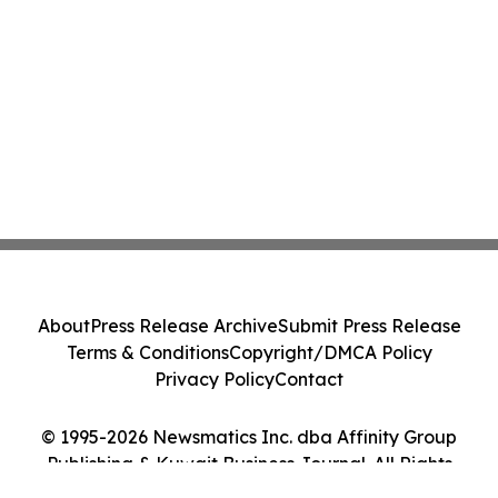
About
Press Release Archive
Submit Press Release
Terms & Conditions
Copyright/DMCA Policy
Privacy Policy
Contact
© 1995-2026 Newsmatics Inc. dba Affinity Group
Publishing & Kuwait Business Journal. All Rights
Reserved.