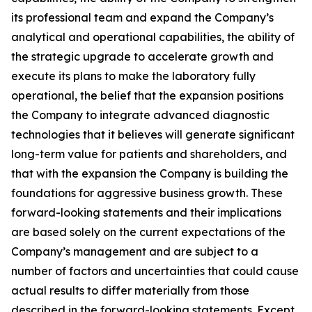
its professional team and expand the Company’s
analytical and operational capabilities, the ability of
the strategic upgrade to accelerate growth and
execute its plans to make the laboratory fully
operational, the belief that the expansion positions
the Company to integrate advanced diagnostic
technologies that it believes will generate significant
long-term value for patients and shareholders, and
that with the expansion the Company is building the
foundations for aggressive business growth. These
forward-looking statements and their implications
are based solely on the current expectations of the
Company’s management and are subject to a
number of factors and uncertainties that could cause
actual results to differ materially from those
described in the forward-looking statements. Except