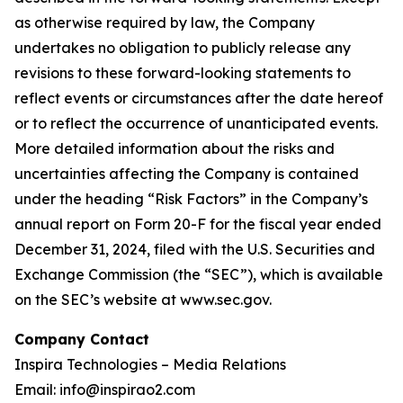
as otherwise required by law, the Company
undertakes no obligation to publicly release any
revisions to these forward-looking statements to
reflect events or circumstances after the date hereof
or to reflect the occurrence of unanticipated events.
More detailed information about the risks and
uncertainties affecting the Company is contained
under the heading “Risk Factors” in the Company’s
annual report on Form 20-F for the fiscal year ended
December 31, 2024, filed with the U.S. Securities and
Exchange Commission (the “SEC”), which is available
on the SEC’s website at www.sec.gov.
Company Contact
Inspira Technologies – Media Relations
Email: info@inspirao2.com