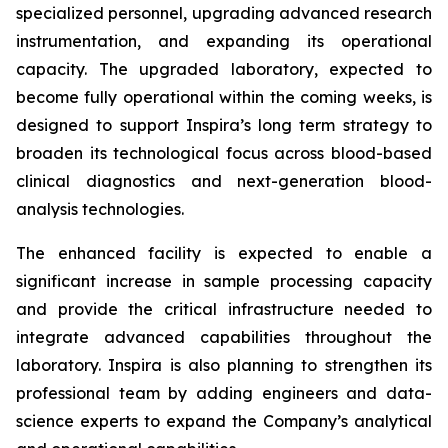
specialized personnel, upgrading advanced research
instrumentation, and expanding its operational
capacity. The upgraded laboratory, expected to
become fully operational within the coming weeks, is
designed to support Inspira’s long term strategy to
broaden its technological focus across blood-based
clinical diagnostics and next-generation blood-
analysis technologies.
The enhanced facility is expected to enable a
significant increase in sample processing capacity
and provide the critical infrastructure needed to
integrate advanced capabilities throughout the
laboratory. Inspira is also planning to strengthen its
professional team by adding engineers and data-
science experts to expand the Company’s analytical