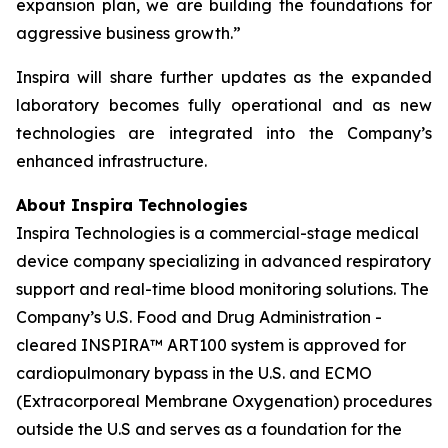
expansion plan, we are building the foundations for
aggressive business growth.”
Inspira will share further updates as the expanded
laboratory becomes fully operational and as new
technologies are integrated into the Company’s
enhanced infrastructure.
About Inspira Technologies
Inspira Technologies is a commercial-stage medical
device company specializing in advanced respiratory
support and real-time blood monitoring solutions. The
Company’s U.S. Food and Drug Administration -
cleared INSPIRA™ ART100 system is approved for
cardiopulmonary bypass in the U.S. and ECMO
(Extracorporeal Membrane Oxygenation) procedures
outside the U.S and serves as a foundation for the