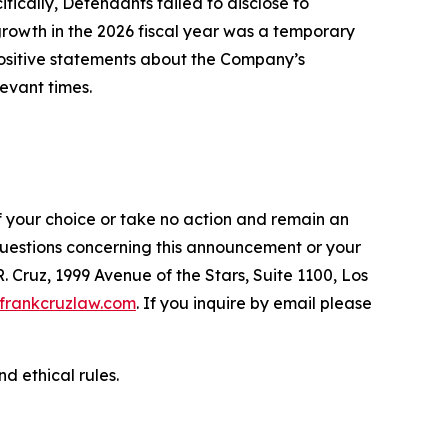
fically, Defendants failed to disclose to
 growth in the 2026 fiscal year was a temporary
 positive statements about the Company’s
evant times.
f your choice or take no action and remain an
 questions concerning this announcement or your
R. Cruz, 1999 Avenue of the Stars, Suite 1100, Los
frankcruzlaw.com
. If you inquire by email please
d ethical rules.