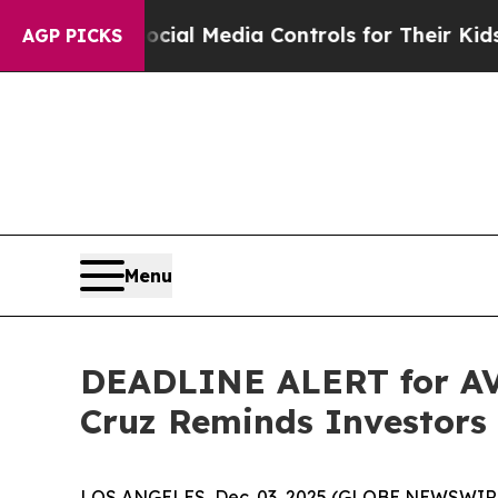
ents Social Media Controls for Their Kids. Shoul
AGP PICKS
Menu
DEADLINE ALERT for AVT
Cruz Reminds Investors 
LOS ANGELES, Dec. 03, 2025 (GLOBE NEWSWIR