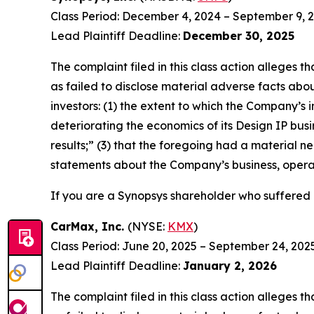
Class Period: December 4, 2024 – September 9, 
Lead Plaintiff Deadline:
December 30, 2025
The complaint filed in this class action alleges
as failed to disclose material adverse facts abou
investors: (1) the extent to which the Company’s 
deteriorating the economics of its Design IP busi
results;” (3) that the foregoing had a material ne
statements about the Company’s business, opera
If you are a Synopsys shareholder who suffered a
CarMax, Inc.
(NYSE:
KMX
)
Class Period: June 20, 2025 – September 24, 202
Lead Plaintiff Deadline:
January 2, 2026
The complaint filed in this class action alleges