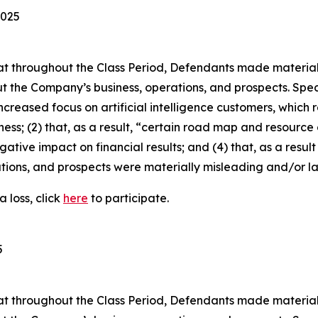
2025
 that throughout the Class Period, Defendants made materia
t the Company’s business, operations, and prospects. Speci
increased focus on artificial intelligence customers, which
ness; (2) that, as a result, “certain road map and resource 
gative impact on financial results; and (4) that, as a resul
tions, and prospects were materially misleading and/or l
 loss, click
here
to participate.
5
 that throughout the Class Period, Defendants made materia