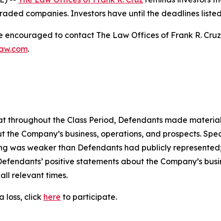
raded companies. Investors have until the deadlines listed 
re encouraged to contact The Law Offices of Frank R. Cruz to
law.com
.
 that throughout the Class Period, Defendants made materia
t the Company’s business, operations, and prospects. Speci
oning was weaker than Defendants had publicly represented
 Defendants’ positive statements about the Company’s busi
ll relevant times.
 loss, click
here
to participate.