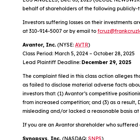
behalf of shareholders of the following publicly-t
Investors suffering losses on their investments a
at 310-914-5007 or by email to
fcruz@frankcruz
Avantor, Inc.
(NYSE:
AVTR
)
Class Period: March 5, 2024 – October 28, 2025
Lead Plaintiff Deadline:
December 29, 2025
The complaint filed in this class action alleges
as failed to disclose material adverse facts abou
investors that: (1) Avantor’s competitive positi
from increased competition; and (3) as a result,
misleading and/or lacked a reasonable basis at a
If you are an Avantor shareholder who suffered a
Synopsys, Inc.
(NASDAQ:
SNPS
)