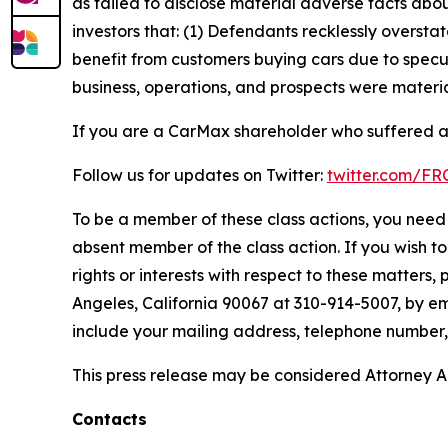
as failed to disclose material adverse facts abou
investors that: (1) Defendants recklessly oversta
benefit from customers buying cars due to specul
business, operations, and prospects were materia
If you are a CarMax shareholder who suffered a 
Follow us for updates on Twitter:
twitter.com/F
To be a member of these class actions, you need 
absent member of the class action. If you wish t
rights or interests with respect to these matters,
Angeles, California 90067 at 310-914-5007, by em
include your mailing address, telephone number
This press release may be considered Attorney Adv
Contacts