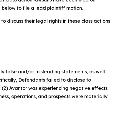
below to file a lead plaintiff motion.
 discuss their legal rights in these class actions
lly false and/or misleading statements, as well
fically, Defendants failed to disclose to
; (2) Avantor was experiencing negative effects
ness, operations, and prospects were materially