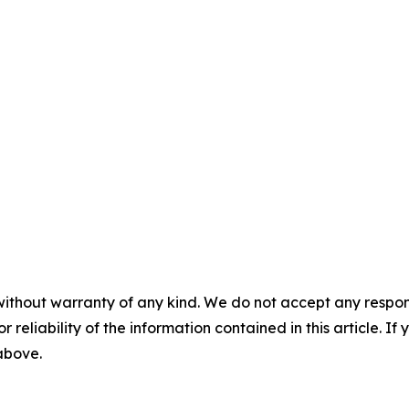
without warranty of any kind. We do not accept any responsib
r reliability of the information contained in this article. I
 above.