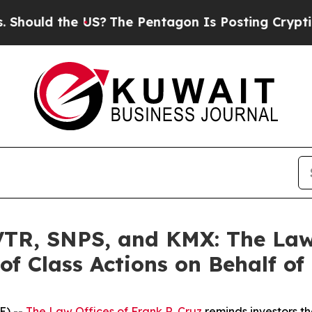
d the US?
The Pentagon Is Posting Cryptic Biblic
R, SNPS, and KMX: The Law O
of Class Actions on Behalf of
E) --
The Law Offices of Frank R. Cruz
reminds investors th