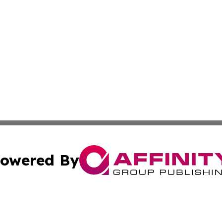
owered By
ubmit Press Release
Terms & Conditions
Copyright/DMCA
Inc. dba Affinity Group Publishing & Kuwait Business Journ