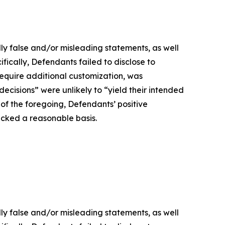
lly false and/or misleading statements, as well
fically, Defendants failed to disclose to
 require additional customization, was
decisions” were unlikely to “yield their intended
t of the foregoing, Defendants’ positive
acked a reasonable basis.
lly false and/or misleading statements, as well