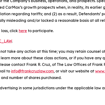
t the Company’s business, operations, and prospects. Speci
ted CarMax’s growth prospects when, in reality, its earlier
ation regarding tariffs; and (2) as a result, Defendants’
lly misleading and/or lacked a reasonable basis at all rel
loss, click
here
to participate.
RC_LAW
.
not take any action at this time; you may retain counsel o
o learn more about these class actions, or if you have any
 please contact Frank R. Cruz, of The Law Offices of Frank 
ail to
info@frankcruzlaw.com
, or visit our website at
www.
, and number of shares purchased.
ertising in some jurisdictions under the applicable law an