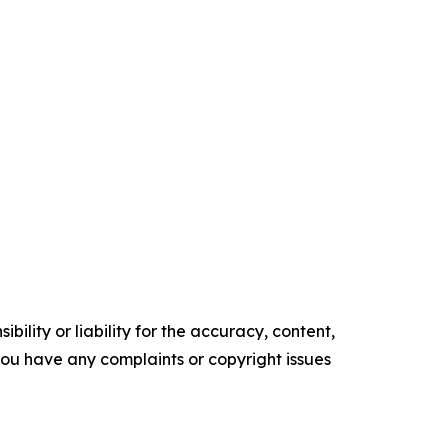
ility or liability for the accuracy, content,
f you have any complaints or copyright issues