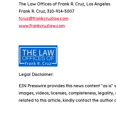
The Law Offices of Frank R. Cruz, Los Angeles
Frank R. Cruz, 310-914-5007
fcruz@frankcruzlaw.com
www.frankcruzlaw.com
Legal Disclaimer:
EIN Presswire provides this news content "as is" 
images, videos, licenses, completeness, legality, o
related to this article, kindly contact the author