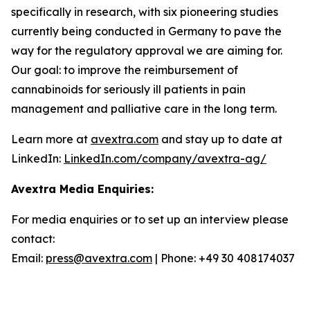
specifically in research, with six pioneering studies
currently being conducted in Germany to pave the
way for the regulatory approval we are aiming for.
Our goal: to improve the reimbursement of
cannabinoids for seriously ill patients in pain
management and palliative care in the long term.
Learn more at
avextra.com
and stay up to date at
LinkedIn:
LinkedIn.com/company/avextra-ag/
Avextra Media Enquiries:
For media enquiries or to set up an interview please
contact:
Email:
press@avextra.com
| Phone: +49 30 408174037