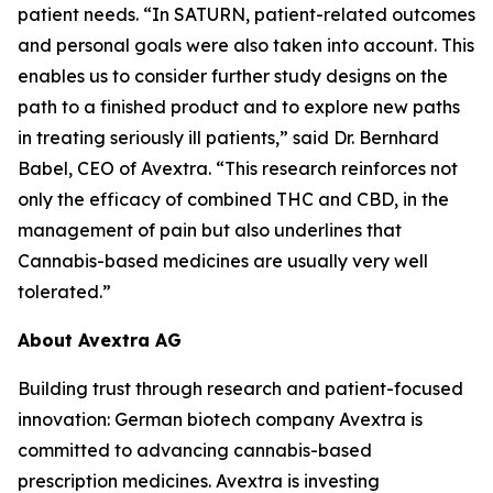
patient needs. “In SATURN, patient-related outcomes
and personal goals were also taken into account. This
enables us to consider further study designs on the
path to a finished product and to explore new paths
in treating seriously ill patients,” said Dr. Bernhard
Babel, CEO of Avextra. “This research reinforces not
only the efficacy of combined THC and CBD, in the
management of pain but also underlines that
Cannabis-based medicines are usually very well
tolerated.”
About Avextra AG
Building trust through research and patient-focused
innovation: German biotech company Avextra is
committed to advancing cannabis-based
prescription medicines. Avextra is investing