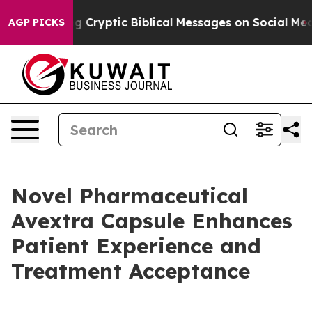
 Posting Cryptic Biblical Messages on Social Media
Bi
AGP PICKS
Novel Pharmaceutical
Avextra Capsule Enhances
Patient Experience and
Treatment Acceptance