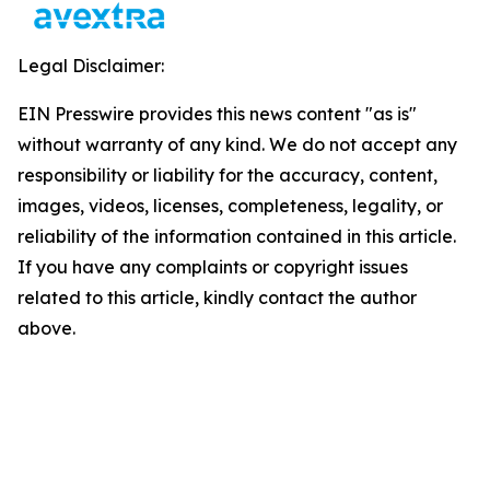
Legal Disclaimer:
EIN Presswire provides this news content "as is"
without warranty of any kind. We do not accept any
responsibility or liability for the accuracy, content,
images, videos, licenses, completeness, legality, or
reliability of the information contained in this article.
If you have any complaints or copyright issues
related to this article, kindly contact the author
above.