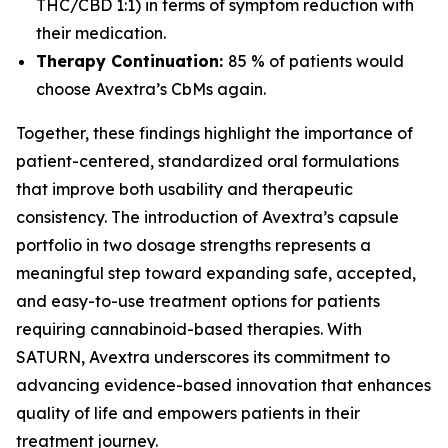
THC/CBD 1:1) in terms of symptom reduction with
their medication.
Therapy Continuation:
85 % of patients would
choose Avextra’s CbMs again.
Together, these findings highlight the importance of
patient-centered, standardized oral formulations
that improve both usability and therapeutic
consistency. The introduction of Avextra’s capsule
portfolio in two dosage strengths represents a
meaningful step toward expanding safe, accepted,
and easy-to-use treatment options for patients
requiring cannabinoid-based therapies. With
SATURN, Avextra underscores its commitment to
advancing evidence-based innovation that enhances
quality of life and empowers patients in their
treatment journey.