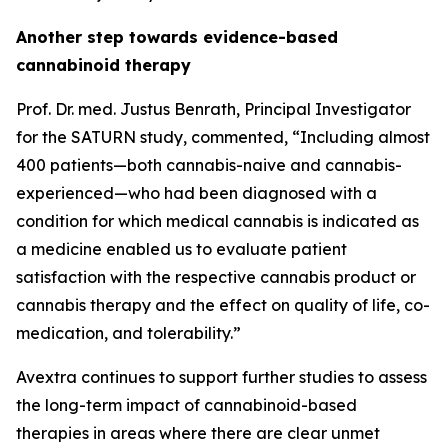
Another step towards evidence-based
cannabinoid therapy
Prof. Dr. med. Justus Benrath, Principal Investigator
for the SATURN study, commented, “Including almost
400 patients—both cannabis-naive and cannabis-
experienced—who had been diagnosed with a
condition for which medical cannabis is indicated as
a medicine enabled us to evaluate patient
satisfaction with the respective cannabis product or
cannabis therapy and the effect on quality of life, co-
medication, and tolerability.”
Avextra continues to support further studies to assess
the long-term impact of cannabinoid-based
therapies in areas where there are clear unmet