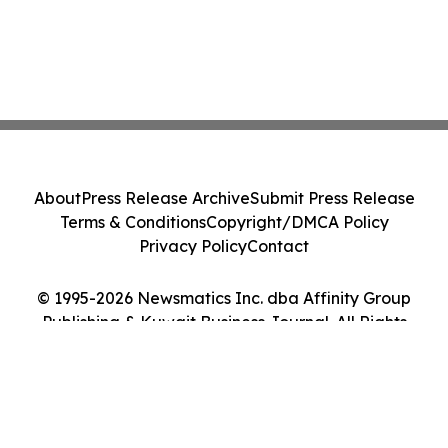
About
Press Release Archive
Submit Press Release
Terms & Conditions
Copyright/DMCA Policy
Privacy Policy
Contact
© 1995-2026 Newsmatics Inc. dba Affinity Group
Publishing & Kuwait Business Journal. All Rights
Reserved.
Cookie Settings / Your Privacy Choices