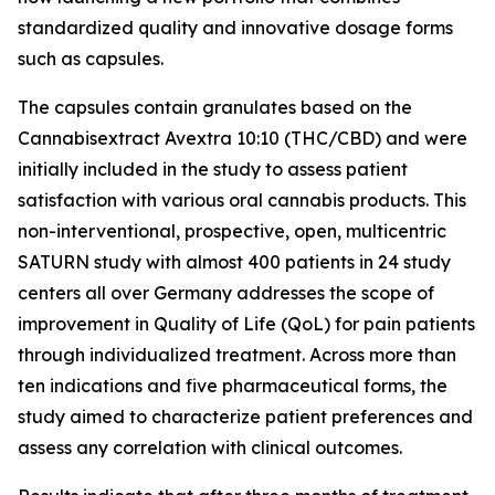
standardized quality and innovative dosage forms
such as capsules.
The capsules contain granulates based on the
Cannabisextract Avextra 10:10 (THC/CBD) and were
initially included in the study to assess patient
satisfaction with various oral cannabis products. This
non-interventional, prospective, open, multicentric
SATURN study with almost 400 patients in 24 study
centers all over Germany addresses the scope of
improvement in Quality of Life (QoL) for pain patients
through individualized treatment. Across more than
ten indications and five pharmaceutical forms, the
study aimed to characterize patient preferences and
assess any correlation with clinical outcomes.