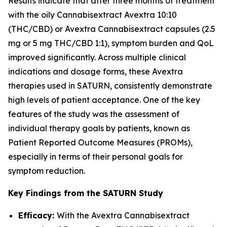
Results indicate that after three months of treatment
with the oily Cannabisextract Avextra 10:10
(THC/CBD) or Avextra Cannabisextract capsules (2.5
mg or 5 mg THC/CBD 1:1), symptom burden and QoL
improved significantly. Across multiple clinical
indications and dosage forms, these Avextra
therapies used in SATURN, consistently demonstrate
high levels of patient acceptance. One of the key
features of the study was the assessment of
individual therapy goals by patients, known as
Patient Reported Outcome Measures (PROMs),
especially in terms of their personal goals for
symptom reduction.
Key Findings from the SATURN Study
Efficacy:
With the Avextra Cannabisextract