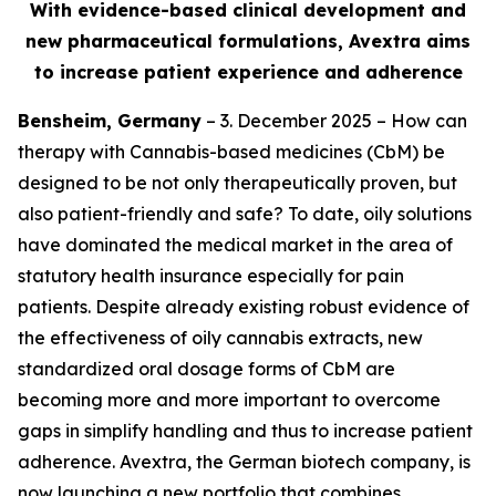
With evidence-based clinical development and
new pharmaceutical formulations, Avextra aims
to increase patient experience and adherence
Bensheim, Germany
– 3. December 2025 – How can
therapy with Cannabis-based medicines (CbM) be
designed to be not only therapeutically proven, but
also patient-friendly and safe? To date, oily solutions
have dominated the medical market in the area of
statutory health insurance especially for pain
patients. Despite already existing robust evidence of
the effectiveness of oily cannabis extracts, new
standardized oral dosage forms of CbM are
becoming more and more important to overcome
gaps in simplify handling and thus to increase patient
adherence. Avextra, the German biotech company, is
now launching a new portfolio that combines