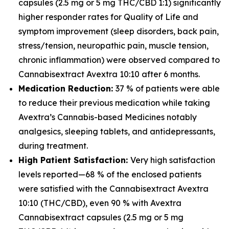
capsules (2.5 mg or 5 mg THC/CBD 1:1) significantly
higher responder rates for Quality of Life and
symptom improvement (sleep disorders, back pain,
stress/tension, neuropathic pain, muscle tension,
chronic inflammation) were observed compared to
Cannabisextract Avextra 10:10 after 6 months.
Medication Reduction:
37 % of patients were able
to reduce their previous medication while taking
Avextra’s Cannabis-based Medicines notably
analgesics, sleeping tablets, and antidepressants,
during treatment.
High Patient Satisfaction:
Very high satisfaction
levels reported—68 % of the enclosed patients
were satisfied with the Cannabisextract Avextra
10:10 (THC/CBD), even 90 % with Avextra
Cannabisextract capsules (2.5 mg or 5 mg