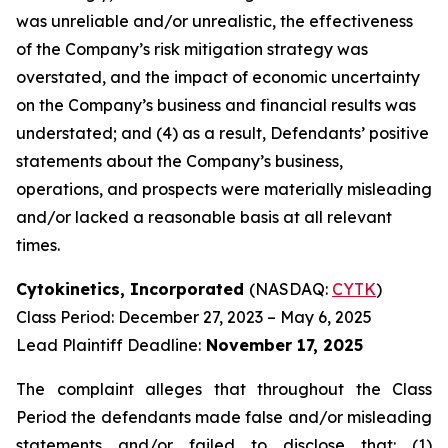
was unreliable and/or unrealistic, the effectiveness
of the Company’s risk mitigation strategy was
overstated, and the impact of economic uncertainty
on the Company’s business and financial results was
understated; and (4) as a result, Defendants’ positive
statements about the Company’s business,
operations, and prospects were materially misleading
and/or lacked a reasonable basis at all relevant
times.
Cytokinetics, Incorporated
(NASDAQ:
CYTK
)
Class Period: December 27, 2023 – May 6, 2025
Lead Plaintiff Deadline:
November 17, 2025
The complaint alleges that throughout the Class
Period the defendants made false and/or misleading
statements and/or failed to disclose that: (1)