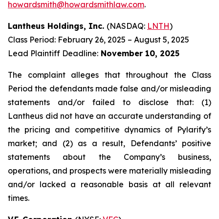
howardsmith@howardsmithlaw.com
.
Lantheus Holdings, Inc.
(NASDAQ:
LNTH
)
Class Period: February 26, 2025 – August 5, 2025
Lead Plaintiff Deadline:
November 10, 2025
The complaint alleges that throughout the Class
Period the defendants made false and/or misleading
statements and/or failed to disclose that: (1)
Lantheus did not have an accurate understanding of
the pricing and competitive dynamics of Pylarify’s
market; and (2) as a result, Defendants’ positive
statements about the Company’s business,
operations, and prospects were materially misleading
and/or lacked a reasonable basis at all relevant
times.