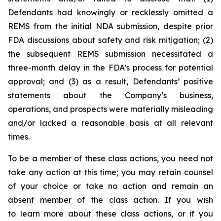
Defendants had knowingly or recklessly omitted a
REMS from the initial NDA submission, despite prior
FDA discussions about safety and risk mitigation; (2)
the subsequent REMS submission necessitated a
three-month delay in the FDA’s process for potential
approval; and (3) as a result, Defendants’ positive
statements about the Company’s business,
operations, and prospects were materially misleading
and/or lacked a reasonable basis at all relevant
times.
To be a member of these class actions, you need not
take any action at this time; you may retain counsel
of your choice or take no action and remain an
absent member of the class action. If you wish
to learn more about these class actions, or if you