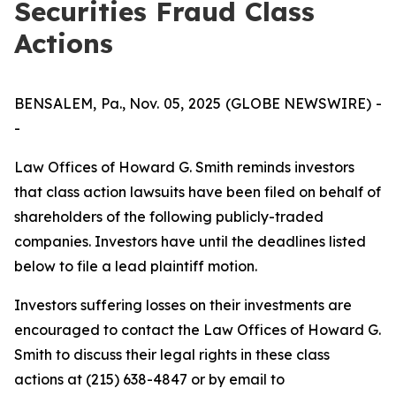
Securities Fraud Class
Actions
BENSALEM, Pa., Nov. 05, 2025 (GLOBE NEWSWIRE) -
-
Law Offices of Howard G. Smith reminds investors
that class action lawsuits have been filed on behalf of
shareholders of the following publicly-traded
companies. Investors have until the deadlines listed
below to file a lead plaintiff motion.
Investors suffering losses on their investments are
encouraged to contact the Law Offices of Howard G.
Smith to discuss their legal rights in these class
actions at (215) 638-4847 or by email to