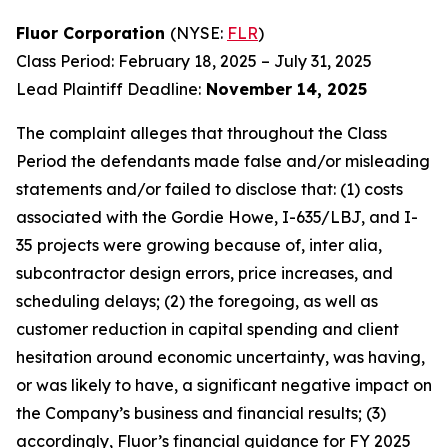
Fluor Corporation
(NYSE:
FLR
)
Class Period: February 18, 2025 – July 31, 2025
Lead Plaintiff Deadline:
November 14, 2025
The complaint alleges that throughout the Class
Period the defendants made false and/or misleading
statements and/or failed to disclose that: (1) costs
associated with the Gordie Howe, I-635/LBJ, and I-
35 projects were growing because of, inter alia,
subcontractor design errors, price increases, and
scheduling delays; (2) the foregoing, as well as
customer reduction in capital spending and client
hesitation around economic uncertainty, was having,
or was likely to have, a significant negative impact on
the Company’s business and financial results; (3)
accordingly, Fluor’s financial guidance for FY 2025