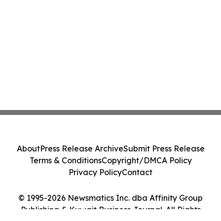
About
Press Release Archive
Submit Press Release
Terms & Conditions
Copyright/DMCA Policy
Privacy Policy
Contact
© 1995-2026 Newsmatics Inc. dba Affinity Group
Publishing & Kuwait Business Journal. All Rights