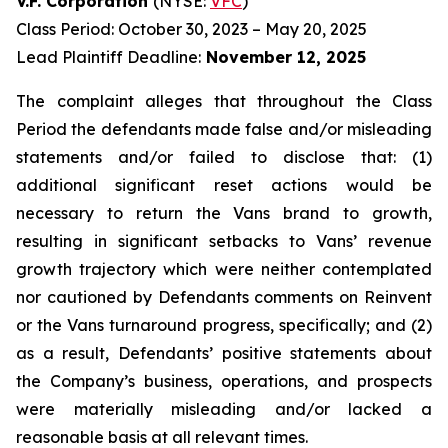
V.F. Corporation
(NYSE:
VFC
)
Class Period: October 30, 2023 – May 20, 2025
Lead Plaintiff Deadline:
November 12, 2025
The complaint alleges that throughout the Class
Period the defendants made false and/or misleading
statements and/or failed to disclose that: (1)
additional significant reset actions would be
necessary to return the Vans brand to growth,
resulting in significant setbacks to Vans’ revenue
growth trajectory which were neither contemplated
nor cautioned by Defendants comments on Reinvent
or the Vans turnaround progress, specifically; and (2)
as a result, Defendants’ positive statements about
the Company’s business, operations, and prospects
were materially misleading and/or lacked a
reasonable basis at all relevant times.