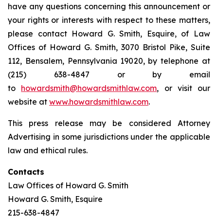
have any questions concerning this announcement or
your rights or interests with respect to these matters,
please contact Howard G. Smith, Esquire, of Law
Offices of Howard G. Smith, 3070 Bristol Pike, Suite
112, Bensalem, Pennsylvania 19020, by telephone at
(215) 638-4847 or by email
to
howardsmith@howardsmithlaw.com
, or visit our
website at
www.howardsmithlaw.com
.
This press release may be considered Attorney
Advertising in some jurisdictions under the applicable
law and ethical rules.
Contacts
Law Offices of Howard G. Smith
Howard G. Smith, Esquire
215-638-4847