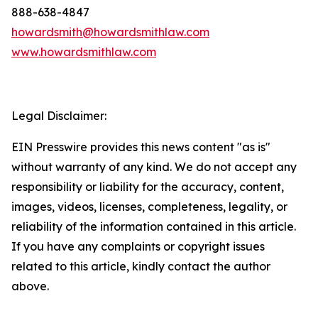
888-638-4847
howardsmith@howardsmithlaw.com
www.howardsmithlaw.com
Legal Disclaimer:
EIN Presswire provides this news content "as is"
without warranty of any kind. We do not accept any
responsibility or liability for the accuracy, content,
images, videos, licenses, completeness, legality, or
reliability of the information contained in this article.
If you have any complaints or copyright issues
related to this article, kindly contact the author
above.