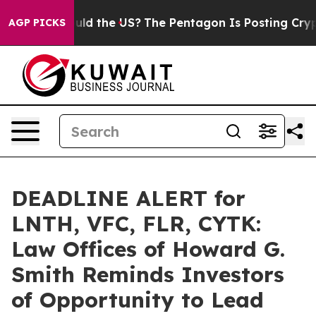
Kids. Should the US?
The Pentagon Is Posting Cryptic B
AGP PICKS
DEADLINE ALERT for
LNTH, VFC, FLR, CYTK:
Law Offices of Howard G.
Smith Reminds Investors
of Opportunity to Lead