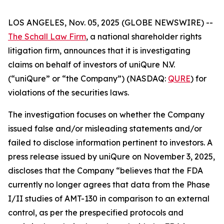
LOS ANGELES, Nov. 05, 2025 (GLOBE NEWSWIRE) --
The Schall Law Firm
, a national shareholder rights
litigation firm, announces that it is investigating
claims on behalf of investors of uniQure N.V.
(“uniQure” or “the Company”) (NASDAQ:
QURE
) for
violations of the securities laws.
The investigation focuses on whether the Company
issued false and/or misleading statements and/or
failed to disclose information pertinent to investors. A
press release issued by uniQure on November 3, 2025,
discloses that the Company “believes that the FDA
currently no longer agrees that data from the Phase
I/II studies of AMT-130 in comparison to an external
control, as per the prespecified protocols and