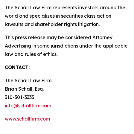
The Schall Law Firm represents investors around the
world and specializes in securities class action
lawsuits and shareholder rights litigation.
This press release may be considered Attorney
Advertising in some jurisdictions under the applicable
law and rules of ethics.
CONTACT:
The Schall Law Firm
Brian Schall, Esq.
310-301-3335
info@schallfirm.com
www.schallfirm.com