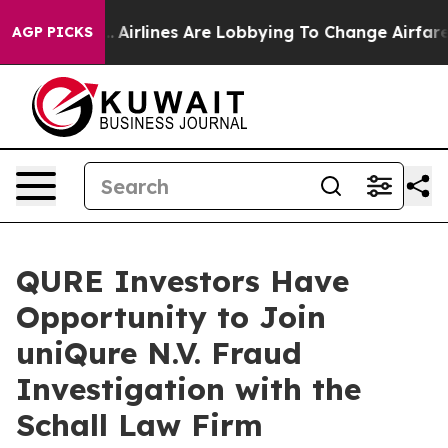
 New York...
Airlines Are Lobbying To Change Airfare F
AGP PICKS
QURE Investors Have
Opportunity to Join
uniQure N.V. Fraud
Investigation with the
Schall Law Firm