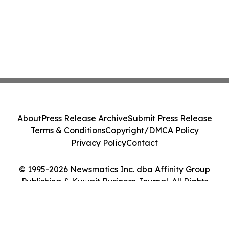
About
Press Release Archive
Submit Press Release
Terms & Conditions
Copyright/DMCA Policy
Privacy Policy
Contact
© 1995-2026 Newsmatics Inc. dba Affinity Group
Publishing & Kuwait Business Journal. All Rights
Reserved.
Cookie Settings / Your Privacy Choices