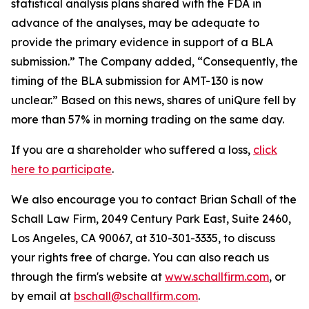
statistical analysis plans shared with the FDA in
advance of the analyses, may be adequate to
provide the primary evidence in support of a BLA
submission.” The Company added, “Consequently, the
timing of the BLA submission for AMT-130 is now
unclear.” Based on this news, shares of uniQure fell by
more than 57% in morning trading on the same day.
If you are a shareholder who suffered a loss,
click
here to participate
.
We also encourage you to contact Brian Schall of the
Schall Law Firm, 2049 Century Park East, Suite 2460,
Los Angeles, CA 90067, at 310-301-3335, to discuss
your rights free of charge. You can also reach us
through the firm's website at
www.schallfirm.com
, or
by email at
bschall@schallfirm.com
.