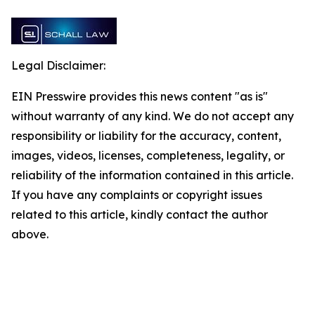
Legal Disclaimer:
EIN Presswire provides this news content "as is"
without warranty of any kind. We do not accept any
responsibility or liability for the accuracy, content,
images, videos, licenses, completeness, legality, or
reliability of the information contained in this article.
If you have any complaints or copyright issues
related to this article, kindly contact the author
above.