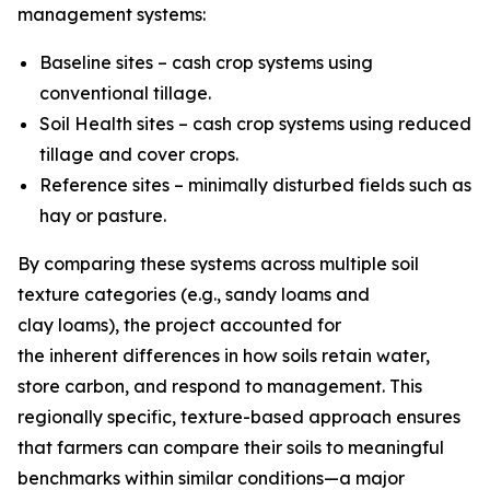
management systems:
Baseline sites – cash crop systems using
conventional tillage.
Soil Health sites – cash crop systems using reduced
tillage and cover crops.
Reference sites – minimally disturbed fields such as
hay or pasture.
By comparing these systems across multiple soil
texture categories (e.g., sandy loams and
clay loams), the project accounted for
the inherent differences in how soils retain water,
store carbon, and respond to management. This
regionally specific, texture-based approach ensures
that farmers can compare their soils to meaningful
benchmarks within similar conditions—a major