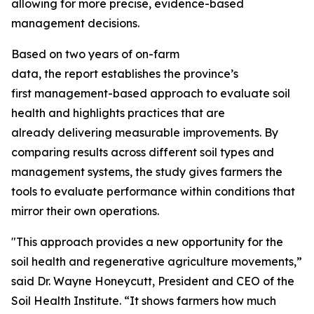
allowing for more precise, evidence-based
management decisions.
Based on two years of on-farm
data, the report establishes the province’s
first management-based approach to evaluate soil
health and highlights practices that are
already delivering measurable improvements. By
comparing results across different soil types and
management systems, the study gives farmers the
tools to evaluate performance within conditions that
mirror their own operations.
"This approach provides a new opportunity for the
soil health and regenerative agriculture movements,”
said Dr. Wayne Honeycutt, President and CEO of the
Soil Health Institute. “It shows farmers how much