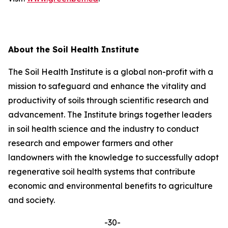
About the Soil Health Institute
The Soil Health Institute is a global non-profit with a
mission to safeguard and enhance the vitality and
productivity of soils through scientific research and
advancement. The Institute brings together leaders
in soil health science and the industry to conduct
research and empower farmers and other
landowners with the knowledge to successfully adopt
regenerative soil health systems that contribute
economic and environmental benefits to agriculture
and society.
-30-