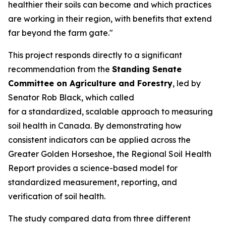
healthier their soils can become and which practices
are working in their region, with benefits that extend
far beyond the farm gate."
This project responds directly to a significant
recommendation from the
Standing Senate
Committee on Agriculture and Forestry
, led by
Senator Rob Black, which called
for a standardized, scalable approach to measuring
soil health in Canada. By demonstrating how
consistent indicators can be applied across the
Greater Golden Horseshoe, the
Regional Soil Health
Report
provides a science-based model for
standardized measurement, reporting, and
verification of soil health.
The study compared data from three different