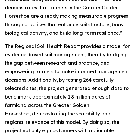
demonstrates that farmers in the Greater Golden
Horseshoe are already making measurable progress
through practices that enhance soil structure, boost
biological activity, and build long-term resilience.”
The
Regional Soil Health Report
provides a model for
evidence-based soil management, thereby bridging
the gap between research and practice, and
empowering farmers to make informed management
decisions. Additionally, by testing 264 carefully
selected sites, the project generated enough data to
benchmark approximately 1.8 million acres of
farmland across the Greater Golden
Horseshoe, demonstrating the scalability and
regional relevance of this model. By doing so, the
project not only equips farmers with actionable