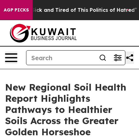
e Are Sick and Tired of This Politics of Hatred”
The S
AGP PICKS
New Regional Soil Health
Report Highlights
Pathways to Healthier
Soils Across the Greater
Golden Horseshoe