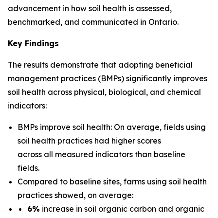
advancement in how soil health is assessed,
benchmarked, and communicated in Ontario.
Key Findings
The results demonstrate that adopting beneficial
management practices (BMPs) significantly improves
soil health across physical, biological, and chemical
indicators:
BMPs improve soil health: On average, fields using
soil health practices had higher scores
across all measured indicators than baseline
fields.
Compared to baseline sites, farms using soil health
practices showed, on average:
6%
increase in soil organic carbon and organic