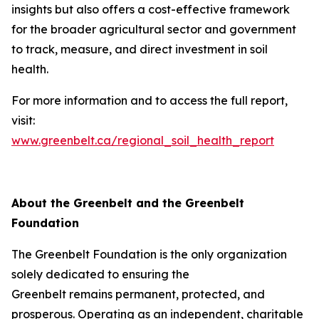
insights but also offers a cost-effective framework
for the broader agricultural sector and government
to track, measure, and direct investment in soil
health.
For more information and to access the full report,
visit:
www.greenbelt.ca/regional_soil_health_report
About the Greenbelt and the Greenbelt
Foundation
The Greenbelt Foundation is the only organization
solely dedicated to ensuring the
Greenbelt remains permanent, protected, and
prosperous. Operating as an independent, charitable