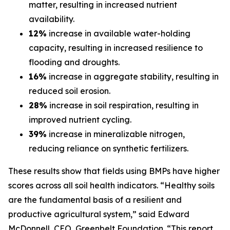
matter, resulting in increased nutrient
availability.
12%
increase in available water-holding
capacity, resulting in increased resilience to
flooding and droughts.
16%
increase in aggregate stability, resulting in
reduced soil erosion.
28%
increase in soil respiration, resulting in
improved nutrient cycling.
39%
increase in mineralizable nitrogen,
reducing reliance on synthetic fertilizers.
These results show that fields using BMPs have higher
scores across all soil health indicators. “Healthy soils
are the fundamental basis of a resilient and
productive agricultural system,” said Edward
McDonnell, CEO, Greenbelt Foundation. “This report