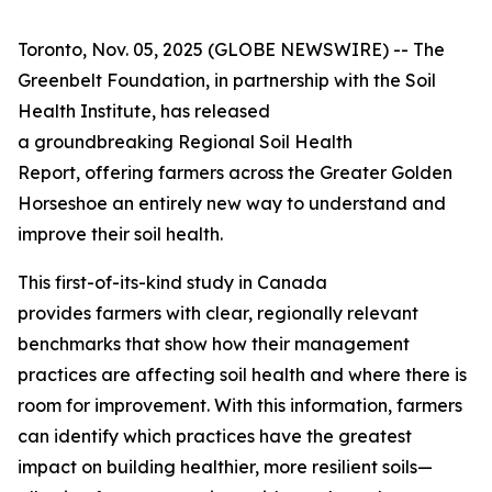
Toronto, Nov. 05, 2025 (GLOBE NEWSWIRE) -- The
Greenbelt Foundation, in partnership with the Soil
Health Institute, has released
a groundbreaking
Regional Soil Health
Report
, offering farmers across the Greater Golden
Horseshoe an entirely new way to understand and
improve their soil health.
This first-of-its-kind study in Canada
provides farmers with clear, regionally relevant
benchmarks that show how their management
practices are affecting soil health and where there is
room for improvement. With this information, farmers
can identify which practices have the greatest
impact on building healthier, more resilient soils—