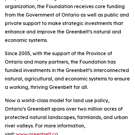
organization, the Foundation receives core funding
from the Government of Ontario as well as public and
private support to make strategic investments that
enhance and improve the Greenbelt’s natural and
economic systems.
Since 2005, with the support of the Province of
Ontario and many partners, the Foundation has
funded investments in the Greenbelt’s interconnected
natural, agricultural, and economic systems to ensure
a working, thriving Greenbelt for all.
Now a world-class model for land use policy,
Ontario’s Greenbelt spans over two million acres of
protected natural landscapes, farmlands, and urban
river valleys. For more information,
visit:
www.greenbelt.ca
.