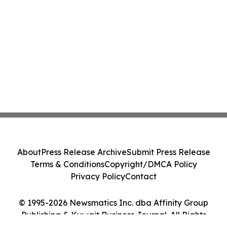
About
Press Release Archive
Submit Press Release
Terms & Conditions
Copyright/DMCA Policy
Privacy Policy
Contact
© 1995-2026 Newsmatics Inc. dba Affinity Group
Publishing & Kuwait Business Journal. All Rights