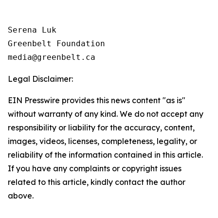
Serena Luk

Greenbelt Foundation

Legal Disclaimer:
EIN Presswire provides this news content "as is"
without warranty of any kind. We do not accept any
responsibility or liability for the accuracy, content,
images, videos, licenses, completeness, legality, or
reliability of the information contained in this article.
If you have any complaints or copyright issues
related to this article, kindly contact the author
above.