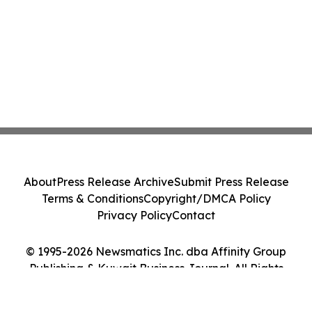
About
Press Release Archive
Submit Press Release
Terms & Conditions
Copyright/DMCA Policy
Privacy Policy
Contact
© 1995-2026 Newsmatics Inc. dba Affinity Group
Publishing & Kuwait Business Journal. All Rights
Reserved.