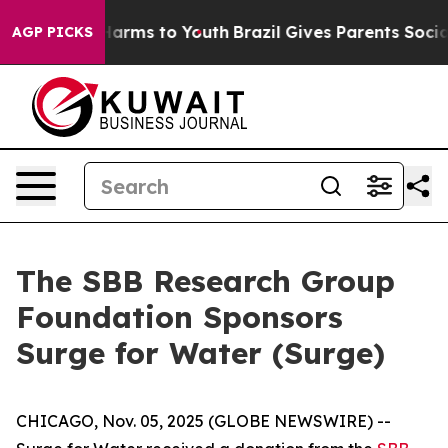
 to Abate Harms to Youth
Brazil Gives Parents Social M
AGP PICKS
The SBB Research Group
Foundation Sponsors
Surge for Water (Surge)
CHICAGO, Nov. 05, 2025 (GLOBE NEWSWIRE) --