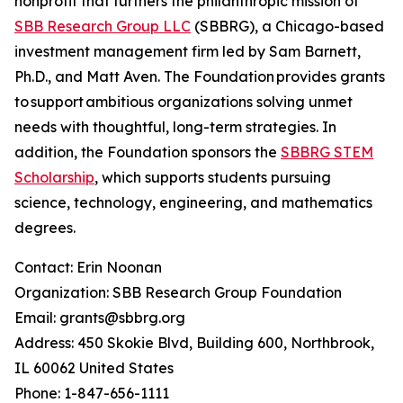
nonprofit that furthers the philanthropic mission of
SBB Research Group LLC
(SBBRG), a Chicago-based
investment management firm led by Sam Barnett,
Ph.D., and Matt Aven. The Foundation provides grants
to support ambitious organizations solving unmet
needs with thoughtful, long-term strategies. In
addition, the Foundation sponsors the
SBBRG STEM
Scholarship
, which supports students pursuing
science, technology, engineering, and mathematics
degrees.
Contact: Erin Noonan
Organization: SBB Research Group Foundation
Email: grants@sbbrg.org
Address: 450 Skokie Blvd, Building 600, Northbrook,
IL 60062 United States
Phone: 1-847-656-1111