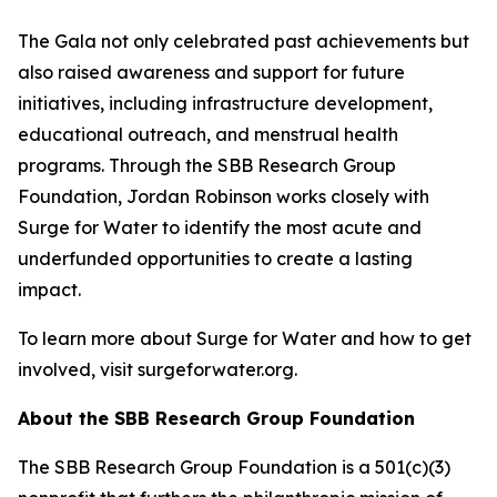
The Gala not only celebrated past achievements but
also raised awareness and support for future
initiatives, including infrastructure development,
educational outreach, and menstrual health
programs. Through the SBB Research Group
Foundation, Jordan Robinson works closely with
Surge for Water to identify the most acute and
underfunded opportunities to create a lasting
impact.
To learn more about Surge for Water and how to get
involved, visit surgeforwater.org.
About the SBB Research Group Foundation
The SBB Research Group Foundation is a 501(c)(3)