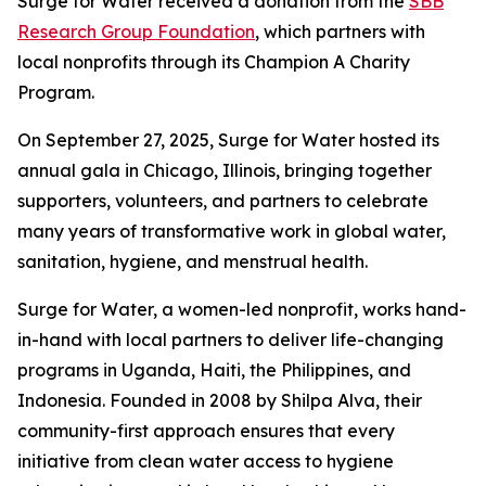
Surge for Water received a donation from the
SBB
Research Group Foundation
, which partners with
local nonprofits through its Champion A Charity
Program.
On September 27, 2025, Surge for Water hosted its
annual gala in Chicago, Illinois, bringing together
supporters, volunteers, and partners to celebrate
many years of transformative work in global water,
sanitation, hygiene, and menstrual health.
Surge for Water, a women-led nonprofit, works hand-
in-hand with local partners to deliver life-changing
programs in Uganda, Haiti, the Philippines, and
Indonesia. Founded in 2008 by Shilpa Alva, their
community-first approach ensures that every
initiative from clean water access to hygiene