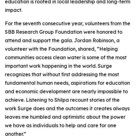
education is rooted in local leadership and long-term
impact.
For the seventh consecutive year, volunteers from the
SBB Research Group Foundation were honored to
attend and support the gala. Jordan Robinson, a
volunteer with the Foundation, shared, “Helping
communities access clean water is some of the most
important work happening in the world. Surge
recognizes that without first addressing the most
fundamental human needs, aspirations for education
and economic development are nearly impossible to
achieve. Listening to Shilpa recount stories of the
work Surge does and the outcomes it creates always
leaves me humbled and optimistic about the power
we have as individuals to help and care for one
another.”