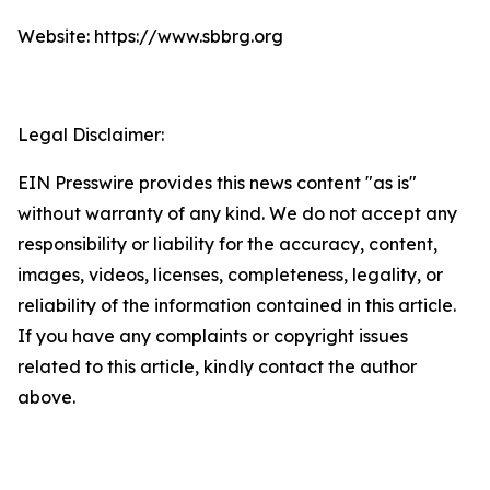
Website: https://www.sbbrg.org
Legal Disclaimer:
EIN Presswire provides this news content "as is"
without warranty of any kind. We do not accept any
responsibility or liability for the accuracy, content,
images, videos, licenses, completeness, legality, or
reliability of the information contained in this article.
If you have any complaints or copyright issues
related to this article, kindly contact the author
above.