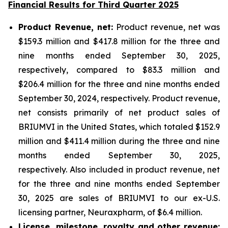
Financial Results for Third Quarter 2025
P
roduct Revenue, net:
Product revenue, net was
$159.3 million and $417.8 million for the three and
nine months ended September 30, 2025,
respectively, compared to $83.3 million and
$206.4 million for the three and nine months ended
September 30, 2024, respectively. Product revenue,
net consists primarily of net product sales of
BRIUMVI in the United States, which totaled $152.9
million and $411.4 million during the three and nine
months ended September 30, 2025,
respectively. Also included in product revenue, net
for the three and nine months ended September
30, 2025 are sales of BRIUMVI to our ex-U.S.
licensing partner, Neuraxpharm, of $6.4 million.
License, milestone, royalty and other revenue: