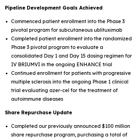
Pipeline Development Goals Achieved
Commenced patient enrollment into the Phase 3
pivotal program for subcutaneous ublituximab
Completed patient enrollment into the randomized
Phase 3 pivotal program to evaluate a
consolidated Day 1 and Day 15 dosing regimen for
IV BRIUMVI in the ongoing ENHANCE trial
Continued enrollment for patients with progressive
multiple sclerosis into the ongoing Phase 1 clinical
trial evaluating azer-cel for the treatment of
autoimmune diseases
Share Repurchase Update
Completed our previously announced $100 million
share repurchase program, purchasing a total of