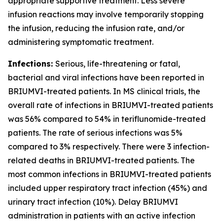
appropriate supportive treatment. Less severe
infusion reactions may involve temporarily stopping
the infusion, reducing the infusion rate, and/or
administering symptomatic treatment.
Infections:
Serious, life-threatening or fatal,
bacterial and viral infections have been reported in
BRIUMVI-treated patients. In MS clinical trials, the
overall rate of infections in BRIUMVI-treated patients
was 56% compared to 54% in teriflunomide-treated
patients. The rate of serious infections was 5%
compared to 3% respectively. There were 3 infection-
related deaths in BRIUMVI-treated patients. The
most common infections in BRIUMVI-treated patients
included upper respiratory tract infection (45%) and
urinary tract infection (10%). Delay BRIUMVI
administration in patients with an active infection