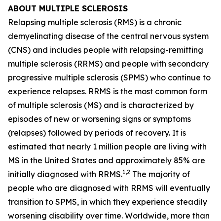
ABOUT MULTIPLE SCLEROSIS
Relapsing multiple sclerosis (RMS) is a chronic
demyelinating disease of the central nervous system
(CNS) and includes people with relapsing-remitting
multiple sclerosis (RRMS) and people with secondary
progressive multiple sclerosis (SPMS) who continue to
experience relapses. RRMS is the most common form
of multiple sclerosis (MS) and is characterized by
episodes of new or worsening signs or symptoms
(relapses) followed by periods of recovery. It is
estimated that nearly 1 million people are living with
MS in the United States and approximately 85% are
1,2
initially diagnosed with RRMS.
The majority of
people who are diagnosed with RRMS will eventually
transition to SPMS, in which they experience steadily
worsening disability over time. Worldwide, more than