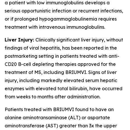
a patient with low immunoglobulins develops a
serious opportunistic infection or recurrent infections,
or if prolonged hypogammaglobulinemia requires
treatment with intravenous immunoglobulins.
Liver Injury:
Clinically significant liver injury, without
findings of viral hepatitis, has been reported in the
postmarketing setting in patients treated with anti-
CD20 B-cell depleting therapies approved for the
treatment of MS, including BRIUMVI. Signs of liver
injury, including markedly elevated serum hepatic
enzymes with elevated total bilirubin, have occurred
from weeks to months after administration.
Patients treated with BRIUMVI found to have an
alanine aminotransaminase (ALT) or aspartate
aminotransferase (AST) greater than 3x the upper