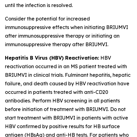
until the infection is resolved.
Consider the potential for increased
immunosuppressive effects when initiating BRIUMVI
after immunosuppressive therapy or initiating an
immunosuppressive therapy after BRIUMVI.
Hepatitis B Virus (HBV) Reactivation:
HBV
reactivation occurred in an MS patient treated with
BRIUMVI in clinical trials. Fulminant hepatitis, hepatic
failure, and death caused by HBV reactivation have
occurred in patients treated with anti-CD20
antibodies. Perform HBV screening in all patients
before initiation of treatment with BRIUMVI. Do not
start treatment with BRIUMVI in patients with active
HBV confirmed by positive results for HB surface
antigen (HBsAg) and anti-HB tests. For patients who