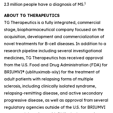
1
2.3 million people have a diagnosis of MS.
ABOUT TG THERAPEUTICS
TG Therapeutics is a fully integrated, commercial
stage, biopharmaceutical company focused on the
acquisition, development and commercialization of
novel treatments for B-cell diseases. In addition to a
research pipeline including several investigational
medicines, TG Therapeutics has received approval
from the U.S. Food and Drug Administration (FDA) for
BRIUMVI® (ublituximab-xiiy) for the treatment of
adult patients with relapsing forms of multiple
sclerosis, including clinically isolated syndrome,
relapsing-remitting disease, and active secondary
progressive disease, as well as approval from several
regulatory agencies outside of the U.S. for BRIUMVI