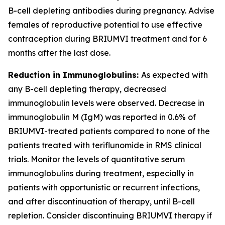
B-cell depleting antibodies during pregnancy. Advise
females of reproductive potential to use effective
contraception during BRIUMVI treatment and for 6
months after the last dose.
Reduction in Immunoglobulins:
As expected with
any B-cell depleting therapy, decreased
immunoglobulin levels were observed. Decrease in
immunoglobulin M (IgM) was reported in 0.6% of
BRIUMVI-treated patients compared to none of the
patients treated with teriflunomide in RMS clinical
trials. Monitor the levels of quantitative serum
immunoglobulins during treatment, especially in
patients with opportunistic or recurrent infections,
and after discontinuation of therapy, until B-cell
repletion. Consider discontinuing BRIUMVI therapy if