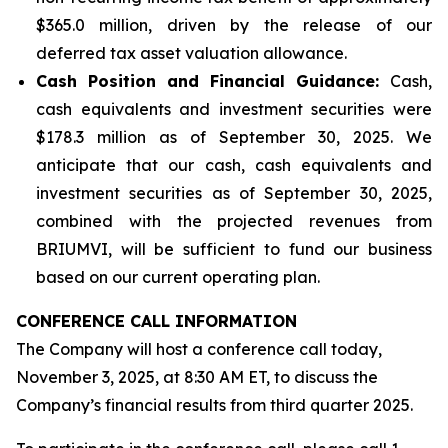
$365.0 million, driven by the release of our
deferred tax asset valuation allowance.
Cash Position and Financial Guidance:
Cash,
cash equivalents and investment securities were
$178.3 million as of September 30, 2025. We
anticipate that our cash, cash equivalents and
investment securities as of September 30, 2025,
combined with the projected revenues from
BRIUMVI, will be sufficient to fund our business
based on our current operating plan.
CONFERENCE CALL INFORMATION
The Company will host a conference call today,
November 3, 2025, at 8:30 AM ET, to discuss the
Company’s financial results from third quarter 2025.