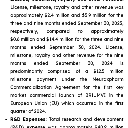
License, milestone, royalty and other revenue was
approximately $2.4 million and $5.9 million for the
three and nine months ended September 30, 2025,
respectively, compared to approximately
$0.6 million and $14.4 million for the three and nine
months ended September 30, 2024. License,
milestone, royalty and other revenue for the nine
months ended September 30, 2024 is
predominantly comprised of a $12.5 million
milestone payment under the Neuraxpharm
Commercialization Agreement for the first key
market commercial launch of BRIUMVI in the
European Union (EU) which occurred in the first
quarter of 2024.
R&D Expenses:
Total research and development
(R&D) expense was approximately $40.9 million