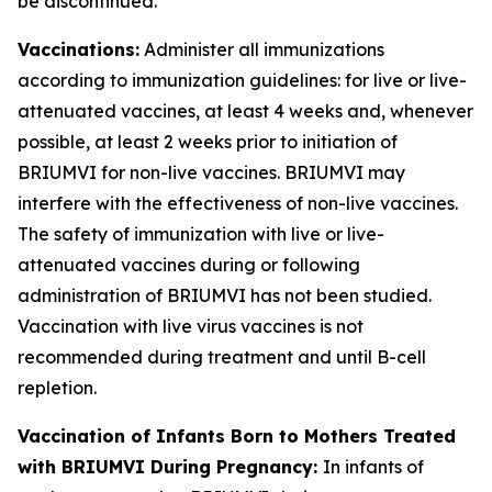
be discontinued.
Vaccinations:
Administer all immunizations
according to immunization guidelines: for live or live-
attenuated vaccines, at least 4 weeks and, whenever
possible, at least 2 weeks prior to initiation of
BRIUMVI for non-live vaccines. BRIUMVI may
interfere with the effectiveness of non-live vaccines.
The safety of immunization with live or live-
attenuated vaccines during or following
administration of BRIUMVI has not been studied.
Vaccination with live virus vaccines is not
recommended during treatment and until B-cell
repletion.
Vaccination of Infants Born to Mothers Treated
with BRIUMVI During Pregnancy:
In infants of