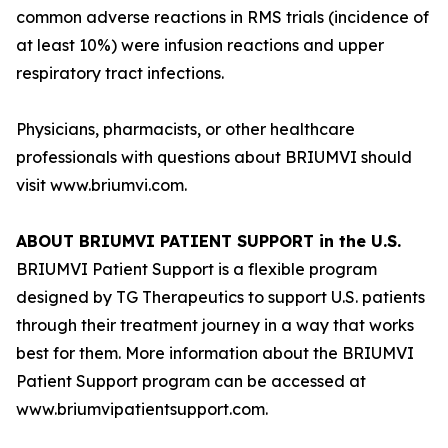
common adverse reactions in RMS trials (incidence of
at least 10%) were infusion reactions and upper
respiratory tract infections.
Physicians, pharmacists, or other healthcare
professionals with questions about BRIUMVI should
visit www.briumvi.com.
ABOUT BRIUMVI PATIENT SUPPORT in the U.S.
BRIUMVI Patient Support is a flexible program
designed by TG Therapeutics to support U.S. patients
through their treatment journey in a way that works
best for them. More information about the BRIUMVI
Patient Support program can be accessed at
www.briumvipatientsupport.com.