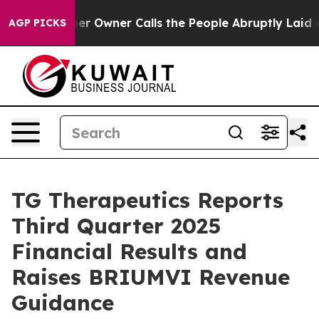
wner Calls the People Abruptly Laid off “Simply a M
AGP PICKS
TG Therapeutics Reports
Third Quarter 2025
Financial Results and
Raises BRIUMVI Revenue
Guidance