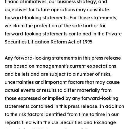
financial initiatives, our business strategy, and
objectives for future operations may constitute
forward-looking statements. For those statements,
we claim the protection of the safe harbor for
forward-looking statements contained in the Private
Securities Litigation Reform Act of 1995.
Any forward-looking statements in this press release
are based on management's current expectations
and beliefs and are subject to a number of risks,
uncertainties and important factors that may cause
actual events or results to differ materially from
those expressed or implied by any forward-looking
statements contained in this press release. In addition
to the risk factors identified from time to time in our
reports filed with the U.S. Securities and Exchange