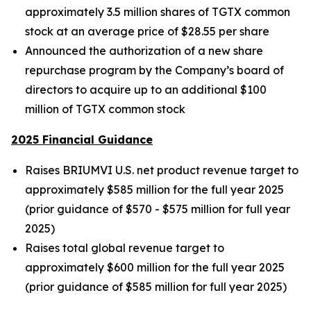
approximately 3.5 million shares of TGTX common
stock at an average price of $28.55 per share
Announced the authorization of a new share
repurchase program by the Company’s board of
directors to acquire up to an additional $100
million of TGTX common stock
2025 Financial Guidance
Raises BRIUMVI U.S. net product revenue target to
approximately $585 million for the full year 2025
(prior guidance of $570 - $575 million for full year
2025)
Raises total global revenue target to
approximately $600 million for the full year 2025
(prior guidance of $585 million for full year 2025)