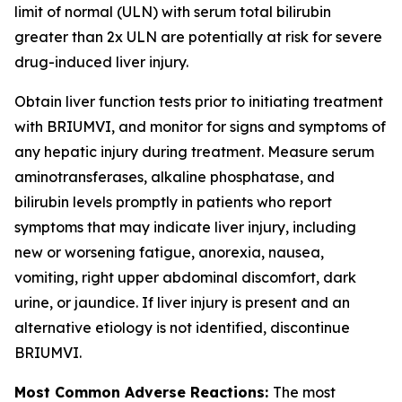
limit of normal (ULN) with serum total bilirubin
greater than 2x ULN are potentially at risk for severe
drug-induced liver injury.
Obtain liver function tests prior to initiating treatment
with BRIUMVI, and monitor for signs and symptoms of
any hepatic injury during treatment. Measure serum
aminotransferases, alkaline phosphatase, and
bilirubin levels promptly in patients who report
symptoms that may indicate liver injury, including
new or worsening fatigue, anorexia, nausea,
vomiting, right upper abdominal discomfort, dark
urine, or jaundice. If liver injury is present and an
alternative etiology is not identified, discontinue
BRIUMVI.
Most Common Adverse Reactions:
The most