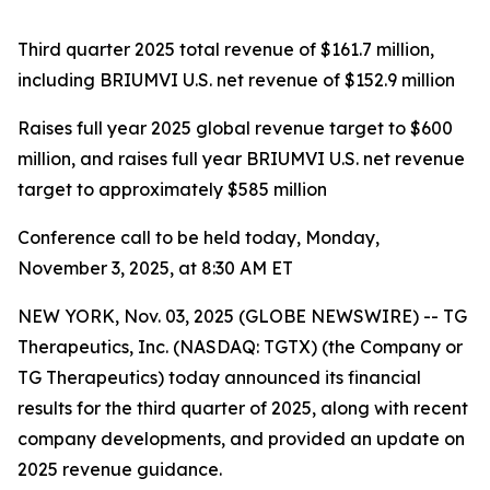
Third quarter 2025
total revenue of $161.7 million,
including BRIUMVI U.S. net revenue of $152.9 million
Raises full year 2025 global revenue target to $600
million, and raises full year BRIUMVI U.S. net revenue
target to approximately $585 million
Conference call to be held today, Monday,
November 3, 2025, at 8:30 AM ET
NEW YORK, Nov. 03, 2025 (GLOBE NEWSWIRE) -- TG
Therapeutics, Inc. (NASDAQ: TGTX) (the Company or
TG Therapeutics) today announced its financial
results for the third quarter of 2025, along with recent
company developments, and provided an update on
2025 revenue guidance.