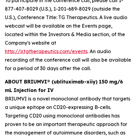
To participate in the conference call, please call 1-
877-407-8029 (U.S.), 1-201-689-8029 (outside the
U.S.), Conference Title: TG Therapeutics. A live audio
webcast will be available on the Events page,
located within the Investors & Media section, of the
Company's website at
http://ir.tgtherapeutics.com/events
. An audio
recording of the conference call will also be available
for a period of 30 days after the call.
ABOUT BRIUMVI® (ublituximab-xiiy) 150 mg/6
mL Injection for IV
BRIUMVI is a novel monoclonal antibody that targets
a unique epitope on CD20-expressing B-cells.
Targeting CD20 using monoclonal antibodies has
proven to be an important therapeutic approach for
the management of autoimmune disorders, such as