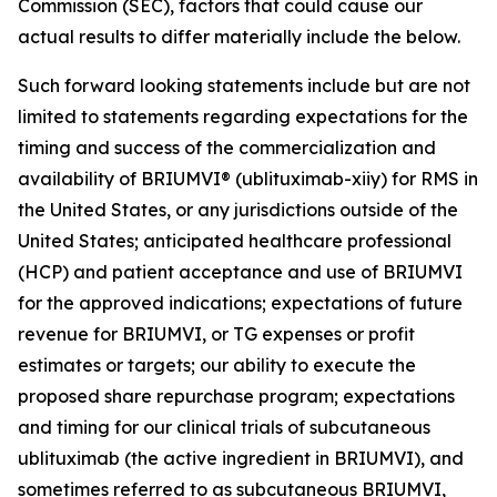
Commission (SEC), factors that could cause our
actual results to differ materially include the below.
Such forward looking statements include but are not
limited to statements regarding expectations for the
timing and success of the commercialization and
availability of BRIUMVI® (ublituximab-xiiy) for RMS in
the United States, or any jurisdictions outside of the
United States; anticipated healthcare professional
(HCP) and patient acceptance and use of BRIUMVI
for the approved indications; expectations of future
revenue for BRIUMVI, or TG expenses or profit
estimates or targets; our ability to execute the
proposed share repurchase program; expectations
and timing for our clinical trials of subcutaneous
ublituximab (the active ingredient in BRIUMVI), and
sometimes referred to as subcutaneous BRIUMVI,