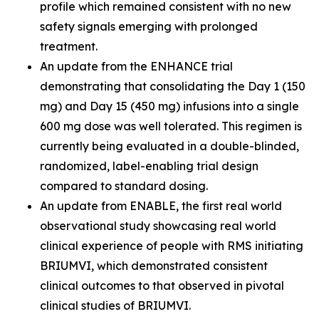
profile which remained consistent with no new
safety signals emerging with prolonged
treatment.
An update from the ENHANCE trial
demonstrating that consolidating the Day 1 (150
mg) and Day 15 (450 mg) infusions into a single
600 mg dose was well tolerated. This regimen is
currently being evaluated in a double-blinded,
randomized, label-enabling trial design
compared to standard dosing.
An update from ENABLE, the first real world
observational study showcasing real world
clinical experience of people with RMS initiating
BRIUMVI, which demonstrated consistent
clinical outcomes to that observed in pivotal
clinical studies of BRIUMVI.