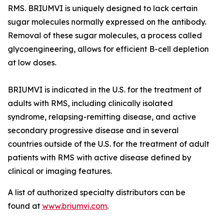
RMS. BRIUMVI is uniquely designed to lack certain
sugar molecules normally expressed on the antibody.
Removal of these sugar molecules, a process called
glycoengineering, allows for efficient B-cell depletion
at low doses.
BRIUMVI is indicated in the U.S. for the treatment of
adults with RMS, including clinically isolated
syndrome, relapsing-remitting disease, and active
secondary progressive disease and in several
countries outside of the U.S. for the treatment of adult
patients with RMS with active disease defined by
clinical or imaging features.
A list of authorized specialty distributors can be
found at
www.briumvi.com
.