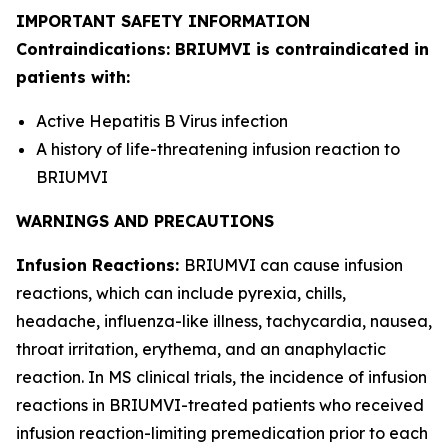
IMPORTANT SAFETY INFORMATION
Contraindications: BRIUMVI is contraindicated in
patients with:
Active Hepatitis B Virus infection
A history of life-threatening infusion reaction to
BRIUMVI
WARNINGS AND PRECAUTIONS
Infusion Reactions:
BRIUMVI can cause infusion
reactions, which can include pyrexia, chills,
headache, influenza-like illness, tachycardia, nausea,
throat irritation, erythema, and an anaphylactic
reaction. In MS clinical trials, the incidence of infusion
reactions in BRIUMVI-treated patients who received
infusion reaction-limiting premedication prior to each