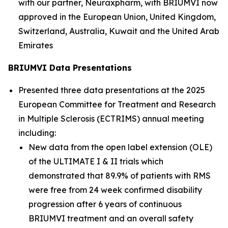
with our partner, Neuraxpharm, with BRIUMVI now
approved in the European Union, United Kingdom,
Switzerland, Australia, Kuwait and the United Arab
Emirates
B
RIUMVI Data Presentations
Presented three data presentations at the 2025
European Committee for Treatment and Research
in Multiple Sclerosis (ECTRIMS) annual meeting
including:
New data from the open label extension (OLE)
of the ULTIMATE I & II trials which
demonstrated that 89.9% of patients with RMS
were free from 24 week confirmed disability
progression after 6 years of continuous
BRIUMVI treatment and an overall safety