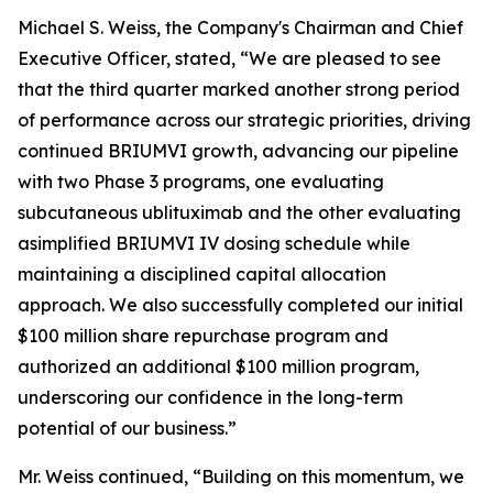
Michael S. Weiss, the Company's Chairman and Chief
Executive Officer, stated, “We are pleased to see
that the third quarter marked another strong period
of performance across our strategic priorities, driving
continued BRIUMVI growth, advancing our pipeline
with two Phase 3 programs, one evaluating
subcutaneous ublituximab and the other evaluating
asimplified BRIUMVI IV dosing schedule while
maintaining a disciplined capital allocation
approach. We also successfully completed our initial
$100 million share repurchase program and
authorized an additional $100 million program,
underscoring our confidence in the long-term
potential of our business.”
Mr. Weiss continued, “Building on this momentum, we