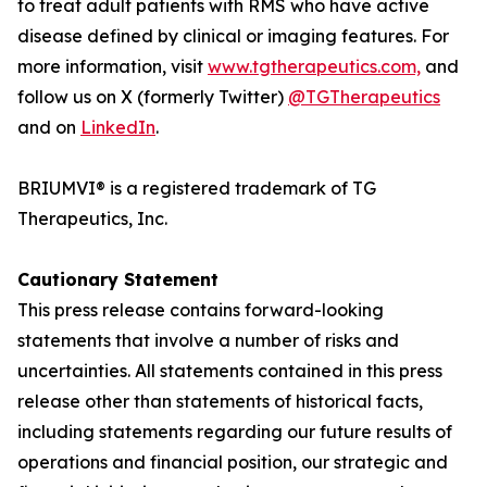
to treat adult patients with RMS who have active
disease defined by clinical or imaging features. For
more information, visit
www.tgtherapeutics.com,
and
follow us on X (formerly Twitter)
@TGTherapeutics
and on
LinkedIn
.
BRIUMVI® is a registered trademark of TG
Therapeutics, Inc.
Cautionary Statement
This press release contains forward-looking
statements that involve a number of risks and
uncertainties. All statements contained in this press
release other than statements of historical facts,
including statements regarding our future results of
operations and financial position, our strategic and