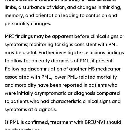
limbs, disturbance of vision, and changes in thinking,
memory, and orientation leading to confusion and
personality changes.
MRI findings may be apparent before clinical signs or
symptoms; monitoring for signs consistent with PML
may be useful. Further investigate suspicious findings
to allow for an early diagnosis of PML, if present.
Following discontinuation of another MS medication
associated with PML, lower PML-related mortality
and morbidity have been reported in patients who
were initially asymptomatic at diagnosis compared
to patients who had characteristic clinical signs and
symptoms at diagnosis.
If PML is confirmed, treatment with BRIUMVI should