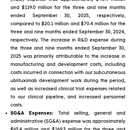
and $119.0 million for the three and nine months
ended September 30, 2025, respectively,
compared to $20.1 million and $70.4 million for the
three and nine months ended September 30, 2024,
respectively. The increase in R&D expense during
the three and nine months ended September 30,
2025 was primarily attributable to the increase in
manufacturing and development costs, including
costs incurred in connection with our subcutaneous
ublituximab development work during the period,
as well as increased clinical trial expenses related
to our clinical pipeline, and increased personnel
costs.
SG&A Expenses:
Total selling, general and
administrative (SG&A) expense was approximately
$63.4 million and $169.3 million for the three and