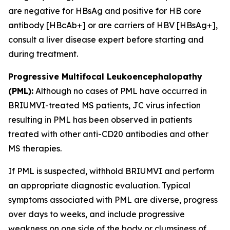
are negative for HBsAg and positive for HB core
antibody [HBcAb+] or are carriers of HBV [HBsAg+],
consult a liver disease expert before starting and
during treatment.
Progressive Multifocal Leukoencephalopathy
(PML):
Although no cases of PML have occurred in
BRIUMVI-treated MS patients, JC virus infection
resulting in PML has been observed in patients
treated with other anti-CD20 antibodies and other
MS therapies.
If PML is suspected, withhold BRIUMVI and perform
an appropriate diagnostic evaluation. Typical
symptoms associated with PML are diverse, progress
over days to weeks, and include progressive
weakness on one side of the body or clumsiness of