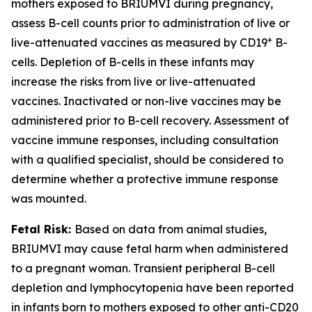
mothers exposed to BRIUMVI during pregnancy,
assess B-cell counts prior to administration of live or
+
live-attenuated vaccines as measured by CD19
B-
cells. Depletion of B-cells in these infants may
increase the risks from live or live-attenuated
vaccines. Inactivated or non-live vaccines may be
administered prior to B-cell recovery. Assessment of
vaccine immune responses, including consultation
with a qualified specialist, should be considered to
determine whether a protective immune response
was mounted.
Fetal Risk:
Based on data from animal studies,
BRIUMVI may cause fetal harm when administered
to a pregnant woman. Transient peripheral B-cell
depletion and lymphocytopenia have been reported
in infants born to mothers exposed to other anti-CD20