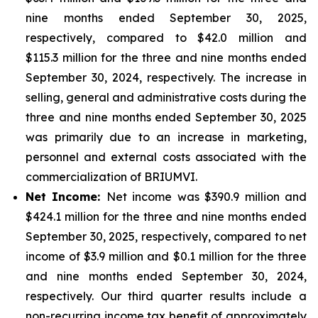
nine months ended September 30, 2025,
respectively, compared to $42.0 million and
$115.3 million for the three and nine months ended
September 30, 2024, respectively. The increase in
selling, general and administrative costs during the
three and nine months ended September 30, 2025
was primarily due to an increase in marketing,
personnel and external costs associated with the
commercialization of BRIUMVI.
Net Income:
Net income was $390.9 million and
$424.1 million for the three and nine months ended
September 30, 2025, respectively, compared to net
income of $3.9 million and $0.1 million for the three
and nine months ended September 30, 2024,
respectively. Our third quarter results include a
non-recurring income tax benefit of approximately