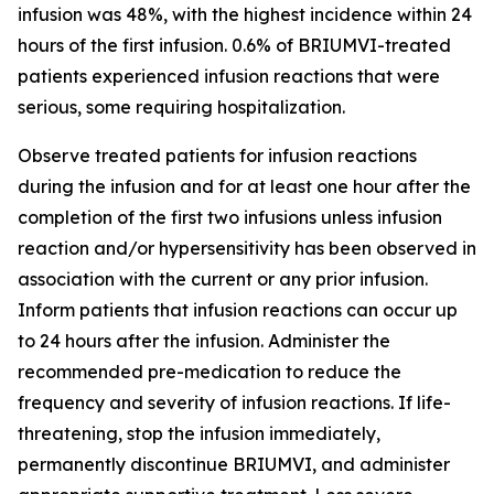
infusion was 48%, with the highest incidence within 24
hours of the first infusion. 0.6% of BRIUMVI-treated
patients experienced infusion reactions that were
serious, some requiring hospitalization.
Observe treated patients for infusion reactions
during the infusion and for at least one hour after the
completion of the first two infusions unless infusion
reaction and/or hypersensitivity has been observed in
association with the current or any prior infusion.
Inform patients that infusion reactions can occur up
to 24 hours after the infusion. Administer the
recommended pre-medication to reduce the
frequency and severity of infusion reactions. If life-
threatening, stop the infusion immediately,
permanently discontinue BRIUMVI, and administer