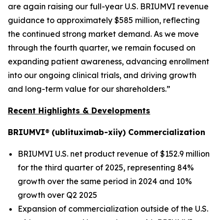
are again raising our full-year U.S. BRIUMVI revenue
guidance to approximately $585 million, reflecting
the continued strong market demand. As we move
through the fourth quarter, we remain focused on
expanding patient awareness, advancing enrollment
into our ongoing clinical trials, and driving growth
and long-term value for our shareholders.”
Recent Highlights & Developments
BRIUMVI
®
(ublituximab-xiiy) Commercialization
BRIUMVI U.S. net product revenue of $152.9 million
for the third quarter of 2025, representing 84%
growth over the same period in 2024 and 10%
growth over Q2 2025
Expansion of commercialization outside of the U.S.