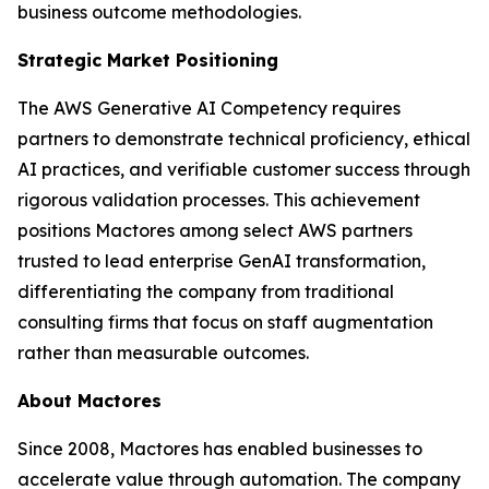
business outcome methodologies.
Strategic Market Positioning
The AWS Generative AI Competency requires
partners to demonstrate technical proficiency, ethical
AI practices, and verifiable customer success through
rigorous validation processes. This achievement
positions Mactores among select AWS partners
trusted to lead enterprise GenAI transformation,
differentiating the company from traditional
consulting firms that focus on staff augmentation
rather than measurable outcomes.
About Mactores
Since 2008, Mactores has enabled businesses to
accelerate value through automation. The company