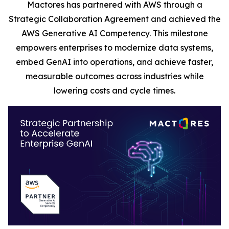
Mactores has partnered with AWS through a
Strategic Collaboration Agreement and achieved the
AWS Generative AI Competency. This milestone
empowers enterprises to modernize data systems,
embed GenAI into operations, and achieve faster,
measurable outcomes across industries while
lowering costs and cycle times.