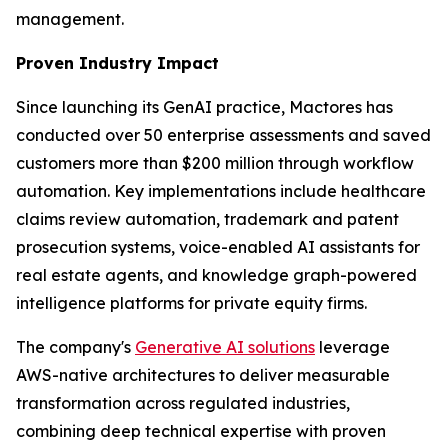
management.
Proven Industry Impact
Since launching its GenAI practice, Mactores has
conducted over 50 enterprise assessments and saved
customers more than $200 million through workflow
automation. Key implementations include healthcare
claims review automation, trademark and patent
prosecution systems, voice-enabled AI assistants for
real estate agents, and knowledge graph-powered
intelligence platforms for private equity firms.
The company's
Generative AI solutions
leverage
AWS-native architectures to deliver measurable
transformation across regulated industries,
combining deep technical expertise with proven