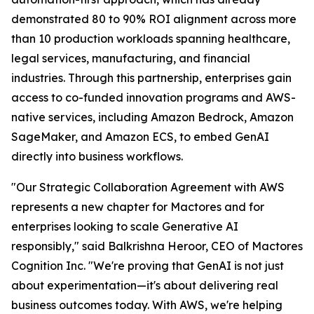
demonstrated 80 to 90% ROI alignment across more
than 10 production workloads spanning healthcare,
legal services, manufacturing, and financial
industries. Through this partnership, enterprises gain
access to co-funded innovation programs and AWS-
native services, including Amazon Bedrock, Amazon
SageMaker, and Amazon ECS, to embed GenAI
directly into business workflows.
"Our Strategic Collaboration Agreement with AWS
represents a new chapter for Mactores and for
enterprises looking to scale Generative AI
responsibly,"
said Balkrishna Heroor, CEO of Mactores
Cognition Inc.
"We're proving that GenAI is not just
about experimentation—it's about delivering real
business outcomes today. With AWS, we're helping