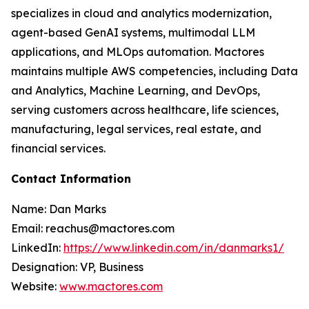
specializes in cloud and analytics modernization,
agent-based GenAI systems, multimodal LLM
applications, and MLOps automation. Mactores
maintains multiple AWS competencies, including Data
and Analytics, Machine Learning, and DevOps,
serving customers across healthcare, life sciences,
manufacturing, legal services, real estate, and
financial services.
Contact Information
Name: Dan Marks
Email: reachus@mactores.com
LinkedIn:
https://www.linkedin.com/in/danmarks1/
Designation: VP, Business
Website:
www.mactores.com