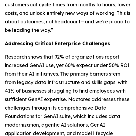
customers cut cycle times from months to hours, lower
costs, and unlock entirely new ways of working. This is
about outcomes, not headcount—and we're proud to
be leading the way."
Addressing Critical Enterprise Challenges
Research shows that 92% of organizations report
increased GenAI use, yet 60% expect under 50% ROI
from their AI initiatives. The primary barriers stem
from legacy data infrastructure and skills gaps, with
41% of businesses struggling to find employees with
sufficient GenAI expertise. Mactores addresses these
challenges through its comprehensive Data
Foundations for GenAI suite, which includes data
modernization, agentic AI solutions, GenAI
application development, and model lifecycle