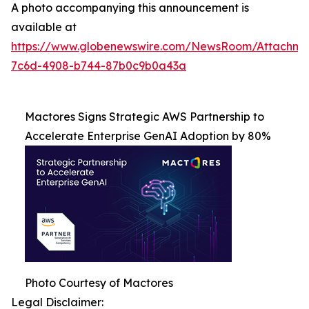
A photo accompanying this announcement is
available at
https://www.globenewswire.com/NewsRoom/Attachme
7c6d-4908-b744-87b0c9b0a43a
Mactores Signs Strategic AWS Partnership to
Accelerate Enterprise GenAI Adoption by 80%
Photo Courtesy of Mactores
Legal Disclaimer: