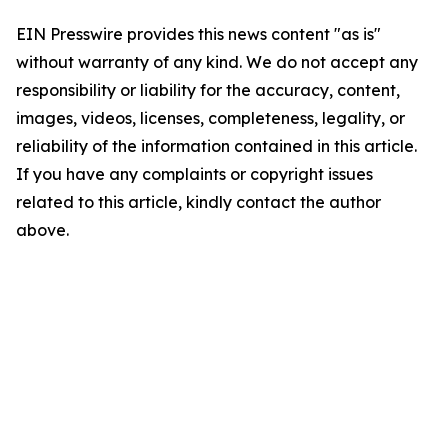
EIN Presswire provides this news content "as is"
without warranty of any kind. We do not accept any
responsibility or liability for the accuracy, content,
images, videos, licenses, completeness, legality, or
reliability of the information contained in this article.
If you have any complaints or copyright issues
related to this article, kindly contact the author
above.