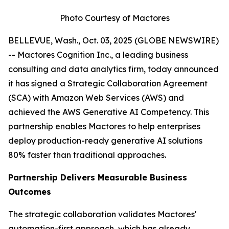
Photo Courtesy of Mactores
BELLEVUE, Wash., Oct. 03, 2025 (GLOBE NEWSWIRE)
-- Mactores Cognition Inc., a leading business
consulting and data analytics firm, today announced
it has signed a Strategic Collaboration Agreement
(SCA) with Amazon Web Services (AWS) and
achieved the AWS Generative AI Competency. This
partnership enables Mactores to help enterprises
deploy production-ready generative AI solutions
80% faster than traditional approaches.
Partnership Delivers Measurable Business
Outcomes
The strategic collaboration validates Mactores'
automation-first approach, which has already