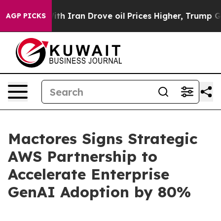
s war With Iran Drove oil Prices Higher, Trump Gave P
AGP PICKS
Mactores Signs Strategic
AWS Partnership to
Accelerate Enterprise
GenAI Adoption by 80%