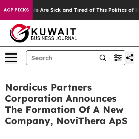
in: “People Are Sick and Tired of This Politics of Hatr
AGP PICKS
Nordicus Partners
Corporation Announces
The Formation Of A New
Company, NoviThera ApS