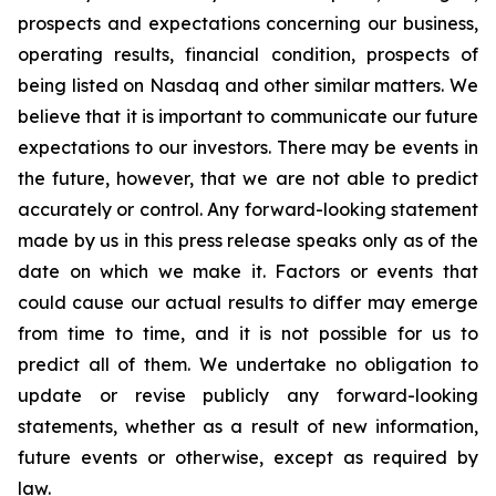
prospects and expectations concerning our business,
operating results, financial condition, prospects of
being listed on Nasdaq and other similar matters. We
believe that it is important to communicate our future
expectations to our investors. There may be events in
the future, however, that we are not able to predict
accurately or control. Any forward-looking statement
made by us in this press release speaks only as of the
date on which we make it. Factors or events that
could cause our actual results to differ may emerge
from time to time, and it is not possible for us to
predict all of them. We undertake no obligation to
update or revise publicly any forward-looking
statements, whether as a result of new information,
future events or otherwise, except as required by
law.