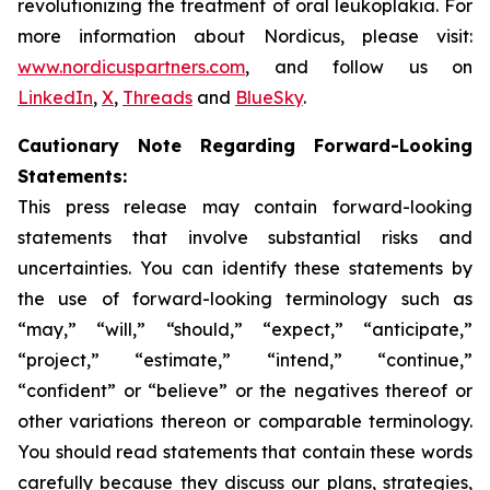
revolutionizing the treatment of oral leukoplakia. For
more information about Nordicus, please visit:
www.nordicuspartners.com
, and follow us on
LinkedIn
,
X
,
Threads
and
BlueSky
.
Cautionary Note Regarding Forward-Looking
Statements:
This press release may contain forward-looking
statements that involve substantial risks and
uncertainties. You can identify these statements by
the use of forward-looking terminology such as
“may,” “will,” “should,” “expect,” “anticipate,”
“project,” “estimate,” “intend,” “continue,”
“confident” or “believe” or the negatives thereof or
other variations thereon or comparable terminology.
You should read statements that contain these words
carefully because they discuss our plans, strategies,