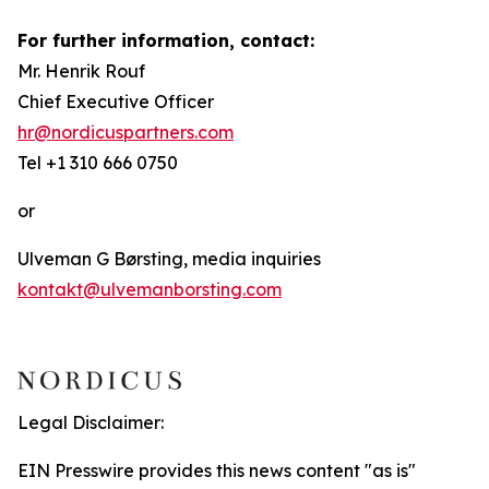
For further information, contact:
Mr. Henrik Rouf
Chief Executive Officer
hr@nordicuspartners.com
Tel +1 310 666 0750
or
Ulveman G Børsting, media inquiries
kontakt@ulvemanborsting.com
Legal Disclaimer:
EIN Presswire provides this news content "as is"