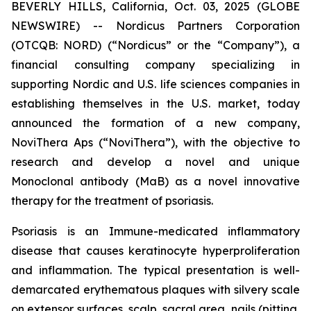
BEVERLY HILLS, California, Oct. 03, 2025 (GLOBE
NEWSWIRE) -- Nordicus Partners Corporation
(OTCQB: NORD) (“Nordicus” or the “Company”), a
financial consulting company specializing in
supporting Nordic and U.S. life sciences companies in
establishing themselves in the U.S. market, today
announced the formation of a new company,
NoviThera Aps (“NoviThera”), with the objective to
research and develop a novel and unique
Monoclonal antibody (MaB) as a novel innovative
therapy for the treatment of psoriasis.
Psoriasis is an Immune-medicated inflammatory
disease that causes keratinocyte hyperproliferation
and inflammation. The typical presentation is well-
demarcated erythematous plaques with silvery scale
on extensor surfaces, scalp, sacral area, nails (pitting,