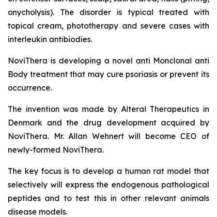
onycholysis). The disorder is typical treated with
topical cream, phototherapy and severe cases with
interleukin antibiodies.
NoviThera is developing a novel anti Monclonal anti
Body treatment that may cure psoriasis or prevent its
occurrence.
The invention was made by Alteral Therapeutics in
Denmark and the drug development acquired by
NoviThera. Mr. Allan Wehnert will become CEO of
newly-formed NoviThera.
The key focus is to develop a human rat model that
selectively will express the endogenous pathological
peptides and to test this in other relevant animals
disease models.