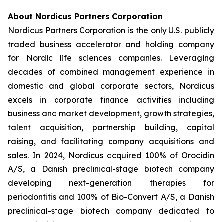
About Nordicus Partners Corporation
Nordicus Partners Corporation is the only U.S. publicly
traded business accelerator and holding company
for Nordic life sciences companies. Leveraging
decades of combined management experience in
domestic and global corporate sectors, Nordicus
excels in corporate finance activities including
business and market development, growth strategies,
talent acquisition, partnership building, capital
raising, and facilitating company acquisitions and
sales. In 2024, Nordicus acquired 100% of Orocidin
A/S, a Danish preclinical-stage biotech company
developing next-generation therapies for
periodontitis and 100% of Bio-Convert A/S, a Danish
preclinical-stage biotech company dedicated to