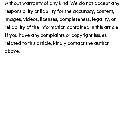
without warranty of any kind. We do not accept any
responsibility or liability for the accuracy, content,
images, videos, licenses, completeness, legality, or
reliability of the information contained in this article.
If you have any complaints or copyright issues
related to this article, kindly contact the author
above.