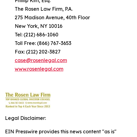
Phillip Kim, Esq.
The Rosen Law Firm, P.A.
275 Madison Avenue, 40th Floor
New York, NY 10016
Tel: (212) 686-1060
Toll Free: (866) 767-3653
Fax: (212) 202-3827
case@rosenlegal.com
www.rosenlegal.com
Legal Disclaimer:
EIN Presswire provides this news content "as is"