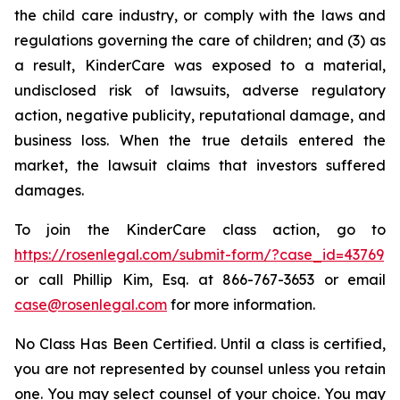
the child care industry, or comply with the laws and
regulations governing the care of children; and (3) as
a result, KinderCare was exposed to a material,
undisclosed risk of lawsuits, adverse regulatory
action, negative publicity, reputational damage, and
business loss. When the true details entered the
market, the lawsuit claims that investors suffered
damages.
To join the KinderCare class action, go to
https://rosenlegal.com/submit-form/?case_id=43769
or call Phillip Kim, Esq. at 866-767-3653 or email
case@rosenlegal.com
for more information.
No Class Has Been Certified. Until a class is certified,
you are not represented by counsel unless you retain
one. You may select counsel of your choice. You may