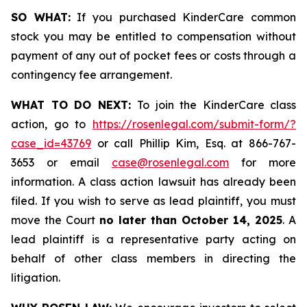
SO WHAT:
If you purchased KinderCare common
stock you may be entitled to compensation without
payment of any out of pocket fees or costs through a
contingency fee arrangement.
WHAT TO DO NEXT:
To join the KinderCare class
action, go to
https://rosenlegal.com/submit-form/?
case_id=43769
or call Phillip Kim, Esq. at 866-767-
3653 or email
case@rosenlegal.com
for more
information. A class action lawsuit has already been
filed. If you wish to serve as lead plaintiff, you must
move the Court
no later than October 14, 2025
. A
lead plaintiff is a representative party acting on
behalf of other class members in directing the
litigation.