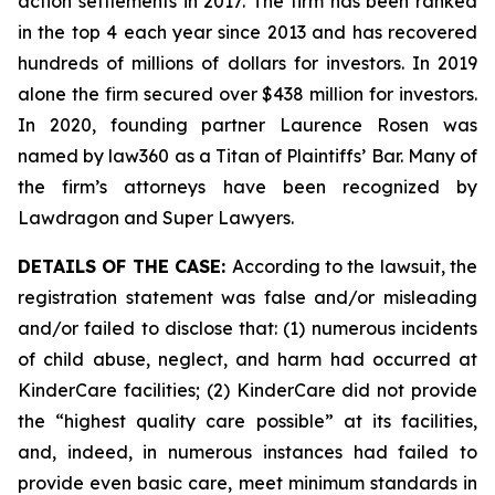
action settlements in 2017. The firm has been ranked
in the top 4 each year since 2013 and has recovered
hundreds of millions of dollars for investors. In 2019
alone the firm secured over $438 million for investors.
In 2020, founding partner Laurence Rosen was
named by law360 as a Titan of Plaintiffs’ Bar. Many of
the firm’s attorneys have been recognized by
Lawdragon and Super Lawyers.
DETAILS OF THE CASE:
According to the lawsuit, the
registration statement was false and/or misleading
and/or failed to disclose that: (1) numerous incidents
of child abuse, neglect, and harm had occurred at
KinderCare facilities; (2) KinderCare did not provide
the “highest quality care possible” at its facilities,
and, indeed, in numerous instances had failed to
provide even basic care, meet minimum standards in