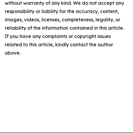
without warranty of any kind. We do not accept any
responsibility or liability for the accuracy, content,
images, videos, licenses, completeness, legality, or
reliability of the information contained in this article.
If you have any complaints or copyright issues
related to this article, kindly contact the author
above.