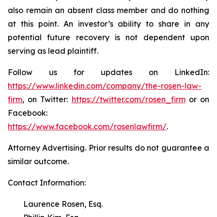
also remain an absent class member and do nothing
at this point. An investor’s ability to share in any
potential future recovery is not dependent upon
serving as lead plaintiff.
Follow us for updates on LinkedIn:
https://www.linkedin.com/company/the-rosen-law-
firm
, on Twitter:
https://twitter.com/rosen_firm
or on
Facebook:
https://www.facebook.com/rosenlawfirm/
.
Attorney Advertising. Prior results do not guarantee a
similar outcome.
Contact Information:
Laurence Rosen, Esq.