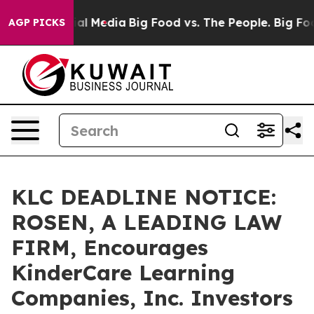
s on Social Media
Big Food vs. The People. Big Food’s 
AGP PICKS
KLC DEADLINE NOTICE:
ROSEN, A LEADING LAW
FIRM, Encourages
KinderCare Learning
Companies, Inc. Investors