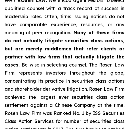
WHY ROSEN LAW:
We encourage investors to select
qualified counsel with a track record of success in
leadership roles. Often, firms issuing notices do not
have comparable experience, resources, or any
meaningful peer recognition.
Many of these firms
do not actually litigate securities class actions,
but are merely middlemen that refer clients or
partner with law firms that actually litigate the
cases.
Be wise in selecting counsel. The Rosen Law
Firm represents investors throughout the globe,
concentrating its practice in securities class actions
and shareholder derivative litigation. Rosen Law Firm
achieved the largest ever securities class action
settlement against a Chinese Company at the time.
Rosen Law Firm was Ranked No. 1 by ISS Securities
Class Action Services for number of securities class