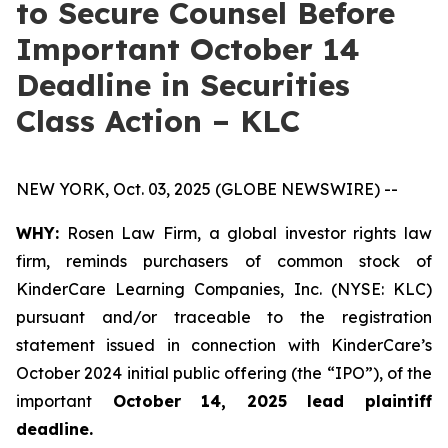
to Secure Counsel Before
Important October 14
Deadline in Securities
Class Action – KLC
NEW YORK, Oct. 03, 2025 (GLOBE NEWSWIRE) --
WHY:
Rosen Law Firm, a global investor rights law
firm, reminds purchasers of common stock of
KinderCare Learning Companies, Inc. (NYSE: KLC)
pursuant and/or traceable to the registration
statement issued in connection with KinderCare’s
October 2024 initial public offering (the “IPO”), of the
important
October 14, 2025 lead plaintiff
deadline.