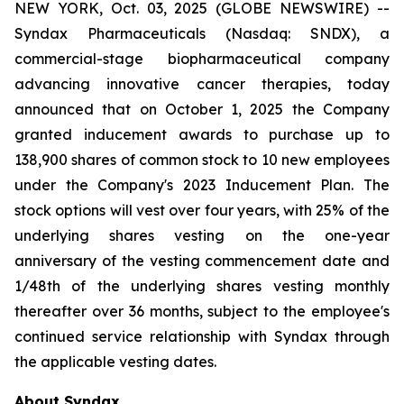
NEW YORK, Oct. 03, 2025 (GLOBE NEWSWIRE) --
Syndax Pharmaceuticals (Nasdaq: SNDX), a
commercial-stage biopharmaceutical company
advancing innovative cancer therapies, today
announced that on October 1, 2025 the Company
granted inducement awards to purchase up to
138,900 shares of common stock to 10 new employees
under the Company's 2023 Inducement Plan. The
stock options will vest over four years, with 25% of the
underlying shares vesting on the one-year
anniversary of the vesting commencement date and
1/48th of the underlying shares vesting monthly
thereafter over 36 months, subject to the employee's
continued service relationship with Syndax through
the applicable vesting dates.
About Syndax