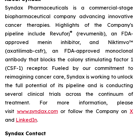
Syndax Pharmaceuticals is a commercial-stage
biopharmaceutical company advancing innovative
cancer therapies. Highlights of the Company's
®
pipeline include Revuforj
(revumenib), an FDA-
approved menin inhibitor, and Niktimvo™
(axatilimab-csfr), an FDA-approved monoclonal
antibody that blocks the colony stimulating factor 1
(CSF-1) receptor. Fueled by our commitment to
reimagining cancer care, Syndax is working to unlock
the full potential of its pipeline and is conducting
several clinical trials across the continuum of
treatment. For more information, please
visit
www.syndax.com
or follow the Company on
X
and
LinkedIn
.
Syndax Contact