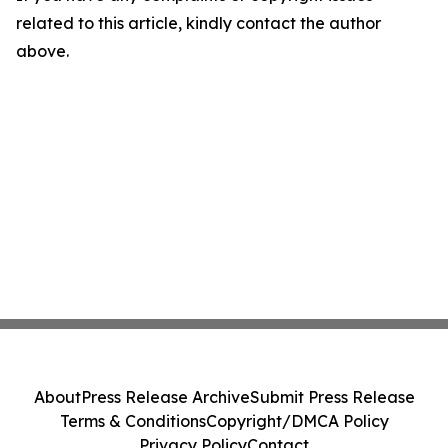
related to this article, kindly contact the author
above.
About
Press Release Archive
Submit Press Release
Terms & Conditions
Copyright/DMCA Policy
Privacy Policy
Contact