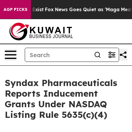
roof They Exist
Fox News Goes Quiet as 'Maga Media Pi
AGP PICKS
Syndax Pharmaceuticals
Reports Inducement
Grants Under NASDAQ
Listing Rule 5635(c)(4)