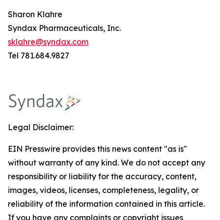
Sharon Klahre
Syndax Pharmaceuticals, Inc.
sklahre@syndax.com
Tel 781.684.9827
Legal Disclaimer:
EIN Presswire provides this news content "as is"
without warranty of any kind. We do not accept any
responsibility or liability for the accuracy, content,
images, videos, licenses, completeness, legality, or
reliability of the information contained in this article.
If you have any complaints or copyright issues