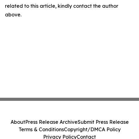
related to this article, kindly contact the author
above.
About
Press Release Archive
Submit Press Release
Terms & Conditions
Copyright/DMCA Policy
Privacy Policy
Contact