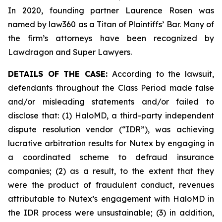
In 2020, founding partner Laurence Rosen was
named by law360 as a Titan of Plaintiffs’ Bar. Many of
the firm’s attorneys have been recognized by
Lawdragon and Super Lawyers.
DETAILS OF THE CASE:
According to the lawsuit,
defendants throughout the Class Period made false
and/or misleading statements and/or failed to
disclose that: (1) HaloMD, a third-party independent
dispute resolution vendor (“IDR”), was achieving
lucrative arbitration results for Nutex by engaging in
a coordinated scheme to defraud insurance
companies; (2) as a result, to the extent that they
were the product of fraudulent conduct, revenues
attributable to Nutex’s engagement with HaloMD in
the IDR process were unsustainable; (3) in addition,