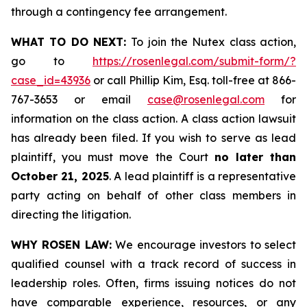
through a contingency fee arrangement.
WHAT TO DO NEXT:
To join the Nutex class action,
go to
https://rosenlegal.com/submit-form/?
case_id=43936
or call Phillip Kim, Esq. toll-free at 866-
767-3653 or email
case@rosenlegal.com
for
information on the class action. A class action lawsuit
has already been filed. If you wish to serve as lead
plaintiff, you must move the Court
no later than
October 21, 2025
. A lead plaintiff is a representative
party acting on behalf of other class members in
directing the litigation.
WHY ROSEN LAW:
We encourage investors to select
qualified counsel with a track record of success in
leadership roles. Often, firms issuing notices do not
have comparable experience, resources, or any