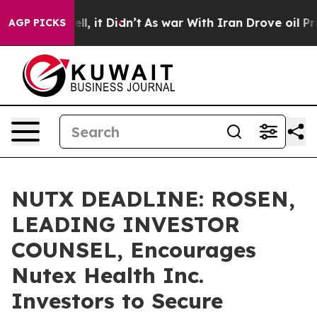
%. Well, it Didn’t
As war With Iran Drove oil Prices
AGP PICKS
NUTX DEADLINE: ROSEN,
LEADING INVESTOR
COUNSEL, Encourages
Nutex Health Inc.
Investors to Secure