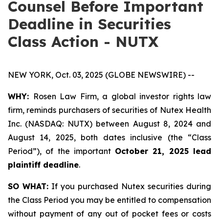
Counsel Before Important
Deadline in Securities
Class Action - NUTX
NEW YORK, Oct. 03, 2025 (GLOBE NEWSWIRE) --
WHY:
Rosen Law Firm, a global investor rights law
firm, reminds purchasers of securities of Nutex Health
Inc. (NASDAQ: NUTX) between August 8, 2024 and
August 14, 2025, both dates inclusive (the “Class
Period”), of the important
October 21, 2025 lead
plaintiff deadline
.
SO WHAT:
If you purchased Nutex securities during
the Class Period you may be entitled to compensation
without payment of any out of pocket fees or costs