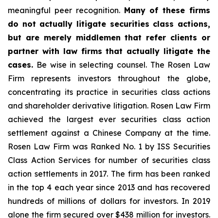
meaningful peer recognition.
Many of these firms
do not actually litigate securities class actions,
but are merely middlemen that refer clients or
partner with law firms that actually litigate the
cases.
Be wise in selecting counsel. The Rosen Law
Firm represents investors throughout the globe,
concentrating its practice in securities class actions
and shareholder derivative litigation. Rosen Law Firm
achieved the largest ever securities class action
settlement against a Chinese Company at the time.
Rosen Law Firm was Ranked No. 1 by ISS Securities
Class Action Services for number of securities class
action settlements in 2017. The firm has been ranked
in the top 4 each year since 2013 and has recovered
hundreds of millions of dollars for investors. In 2019
alone the firm secured over $438 million for investors.