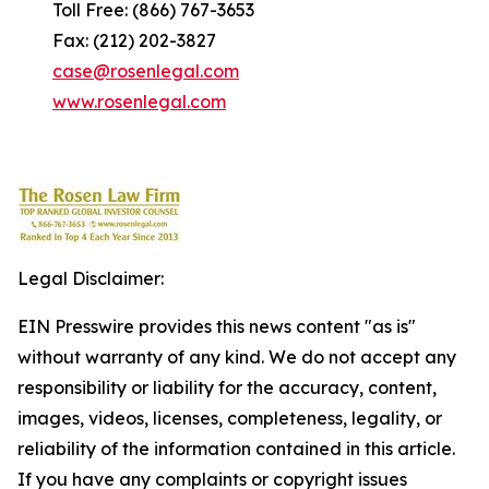
Toll Free: (866) 767-3653
Fax: (212) 202-3827
case@rosenlegal.com
www.rosenlegal.com
Legal Disclaimer:
EIN Presswire provides this news content "as is"
without warranty of any kind. We do not accept any
responsibility or liability for the accuracy, content,
images, videos, licenses, completeness, legality, or
reliability of the information contained in this article.
If you have any complaints or copyright issues