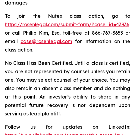
damages.
To join the Nutex class action, go to
https://rosenlegal.com/submit-form/?case_id=43936
or call Phillip Kim, Esq. toll-free at 866-767-3653 or
email
case@rosenlegal.com
for information on the
class action.
No Class Has Been Certified. Until a class is certified,
you are not represented by counsel unless you retain
one. You may select counsel of your choice. You may
also remain an absent class member and do nothing
at this point. An investor’s ability to share in any
potential future recovery is not dependent upon
serving as lead plaintiff.
Follow us for updates on LinkedIn: