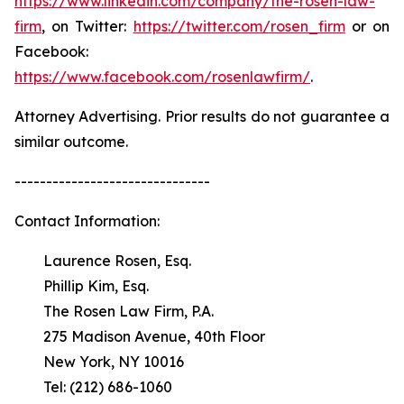
https://www.linkedin.com/company/the-rosen-law-
firm
, on Twitter:
https://twitter.com/rosen_firm
or on
Facebook:
https://www.facebook.com/rosenlawfirm/
.
Attorney Advertising. Prior results do not guarantee a
similar outcome.
-------------------------------
Contact Information:
Laurence Rosen, Esq.
Phillip Kim, Esq.
The Rosen Law Firm, P.A.
275 Madison Avenue, 40th Floor
New York, NY 10016
Tel: (212) 686-1060