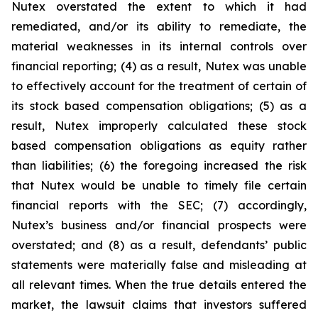
Nutex overstated the extent to which it had
remediated, and/or its ability to remediate, the
material weaknesses in its internal controls over
financial reporting; (4) as a result, Nutex was unable
to effectively account for the treatment of certain of
its stock based compensation obligations; (5) as a
result, Nutex improperly calculated these stock
based compensation obligations as equity rather
than liabilities; (6) the foregoing increased the risk
that Nutex would be unable to timely file certain
financial reports with the SEC; (7) accordingly,
Nutex’s business and/or financial prospects were
overstated; and (8) as a result, defendants’ public
statements were materially false and misleading at
all relevant times. When the true details entered the
market, the lawsuit claims that investors suffered