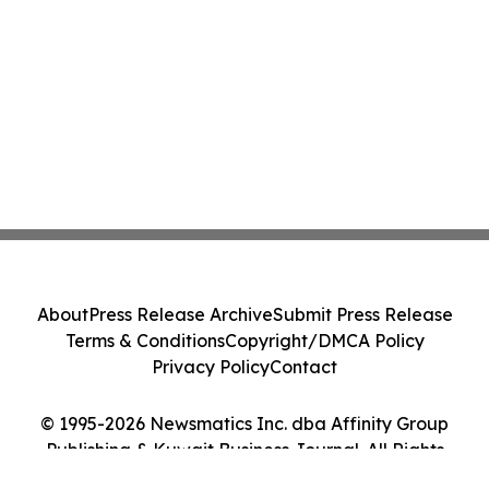
About
Press Release Archive
Submit Press Release
Terms & Conditions
Copyright/DMCA Policy
Privacy Policy
Contact
© 1995-2026 Newsmatics Inc. dba Affinity Group
Publishing & Kuwait Business Journal. All Rights
Reserved.