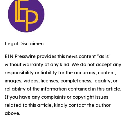
Legal Disclaimer:
EIN Presswire provides this news content "as is"
without warranty of any kind. We do not accept any
responsibility or liability for the accuracy, content,
images, videos, licenses, completeness, legality, or
reliability of the information contained in this article.
If you have any complaints or copyright issues
related to this article, kindly contact the author
above.