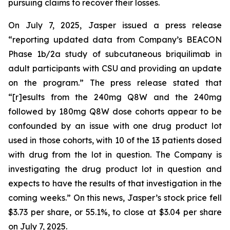
pursuing claims to recover their losses.
On July 7, 2025, Jasper issued a press release
“reporting updated data from Company’s BEACON
Phase 1b/2a study of subcutaneous briquilimab in
adult participants with CSU and providing an update
on the program.” The press release stated that
“[r]esults from the 240mg Q8W and the 240mg
followed by 180mg Q8W dose cohorts appear to be
confounded by an issue with one drug product lot
used in those cohorts, with 10 of the 13 patients dosed
with drug from the lot in question. The Company is
investigating the drug product lot in question and
expects to have the results of that investigation in the
coming weeks.” On this news, Jasper’s stock price fell
$3.73 per share, or 55.1%, to close at $3.04 per share
on July 7, 2025.