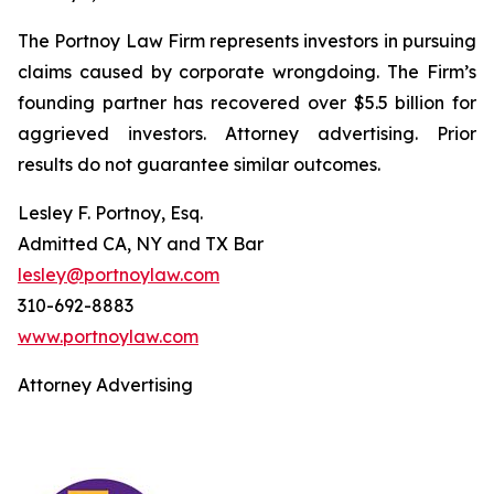
The Portnoy Law Firm represents investors in pursuing
claims caused by corporate wrongdoing. The Firm’s
founding partner has recovered over $5.5 billion for
aggrieved investors. Attorney advertising. Prior
results do not guarantee similar outcomes.
Lesley F. Portnoy, Esq.
Admitted CA, NY and TX Bar
lesley@portnoylaw.com
310-692-8883
www.portnoylaw.com
Attorney Advertising