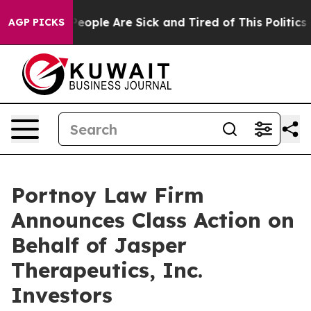
gan Win: “People Are Sick and Tired of This Politics of
AGP PICKS
Portnoy Law Firm
Announces Class Action on
Behalf of Jasper
Therapeutics, Inc.
Investors