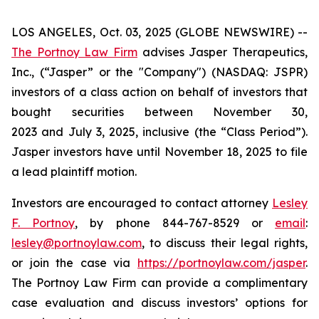
LOS ANGELES, Oct. 03, 2025 (GLOBE NEWSWIRE) --
The Portnoy Law Firm
advises Jasper Therapeutics,
Inc., (“Jasper” or the "Company") (NASDAQ: JSPR)
investors of a class action on behalf of investors that
bought securities between November 30,
2023 and July 3, 2025, inclusive (the “Class Period”).
Jasper investors have until November 18, 2025 to file
a lead plaintiff motion.
Investors are encouraged to contact attorney
Lesley
F. Portnoy
, by phone 844-767-8529 or
email
:
lesley@portnoylaw.com
, to discuss their legal rights,
or join the case via
https://portnoylaw.com/jasper
.
The Portnoy Law Firm can provide a complimentary
case evaluation and discuss investors’ options for