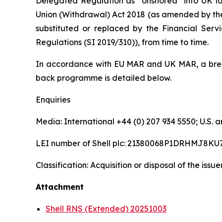
Delegated Regulation as “onshored” into UK la
Union (Withdrawal) Act 2018 (as amended by th
substituted or replaced by the Financial Serv
Regulations (SI 2019/310)), from time to time.
In accordance with EU MAR and UK MAR, a brea
back programme is detailed below.
Enquiries
Media: International +44 (0) 207 934 5550; U.S
LEI number of Shell plc: 21380068P1DRHMJ8KU
Classification: Acquisition or disposal of the issu
Attachment
Shell RNS (Extended) 20251003