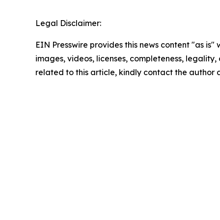
Legal Disclaimer:
EIN Presswire provides this news content "as is" 
images, videos, licenses, completeness, legality, o
related to this article, kindly contact the author