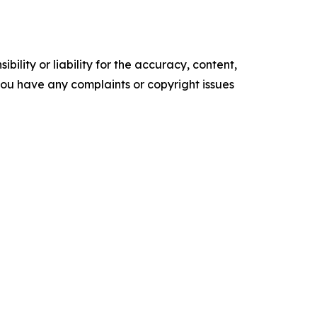
ility or liability for the accuracy, content,
f you have any complaints or copyright issues