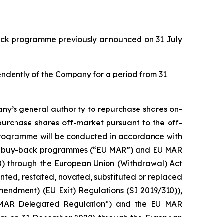
back programme previously announced on 31 July
pendently of the Company for a period from 31
ny’s general authority to repurchase shares on-
purchase shares off-market pursuant to the off-
 programme will be conducted in accordance with
with buy-back programmes (“EU MAR”) and EU MAR
20) through the European Union (Withdrawal) Act
ed, restated, novated, substituted or replaced
mendment) (EU Exit) Regulations (SI 2019/310)),
 MAR Delegated Regulation”) and the EU MAR