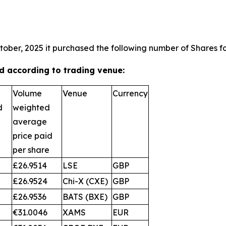
tober, 2025 it purchased the following number of Shares fo
 according to trading venue:
Volume
Venue
Currency
d
weighted
average
price paid
per share
£26.9514
LSE
GBP
£26.9524
Chi-X (CXE)
GBP
£26.9536
BATS (BXE)
GBP
€31.0046
XAMS
EUR