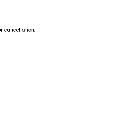
r cancellation.