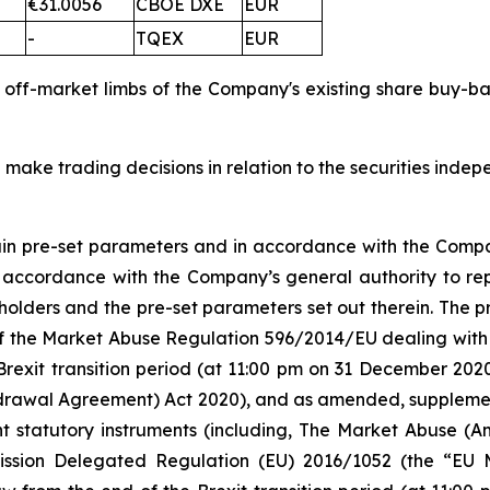
€31.0056
CBOE DXE
EUR
-
TQEX
EUR
d off-market limbs of the Company's existing share buy-
 make trading decisions in relation to the securities inde
tain pre-set parameters and in accordance with the Compa
n accordance with the Company’s general authority to re
olders and the pre-set parameters set out therein. The
 5 of the Market Abuse Regulation 596/2014/EU dealing 
Brexit transition period (at 11:00 pm on 31 December 20
rawal Agreement) Act 2020), and as amended, supplement
nt statutory instruments (including, The Market Abuse (A
ission Delegated Regulation (EU) 2016/1052 (the “EU