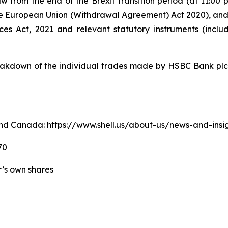
w from the end of the Brexit transition period (at 11:0
e European Union (Withdrawal Agreement) Act 2020), an
ices Act, 2021 and relevant statutory instruments (inc
kdown of the individual trades made by HSBC Bank plc o
. and Canada: https://www.shell.us/about-us/news-and-ins
70
er’s own shares