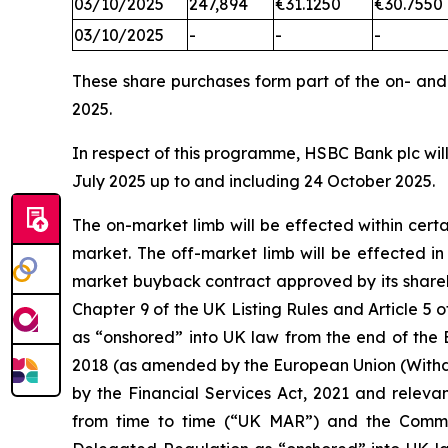
03/10/2025
247,894
€31.1250
€30.7550
03/10/2025
-
-
-
These share purchases form part of the on- an
2025.
In respect of this programme, HSBC Bank plc will
July 2025 up to and including 24 October 2025.
The on-market limb will be effected within cer
market. The off-market limb will be effected i
market buyback contract approved by its shareh
Chapter 9 of the UK Listing Rules and Article
as “onshored” into UK law from the end of the 
2018 (as amended by the European Union (Withd
by the Financial Services Act, 2021 and releva
from time to time (“UK MAR”) and the Comm