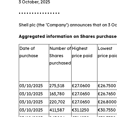
3 October, 2025
• • • • • • • • • • • • • • • •
Shell plc (the ‘Company’) announces that on 3 Oc
Aggregated information on Shares purchased
Date of
Number of
Highest
Lowest
purchase
Shares
price paid
price pai
purchased
03/10/2025
275,518
£27.0600
£26.7500
03/10/2025
163,780
£27.0650
£26.7650
03/10/2025
220,702
£27.0650
£26.8000
03/10/2025
411,587
€31.1250
€30.7550