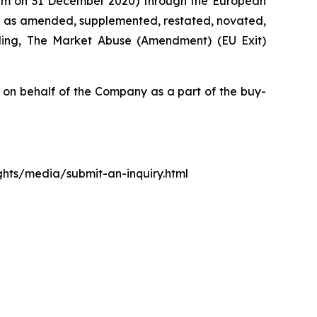
0 pm on 31 December 2020) through the European
d as amended, supplemented, restated, novated,
luding, The Market Abuse (Amendment) (EU Exit)
n behalf of the Company as a part of the buy-
ights/media/submit-an-inquiry.html