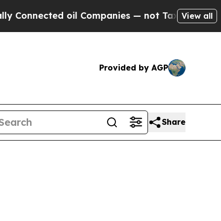
nnected oil Companies — not Taxpayers — the Cha
View all
Provided by AGP
Share