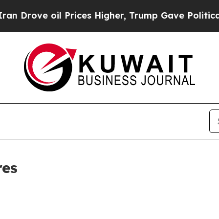
ve oil Prices Higher, Trump Gave Politically Co
res