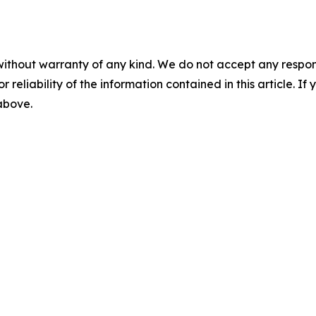
without warranty of any kind. We do not accept any responsib
r reliability of the information contained in this article. I
 above.