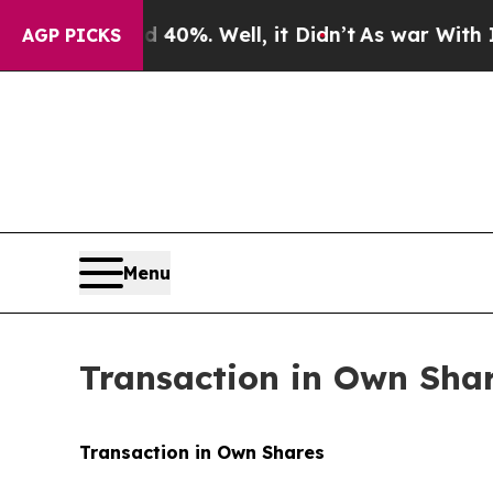
round 40%. Well, it Didn’t
As war With Iran Dro
AGP PICKS
Menu
Transaction in Own Sha
Transaction in Own Shares