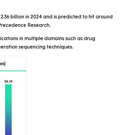
36 billion in 2024 and is predicted to hit around
f Precedence Research.
cations in multiple domains such as drug
neration sequencing techniques.