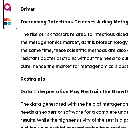
Driver
Increasing Infectious Diseases Aiding Met
The rise of risk factors related to infectious dis
the metagenomics market, as this biotechnology 
the same time, these scientific methods are also 
resistant bacterial strains without the need to cu
cure, hence the market for metagenomics is obs
Restraints
Data Interpretation May Restrain the Growt
The data generated with the help of metagenomi
needs an expert or software for a complete unde
results. While the high sensitivity of the test is 