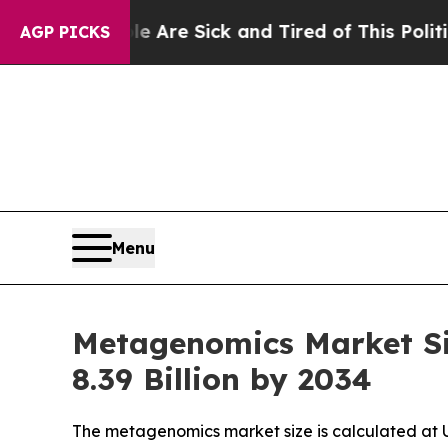
le Are Sick and Tired of This Politics of Hatred
AGP PICKS
Menu
Metagenomics Market Si
8.39 Billion by 2034
The metagenomics market size is calculated at US