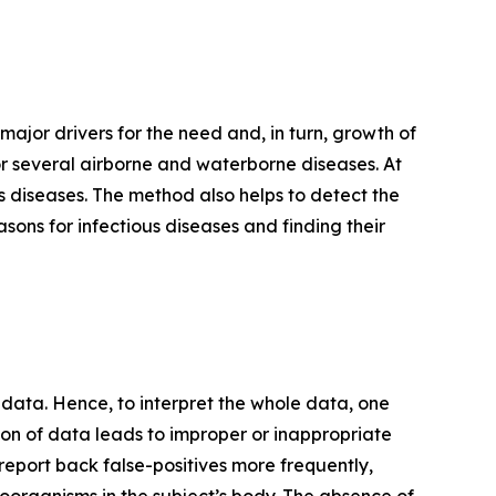
 major drivers for the need and, in turn, growth of
r several airborne and waterborne diseases. At
us diseases. The method also helps to detect the
asons for infectious diseases and finding their
ata. Hence, to interpret the whole data, one
on of data leads to improper or inappropriate
an report back false-positives more frequently,