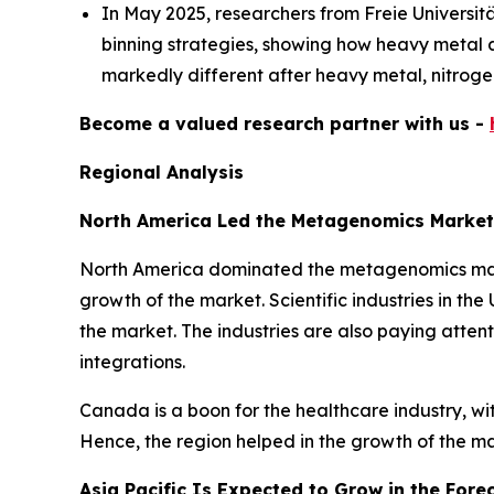
In May 2025, researchers from Freie Universi
binning strategies, showing how heavy metal an
markedly different after heavy metal, nitrogen
Become a valued research partner with us -
Regional Analysis
North America Led the Metagenomics Market
North America dominated the metagenomics market
growth of the market. Scientific industries in th
the market. The industries are also paying attent
integrations.
Canada is a boon for the healthcare industry, w
Hence, the region helped in the growth of the m
Asia Pacific Is Expected to Grow in the Fore