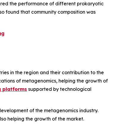
red the performance of different prokaryotic
 also found that community composition was
ng
s in the region and their contribution to the
lications of metagenomics, helping the growth of
g platforms
supported by technological
d development of the metagenomics industry.
also helping the growth of the market.