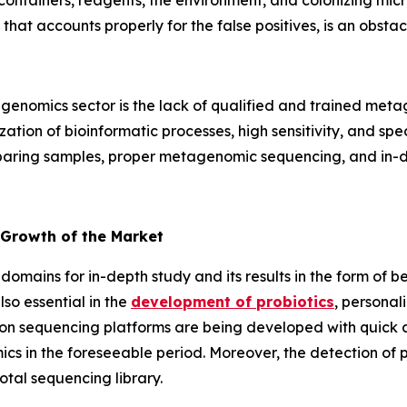
containers, reagents, the environment, and colonizing mic
 that accounts properly for the false positives, is an obs
enomics sector is the lack of qualified and trained metag
tion of bioinformatic processes, high sensitivity, and specif
reparing samples, proper metagenomic sequencing, and in-de
 Growth of the Market
domains for in-depth study and its results in the form of b
so essential in the
development of probiotics
, personal
on sequencing platforms are being developed with quick an
cs in the foreseeable period. Moreover, the detection of
otal sequencing library.