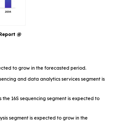
 Report @
cted to grow in the forecasted period.
encing and data analytics services segment is
s the 16S sequencing segment is expected to
sis segment is expected to grow in the