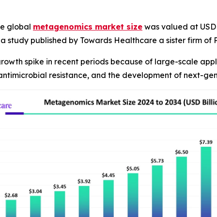
e global
metagenomics market size
was valued at USD 2.
R, a study published by Towards Healthcare a sister firm o
owth spike in recent periods because of large-scale appli
 antimicrobial resistance, and the development of next-ge