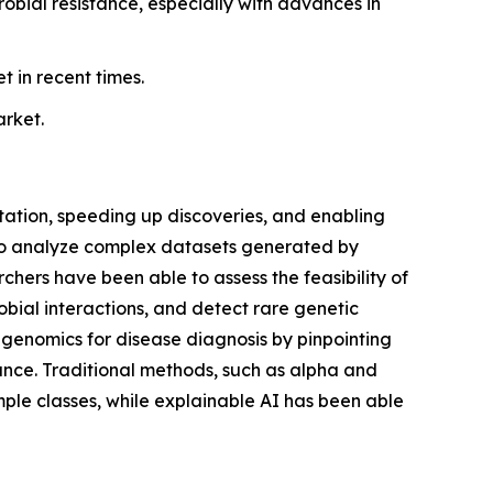
bial resistance, especially with advances in
 in recent times.
arket.
etation, speeding up discoveries, and enabling
to analyze complex datasets generated by
ers have been able to assess the feasibility of
obial interactions, and detect rare genetic
etagenomics for disease diagnosis by pinpointing
tance. Traditional methods, such as alpha and
mple classes, while explainable AI has been able