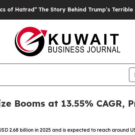
”
The Story Behind Trump’s Terrible Approval Rat
ze Booms at 13.55% CAGR, Pr
D 2.68 billion in 2025 and is expected to reach around US