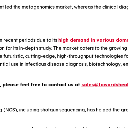
nt led the metagenomics market, whereas the clinical diag
 recent periods due to its
high demand in various doma
n for its in-depth study. The market caters to the growing
ize futuristic, cutting-edge, high-throughput technologies
sential use in infectious disease diagnosis, biotechnology, 
 please feel free to contact us at
sales@towardsheal
 (NGS), including shotgun sequencing, has helped the gr