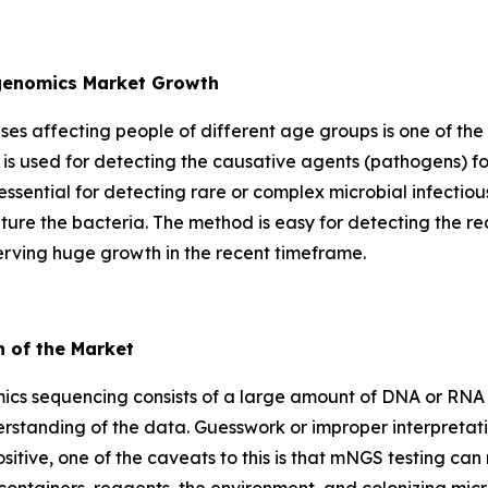
agenomics Market Growth
eases affecting people of different age groups is one of the
is used for detecting the causative agents (pathogens) fo
essential for detecting rare or complex microbial infectio
lture the bacteria. The method is easy for detecting the re
erving huge growth in the recent timeframe.
h of the Market
cs sequencing consists of a large amount of DNA or RNA d
rstanding of the data. Guesswork or improper interpretati
a positive, one of the caveats to this is that mNGS testing c