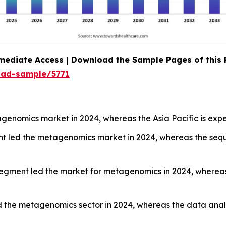
mediate Access | Download the Sample Pages of this
oad-sample/5771
enomics market in 2024, whereas the Asia Pacific is expe
nt led the metagenomics market in 2024, whereas the sequ
segment led the market for metagenomics in 2024, wherea
 the metagenomics sector in 2024, whereas the data analy