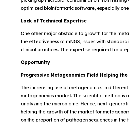
picking up microbial contamination from testing 
optimized bioinformatic software, especially one
Lack of Technical Expertise
One other major obstacle to growth for the metag
the effectiveness of mNGS, issues with standardiza
clinical practices. The expertise required for p
Opportunity
Progressive Metagenomics Field Helping the
The increasing use of metagenomics in different 
metagenomics market. The scientific method is al
analyzing the microbiome. Hence, next-generati
helping the growth of the market for metagenomi
on the proportion of pathogen sequences in the t