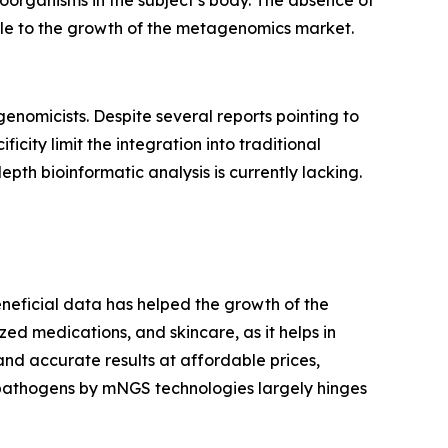
roorganisms in the subject’s body. The absence of
tacle to the growth of the metagenomics market.
enomicists. Despite several reports pointing to
icity limit the integration into traditional
pth bioinformatic analysis is currently lacking.
eneficial data has helped the growth of the
ized medications, and skincare, as it helps in
d accurate results at affordable prices,
 pathogens by mNGS technologies largely hinges