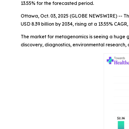
13.55% for the forecasted period.
Ottawa, Oct. 03, 2025 (GLOBE NEWSWIRE) -- Th
USD 8.39 billion by 2034, rising at a 13.55% CAG
The market for metagenomics is seeing a huge gr
discovery, diagnostics, environmental research,