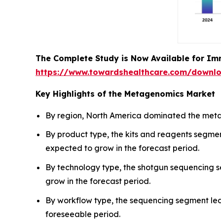
The Complete Study is Now Available for Im
https://www.towardshealthcare.com/downl
Key Highlights of the Metagenomics Market
By region, North America dominated the metag
By product type, the kits and reagents segme
expected to grow in the forecast period.
By technology type, the shotgun sequencing 
grow in the forecast period.
By workflow type, the sequencing segment led
foreseeable period.