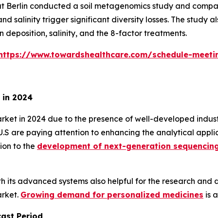
tät Berlin conducted a soil metagenomics study and compa
d salinity trigger significant diversity losses. The study
 deposition, salinity, and the 8-factor treatments.
https://www.towardshealthcare.com/schedule-meeti
 in 2024
 in 2024 due to the presence of well-developed industrie
e U.S are paying attention to enhancing the analytical app
ion to the
development of next-generation sequencin
ith its advanced systems also helpful for the research an
arket.
Growing demand for personalized medicines
is 
cast Period