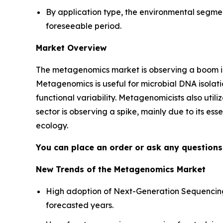
By application type, the environmental segme
foreseeable period.
Market Overview
The metagenomics market is observing a boom in
Metagenomics is useful for microbial DNA isolatio
functional variability. Metagenomicists also util
sector is observing a spike, mainly due to its es
ecology.
You can place an order or ask any questions,
New Trends of the Metagenomics Market
High adoption of Next-Generation Sequencing
forecasted years.