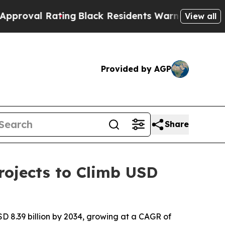
ing
Black Residents Warned of Abusive Cops for 
View all
Provided by AGP
Share
ojects to Climb USD
D 8.39 billion by 2034, growing at a CAGR of