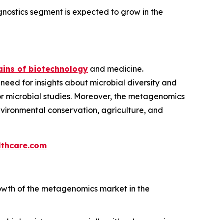
nostics segment is expected to grow in the
ins of biotechnology
and medicine.
 need for insights about microbial diversity and
 for microbial studies. Moreover, the metagenomics
environmental conservation, agriculture, and
thcare.com
owth of the metagenomics market in the