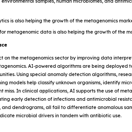
environmental samples, human microbiomes, and antimicro
tics is also helping the growth of the metagenomics market
for metagenomic data is also helping the growth of the m
ace
pact on the metagenomics sector by improving data interpr
metagenomics. AI-powered algorithms are being deployed 
ies. Using special anomaly detection algorithms, research
ning models help classify unknown organisms, identify micr
ht miss. In clinical applications, AI supports the use of m
ting early detection of infections and antimicrobial resis
, and dendrograms, all fail to differentiate anomalous sa
dicate microbial drivers in tandem with antibiotic use.