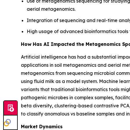
Use of metagenomics sequencing for studying 
aerial metagenomics.
Integration of sequencing and real-time analy
High usage of advanced bioinformatics tools 
How Has AI Impacted the Metagenomics Sp
Artificial intelligence has had a substantial im
applications in soil metagenomics and aerial 
metagenomics from sequencing microbial communit
using fluid milk as a model system. Machine lear
variants that traditional bioinformatics tools mig
pathogenic microbes in complex samples, facilita
beta diversity, clustering-based contrastive PCA
to classify anomalous vs baseline samples and in
Market Dynamics