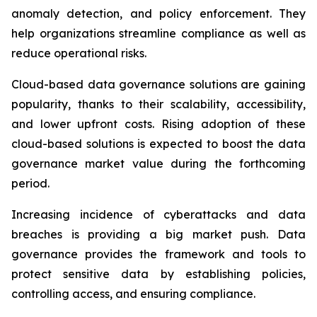
anomaly detection, and policy enforcement. They
help organizations streamline compliance as well as
reduce operational risks.
Cloud-based data governance solutions are gaining
popularity, thanks to their scalability, accessibility,
and lower upfront costs. Rising adoption of these
cloud-based solutions is expected to boost the data
governance market value during the forthcoming
period.
Increasing incidence of cyberattacks and data
breaches is providing a big market push. Data
governance provides the framework and tools to
protect sensitive data by establishing policies,
controlling access, and ensuring compliance.