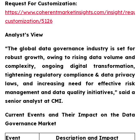
Request For Customization:
https://www.coherentmarketinsights.com/insight/reque
customization/5126
Analyst’s View
“The global data governance industry is set for
robust growth, owing to
rising data volume and
complexity, ongoing digital transformation,
tightening regulatory compliance & data privacy
laws, and increasing need for effective risk
management and data quality initiatives,”
said a
senior analyst at CMI.
Current Events and Their Impact on the Data
Governance Market
Event
Description and Impact