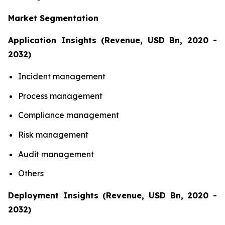
Market Segmentation
Application Insights (Revenue, USD Bn, 2020 -
2032)
Incident management
Process management
Compliance management
Risk management
Audit management
Others
Deployment Insights (Revenue, USD Bn, 2020 -
2032)