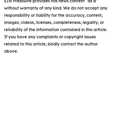
EIN Presswire provides this news content "as is"
without warranty of any kind. We do not accept any
responsibility or liability for the accuracy, content,
images, videos, licenses, completeness, legality, or
reliability of the information contained in this article.
If you have any complaints or copyright issues
related to this article, kindly contact the author
above.