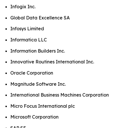
Infogix Inc.
Global Data Excellence SA
Infosys Limited
Informatica LLC
Information Builders Inc.
Innovative Routines International Inc.
Oracle Corporation
Magnitude Software Inc.
International Business Machines Corporation
Micro Focus International plc
Microsoft Corporation