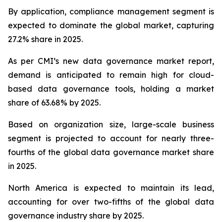
By application, compliance management segment is
expected to dominate the global market, capturing
27.2% share in 2025.
As per CMI’s new data governance market report,
demand is anticipated to remain high for cloud-
based data governance tools, holding a market
share of 63.68% by 2025.
Based on organization size, large-scale business
segment is projected to account for nearly three-
fourths of the global data governance market share
in 2025.
North America is expected to maintain its lead,
accounting for over two-fifths of the global data
governance industry share by 2025.