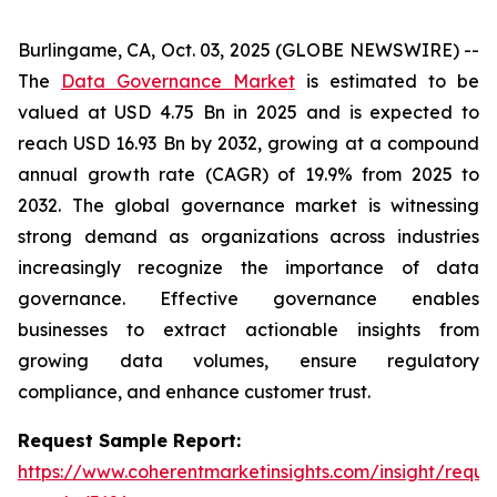
Burlingame, CA, Oct. 03, 2025 (GLOBE NEWSWIRE) --
The
Data Governance Market
is estimated to be
valued at USD 4.75 Bn in 2025 and is expected to
reach USD 16.93 Bn by 2032, growing at a compound
annual growth rate (CAGR) of 19.9% from 2025 to
2032. The global governance market is witnessing
strong demand as organizations across industries
increasingly recognize the importance of data
governance. Effective governance enables
businesses to extract actionable insights from
growing data volumes, ensure regulatory
compliance, and enhance customer trust.
Request Sample Report:
https://www.coherentmarketinsights.com/insight/reque