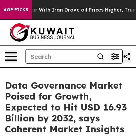
r With Iran Drove oil Prices Higher, Trump Gave Poli
AGP PICKS
Data Governance Market
Poised for Growth,
Expected to Hit USD 16.93
Billion by 2032, says
Coherent Market Insights