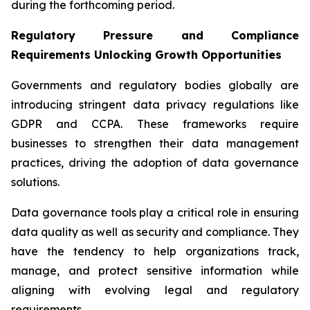
during the forthcoming period.
Regulatory Pressure and Compliance
Requirements Unlocking Growth Opportunities
Governments and regulatory bodies globally are
introducing stringent data privacy regulations like
GDPR and CCPA. These frameworks require
businesses to strengthen their data management
practices, driving the adoption of data governance
solutions.
Data governance tools play a critical role in ensuring
data quality as well as security and compliance. They
have the tendency to help organizations track,
manage, and protect sensitive information while
aligning with evolving legal and regulatory
requirements.