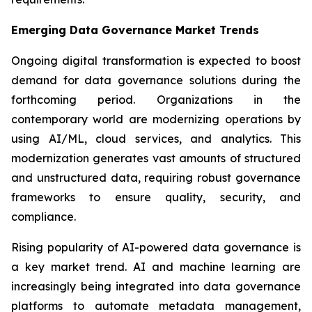
Emerging Data Governance Market Trends
Ongoing digital transformation is expected to boost
demand for data governance solutions during the
forthcoming period. Organizations in the
contemporary world are modernizing operations by
using AI/ML, cloud services, and analytics. This
modernization generates vast amounts of structured
and unstructured data, requiring robust governance
frameworks to ensure quality, security, and
compliance.
Rising popularity of AI-powered data governance is
a key market trend. AI and machine learning are
increasingly being integrated into data governance
platforms to automate metadata management,