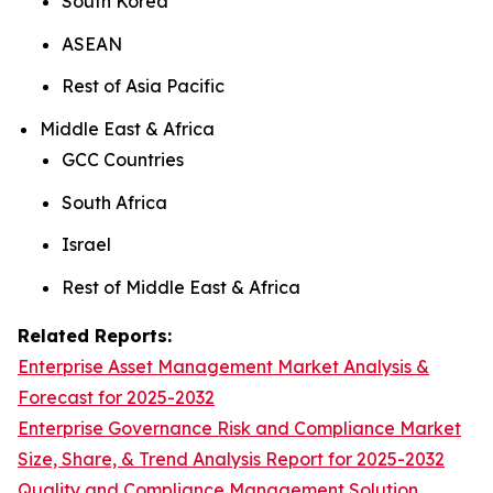
South Korea
ASEAN
Rest of Asia Pacific
Middle East & Africa
GCC Countries
South Africa
Israel
Rest of Middle East & Africa
Related Reports:
Enterprise Asset Management Market Analysis &
Forecast for 2025-2032
Enterprise Governance Risk and Compliance Market
Size, Share, & Trend Analysis Report for 2025-2032
Quality and Compliance Management Solution