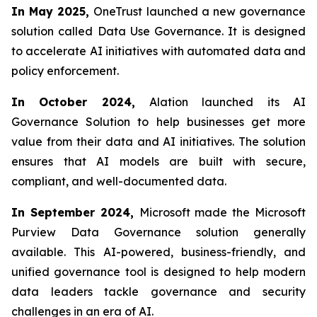
In May 2025,
OneTrust launched a new governance
solution called Data Use Governance. It is designed
to accelerate AI initiatives with automated data and
policy enforcement.
In October 2024,
Alation launched its AI
Governance Solution to help businesses get more
value from their data and AI initiatives. The solution
ensures that AI models are built with secure,
compliant, and well-documented data.
In September 2024,
Microsoft made the Microsoft
Purview Data Governance solution generally
available. This AI-powered, business-friendly, and
unified governance tool is designed to help modern
data leaders tackle governance and security
challenges in an era of AI.