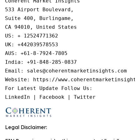
Coherent Market Insights

533 Airport Boulevard,

Suite 400, Burlingame,

CA 94010, United States

US: + 12524771362

UK: +442039578553

AUS: +61-8-7924-7805

India: +91-848-285-0837

Email: sales@coherentmarketinsights.com

Website: https://www.coherentmarketinsights.
For Latest Update Follow Us:

LinkedIn | Facebook | Twitter
Legal Disclaimer: