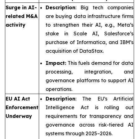
Surge in AI-
Description
: Big tech companies
related M&A
are buying data infrastructure firms
activity
to strengthen their AI, e.g., Meta’s
stake in Scale AI, Salesforce’s
purchase of Informatica, and IBM’s
acquisition of DataStax.
Impact:
This fuels demand for data
processing, integration, and
governance platforms to support AI
operations.
EU AI Act
Description
: The EU’s Artificial
Enforcement
Intelligence Act is rolling out
Underway
requirements for transparency and
governance across risk-tiered AI
systems through 2025–2026.