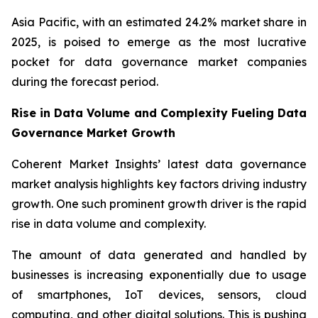
Asia Pacific, with an estimated 24.2% market share in
2025, is poised to emerge as the most lucrative
pocket for data governance market companies
during the forecast period.
Rise in Data Volume and Complexity Fueling Data
Governance Market Growth
Coherent Market Insights’ latest data governance
market analysis highlights key factors driving industry
growth. One such prominent growth driver is the rapid
rise in data volume and complexity.
The amount of data generated and handled by
businesses is increasing exponentially due to usage
of smartphones, IoT devices, sensors, cloud
computing, and other digital solutions. This is pushing