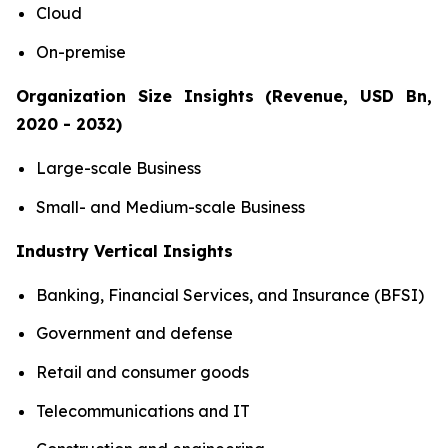
Cloud
On-premise
Organization Size Insights (Revenue, USD Bn,
2020 - 2032)
Large-scale Business
Small- and Medium-scale Business
Industry Vertical Insights
Banking, Financial Services, and Insurance (BFSI)
Government and defense
Retail and consumer goods
Telecommunications and IT