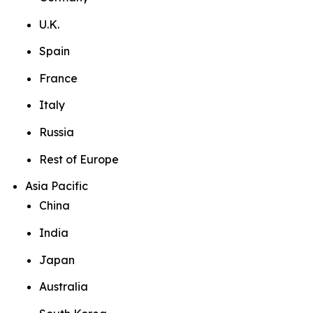
U.K.
Spain
France
Italy
Russia
Rest of Europe
Asia Pacific
China
India
Japan
Australia