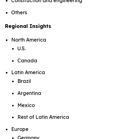
Construction and engineering
Others
Regional Insights
North America
U.S.
Canada
Latin America
Brazil
Argentina
Mexico
Rest of Latin America
Europe
Germany