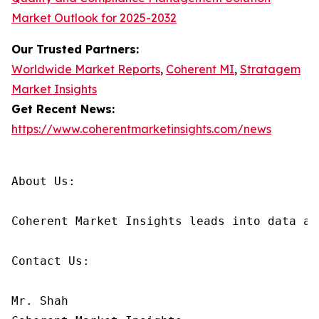
Market Outlook for 2025-2032
Our Trusted Partners:
Worldwide Market Reports
,
Coherent MI
,
Stratagem
Market Insights
Get Recent News:
https://www.coherentmarketinsights.com/news
About Us:

Coherent Market Insights leads into data an
Contact Us:

Mr. Shah
