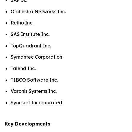
SAP SE
Orchestra Networks Inc.
Reltio Inc.
SAS Institute Inc.
TopQuadrant Inc.
Symantec Corporation
Talend Inc.
TIBCO Software Inc.
Varonis Systems Inc.
Syncsort Incorporated
Key Developments