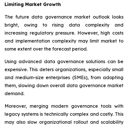
Limiting Market Growth
The future data governance market outlook looks
bright, owing to rising data complexity and
increasing regulatory pressure. However, high costs
and implementation complexity may limit market to
some extent over the forecast period.
Using advanced data governance solutions can be
expensive. This deters organizations, especially small
and medium-size enterprises (SMEs), from adopting
them, slowing down overall data governance market
demand.
Moreover, merging modern governance tools with
legacy systems is technically complex and costly. This
may also slow organizational rollout and scalability