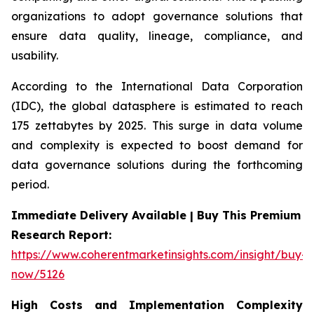
organizations to adopt governance solutions that
ensure data quality, lineage, compliance, and
usability.
According to the International Data Corporation
(IDC), the global datasphere is estimated to reach
175 zettabytes by 2025. This surge in data volume
and complexity is expected to boost demand for
data governance solutions during the forthcoming
period.
Immediate Delivery Available | Buy This Premium
Research Report:
https://www.coherentmarketinsights.com/insight/buy-
now/5126
High Costs and Implementation Complexity