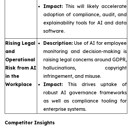
Impact:
This will likely accelerate
adoption of compliance, audit, and
explainability tools for AI and data
software.
Rising Legal
Description:
Use of AI for employee
and
monitoring and decision-making is
Operational
raising legal concerns around GDPR,
Risk from AI
hallucinations, copyright
in the
infringement, and misuse.
Workplace
Impact:
This drives uptake of
robust AI governance frameworks
as well as compliance tooling for
enterprise systems.
Competitor Insights