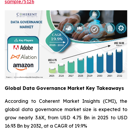
sample/5126
Global Data Governance Market Key Takeaways
According to Coherent Market Insights (CMI), the
global data governance market size is expected to
grow nearly 3.6X, from USD 4.75 Bn in 2025 to USD
16.93 Bn by 2032, at a CAGR of 19.9%