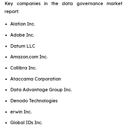
Key companies in the data governance market
report:
Alation Inc.
Adobe Inc.
Datum LLC
Amazon.com Inc.
Collibra Inc.
Ataccama Corporation
Data Advantage Group Inc.
Denodo Technologies
erwin Inc.
Global IDs Inc.