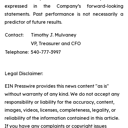
expressed in the Company’s forward-looking
statements. Past performance is not necessarily a
predictor of future results.
Contact:
Timothy J. Mulvaney
VP, Treasurer and CFO
Telephone:
540-777-3997
Legal Disclaimer:
EIN Presswire provides this news content "as is"
without warranty of any kind. We do not accept any
responsibility or liability for the accuracy, content,
images, videos, licenses, completeness, legality, or
reliability of the information contained in this article.
If you have any complaints or copyright issues