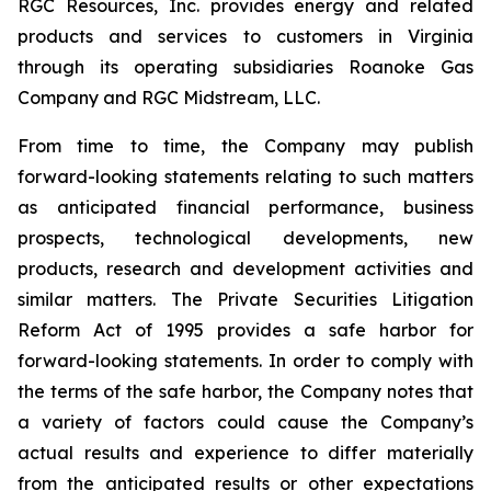
RGC Resources, Inc. provides energy and related
products and services to customers in Virginia
through its operating subsidiaries Roanoke Gas
Company and RGC Midstream, LLC.
From time to time, the Company may publish
forward-looking statements relating to such matters
as anticipated financial performance, business
prospects, technological developments, new
products, research and development activities and
similar matters. The Private Securities Litigation
Reform Act of 1995 provides a safe harbor for
forward-looking statements. In order to comply with
the terms of the safe harbor, the Company notes that
a variety of factors could cause the Company’s
actual results and experience to differ materially
from the anticipated results or other expectations