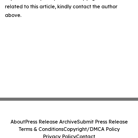
related to this article, kindly contact the author
above.
About
Press Release Archive
Submit Press Release
Terms & Conditions
Copyright/DMCA Policy
Privacy Policy
Contact