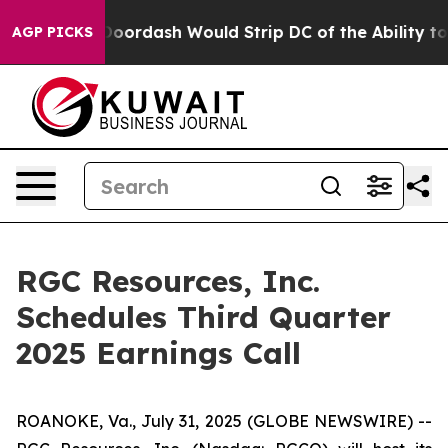
acked by Doordash Would Strip DC of the Ability to 
AGP PICKS
RGC Resources, Inc.
Schedules Third Quarter
2025 Earnings Call
ROANOKE, Va., July 31, 2025 (GLOBE NEWSWIRE) --