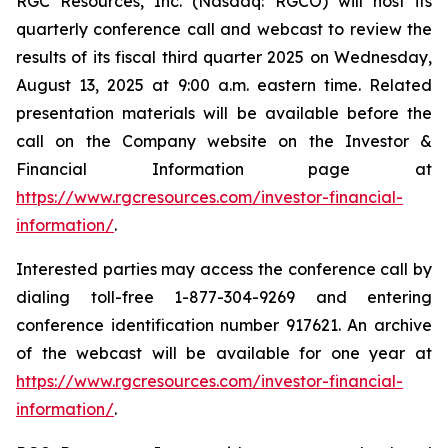
RGC Resources, Inc. (Nasdaq: RGCO) will host its
quarterly conference call and webcast to review the
results of its fiscal third quarter 2025 on Wednesday,
August 13, 2025 at 9:00 a.m. eastern time. Related
presentation materials will be available before the
call on the Company website on the Investor &
Financial Information page at
https://www.rgcresources.com/investor-financial-
information/
.
Interested parties may access the conference call by
dialing toll-free 1-877-304-9269 and entering
conference identification number 917621. An archive
of the webcast will be available for one year at
https://ww
w.rgcresources.com/investor-financial-
information/
.