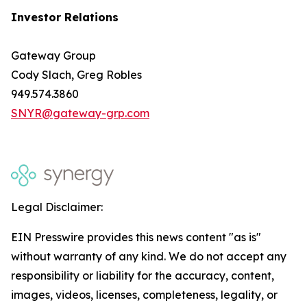
Investor Relations
Gateway Group
Cody Slach, Greg Robles
949.574.3860
SNYR@gateway-grp.com
Legal Disclaimer:
EIN Presswire provides this news content "as is"
without warranty of any kind. We do not accept any
responsibility or liability for the accuracy, content,
images, videos, licenses, completeness, legality, or