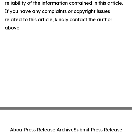
reliability of the information contained in this article.
If you have any complaints or copyright issues
related to this article, kindly contact the author
above.
About
Press Release Archive
Submit Press Release