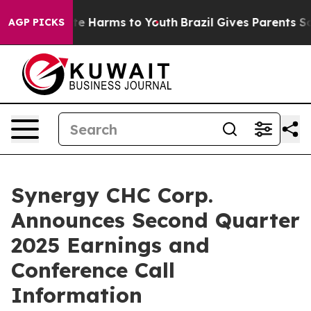
Fund to Abate Harms to Youth
Brazil Gives Parents Soci
AGP PICKS
Synergy CHC Corp.
Announces Second Quarter
2025 Earnings and
Conference Call
Information