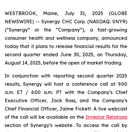
WESTBROOK, Maine, July 31, 2025 (GLOBE
NEWSWIRE) -- Synergy CHC Corp. (NASDAQ: SNYR)
(“Synergy” or the “Company”), a fast-growing
consumer health and wellness company, announced
today that it plans to release financial results for the
second quarter ended June 30, 2025, on Thursday,
August 14, 2025, before the open of market trading.
In conjunction with reporting second quarter 2025
results, Synergy will host a conference call at 9:00
a.m. ET / 6:00 a.m. PT with the Company’s Chief
Executive Officer, Jack Ross, and the Company’s
Chief Financial Officer, Jaime Fickett. A live webcast
of the call will be available on the
Investor Relations
section of Synergy’s website. To access the call by