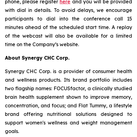
phone, please register
here
and you will be provided
with dial in details. To avoid delays, we encourage
participants to dial into the conference call 15
minutes ahead of the scheduled start time. A replay
of the webcast will also be available for a limited
time on the Company’s website.
About Synergy CHC Corp.
Synergy CHC Corp. is a provider of consumer health
and wellness products. Its brand portfolio includes
two flagship names: FOCUSfactor, a clinically studied
brain health supplement shown to improve memory,
concentration, and focus; and Flat Tummy, a lifestyle
brand offering nutritional solutions designed to
support women's wellness and weight management
goals.