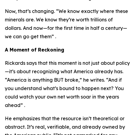
Now, that’s changing. “We know exactly where these
minerals are. We know they’re worth trillions of
dollars. And now—for the first time in half a century—
we can go get them” .
A Moment of Reckoning
Rickards says that this moment is not just about policy
—it’s about recognizing what America already has.
“America is anything BUT broke,” he writes. “And if
you understand what’s bound to happen next? You
could watch your own net worth soar in the years
ahead” .
He emphasizes that the resource isn’t theoretical or
abstract. It’s real, verifiable, and already owned by