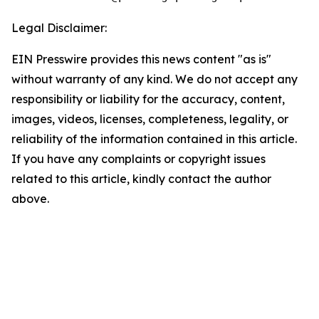
Legal Disclaimer:
EIN Presswire provides this news content "as is"
without warranty of any kind. We do not accept any
responsibility or liability for the accuracy, content,
images, videos, licenses, completeness, legality, or
reliability of the information contained in this article.
If you have any complaints or copyright issues
related to this article, kindly contact the author
above.