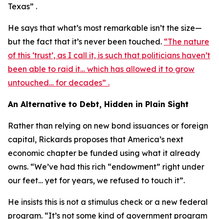
Texas” .
He says that what’s most remarkable isn’t the size—
but the fact that it’s never been touched.
“The nature
of this ‘trust’, as I call it, is such that politicians haven’t
been able to raid it… which has allowed it to grow
untouched… for decades” .
An Alternative to Debt, Hidden in Plain Sight
Rather than relying on new bond issuances or foreign
capital, Rickards proposes that America’s next
economic chapter be funded using what it already
owns. “We’ve had this rich “endowment” right under
our feet… yet for years, we refused to touch it”.
He insists this is not a stimulus check or a new federal
program. “It’s not some kind of government program