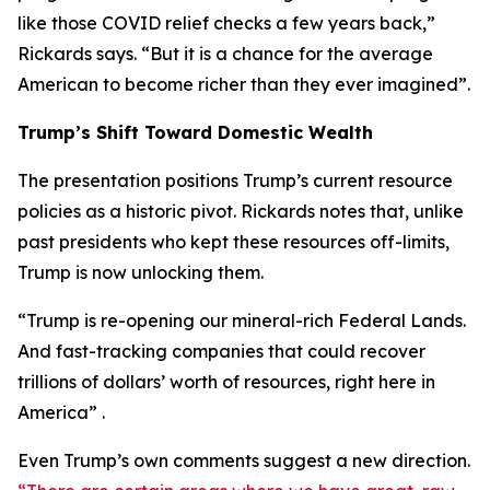
like those COVID relief checks a few years back,”
Rickards says. “But it is a chance for the average
American to become richer than they ever imagined”.
Trump’s Shift Toward Domestic Wealth
The presentation positions Trump’s current resource
policies as a historic pivot. Rickards notes that, unlike
past presidents who kept these resources off-limits,
Trump is now unlocking them.
“Trump is re-opening our mineral-rich Federal Lands.
And fast-tracking companies that could recover
trillions of dollars’ worth of resources, right here in
America” .
Even Trump’s own comments suggest a new direction.