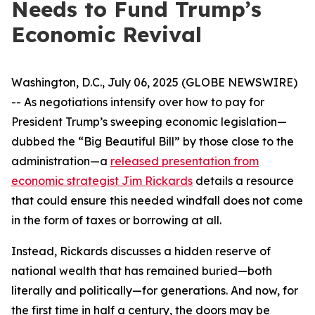
Needs to Fund Trump’s
Economic Revival
Washington, D.C., July 06, 2025 (GLOBE NEWSWIRE)
-- As negotiations intensify over how to pay for
President Trump’s sweeping economic legislation—
dubbed the “Big Beautiful Bill” by those close to the
administration—a
released presentation from
economic strategist Jim Rickards
details a resource
that could ensure this needed windfall does not come
in the form of taxes or borrowing at all.
Instead, Rickards discusses a hidden reserve of
national wealth that has remained buried—both
literally and politically—for generations. And now, for
the first time in half a century, the doors may be