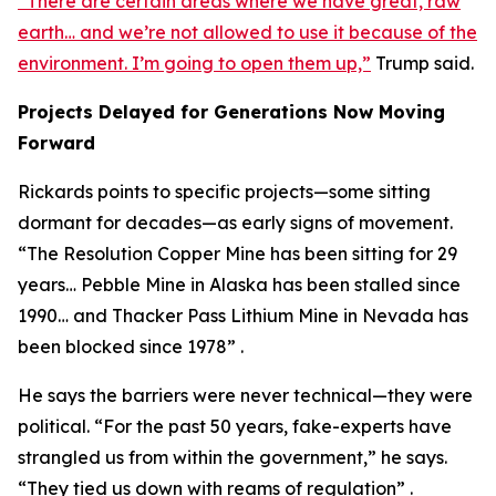
“There are certain areas where we have great, raw
earth… and we’re not allowed to use it because of the
environment. I’m going to open them up,”
Trump said.
Projects Delayed for Generations Now Moving
Forward
Rickards points to specific projects—some sitting
dormant for decades—as early signs of movement.
“The Resolution Copper Mine has been sitting for 29
years… Pebble Mine in Alaska has been stalled since
1990… and Thacker Pass Lithium Mine in Nevada has
been blocked since 1978” .
He says the barriers were never technical—they were
political. “For the past 50 years, fake-experts have
strangled us from within the government,” he says.
“They tied us down with reams of regulation” .