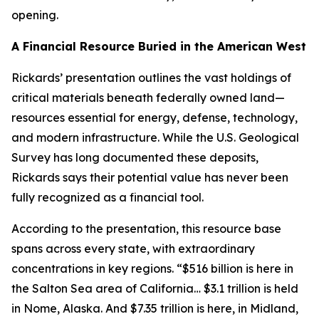
opening.
A Financial Resource Buried in the American West
Rickards’ presentation outlines the vast holdings of
critical materials beneath federally owned land—
resources essential for energy, defense, technology,
and modern infrastructure. While the U.S. Geological
Survey has long documented these deposits,
Rickards says their potential value has never been
fully recognized as a financial tool.
According to the presentation, this resource base
spans across every state, with extraordinary
concentrations in key regions. “$516 billion is here in
the Salton Sea area of California… $3.1 trillion is held
in Nome, Alaska. And $7.35 trillion is here, in Midland,