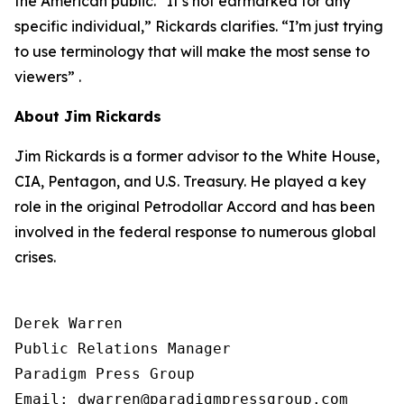
the American public. “It’s not earmarked for any
specific individual,” Rickards clarifies. “I’m just trying
to use terminology that will make the most sense to
viewers” .
About Jim Rickards
Jim Rickards is a former advisor to the White House,
CIA, Pentagon, and U.S. Treasury. He played a key
role in the original Petrodollar Accord and has been
involved in the federal response to numerous global
crises.
Derek Warren

Public Relations Manager

Paradigm Press Group

Email: dwarren@paradigmpressgroup.com