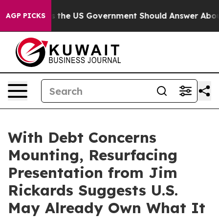
Questions the US Government Should Answer About Its
AGP PICKS
With Debt Concerns
Mounting, Resurfacing
Presentation from Jim
Rickards Suggests U.S.
May Already Own What It