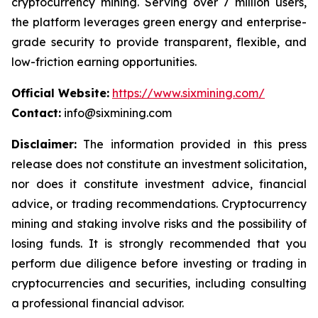
cryptocurrency mining. Serving over 7 million users,
the platform leverages green energy and enterprise-
grade security to provide transparent, flexible, and
low-friction earning opportunities.
Official Website:
https://www.sixmining.com/
Contact:
info@sixmining.com
Disclaimer:
The information provided in this press
release does not constitute an investment solicitation,
nor does it constitute investment advice, financial
advice, or trading recommendations. Cryptocurrency
mining and staking involve risks and the possibility of
losing funds. It is strongly recommended that you
perform due diligence before investing or trading in
cryptocurrencies and securities, including consulting
a professional financial advisor.