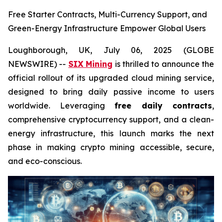
Free Starter Contracts, Multi-Currency Support, and
Green-Energy Infrastructure Empower Global Users
Loughborough, UK, July 06, 2025 (GLOBE
NEWSWIRE) --
SIX Mining
is thrilled to announce the
official rollout of its upgraded cloud mining service,
designed to bring daily passive income to users
worldwide. Leveraging
free daily contracts
,
comprehensive cryptocurrency support, and a clean-
energy infrastructure, this launch marks the next
phase in making crypto mining accessible, secure,
and eco-conscious.