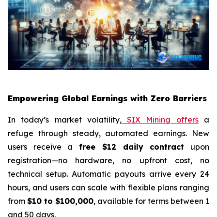
Empowering Global Earnings with Zero Barriers
In today’s market volatility,
SIX Mining offers
a
refuge through steady, automated earnings. New
users receive a
free $12 daily contract
upon
registration—no hardware, no upfront cost, no
technical setup. Automatic payouts arrive every 24
hours, and users can scale with flexible plans ranging
from
$10 to $100,000
, available for terms between 1
and 50 days.