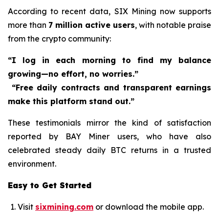
According to recent data, SIX Mining now supports
more than
7 million active users
, with notable praise
from the crypto community:
“I log in each morning to find my balance
growing—no effort, no worries.”
“Free daily contracts and transparent earnings
make this platform stand out.”
These testimonials mirror the kind of satisfaction
reported by BAY Miner users, who have also
celebrated steady daily BTC returns in a trusted
environment.
Easy to Get Started
Visit
sixmining.com
or download the mobile app.