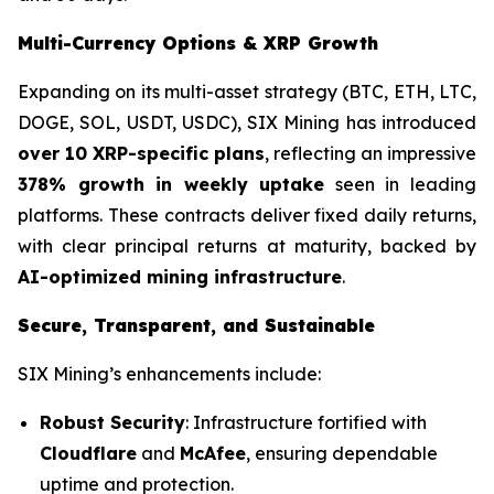
Multi-Currency Options & XRP Growth
Expanding on its multi-asset strategy (BTC, ETH, LTC,
DOGE, SOL, USDT, USDC), SIX Mining has introduced
over 10 XRP-specific plans
, reflecting an impressive
378% growth in weekly uptake
seen in leading
platforms. These contracts deliver fixed daily returns,
with clear principal returns at maturity, backed by
AI-optimized mining infrastructure
.
Secure, Transparent, and Sustainable
SIX Mining’s enhancements include:
Robust Security
: Infrastructure fortified with
Cloudflare
and
McAfee
, ensuring dependable
uptime and protection.