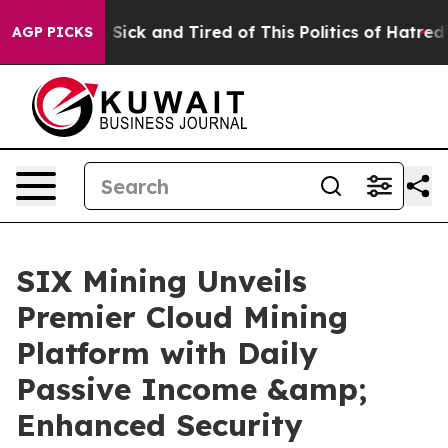
e Are Sick and Tired of This Politics of Hatred”
The St
AGP PICKS
SIX Mining Unveils
Premier Cloud Mining
Platform with Daily
Passive Income &amp;
Enhanced Security