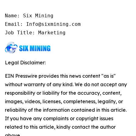
Name: Six Mining

Email: Info@sixmining.com

Job Title: Marketing
Legal Disclaimer:
EIN Presswire provides this news content "as is"
without warranty of any kind. We do not accept any
responsibility or liability for the accuracy, content,
images, videos, licenses, completeness, legality, or
reliability of the information contained in this article.
If you have any complaints or copyright issues
related to this article, kindly contact the author
above.