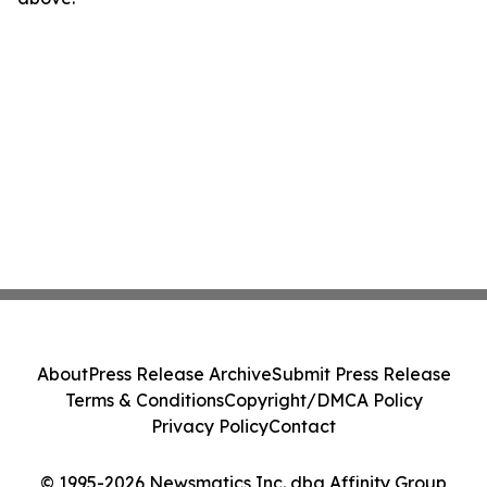
About
Press Release Archive
Submit Press Release
Terms & Conditions
Copyright/DMCA Policy
Privacy Policy
Contact
© 1995-2026 Newsmatics Inc. dba Affinity Group