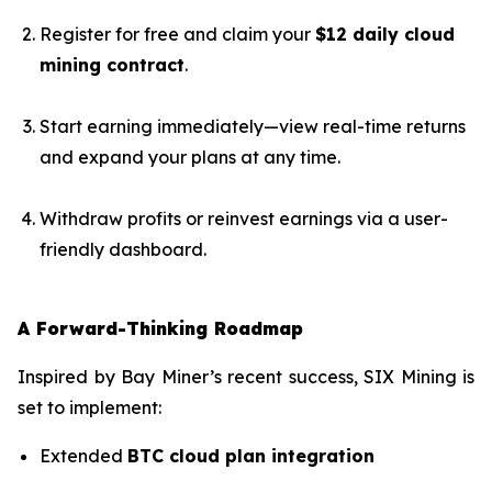
Register for free and claim your
$12 daily cloud
mining contract
.
Start earning immediately—view real-time returns
and expand your plans at any time.
Withdraw profits or reinvest earnings via a user-
friendly dashboard.
A Forward-Thinking Roadmap
Inspired by Bay Miner’s recent success, SIX Mining is
set to implement:
Extended
BTC cloud plan integration