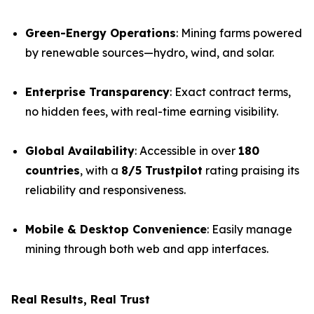
Green-Energy Operations
: Mining farms powered
by renewable sources—hydro, wind, and solar.
Enterprise Transparency
: Exact contract terms,
no hidden fees, with real-time earning visibility.
Global Availability
: Accessible in over
180
countries
, with a
8/5 Trustpilot
rating praising its
reliability and responsiveness.
Mobile & Desktop Convenience
: Easily manage
mining through both web and app interfaces.
Real Results, Real Trust