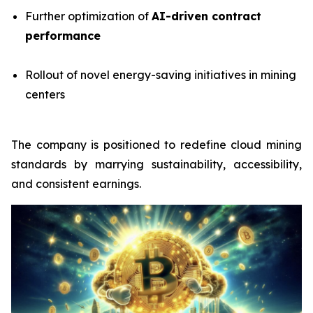
Further optimization of
AI-driven contract
performance
Rollout of novel energy-saving initiatives in mining
centers
The company is positioned to redefine cloud mining
standards by marrying sustainability, accessibility,
and consistent earnings.