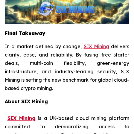
Final Takeaway
In a market defined by change,
SIX Mining
delivers
clarity, ease, and reliability. By fusing free starter
deals, multi-coin flexibility, green-energy
infrastructure, and industry-leading security, SIX
Mining is setting the new benchmark for global cloud-
based crypto mining.
About SIX Mining
SIX Mining
is a UK-based cloud mining platform
committed to democratizing access to