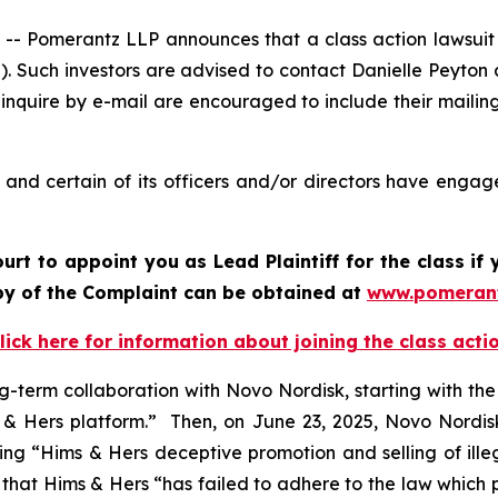
Pomerantz LLP announces that a class action lawsuit ha
. Such investors are advised to contact Danielle Peyton
 inquire by e-mail are encouraged to include their maili
nd certain of its officers and/or directors have engaged
ourt to appoint you as Lead Plaintiff for the class i
opy of the Complaint can be obtained at
www.pomeran
lick here for information about joining the class acti
g-term collaboration with Novo Nordisk, starting with th
 Hers platform.” Then, on June 23, 2025, Novo Nordisk 
iting “Hims & Hers deceptive promotion and selling of ill
ed that Hims & Hers “has failed to adhere to the law whic