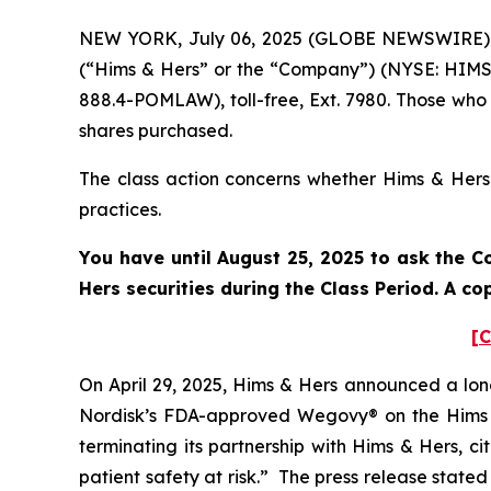
NEW YORK, July 06, 2025 (GLOBE NEWSWIRE) -- 
(“Hims & Hers” or the “Company”) (NYSE: HIMS)
888.4-POMLAW), toll-free, Ext. 7980. Those who
shares purchased.
The class action concerns whether Hims & Hers a
practices.
You have until August 25, 2025 to ask the C
Hers securities during the Class Period. A c
[C
On April 29, 2025, Hims & Hers announced a lon
Nordisk’s FDA-approved Wegovy® on the Hims &
terminating its partnership with Hims & Hers, c
patient safety at risk.” The press release stat