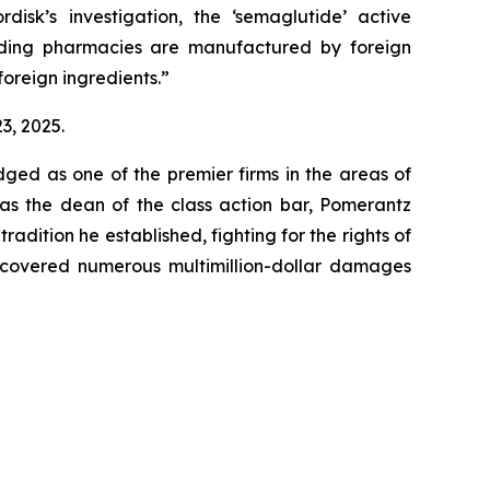
isk’s investigation, the ‘semaglutide’ active
unding pharmacies are manufactured by foreign
foreign ingredients.”
3, 2025.
dged as one of the premier firms in the areas of
 as the dean of the class action bar, Pomerantz
radition he established, fighting for the rights of
recovered numerous multimillion-dollar damages