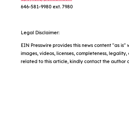
646-581-9980 ext. 7980
Legal Disclaimer:
EIN Presswire provides this news content "as is" 
images, videos, licenses, completeness, legality, o
related to this article, kindly contact the author