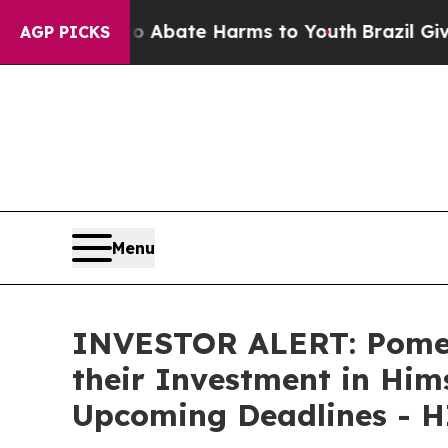
on Fund to Abate Harms to Youth
Brazil Gives Pa
AGP PICKS
Menu
INVESTOR ALERT: Pomer
their Investment in Hims
Upcoming Deadlines - 