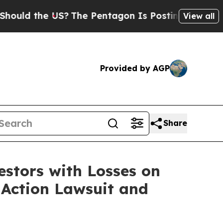
d the US?
The Pentagon Is Posting Cryptic Biblic
View all
Provided by AGP
Share
tors with Losses on
s Action Lawsuit and