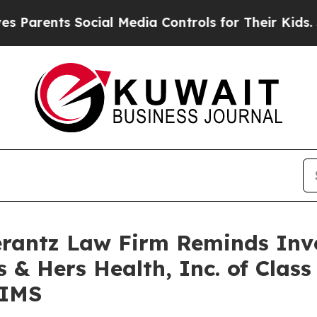
rents Social Media Controls for Their Kids. Shoul
antz Law Firm Reminds Inves
 & Hers Health, Inc. of Clas
HIMS