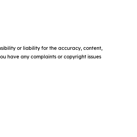
ility or liability for the accuracy, content,
f you have any complaints or copyright issues