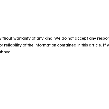
without warranty of any kind. We do not accept any responsib
r reliability of the information contained in this article. I
 above.