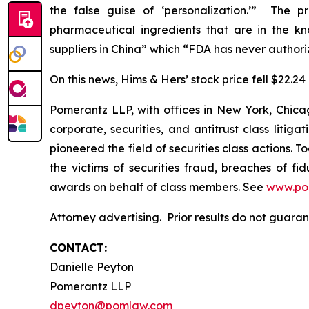
the false guise of ‘personalization.’” The p
pharmaceutical ingredients that are in the k
suppliers in China” which “FDA has never authori
On this news, Hims & Hers’ stock price fell $22.24
Pomerantz LLP, with offices in New York, Chicag
corporate, securities, and antitrust class lit
pioneered the field of securities class actions. T
the victims of securities fraud, breaches of 
awards on behalf of class members. See
www.po
Attorney advertising. Prior results do not guara
CONTACT:
Danielle Peyton
Pomerantz LLP
dpeyton@pomlaw.com