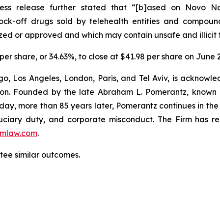
ress release further stated that “[b]ased on Novo Nord
nock-off drugs sold by telehealth entities and compo
zed or approved and which may contain unsafe and illicit 
 per share, or 34.63%, to close at $41.98 per share on June 2
o, Los Angeles, London, Paris, and Tel Aviv, is acknowle
igation. Founded by the late Abraham L. Pomerantz, known
oday, more than 85 years later, Pomerantz continues in the t
fiduciary duty, and corporate misconduct. The Firm has 
mlaw.com
.
ntee similar outcomes.