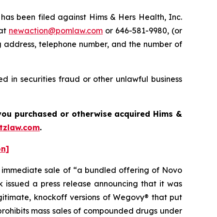
s been filed against Hims & Hers Health, Inc.
 at
newaction@pomlaw.com
or 646-581-9980, (or
ng address, telephone number, and the number of
 in securities fraud or other unlawful business
f you purchased or otherwise acquired Hims &
tzlaw.com
.
on]
e immediate sale of “a bundled offering of Novo
issued a press release announcing that it was
egitimate, knockoff versions of Wegovy® that put
h prohibits mass sales of compounded drugs under