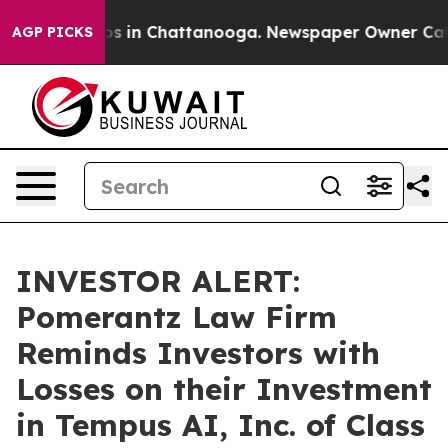
lapse
Chaos in Chattanooga. Newspaper Owner Calls th
AGP PICKS
INVESTOR ALERT:
Pomerantz Law Firm
Reminds Investors with
Losses on their Investment
in Tempus AI, Inc. of Class