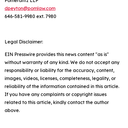
Pomerantz LLP
dpeyton@pomlaw.com
646-581-9980 ext. 7980
Legal Disclaimer:
EIN Presswire provides this news content "as is"
without warranty of any kind. We do not accept any
responsibility or liability for the accuracy, content,
images, videos, licenses, completeness, legality, or
reliability of the information contained in this article.
If you have any complaints or copyright issues
related to this article, kindly contact the author
above.