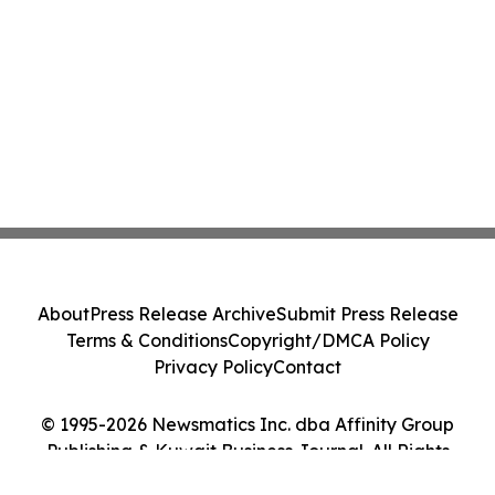
About
Press Release Archive
Submit Press Release
Terms & Conditions
Copyright/DMCA Policy
Privacy Policy
Contact
© 1995-2026 Newsmatics Inc. dba Affinity Group
Publishing & Kuwait Business Journal. All Rights
Reserved.