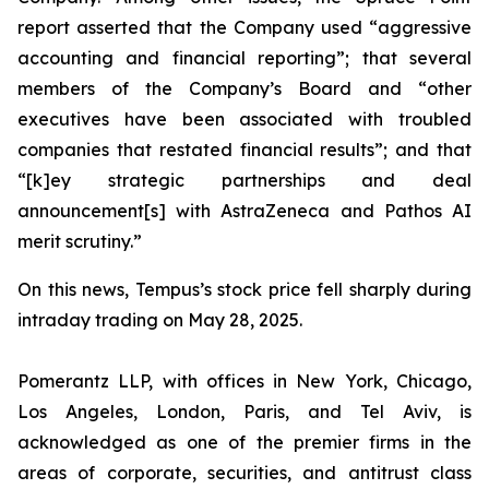
report asserted that the Company used “aggressive
accounting and financial reporting”; that several
members of the Company’s Board and “other
executives have been associated with troubled
companies that restated financial results”; and that
“[k]ey strategic partnerships and deal
announcement[s] with AstraZeneca and Pathos AI
merit scrutiny.”
On this news, Tempus’s stock price fell sharply during
intraday trading on May 28, 2025.
Pomerantz LLP, with offices in New York, Chicago,
Los Angeles, London, Paris, and Tel Aviv, is
acknowledged as one of the premier firms in the
areas of corporate, securities, and antitrust class