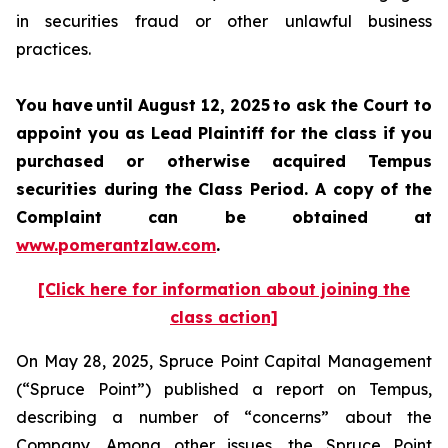
in securities fraud or other unlawful business
practices.
You have until August 12, 2025 to ask the Court to
appoint you as Lead Plaintiff for the class if you
purchased or otherwise acquired Tempus
securities during the Class Period. A copy of the
Complaint can be obtained at
www.pomerantzlaw.com
.
[Click here for information about joining the
class action]
On May 28, 2025, Spruce Point Capital Management
(“Spruce Point”) published a report on Tempus,
describing a number of “concerns” about the
Company. Among other issues, the Spruce Point