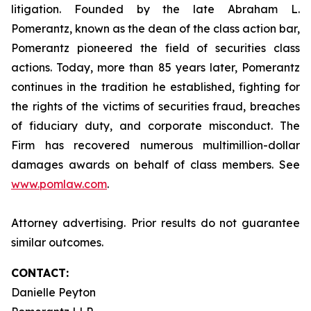
litigation. Founded by the late Abraham L.
Pomerantz, known as the dean of the class action bar,
Pomerantz pioneered the field of securities class
actions. Today, more than 85 years later, Pomerantz
continues in the tradition he established, fighting for
the rights of the victims of securities fraud, breaches
of fiduciary duty, and corporate misconduct. The
Firm has recovered numerous multimillion-dollar
damages awards on behalf of class members. See
www.pomlaw.com
.
Attorney advertising. Prior results do not guarantee
similar outcomes.
CONTACT:
Danielle Peyton