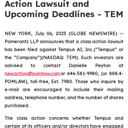
Action Lawsuit and
Upcoming Deadlines - TEM
NEW YORK, July 06, 2025 (GLOBE NEWSWIRE) --
Pomerantz LLP announces that a class action lawsuit
has been filed against Tempus AI, Inc. (“Tempus” or
the “Company”)(NASDAQ: TEM). Such investors are
advised to contact Danielle Peyton at
newaction@pomlaw.com
or 646-581-9980, (or 888.4-
POMLAW), toll-free, Ext. 7980. Those who inquire by
e-mail are encouraged to include their mailing
address, telephone number, and the number of shares
purchased.
The class action concerns whether Tempus and
certain of its officers and/or directors have engaged