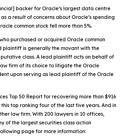
ncial] backer for Oracle’s largest data centre
 as a result of concerns about Oracle’s spending
 Oracle common stock fell more than 5%.
tor who purchased or acquired Oracle common
d plaintiff is generally the movant with the
putative class. A lead plaintiff acts on behalf of
aw firm of its choice to litigate the
Oracle
dent upon serving as lead plaintiff of the
Oracle
vices Top 50 Report for recovering more than $916
this top ranking four of the last five years. And in
ther law firm. With 200 lawyers in 10 offices,
y of the largest securities class action
 following page for more information: