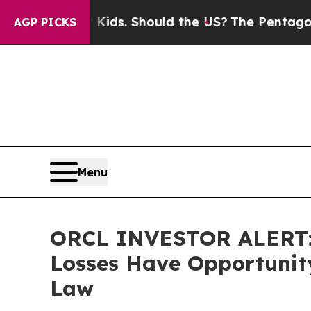
r Their Kids. Should the US?
The Pentagon Is Post
AGP PICKS
Menu
ORCL INVESTOR ALERT: O
Losses Have Opportunity
Law