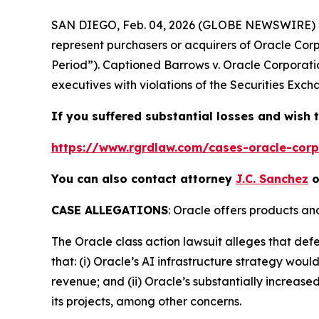
SAN DIEGO, Feb. 04, 2026 (GLOBE NEWSWIRE) 
represent purchasers or acquirers of Oracle Co
Period”). Captioned
Barrows v. Oracle Corporati
executives with violations of the Securities Exch
If you suffered substantial losses and wish t
https://www.rgrdlaw.com/cases-oracle-corpo
You can also contact attorney
J.C. Sanchez
o
CASE ALLEGATIONS
: Oracle offers products an
The
Oracle
class action lawsuit alleges that de
that: (i) Oracle’s AI infrastructure strategy wou
revenue; and (ii) Oracle’s substantially increased
its projects, among other concerns.