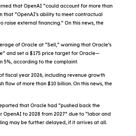
warned that OpenAI “could account for more than
en that “OpenAI’s ability to meet contractual
o raise external financing.” On this news, the
erage of Oracle at “Sell,” warning that Oracle’s
ze” and set a $175 price target for Oracle—
an 5%, according to the complaint.
of fiscal year 2026, including revenue growth
flow of more than $10 billion. On this news, the
eported that Oracle had “pushed back the
per OpenAI to 2028 from 2027” due to “labor and
 may be further delayed, if it arrives at all.