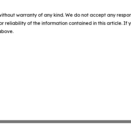
without warranty of any kind. We do not accept any responsib
r reliability of the information contained in this article. I
 above.