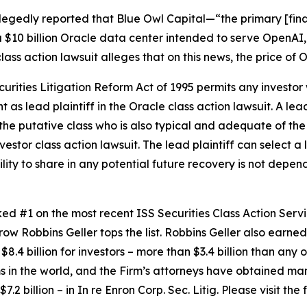
legedly reported that Blue Owl Capital—“the primary [fina
 $10 billion Oracle data center intended to serve OpenAI,
lass action lawsuit alleges that on this news, the price of
ecurities Litigation Reform Act of 1995 permits any inves
 as lead plaintiff in the
Oracle
class action lawsuit. A lea
y the putative class who is also typical and adequate of the 
nvestor class action lawsuit. The lead plaintiff can select a l
ility to share in any potential future recovery is not depen
anked #1 on the most recent ISS Securities Class Action Ser
 row Robbins Geller tops the list. Robbins Geller also earned 
8.4 billion for investors – more than $3.4 billion than any o
irms in the world, and the Firm’s attorneys have obtained man
7.2 billion – in
In re Enron Corp. Sec. Litig.
Please visit the