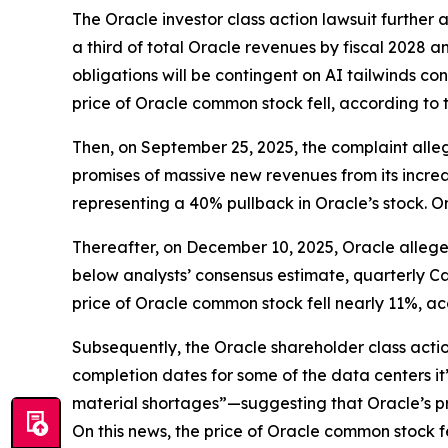
The
Oracle
investor class action lawsuit furthe
a third of total Oracle revenues by fiscal 2028 a
obligations will be contingent on AI tailwinds co
price of Oracle common stock fell, according to 
Then, on September 25, 2025, the complaint alleg
promises of massive new revenues from its increa
representing a 40% pullback in Oracle’s stock. O
Thereafter, on December 10, 2025, Oracle alleged
below analysts’ consensus estimate, quarterly Ca
price of Oracle common stock fell nearly 11%, ac
Subsequently, the
Oracle
shareholder class acti
completion dates for some of the data centers it
material shortages”—suggesting that Oracle’s pro
On this news, the price of Oracle common stock fe