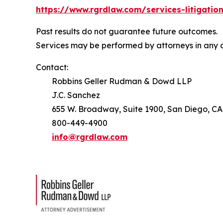
https://www.rgrdlaw.com/services-litigation
Past results do not guarantee future outcomes.
Services may be performed by attorneys in any o
Contact:
Robbins Geller Rudman & Dowd LLP
J.C. Sanchez
655 W. Broadway, Suite 1900, San Diego, CA
800-449-4900
info@rgrdlaw.com