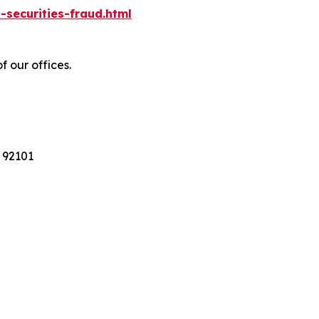
-securities-fraud.html
f our offices.
 92101