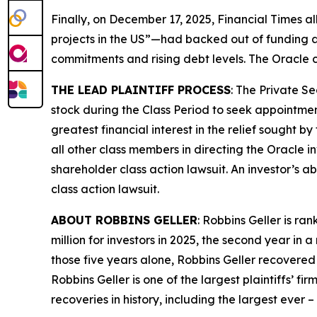
Finally, on December 17, 2025,
Financial Times
al
projects in the US”—had backed out of funding a
commitments and rising debt levels. The
Oracle
c
THE LEAD PLAINTIFF PROCESS
: The Private S
stock during the Class Period to seek appointment
greatest financial interest in the relief sought b
all other class members in directing the
Oracle
i
shareholder class action lawsuit. An investor’s ab
class action lawsuit.
ABOUT ROBBINS GELLER
: Robbins Geller is r
million for investors in 2025, the second year in a
those five years alone, Robbins Geller recovered $
Robbins Geller is one of the largest plaintiffs’ f
recoveries in history, including the largest ever – $