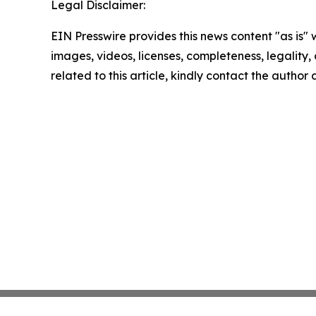
Legal Disclaimer:
EIN Presswire provides this news content "as is" 
images, videos, licenses, completeness, legality, o
related to this article, kindly contact the author