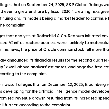
r alleges that on September 24, 2025, S&P Global Ratings 
nd even a greater share by fiscal 2030,” creating risks giv
ntinuing and its models being a market leader to continue t
the complaint.
es that analysts at Rothschild & Co. Redburn initiated cov
sed AI infrastructure business were “unlikely to materiali
n this news, the price of Oracle common stock fell more th
ly announced its financial results for the second quarter 
pEx well above analysts’ estimates, and negative free cash 
cording to the complaint.
on lawsuit alleges that on December 12, 2025,
Bloomberg
r
’s developing for the artificial intelligence model develo
mised revenue growth resulting from its increased spending
ll further, according to the complaint.