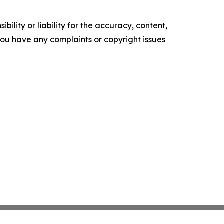
ility or liability for the accuracy, content,
f you have any complaints or copyright issues