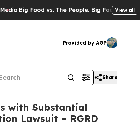
g Food vs. The People. Big Food’s 239 Lawsuits A
View all
Provided by AGP
Share
 with Substantial
ction Lawsuit – RGRD