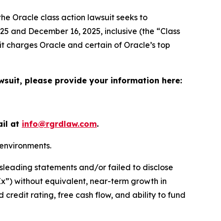
the
Oracle
class action lawsuit seeks to
5 and December 16, 2025, inclusive (the “Class
it charges Oracle and certain of Oracle’s top
wsuit, please provide your information here:
ail at
info@rgrdlaw.com
.
 environments.
sleading statements and/or failed to disclose
pEx”) without equivalent, near-term growth in
 credit rating, free cash flow, and ability to fund