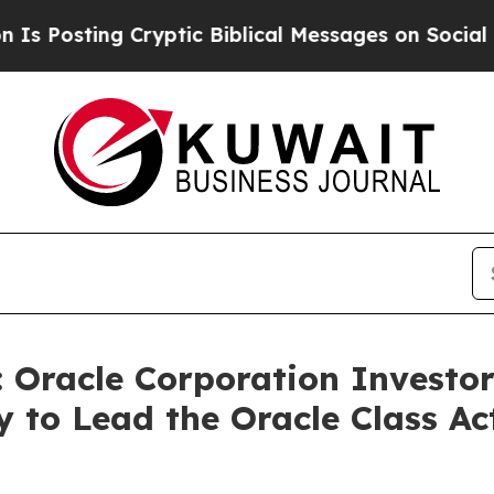
ing Cryptic Biblical Messages on Social Media
Bi
racle Corporation Investors
 to Lead the Oracle Class A