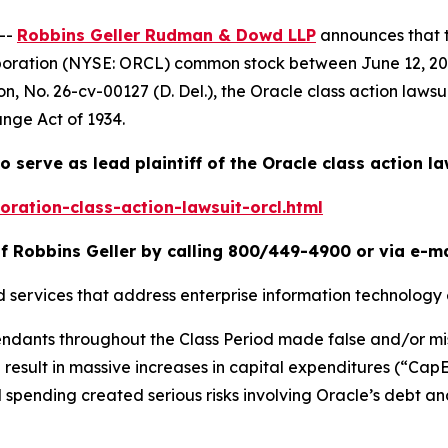
--
Robbins Geller Rudman & Dowd LLP
announces that 
rporation (NYSE: ORCL) common stock between June 12, 202
on
, No. 26-cv-00127 (D. Del.), the
Oracle
class action lawsu
ange Act of 1934.
o serve as lead plaintiff of the
Oracle
class action la
ration-class-action-lawsuit-orcl.html
f Robbins Geller by calling 800/449-4900 or via e-m
d services that address enterprise information technology
fendants throughout the Class Period made false and/or mi
ld result in massive increases in capital expenditures (“Ca
 spending created serious risks involving Oracle’s debt and