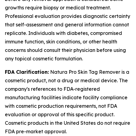
growths require biopsy or medical treatment.
Professional evaluation provides diagnostic certainty
that self-assessment and general information cannot
replicate. Individuals with diabetes, compromised
immune function, skin conditions, or other health
concerns should consult their physician before using
any topical cosmetic formulation.
FDA Clarification:
Natura Pro Skin Tag Remover is a
cosmetic product, not a drug or medical device. The
company's references to FDA-registered
manufacturing facilities indicate facility compliance
with cosmetic production requirements, not FDA
evaluation or approval of this specific product.
Cosmetic products in the United States do not require
FDA pre-market approval.