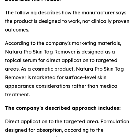
The following describes how the manufacturer says
the product is designed to work, not clinically proven
outcomes.
According to the company's marketing materials,
Natura Pro Skin Tag Remover is designed as a
topical serum for direct application to targeted
areas. As a cosmetic product, Natura Pro Skin Tag
Remover is marketed for surface-level skin
appearance considerations rather than medical
treatment.
The company's described approach includes:
Direct application to the targeted area. Formulation
designed for absorption, according to the