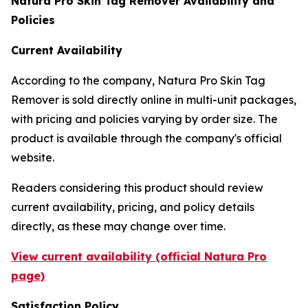
Natura Pro Skin Tag Remover Availability and
Policies
Current Availability
According to the company, Natura Pro Skin Tag
Remover is sold directly online in multi-unit packages,
with pricing and policies varying by order size. The
product is available through the company's official
website.
Readers considering this product should review
current availability, pricing, and policy details
directly, as these may change over time.
View current availability (official Natura Pro
page)
Satisfaction Policy