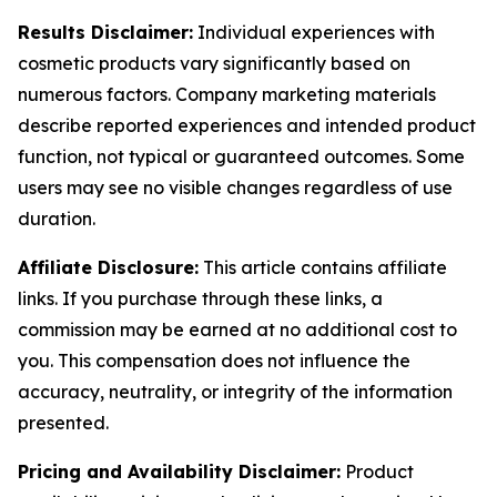
Results Disclaimer:
Individual experiences with
cosmetic products vary significantly based on
numerous factors. Company marketing materials
describe reported experiences and intended product
function, not typical or guaranteed outcomes. Some
users may see no visible changes regardless of use
duration.
Affiliate Disclosure:
This article contains affiliate
links. If you purchase through these links, a
commission may be earned at no additional cost to
you. This compensation does not influence the
accuracy, neutrality, or integrity of the information
presented.
Pricing and Availability Disclaimer:
Product