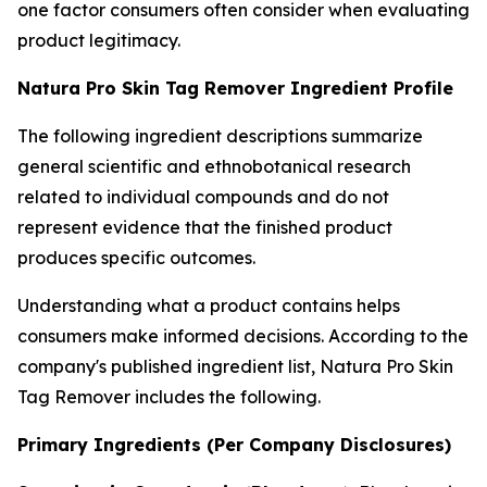
one factor consumers often consider when evaluating
product legitimacy.
Natura Pro Skin Tag Remover Ingredient Profile
The following ingredient descriptions summarize
general scientific and ethnobotanical research
related to individual compounds and do not
represent evidence that the finished product
produces specific outcomes.
Understanding what a product contains helps
consumers make informed decisions. According to the
company's published ingredient list, Natura Pro Skin
Tag Remover includes the following.
Primary Ingredients (Per Company Disclosures)