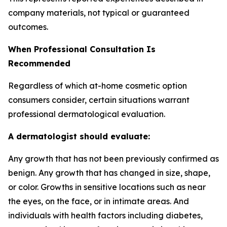
company materials, not typical or guaranteed
outcomes.
When Professional Consultation Is
Recommended
Regardless of which at-home cosmetic option
consumers consider, certain situations warrant
professional dermatological evaluation.
A dermatologist should evaluate:
Any growth that has not been previously confirmed as
benign. Any growth that has changed in size, shape,
or color. Growths in sensitive locations such as near
the eyes, on the face, or in intimate areas. And
individuals with health factors including diabetes,