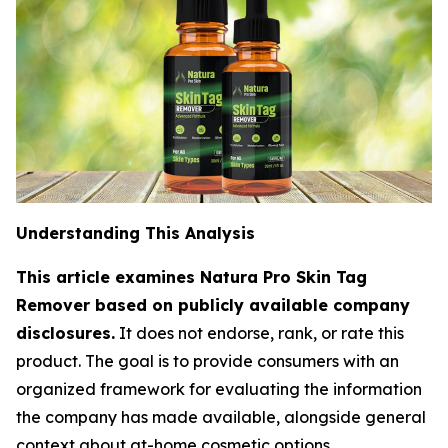
Understanding This Analysis
This article examines Natura Pro Skin Tag
Remover based on publicly available company
disclosures.
It does not endorse, rank, or rate this
product. The goal is to provide consumers with an
organized framework for evaluating the information
the company has made available, alongside general
context about at-home cosmetic options.