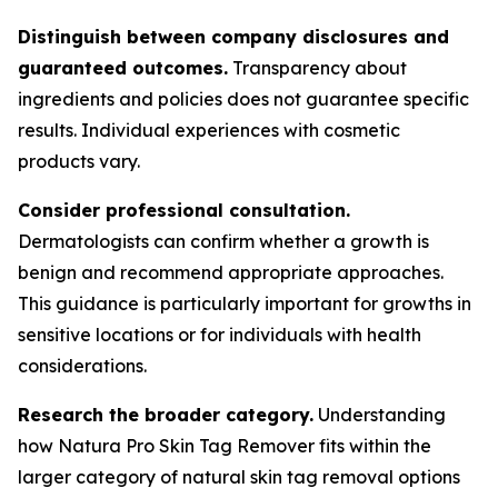
Distinguish between company disclosures and
guaranteed outcomes.
Transparency about
ingredients and policies does not guarantee specific
results. Individual experiences with cosmetic
products vary.
Consider professional consultation.
Dermatologists can confirm whether a growth is
benign and recommend appropriate approaches.
This guidance is particularly important for growths in
sensitive locations or for individuals with health
considerations.
Research the broader category.
Understanding
how Natura Pro Skin Tag Remover fits within the
larger category of natural skin tag removal options