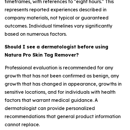
timeframes, with references to "eight hours." This
represents reported experiences described in
company materials, not typical or guaranteed
outcomes. Individual timelines vary significantly
based on numerous factors.
Should I see a dermatologist before using
Natura Pro Skin Tag Remover?
Professional evaluation is recommended for any
growth that has not been confirmed as benign, any
growth that has changed in appearance, growths in
sensitive locations, and for individuals with health
factors that warrant medical guidance. A
dermatologist can provide personalized
recommendations that general product information
cannot replace.