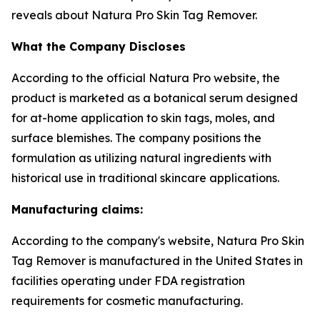
reveals about Natura Pro Skin Tag Remover.
What the Company Discloses
According to the official Natura Pro website, the
product is marketed as a botanical serum designed
for at-home application to skin tags, moles, and
surface blemishes. The company positions the
formulation as utilizing natural ingredients with
historical use in traditional skincare applications.
Manufacturing claims:
According to the company's website, Natura Pro Skin
Tag Remover is manufactured in the United States in
facilities operating under FDA registration
requirements for cosmetic manufacturing.