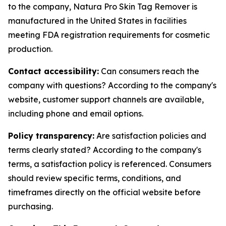
to the company, Natura Pro Skin Tag Remover is
manufactured in the United States in facilities
meeting FDA registration requirements for cosmetic
production.
Contact accessibility:
Can consumers reach the
company with questions? According to the company's
website, customer support channels are available,
including phone and email options.
Policy transparency:
Are satisfaction policies and
terms clearly stated? According to the company's
terms, a satisfaction policy is referenced. Consumers
should review specific terms, conditions, and
timeframes directly on the official website before
purchasing.