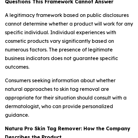
Questions This Framework Cannot Answer
A legitimacy framework based on public disclosures
cannot determine whether a product will work for any
specific individual. Individual experiences with
cosmetic products vary significantly based on
numerous factors. The presence of legitimate
business indicators does not guarantee specific
outcomes.
Consumers seeking information about whether
natural approaches to skin tag removal are
appropriate for their situation should consult with a
dermatologist, who can provide personalized
guidance.
Natura Pro Skin Tag Remover: How the Company
Describes the Product