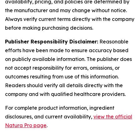
availability, pricing, and policies are determined by
the manufacturer and may change without notice.
Always verify current terms directly with the company
before making purchasing decisions.
Publisher Responsibility Disclaimer:
Reasonable
efforts have been made to ensure accuracy based
on publicly available information. The publisher does
not accept responsibility for errors, omissions, or
outcomes resulting from use of this information.
Readers should verify all details directly with the
company and with qualified healthcare providers.
For complete product information, ingredient
disclosures, and current availability,
view the official
Natura Pro page
.