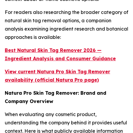
For readers also researching the broader category of
natural skin tag removal options, a companion
analysis examining ingredient research and botanical
approaches is available:
Best Natural Skin Tag Remover 2026 —
Ingredient Analysis and Consumer Guidance
View current Natura Pro Skin Tag Remover
availability (official Natura Pro page)
Natura Pro Skin Tag Remover: Brand and
Company Overview
When evaluating any cosmetic product,
understanding the company behind it provides useful
context. Here is what publicly available information