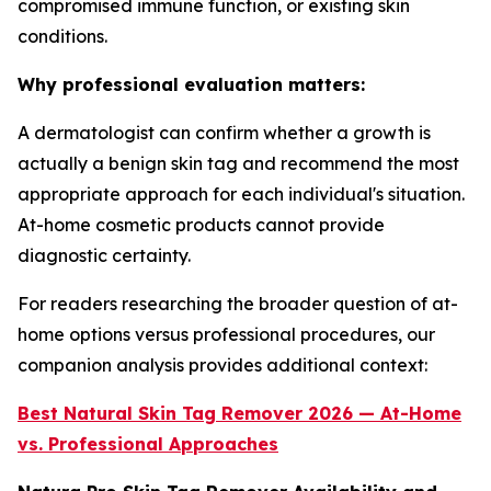
compromised immune function, or existing skin
conditions.
Why professional evaluation matters:
A dermatologist can confirm whether a growth is
actually a benign skin tag and recommend the most
appropriate approach for each individual's situation.
At-home cosmetic products cannot provide
diagnostic certainty.
For readers researching the broader question of at-
home options versus professional procedures, our
companion analysis provides additional context:
Best Natural Skin Tag Remover 2026 — At-Home
vs. Professional Approaches