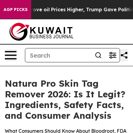
oil Prices Higher, Trump Gave Politically Connected o
AGP PICKS
Natura Pro Skin Tag
Remover 2026: Is It Legit?
Ingredients, Safety Facts,
and Consumer Analysis
What Consumers Should Know About Bloodroot, FDA