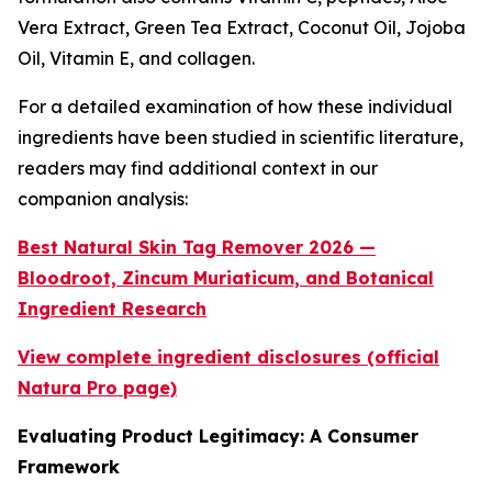
Vera Extract, Green Tea Extract, Coconut Oil, Jojoba
Oil, Vitamin E, and collagen.
For a detailed examination of how these individual
ingredients have been studied in scientific literature,
readers may find additional context in our
companion analysis:
Best Natural Skin Tag Remover 2026 —
Bloodroot, Zincum Muriaticum, and Botanical
Ingredient Research
View complete ingredient disclosures (official
Natura Pro page)
Evaluating Product Legitimacy: A Consumer
Framework