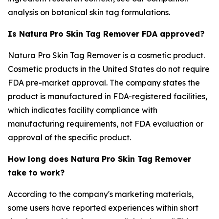
analysis on botanical skin tag formulations.
Is Natura Pro Skin Tag Remover FDA approved?
Natura Pro Skin Tag Remover is a cosmetic product.
Cosmetic products in the United States do not require
FDA pre-market approval. The company states the
product is manufactured in FDA-registered facilities,
which indicates facility compliance with
manufacturing requirements, not FDA evaluation or
approval of the specific product.
How long does Natura Pro Skin Tag Remover
take to work?
According to the company's marketing materials,
some users have reported experiences within short