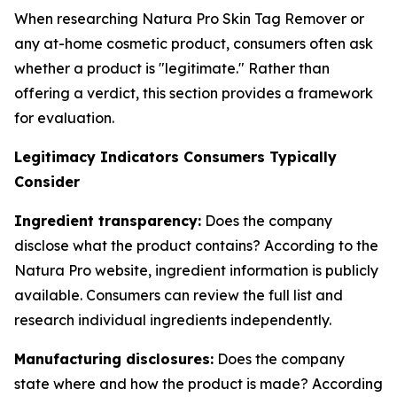
When researching Natura Pro Skin Tag Remover or
any at-home cosmetic product, consumers often ask
whether a product is "legitimate." Rather than
offering a verdict, this section provides a framework
for evaluation.
Legitimacy Indicators Consumers Typically
Consider
Ingredient transparency:
Does the company
disclose what the product contains? According to the
Natura Pro website, ingredient information is publicly
available. Consumers can review the full list and
research individual ingredients independently.
Manufacturing disclosures:
Does the company
state where and how the product is made? According