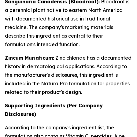
Sanguinaria Canadensis (Bloodroot):
Bloodroot is
a perennial plant native to eastern North America
with documented historical use in traditional
medicine. The company's marketing materials
describe this ingredient as central to their
formulation's intended function.
Zincum Muriaticum:
Zinc chloride has a documented
history in dermatological applications. According to
the manufacturer's disclosures, this ingredient is
included in the Natura Pro formulation for properties
related to their product's design.
Supporting Ingredients (Per Company
Disclosures)
According to the company's ingredient list, the
formulation also contains Vitamin C, peptides, Aloe