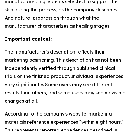
manufacturer. Ingredients selected to support the
skin during the process, as the company describes.
And natural progression through what the
manufacturer characterizes as healing stages.
Important context:
The manufacturer's description reflects their
marketing positioning. This description has not been
independently verified through published clinical
trials on the finished product. Individual experiences
vary significantly. Some users may see different
results than others, and some users may see no visible
changes at all.
According to the company's website, marketing
materials reference experiences "within eight hours."
This represents reported experiences described in