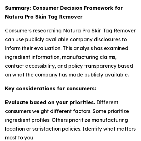
Summary: Consumer Decision Framework for
Natura Pro Skin Tag Remover
Consumers researching Natura Pro Skin Tag Remover
can use publicly available company disclosures to
inform their evaluation. This analysis has examined
ingredient information, manufacturing claims,
contact accessibility, and policy transparency based
on what the company has made publicly available.
Key considerations for consumers:
Evaluate based on your priorities.
Different
consumers weight different factors. Some prioritize
ingredient profiles. Others prioritize manufacturing
location or satisfaction policies. Identify what matters
most to you.