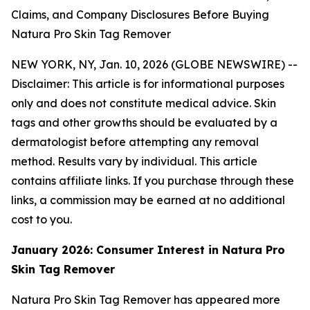
Claims, and Company Disclosures Before Buying
Natura Pro Skin Tag Remover
NEW YORK, NY, Jan. 10, 2026 (GLOBE NEWSWIRE) --
Disclaimer: This article is for informational purposes
only and does not constitute medical advice. Skin
tags and other growths should be evaluated by a
dermatologist before attempting any removal
method. Results vary by individual. This article
contains affiliate links. If you purchase through these
links, a commission may be earned at no additional
cost to you.
January 2026: Consumer Interest in Natura Pro
Skin Tag Remover
Natura Pro Skin Tag Remover has appeared more