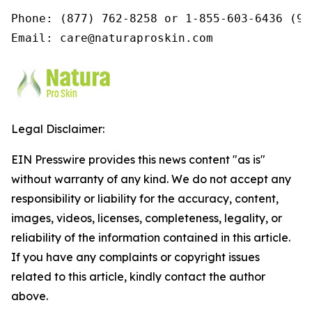
Phone: (877) 762-8258 or 1-855-603-6436 (9a
Email: care@naturaproskin.com
Legal Disclaimer:
EIN Presswire provides this news content "as is"
without warranty of any kind. We do not accept any
responsibility or liability for the accuracy, content,
images, videos, licenses, completeness, legality, or
reliability of the information contained in this article.
If you have any complaints or copyright issues
related to this article, kindly contact the author
above.