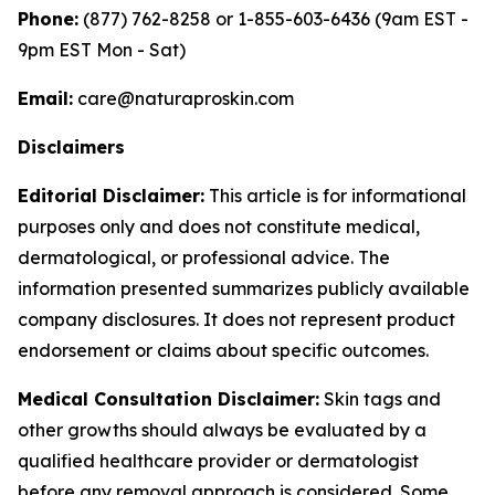
Phone:
(877) 762-8258 or 1-855-603-6436 (9am EST -
9pm EST Mon - Sat)
Email:
care@naturaproskin.com
Disclaimers
Editorial Disclaimer:
This article is for informational
purposes only and does not constitute medical,
dermatological, or professional advice. The
information presented summarizes publicly available
company disclosures. It does not represent product
endorsement or claims about specific outcomes.
Medical Consultation Disclaimer:
Skin tags and
other growths should always be evaluated by a
qualified healthcare provider or dermatologist
before any removal approach is considered. Some