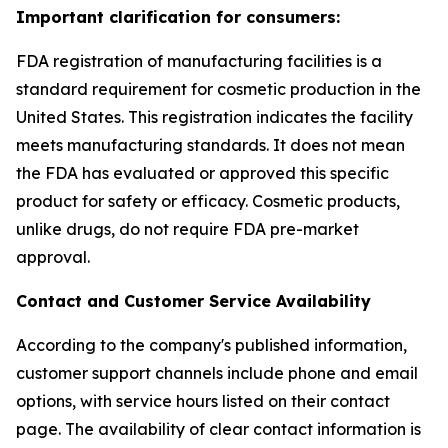
Important clarification for consumers:
FDA registration of manufacturing facilities is a
standard requirement for cosmetic production in the
United States. This registration indicates the facility
meets manufacturing standards. It does not mean
the FDA has evaluated or approved this specific
product for safety or efficacy. Cosmetic products,
unlike drugs, do not require FDA pre-market
approval.
Contact and Customer Service Availability
According to the company's published information,
customer support channels include phone and email
options, with service hours listed on their contact
page. The availability of clear contact information is