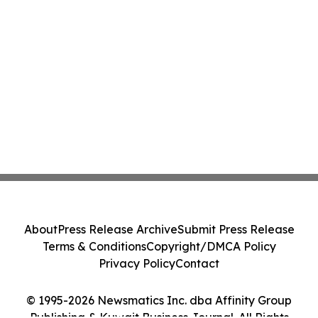
About
Press Release Archive
Submit Press Release
Terms & Conditions
Copyright/DMCA Policy
Privacy Policy
Contact
© 1995-2026 Newsmatics Inc. dba Affinity Group
Publishing & Kuwait Business Journal. All Rights