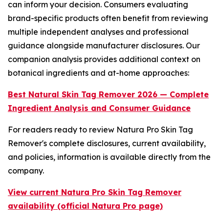
can inform your decision. Consumers evaluating
brand-specific products often benefit from reviewing
multiple independent analyses and professional
guidance alongside manufacturer disclosures. Our
companion analysis provides additional context on
botanical ingredients and at-home approaches:
Best Natural Skin Tag Remover 2026 — Complete
Ingredient Analysis and Consumer Guidance
For readers ready to review Natura Pro Skin Tag
Remover's complete disclosures, current availability,
and policies, information is available directly from the
company.
View current Natura Pro Skin Tag Remover
availability (official Natura Pro page)