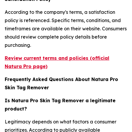
According to the company's terms, a satisfaction
policy is referenced. Specific terms, conditions, and
timeframes are available on their website. Consumers
should review complete policy details before
purchasing.
Review current terms and policies (official
Natura Pro page)
Frequently Asked Questions About Natura Pro
Skin Tag Remover
Is Natura Pro Skin Tag Remover a legitimate
product?
Legitimacy depends on what factors a consumer
prioritizes. According to publicly available