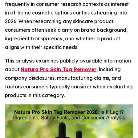
frequently in consumer research contexts as interest
in at-home cosmetic options continues heading into
2026. When researching any skincare product,
consumers often seek clarity on brand background,
ingredient transparency, and whether a product
aligns with their specific needs.
This analysis examines publicly available information
about
Natura Pro Skin Tag Remover
, including
company disclosures, manufacturing claims, and
factors consumers typically consider when evaluating
products in this category.