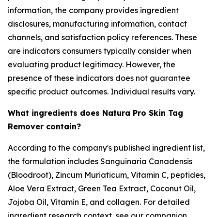
information, the company provides ingredient
disclosures, manufacturing information, contact
channels, and satisfaction policy references. These
are indicators consumers typically consider when
evaluating product legitimacy. However, the
presence of these indicators does not guarantee
specific product outcomes. Individual results vary.
What ingredients does Natura Pro Skin Tag
Remover contain?
According to the company's published ingredient list,
the formulation includes Sanguinaria Canadensis
(Bloodroot), Zincum Muriaticum, Vitamin C, peptides,
Aloe Vera Extract, Green Tea Extract, Coconut Oil,
Jojoba Oil, Vitamin E, and collagen. For detailed
ingredient research context, see our companion