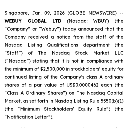
Singapore, Jan. 09, 2026 (GLOBE NEWSWIRE) --
WEBUY GLOBAL LTD
(Nasdaq: WBUY) (the
“Company” or “Webuy”) today announced that the
Company received a notice from the staff of the
Nasdaq Listing Qualifications department (the
“Staff”) of The Nasdaq Stock Market LLC
(“Nasdaq”) stating that it is not in compliance with
the minimum of $2,500,000 in stockholders’ equity for
continued listing of the Company’s class A ordinary
shares of a par value of US$0.0000462 each (the
“Class A Ordinary Shares”) on The Nasdaq Capital
Market, as set forth in Nasdaq Listing Rule 5550(b)(1)
(the “Minimum Stockholders’ Equity Rule”) (the
“Notification Letter”).