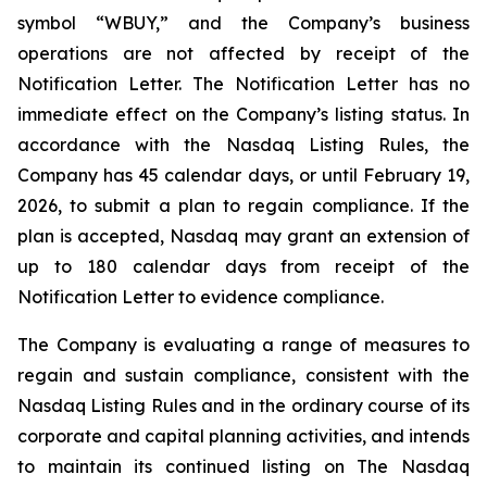
symbol “WBUY,” and the Company’s business
operations are not affected by receipt of the
Notification Letter. The Notification Letter has no
immediate effect on the Company’s listing status. In
accordance with the Nasdaq Listing Rules, the
Company has 45 calendar days, or until February 19,
2026, to submit a plan to regain compliance. If the
plan is accepted, Nasdaq may grant an extension of
up to 180 calendar days from receipt of the
Notification Letter to evidence compliance.
The Company is evaluating a range of measures to
regain and sustain compliance, consistent with the
Nasdaq Listing Rules and in the ordinary course of its
corporate and capital planning activities, and intends
to maintain its continued listing on The Nasdaq