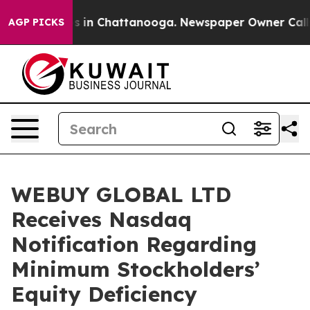
lapse
Chaos in Chattanooga. Newspaper Owner Calls th
AGP PICKS
WEBUY GLOBAL LTD
Receives Nasdaq
Notification Regarding
Minimum Stockholders’
Equity Deficiency