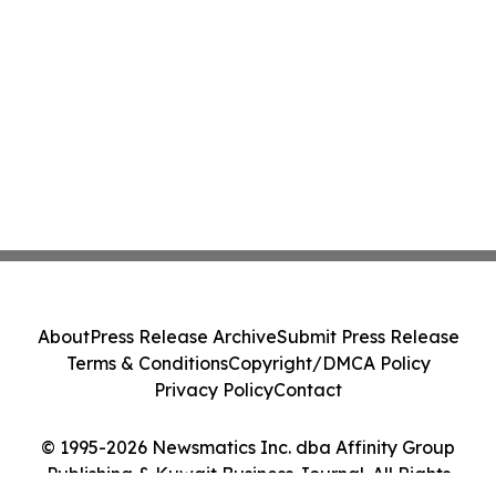
About
Press Release Archive
Submit Press Release
Terms & Conditions
Copyright/DMCA Policy
Privacy Policy
Contact
© 1995-2026 Newsmatics Inc. dba Affinity Group
Publishing & Kuwait Business Journal. All Rights