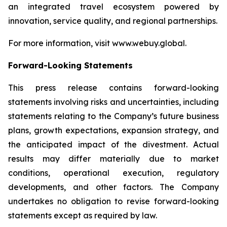
an integrated travel ecosystem powered by
innovation, service quality, and regional partnerships.
For more information, visit www.webuy.global.
Forward-Looking Statements
This press release contains forward-looking
statements involving risks and uncertainties, including
statements relating to the Company’s future business
plans, growth expectations, expansion strategy, and
the anticipated impact of the divestment. Actual
results may differ materially due to market
conditions, operational execution, regulatory
developments, and other factors. The Company
undertakes no obligation to revise forward-looking
statements except as required by law.