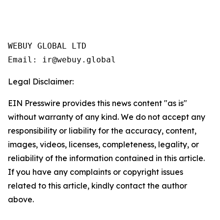
WEBUY GLOBAL LTD

Legal Disclaimer:
EIN Presswire provides this news content "as is"
without warranty of any kind. We do not accept any
responsibility or liability for the accuracy, content,
images, videos, licenses, completeness, legality, or
reliability of the information contained in this article.
If you have any complaints or copyright issues
related to this article, kindly contact the author
above.