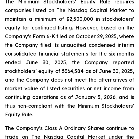
The Minimum Stockholders’ Equity Rule requires
companies listed on The Nasdaq Capital Market to
maintain a minimum of $2,500,000 in stockholders’
equity for continued listing. However, based on the
Company’s Form 6-K filed on October 29, 2025, where
the Company filed its unaudited condensed interim
consolidated financial statements for the six months
ended June 30, 2025, the Company reported
stockholders’ equity of $364,584 as of June 30, 2025,
and the Company does not meet the alternatives of
market value of listed securities or net income from
continuing operations as of January 5, 2026, and is
thus non-compliant with the Minimum Stockholders’
Equity Rule.
The Company’s Class A Ordinary Shares continue to
trade on The Nasdaq Capital Market under the