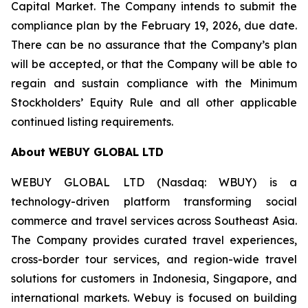
Capital Market. The Company intends to submit the
compliance plan by the February 19, 2026, due date.
There can be no assurance that the Company’s plan
will be accepted, or that the Company will be able to
regain and sustain compliance with the Minimum
Stockholders’ Equity Rule and all other applicable
continued listing requirements.
About WEBUY GLOBAL LTD
WEBUY GLOBAL LTD (Nasdaq: WBUY) is a
technology-driven platform transforming social
commerce and travel services across Southeast Asia.
The Company provides curated travel experiences,
cross-border tour services, and region-wide travel
solutions for customers in Indonesia, Singapore, and
international markets. Webuy is focused on building