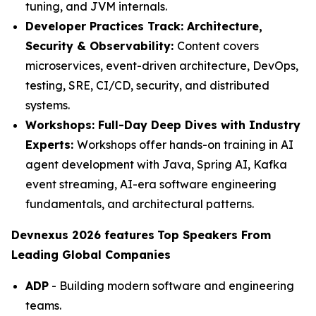
tuning, and JVM internals.
Developer Practices Track: Architecture,
Security & Observability:
Content covers
microservices, event-driven architecture, DevOps,
testing, SRE, CI/CD, security, and distributed
systems.
Workshops: Full-Day Deep Dives with Industry
Experts:
Workshops offer hands-on training in AI
agent development with Java, Spring AI, Kafka
event streaming, AI-era software engineering
fundamentals, and architectural patterns.
Devnexus 2026 features
Top Speakers From
Leading Global Companies
ADP
- Building modern software and engineering
teams.