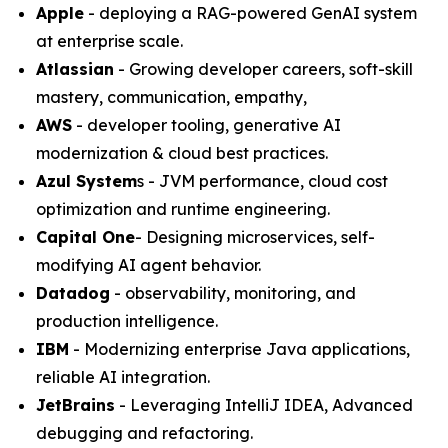
Apple
- deploying a RAG-powered GenAI system
at enterprise scale.
Atlassian
- Growing developer careers, soft-skill
mastery‚ communication, empathy,
AWS
- developer tooling, generative AI
modernization & cloud best practices.
Azul System
s - JVM performance, cloud cost
optimization and runtime engineering.
Capital One
- Designing microservices, self-
modifying AI agent behavior.
Datadog
- observability, monitoring, and
production intelligence.
IBM
- Modernizing enterprise Java applications,
reliable AI integration.
JetBrains
- Leveraging IntelliJ IDEA, Advanced
debugging and refactoring.