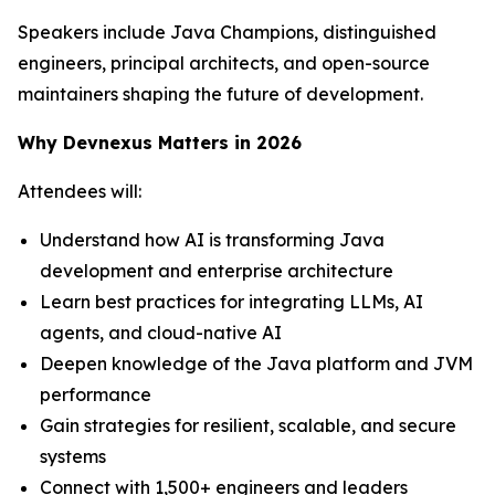
Speakers include Java Champions, distinguished
engineers, principal architects, and open-source
maintainers shaping the future of development.
Why Devnexus Matters in 2026
Attendees will:
Understand how AI is transforming Java
development and enterprise architecture
Learn best practices for integrating LLMs, AI
agents, and cloud-native AI
Deepen knowledge of the Java platform and JVM
performance
Gain strategies for resilient, scalable, and secure
systems
Connect with 1,500+ engineers and leaders