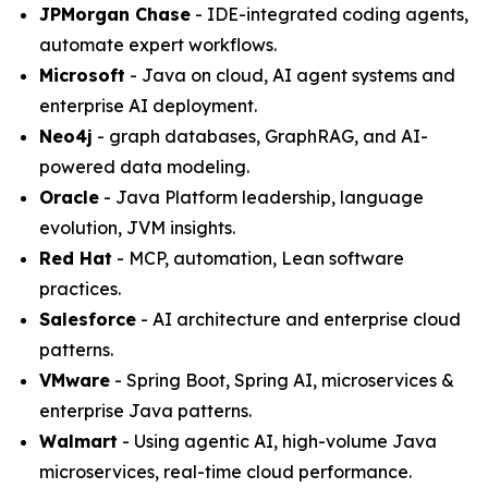
JPMorgan Chase
- IDE-integrated coding agents,
automate expert workflows.
Microsoft
- Java on cloud, AI agent systems and
enterprise AI deployment.
Neo4j
- graph databases, GraphRAG, and AI-
powered data modeling.
Oracle
- Java Platform leadership, language
evolution, JVM insights.
Red Hat
- MCP, automation, Lean software
practices.
Salesforce
- AI architecture and enterprise cloud
patterns.
VMware
- Spring Boot, Spring AI, microservices &
enterprise Java patterns.
Walmart
- Using agentic AI, high-volume Java
microservices, real-time cloud performance.