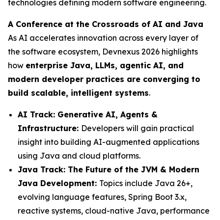
technologies defining modern software engineering.
A Conference at the Crossroads of AI and Java
As AI accelerates innovation across every layer of
the software ecosystem, Devnexus 2026 highlights
how
enterprise Java, LLMs, agentic AI, and
modern developer practices are converging to
build scalable, intelligent systems
.
AI Track: Generative AI, Agents &
Infrastructure:
Developers will gain practical
insight into building AI-augmented applications
using Java and cloud platforms.
Java Track: The Future of the JVM & Modern
Java Development:
Topics include Java 26+,
evolving language features, Spring Boot 3.x,
reactive systems, cloud-native Java, performance