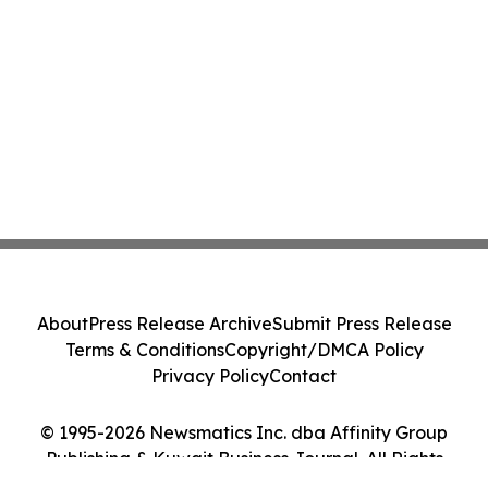
About
Press Release Archive
Submit Press Release
Terms & Conditions
Copyright/DMCA Policy
Privacy Policy
Contact
© 1995-2026 Newsmatics Inc. dba Affinity Group
Publishing & Kuwait Business Journal. All Rights
Reserved.