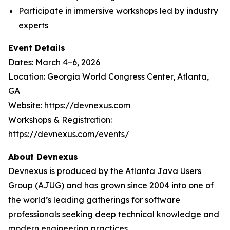
Participate in immersive workshops led by industry
experts
Event Details
Dates: March 4–6, 2026
Location: Georgia World Congress Center, Atlanta,
GA
Website: https://devnexus.com
Workshops & Registration:
https://devnexus.com/events/
About Devnexus
Devnexus is produced by the Atlanta Java Users
Group (AJUG) and has grown since 2004 into one of
the world’s leading gatherings for software
professionals seeking deep technical knowledge and
modern engineering practices.