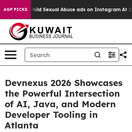
zes for Child Sexual Abuse ads on Instagram
At 24, s
AGP PICKS
Devnexus 2026 Showcases
the Powerful Intersection
of AI, Java, and Modern
Developer Tooling in
Atlanta