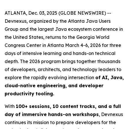
ATLANTA, Dec. 03, 2025 (GLOBE NEWSWIRE) --
Devnexus, organized by the Atlanta Java Users
Group and the largest Java ecosystem conference in
the United States, returns to the Georgia World
Congress Center in Atlanta March 4-6, 2026 for three
days of intensive learning and hands-on technical
depth. The 2026 program brings together thousands
of developers, architects, and technology leaders to
explore the rapidly evolving intersection
of AI, Java,
cloud-native engineering, and developer
productivity tooling.
With
100+ sessions, 10 content tracks, and a full
day of immersive hands-on workshops
, Devnexus
continues its mission to prepare developers for the