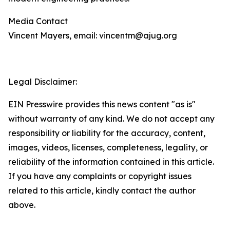
Media Contact
Vincent Mayers, email: vincentm@ajug.org
Legal Disclaimer:
EIN Presswire provides this news content "as is"
without warranty of any kind. We do not accept any
responsibility or liability for the accuracy, content,
images, videos, licenses, completeness, legality, or
reliability of the information contained in this article.
If you have any complaints or copyright issues
related to this article, kindly contact the author
above.