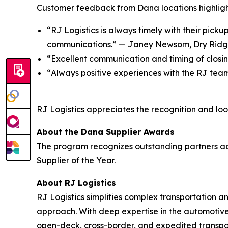
Customer feedback from Dana locations highligh
“RJ Logistics is always timely with their picku
communications.” — J
aney Newsom, Dry Rid
“
Excellent communication and timing of closi
“
Always positive experiences with the RJ tea
RJ Logistics appreciates the recognition and look
About the Dana Supplier Awards
The program recognizes outstanding partners acro
Supplier of the Year.
About RJ Logistics
RJ Logistics simplifies complex transportation 
approach. With deep expertise in the automotive
open-deck, cross-border, and expedited transpor