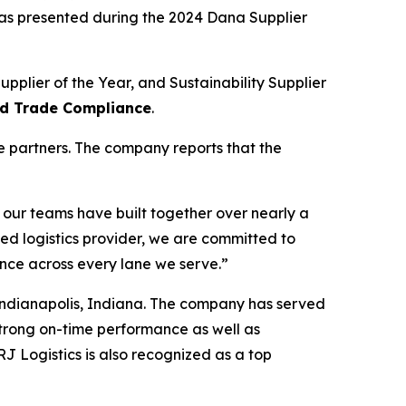
as presented during the 2024 Dana Supplier
pplier of the Year, and Sustainability Supplier
and Trade Compliance
.
e partners. The company reports that the
 our teams have built together over nearly a
 logistics provider, we are committed to
ence across every lane we serve.”
 Indianapolis, Indiana. The company has served
strong on-time performance as well as
J Logistics is also recognized as a top