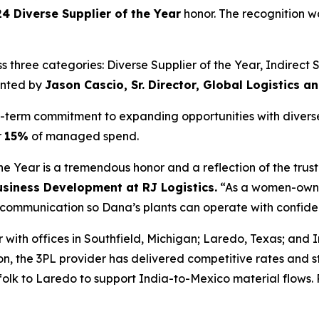
4 Diverse Supplier of the Year
honor. The recognition w
three categories: Diverse Supplier of the Year, Indirect Su
ented by
Jason Cascio, Sr. Director, Global Logistics 
ng-term commitment to expanding opportunities with divers
r
15%
of managed spend.
 Year is a tremendous honor and a reflection of the trust
Business Development at RJ Logistics.
“As a women-owned
ar communication so Dana’s plants can operate with confid
r with offices in Southfield, Michigan; Laredo, Texas; and
ion, the 3PL provider has delivered competitive rates and 
lk to Laredo to support India-to-Mexico material flows. R