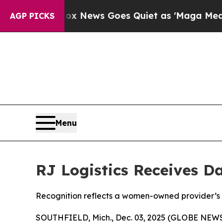
Exist
Fox News Goes Quiet as 'Maga Media Pipeli
AGP PICKS
Menu
RJ Logistics Receives Da
Recognition reflects a women-owned provider’s l
SOUTHFIELD, Mich., Dec. 03, 2025 (GLOBE NEW