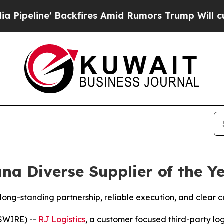
ne' Backfires Amid Rumors Trump Will cut Pirro
na Diverse Supplier of the Y
ong-standing partnership, reliable execution, and clear 
SWIRE) --
RJ Logistics
, a customer focused third-party log