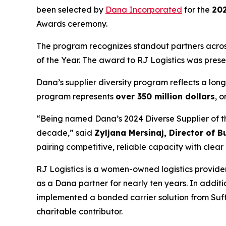
been selected by
Dana Incorporated
for the
202
Awards ceremony.
The program recognizes standout partners across 
of the Year. The award to RJ Logistics was pres
Dana’s supplier diversity program reflects a lo
program represents
over 350 million dollars
, o
“Being named Dana’s 2024 Diverse Supplier of the
decade,” said
Zyljana Mersinaj, Director of 
pairing competitive, reliable capacity with cle
RJ Logistics is a women-owned logistics provide
as a Dana partner for nearly ten years. In addit
implemented a bonded carrier solution from Suffo
charitable contributor.