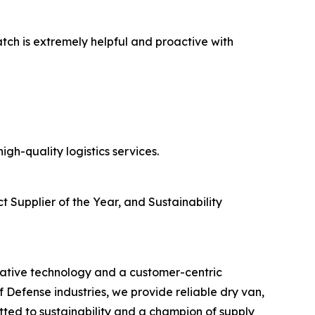
atch is extremely helpful and proactive with
gh-quality logistics services.
t Supplier of the Year, and Sustainability
ovative technology and a customer-centric
Defense industries, we provide reliable dry van,
ted to sustainability and a champion of supply