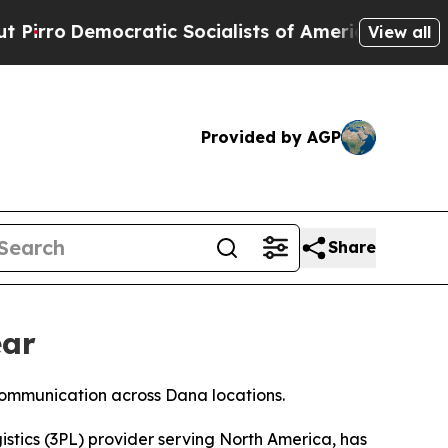
Democratic Socialists of America Propose Radic
View all
Provided by AGP
Share
ear
communication across Dana locations.
istics (3PL) provider serving North America, has