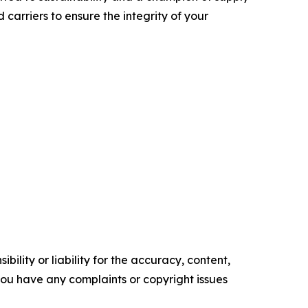
carriers to ensure the integrity of your
ility or liability for the accuracy, content,
f you have any complaints or copyright issues