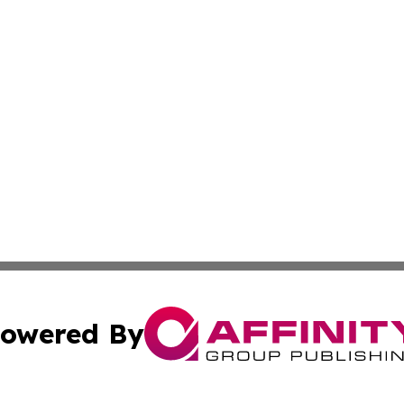
owered By
ubmit Press Release
Terms & Conditions
Copyright/DMCA