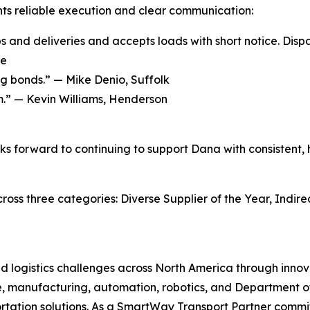
ts reliable execution and clear communication:
ps and deliveries and accepts loads with short notice. Disp
ge
ng bonds.” —
Mike Denio, Suffolk
m.” —
Kevin Williams, Henderson
s forward to continuing to support Dana with consistent, hi
ss three categories: Diverse Supplier of the Year, Indirec
and logistics challenges across North America through inn
, manufacturing, automation, robotics, and Department of 
tation solutions. As a SmartWay Transport Partner commit