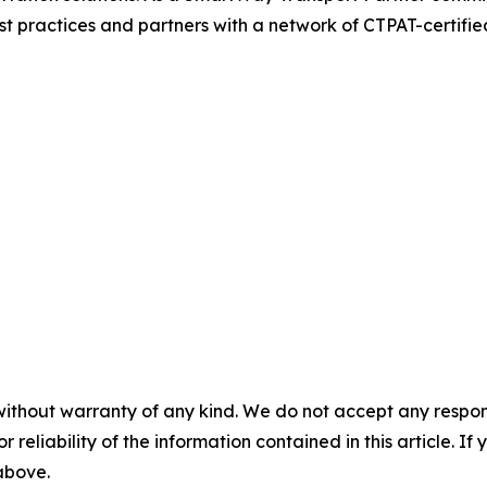
t practices and partners with a network of CTPAT-certified 
without warranty of any kind. We do not accept any responsib
r reliability of the information contained in this article. I
 above.