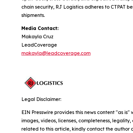
chain security, RJ Logistics adheres to CTPAT bes
shipments.
Media Contact:
Makayla Cruz
LeadCoverage
makayla@leadcoverage.com
Legal Disclaimer:
EIN Presswire provides this news content "as is" 
images, videos, licenses, completeness, legality, o
related to this article, kindly contact the author