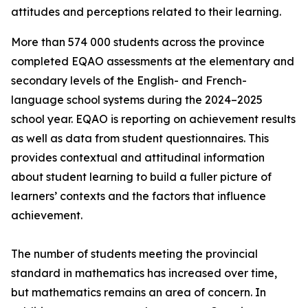
attitudes and perceptions related to their learning.
More than 574 000 students across the province
completed EQAO assessments at the elementary and
secondary levels of the English- and French-
language school systems during the 2024–2025
school year. EQAO is reporting on achievement results
as well as data from student questionnaires. This
provides contextual and attitudinal information
about student learning to build a fuller picture of
learners’ contexts and the factors that influence
achievement.
The number of students meeting the provincial
standard in mathematics has increased over time,
but mathematics remains an area of concern. In