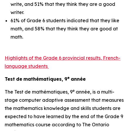
write, and 51% that they think they are a good
writer.
61% of Grade 6 students indicated that they like
math, and 58% that they think they are good at
math.
Highlights of the Grade 6 provincial results, French-
language students
e
Test
de
mathématiques,
9
année
e
The
Test
de mathématiques, 9
année,
is a multi-
stage computer adaptive assessment that measures
the mathematics knowledge and skills students are
expected to have learned by the end of the Grade 9
mathematics course according to
The Ontario