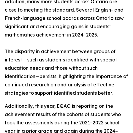
addition, many more students across Ontario are
close to meeting the standard. Several English- and
French-language school boards across Ontario saw
significant and encouraging gains in students’
mathematics achievement in 2024–2025.
The disparity in achievement between groups of
interest— such as students identified with special
education needs and those without such
identification—persists, highlighting the importance of
continued research on and analysis of effective
strategies to support identified students better.
Additionally, this year, EQAO is reporting on the
achievement results of the cohorts of students who
took the assessments during the 2021–2022 school
year in a prior grade and again during the 2024–