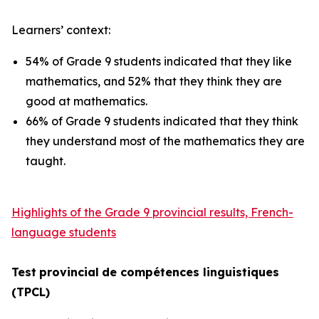
Learners’ context:
54% of Grade 9 students indicated that they like
mathematics, and 52% that they think they are
good at mathematics.
66% of Grade 9 students indicated that they think
they understand most of the mathematics they are
taught.
Highlights of the Grade 9 provincial results, French-
language students
Test
provincial
de
compétences
linguistiques
(TPCL)