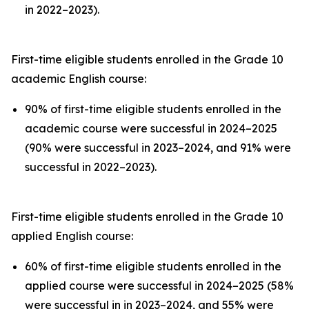
in 2022–2023).
First-time eligible students enrolled in the Grade 10
academic English course:
90% of first-time eligible students enrolled in the
academic course were successful in 2024–2025
(90% were successful in 2023–2024, and 91% were
successful in 2022–2023).
First-time eligible students enrolled in the Grade 10
applied English course:
60% of first-time eligible students enrolled in the
applied course were successful in 2024–2025 (58%
were successful in in 2023–2024, and 55% were