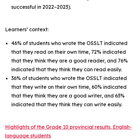
successful in 2022–2023).
Learners’ context:
46% of students who wrote the OSSLT indicated
that they read on their own time, 72% indicated
that they think they are a good reader, and 76%
indicated that they think they can read easily.
36% of students who wrote the OSSLT indicated
that they write on their own time, 60% indicated
that they think they are a good writer, and 63%
indicated that they think they can write easily.
Highlights of the Grade 10 provincial results, English-
language students