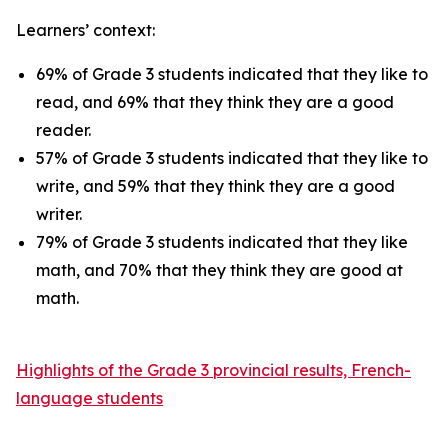
Learners’ context:
69% of Grade 3 students indicated that they like to
read, and 69% that they think they are a good
reader.
57% of Grade 3 students indicated that they like to
write, and 59% that they think they are a good
writer.
79% of Grade 3 students indicated that they like
math, and 70% that they think they are good at
math.
Highlights of the Grade 3 provincial results, French-
language students