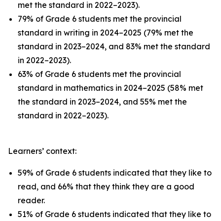
met the standard in 2022–2023).
79% of Grade 6 students met the provincial
standard in writing in 2024–2025 (79% met the
standard in 2023–2024, and 83% met the standard
in 2022–2023).
63% of Grade 6 students met the provincial
standard in mathematics in 2024–2025 (58% met
the standard in 2023–2024, and 55% met the
standard in 2022–2023).
Learners’ context:
59% of Grade 6 students indicated that they like to
read, and 66% that they think they are a good
reader.
51% of Grade 6 students indicated that they like to