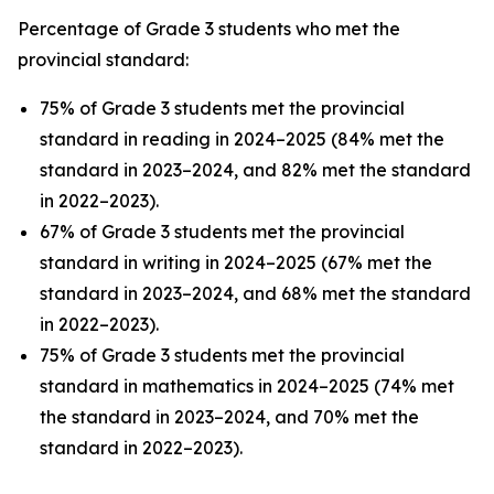
Percentage of Grade 3 students who met the
provincial standard:
75% of Grade 3 students met the provincial
standard in reading in 2024–2025 (84% met the
standard in 2023–2024, and 82% met the standard
in 2022–2023).
67% of Grade 3 students met the provincial
standard in writing in 2024–2025 (67% met the
standard in 2023–2024, and 68% met the standard
in 2022–2023).
75% of Grade 3 students met the provincial
standard in mathematics in 2024–2025 (74% met
the standard in 2023–2024, and 70% met the
standard in 2022–2023).