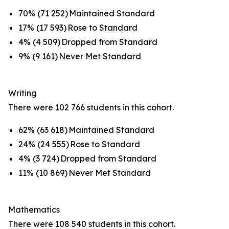
70% (71 252) Maintained Standard
17% (17 593) Rose to Standard
4% (4 509) Dropped from Standard
9% (9 161) Never Met Standard
Writing
There were 102 766 students in this cohort.
62% (63 618) Maintained Standard
24% (24 555) Rose to Standard
4% (3 724) Dropped from Standard
11% (10 869) Never Met Standard
Mathematics
There were 108 540 students in this cohort.