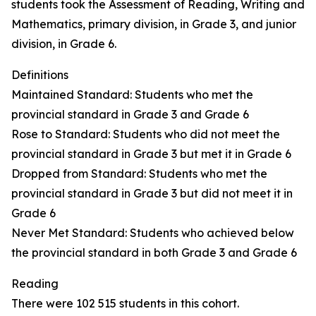
students took the Assessment of Reading, Writing and
Mathematics, primary division, in Grade 3, and junior
division, in Grade 6.
Definitions
Maintained Standard: Students who met the
provincial standard in Grade 3 and Grade 6
Rose to Standard: Students who did not meet the
provincial standard in Grade 3 but met it in Grade 6
Dropped from Standard: Students who met the
provincial standard in Grade 3 but did not meet it in
Grade 6
Never Met Standard: Students who achieved below
the provincial standard in both Grade 3 and Grade 6
Reading
There were 102 515 students in this cohort.