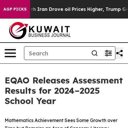
Iran Drove oil Prices Higher, Trump Gave Politically 
AGP PICKS
EQAO Releases Assessment
Results for 2024–2025
School Year
Mathematics Achievement Sees Some Growth over