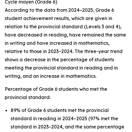
Cycle
moyen
(Grade 6)
According to the data from 2024–2025, Grade 6
student achievement results, which are given in
relation to the provincial standard (Levels 3 and 4),
have decreased in reading, have remained the same
in writing and have increased in mathematics,
relative to those in 2023–2024. The three-year trend
shows a decrease in the percentage of students
meeting the provincial standard in reading and in
writing, and an increase in mathematics.
Percentage of Grade 6 students who met the
provincial standard:
89% of Grade 6 students met the provincial
standard in reading in 2024–2025 (97% met the
standard in 2023–2024, and the same percentage