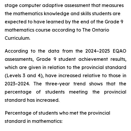
stage computer adaptive assessment that measures
the mathematics knowledge and skills students are
expected to have learned by the end of the Grade 9
mathematics course according to
The Ontario
Curriculum.
According to the data from the 2024–2025 EQAO
assessments, Grade 9 student achievement results,
which are given in relation to the provincial standard
(Levels 3 and 4), have increased relative to those in
2023–2024. The three-year trend shows that the
percentage of students meeting the provincial
standard has increased.
Percentage of students who met the provincial
standard in mathematics: