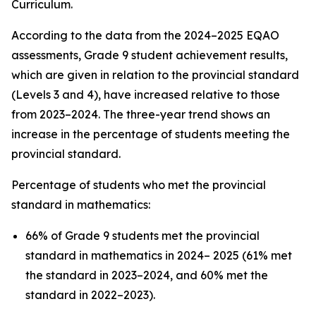
Curriculum.
According to the data from the 2024–2025 EQAO
assessments, Grade 9 student achievement results,
which are given in relation to the provincial standard
(Levels 3 and 4), have increased relative to those
from 2023–2024. The three-year trend shows an
increase in the percentage of students meeting the
provincial standard.
Percentage of students who met the provincial
standard in mathematics:
66% of Grade 9 students met the provincial
standard in mathematics in 2024– 2025 (61% met
the standard in 2023–2024, and 60% met the
standard in 2022–2023).