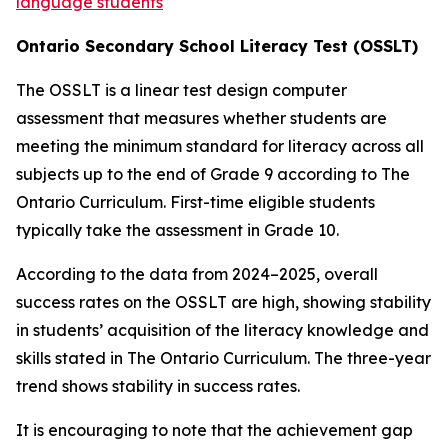
language students
O
n
ta
r
i
o
S
e
c
o
nd
a
r
y
Schoo
l
L
i
t
e
r
a
c
y
T
e
s
t
(
O
S
S
L
T
)
The OSSLT is a linear test design computer
assessment that measures whether students are
meeting the minimum standard for literacy across all
subjects up to the end of Grade 9 according to
The
Ontario Curriculum.
First-time eligible students
typically take the assessment in Grade 10.
According to the data from 2024–2025, overall
success rates on the OSSLT are high, showing stability
in students’ acquisition of the literacy knowledge and
skills stated in
T
he
On
t
a
ri
o
C
urri
cu
l
um.
The three-year
trend shows stability in success rates.
It is encouraging to note that the achievement gap