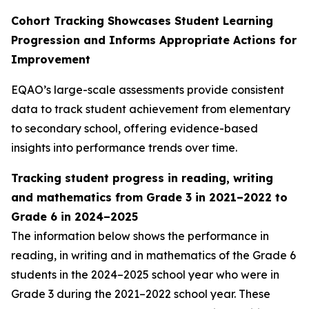
Cohort Tracking Showcases Student Learning
Progression and Informs Appropriate Actions for
Improvement
EQAO’s large-scale assessments provide consistent
data to track student achievement from elementary
to secondary school, offering evidence-based
insights into performance trends over time.
Tracking student progress in reading, writing
and mathematics from Grade 3
in 2021–2022 to
Grade 6 in 2024–2025
The information below shows the performance in
reading, in writing and in mathematics of the Grade 6
students in the 2024–2025 school year who were in
Grade 3 during the 2021–2022 school year. These