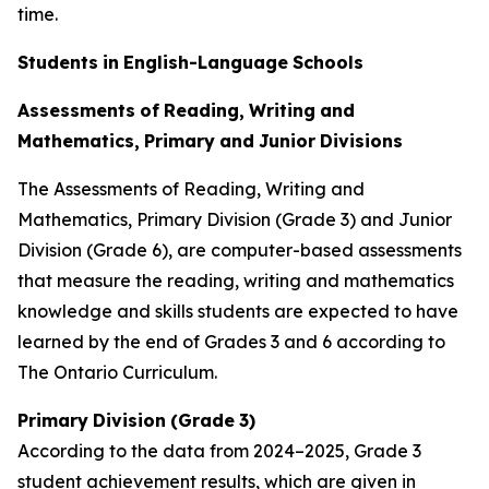
time.
Students
in
English-Language
Schools
Assessments
of
Reading,
Writing
and
Mathematics,
Primary
and
Junior
Divisions
The Assessments of Reading, Writing and
Mathematics, Primary Division (Grade 3) and Junior
Division (Grade 6), are computer-based assessments
that measure the reading, writing and mathematics
knowledge and skills students are expected to have
learned by the end of Grades 3 and 6 according to
The
Ontario
Curriculum.
Primary
Division
(Grade
3)
According to the data from 2024–2025, Grade 3
student achievement results, which are given in