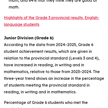
math, and 64% that they think they are good at
math.
Highlights of the Grade 3 provincial results, English-
language students
Junior
Division
(Grade
6)
According to the data from 2024–2025, Grade 6
student achievement results, which are given in
relation to the provincial standard (Levels 3 and 4),
have increased in reading, in writing and in
mathematics, relative to those from 2023–2024. The
three-year trend shows an increase in the percentage
of students meeting the provincial standard in
reading, in writing and in mathematics.
Percentage of Grade 6 students who met the