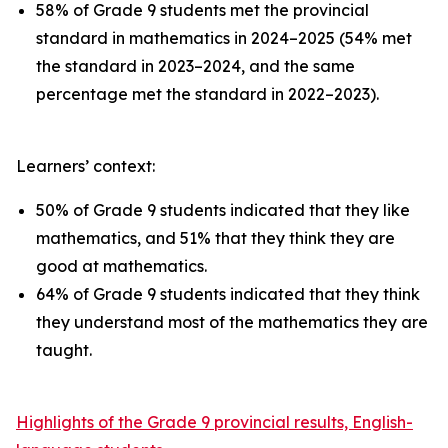
58% of Grade 9 students met the provincial
standard in mathematics in 2024–2025 (54% met
the standard in 2023–2024, and the same
percentage met the standard in 2022–2023).
Learners’ context:
50% of Grade 9 students indicated that they like
mathematics, and 51% that they think they are
good at mathematics.
64% of Grade 9 students indicated that they think
they understand most of the mathematics they are
taught.
Highlights of the Grade 9 provincial results, English-