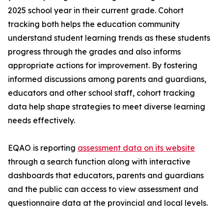
2025 school year in their current grade. Cohort
tracking both helps the education community
understand student learning trends as these students
progress through the grades and also informs
appropriate actions for improvement. By fostering
informed discussions among parents and guardians,
educators and other school staff, cohort tracking
data help shape strategies to meet diverse learning
needs effectively.
EQAO is reporting
assessment data on its website
through a search function along with interactive
dashboards that educators, parents and guardians
and the public can access to view assessment and
questionnaire data at the provincial and local levels.