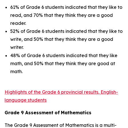
61% of Grade 6 students indicated that they like to
read, and 70% that they think they are a good
reader.
52% of Grade 6 students indicated that they like to
write, and 50% that they think they are a good
writer.
48% of Grade 6 students indicated that they like
math, and 50% that they think they are good at
math.
Highlights of the Grade 6 provincial results, English-
language students
Grade
9
Assessment
of
Mathematics
The Grade 9 Assessment of Mathematics is a multi-