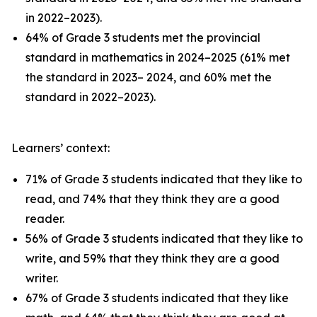
in 2022–2023).
64% of Grade 3 students met the provincial
standard in mathematics in 2024–2025 (61% met
the standard in 2023– 2024, and 60% met the
standard in 2022–2023).
Learners’ context:
71% of Grade 3 students indicated that they like to
read, and 74% that they think they are a good
reader.
56% of Grade 3 students indicated that they like to
write, and 59% that they think they are a good
writer.
67% of Grade 3 students indicated that they like