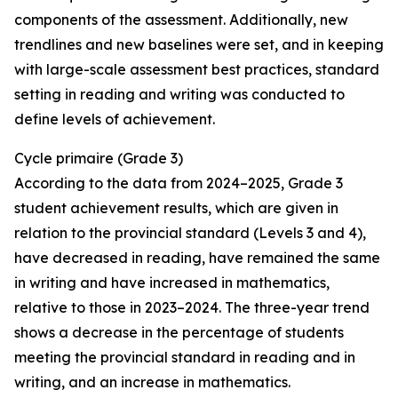
components of the assessment. Additionally, new
trendlines and new baselines were set, and in keeping
with large-scale assessment best practices, standard
setting in reading and writing was conducted to
define levels of achievement.
Cycle
primaire
(Grade 3)
According to the data from 2024–2025, Grade 3
student achievement results, which are given in
relation to the provincial standard (Levels 3 and 4),
have decreased in reading, have remained the same
in writing and have increased in mathematics,
relative to those in 2023–2024. The three-year trend
shows a decrease in the percentage of students
meeting the provincial standard in reading and in
writing, and an increase in mathematics.