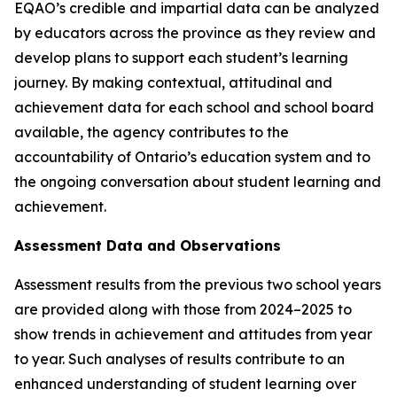
EQAO’s credible and impartial data can be analyzed
by educators across the province as they review and
develop plans to support each student’s learning
journey. By making contextual, attitudinal and
achievement data for each school and school board
available, the agency contributes to the
accountability of Ontario’s education system and to
the ongoing conversation about student learning and
achievement.
Assessment Data and Observations
Assessment results from the previous two school years
are provided along with those from 2024–2025 to
show trends in achievement and attitudes from year
to year. Such analyses of results contribute to an
enhanced understanding of student learning over