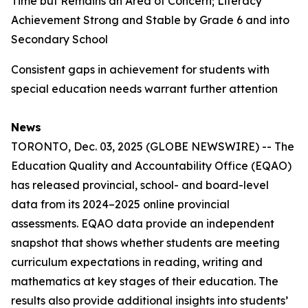
Time but Remains an Area of Concern; Literacy
Achievement Strong and Stable by Grade 6 and into
Secondary School
Consistent gaps in achievement for students with
special education needs warrant further attention
News
TORONTO, Dec. 03, 2025 (GLOBE NEWSWIRE) -- The
Education Quality and Accountability Office (EQAO)
has released provincial, school- and board-level
data from its 2024–2025 online provincial
assessments. EQAO data provide an independent
snapshot that shows whether students are meeting
curriculum expectations in reading, writing and
mathematics at key stages of their education. The
results also provide additional insights into students’