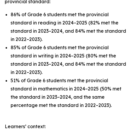
provincial standard:
86% of Grade 6 students met the provincial
standard in reading in 2024–2025 (82% met the
standard in 2023–2024, and 84% met the standard
in 2022–2023).
85% of Grade 6 students met the provincial
standard in writing in 2024–2025 (80% met the
standard in 2023–2024, and 84% met the standard
in 2022–2023).
51% of Grade 6 students met the provincial
standard in mathematics in 2024–2025 (50% met
the standard in 2023–2024, and the same
percentage met the standard in 2022–2023).
Learners’ context: