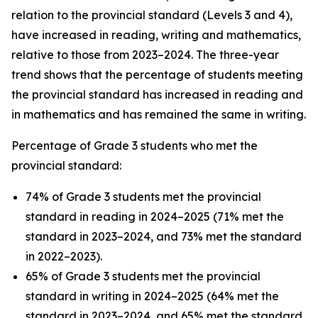
relation to the provincial standard (Levels 3 and 4),
have increased in reading, writing and mathematics,
relative to those from 2023–2024. The three-year
trend shows that the percentage of students meeting
the provincial standard has increased in reading and
in mathematics and has remained the same in writing.
Percentage of Grade 3 students who met the
provincial standard:
74% of Grade 3 students met the provincial
standard in reading in 2024–2025 (71% met the
standard in 2023–2024, and 73% met the standard
in 2022–2023).
65% of Grade 3 students met the provincial
standard in writing in 2024–2025 (64% met the
standard in 2023–2024, and 65% met the standard