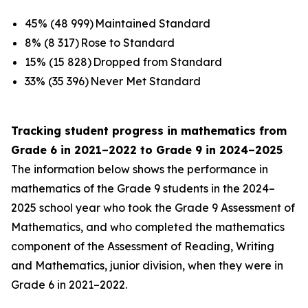
45% (48 999) Maintained Standard
8% (8 317) Rose to Standard
15% (15 828) Dropped from Standard
33% (35 396) Never Met Standard
Tracking student progress in mathematics from
Grade 6 in 2021–2022 to Grade 9 in 2024–2025
The information below shows the performance in
mathematics of the Grade 9 students in the 2024–
2025 school year who took the Grade 9 Assessment of
Mathematics, and who completed the mathematics
component of the Assessment of Reading, Writing
and Mathematics, junior division, when they were in
Grade 6 in 2021–2022.