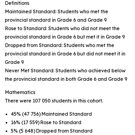
Definitions
Maintained Standard: Students who met the
provincial standard in Grade 6 and Grade 9
Rose to Standard: Students who did not meet the
provincial standard in Grade 6 but met it in Grade 9
Dropped from Standard: Students who met the
provincial standard in Grade 6 but did not meet it in
Grade 9
Never Met Standard: Students who achieved below
the provincial standard in both Grade 6 and Grade 9
Mathematics
There were 107 050 students in this cohort.
45% (47 756) Maintained Standard
16% (17 559) Rose to Standard
5% (5 648) Dropped from Standard