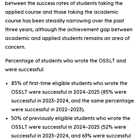
between the success rates of students taking the
applied course and those taking the academic
course has been steadily narrowing over the past
three years, although the achievement gap between
academic and applied students remains an area of
concern.
Percentage of students who wrote the OSSLT and
were successful:
85% of first-time eligible students who wrote the
OSSLT were successful in 2024–2025 (85% were
successful in 2023–2024, and the same percentage
were successful in 2022–2023).
50% of previously eligible students who wrote the
OSSLT were successful in 2024–2025 (52% were
successful in 2023–2024, and 63% were successful