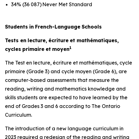
34% (36 087) Never Met Standard
Students
in
French-Language
Schools
Tests
en
lecture,
écriture
et
mathématiques,
1
cycles
primaire
et
moyen
The
Test
en
lecture,
écriture
et
mathématiques,
cycle
primaire
(Grade 3) and
cycle
moyen
(Grade 6), are
computer-based assessments that measure the
reading, writing and mathematics knowledge and
skills students are expected to have learned by the
end of Grades 3 and 6 according to
The Ontario
Curriculum.
The introduction of a new language curriculum in
2023 required a redesign of the reading and writing