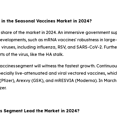
in the Seasonal Vaccines Market in 2024?
 share of the market in 2024. An immersive government sup
 developments, such as mRNA vaccines' robustness in large-
le viruses, including influenza, RSV, and SARS-CoV-2. Furthe
 of the virus, like the HA stalk.
accines segment will witness the fastest growth. Continuous
cially live-attenuated and viral vectored vaccines, whic
o (Pfizer), Arexvy (GSK), and mRESVIA (Moderna). In March
er.
es Segment Lead the Market in 2024?