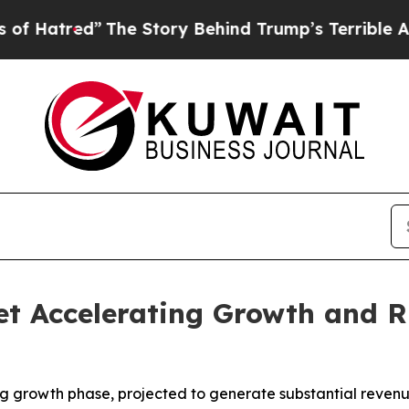
The Story Behind Trump’s Terrible Approval Rati
t Accelerating Growth and R
ong growth phase, projected to generate substantial rev