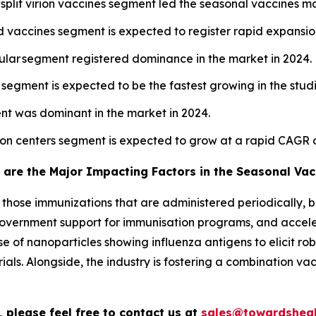
split virion vaccines segment led the seasonal vaccines ma
vaccines segment is expected to register rapid expansion
cular segment registered dominance in the market in 2024.
l segment is expected to be the fastest growing in the stud
nt was dominant in the market in 2024.
tion centers segment is expected to grow at a rapid CAGR 
 are the Major Impacting Factors in the Seasonal Vac
o those immunizations that are administered periodically, b
a, government support for immunisation programs, and acce
e of nanoparticles showing influenza antigens to elicit r
ials. Alongside, the industry is fostering a combination v
 please feel free to contact us at
sales@towardsheal