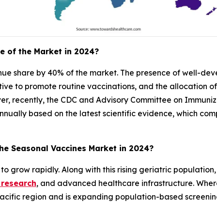
e of the Market in 2024?
enue share by 40% of the market. The presence of well-de
iative to promote routine vaccinations, and the allocation o
er, recently, the CDC and Advisory Committee on Immuniza
nually based on the latest scientific evidence, which com
the Seasonal Vaccines Market in 2024?
to grow rapidly. Along with this rising geriatric population
 research
, and advanced healthcare infrastructure. Whe
o-Pacific region and is expanding population-based screeni