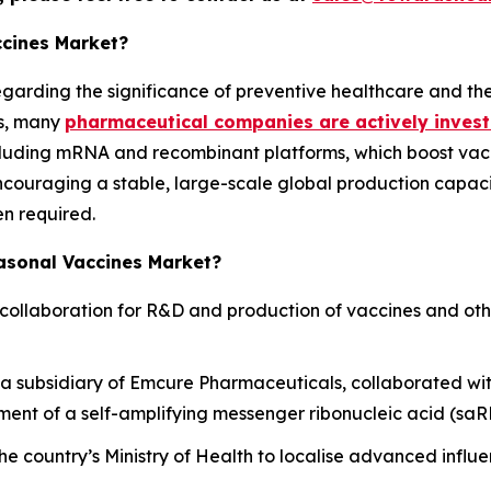
ccines Market?
regarding the significance of preventive healthcare and th
is, many
pharmaceutical companies are actively invest
cluding mRNA and recombinant platforms, which boost vac
ouraging a stable, large-scale global production capacit
en required.
easonal Vaccines Market?
collaboration for R&D and production of vaccines and oth
 subsidiary of Emcure Pharmaceuticals, collaborated wit
ent of a self-amplifying messenger ribonucleic acid (saRN
he country’s Ministry of Health to localise advanced infl