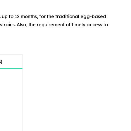
as up to 12 months, for the traditional egg-based
trains. Also, the requirement of timely access to