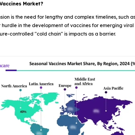
 Vaccines Market?
ansion is the need for lengthy and complex timelines, such 
 hurdle in the development of vaccines for emerging viral s
e-controlled "cold chain" is impacts as a barrier.