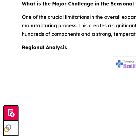
What is the Major Challenge in the Seasonal
One of the crucial limitations in the overall exp
manufacturing process. This creates a significant
hundreds of components and a strong, temperatur
Regional Analysis