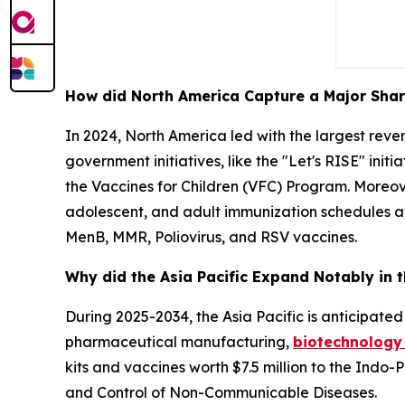
How did North America Capture a Major Shar
In 2024, North America led with the largest rev
government initiatives, like the "Let's RISE" init
the Vaccines for Children (VFC) Program. Moreov
adolescent, and adult immunization schedules an
MenB, MMR, Poliovirus, and RSV vaccines.
Why did the Asia Pacific Expand Notably in 
During 2025-2034, the Asia Pacific is anticipated 
pharmaceutical manufacturing,
biotechnology
kits and vaccines worth $7.5 million to the Ind
and Control of Non-Communicable Diseases.