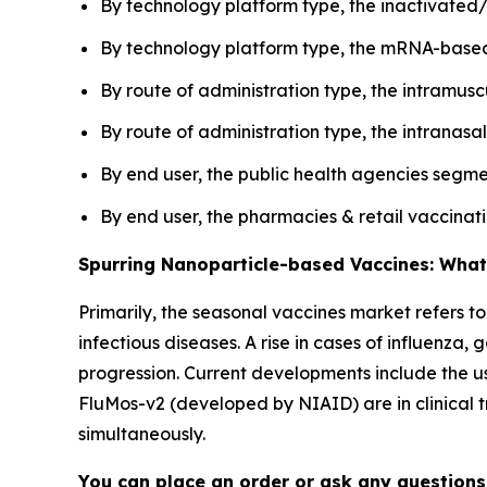
By technology platform type, the inactivated/
By technology platform type, the mRNA-based 
By route of administration type, the intramus
By route of administration type, the intranasa
By end user, the public health agencies segme
By end user, the pharmacies & retail vaccina
Spurring Nanoparticle-based Vaccines: What
Primarily, the seasonal vaccines market refers t
infectious diseases. A rise in cases of influenz
progression. Current developments include the us
FluMos-v2 (developed by NIAID) are in clinical tr
simultaneously.
You can place an order or ask any questions,