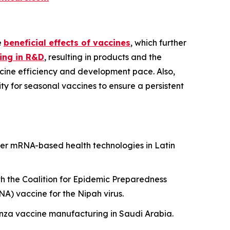
e
beneficial effects of vaccines
, which further
ing in R&D
, resulting in products and the
cine efficiency and development pace. Also,
y for seasonal vaccines to ensure a persistent
er mRNA-based health technologies in Latin
h the Coalition for Epidemic Preparedness
A) vaccine for the Nipah virus.
uenza vaccine manufacturing in Saudi Arabia.