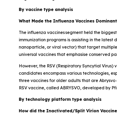
By vaccine type analysis
What Made the Influenza Vaccines Dominant 
The influenza vaccines segment held the biggest
immunization programs is assisting in the latest
nanoparticle, or viral vector) that target multip
universal vaccines that emphasise conserved parts
However, the RSV (Respiratory Syncytial Virus) v
candidates encompass various technologies, espe
three vaccines for older adults that are Abrysv
RSV vaccine, called ABRYSVO, developed by Pfiz
By technology platform type analysis
How did the Inactivated/Split Virion Vaccin