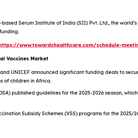
based Serum Institute of India (SII) Pvt. Ltd., the world’
 funding.
https://www.towardshealthcare.com/schedule-meeti
al Vaccines Market
 and UNICEF announced significant funding deals to secur
 of children in Africa.
DSA) published guidelines for the 2025-2026 season, which
.
cination Subsidy Schemes (VSS) programs for the 2025/26 s