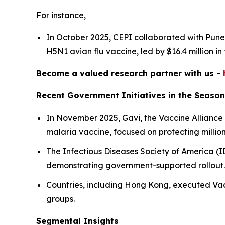
For instance,
In October 2025, CEPI collaborated with Pune-
H5N1 avian flu vaccine, led by $16.4 million in
Become a valued research partner with us -
Recent Government Initiatives in the Season
In November 2025, Gavi, the Vaccine Alliance
malaria vaccine, focused on protecting millions
The Infectious Diseases Society of America (I
demonstrating government-supported rollout
Countries, including Hong Kong, executed Vac
groups.
Segmental Insights