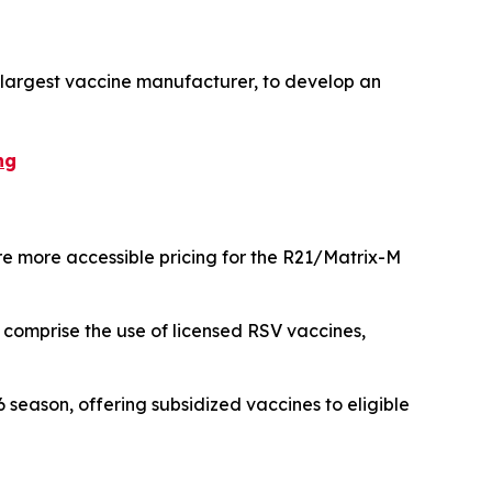
s largest vaccine manufacturer, to develop an
ng
e more accessible pricing for the R21/Matrix-M
 comprise the use of licensed RSV vaccines,
eason, offering subsidized vaccines to eligible