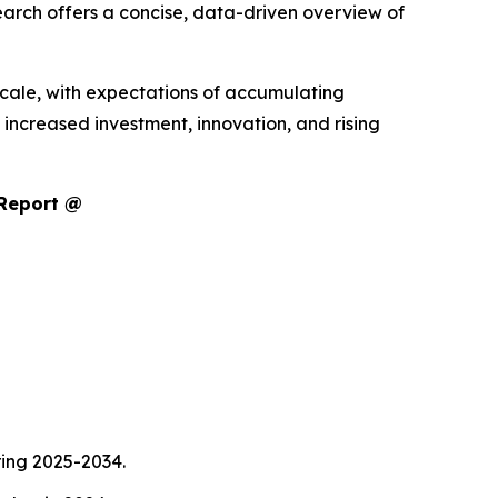
arch offers a concise, data-driven overview of
scale, with expectations of accumulating
increased investment, innovation, and rising
 Report @
ring 2025-2034.