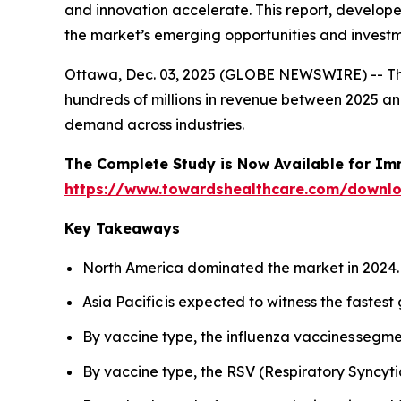
and innovation accelerate. This report, develop
the market’s emerging opportunities and investm
Ottawa, Dec. 03, 2025 (GLOBE NEWSWIRE) -- T
hundreds of millions in revenue between 2025 and
demand across industries.
The Complete Study is Now Available for Im
https://www.towardshealthcare.com/downl
Key Takeaways
North America dominated the market in 2024.
Asia Pacific is expected to witness the fastest
By vaccine type, the influenza vaccines segme
By vaccine type, the RSV (Respiratory Syncyti