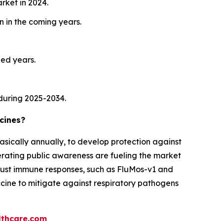
rket in 2024.
 in the coming years.
ied years.
during 2025-2034.
cines?
asically annually, to develop protection against
lerating public awareness are fueling the market
obust immune responses, such as FluMos-v1 and
accine to mitigate against respiratory pathogens
thcare.com