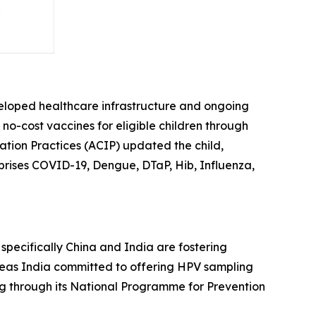
veloped healthcare infrastructure and ongoing
f no-cost vaccines for eligible children through
tion Practices (ACIP) updated the child,
prises COVID-19, Dengue, DTaP, Hib, Influenza,
, specifically China and India are fostering
reas India committed to offering HPV sampling
ng through its National Programme for Prevention