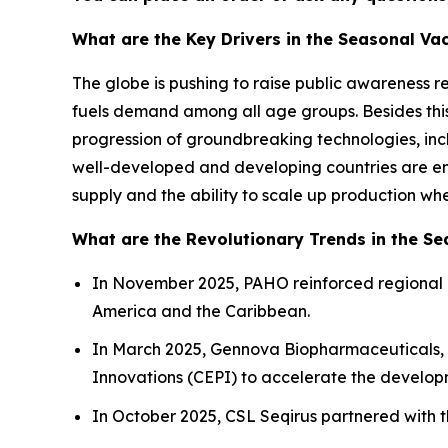
What are the Key Drivers in the Seasonal Va
The globe is pushing to raise public awareness 
fuels demand among all age groups. Besides th
progression of groundbreaking technologies, in
well-developed and developing countries are enc
supply and the ability to scale up production wh
What are the Revolutionary Trends in the S
In November 2025, PAHO reinforced regional 
America and the Caribbean.
In March 2025, Gennova Biopharmaceuticals, a
Innovations (CEPI) to accelerate the developm
In October 2025, CSL Seqirus partnered with t