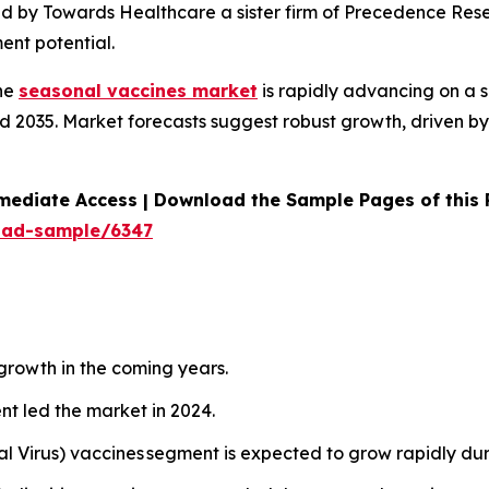
ed by Towards Healthcare a sister firm of Precedence Rese
ent potential.
he
seasonal vaccines market
is rapidly advancing on a 
 2035. Market forecasts suggest robust growth, driven by 
mediate Access | Download the Sample Pages of this
oad-sample/6347
 growth in the coming years.
nt led the market in 2024.
al Virus) vaccines segment is expected to grow rapidly du