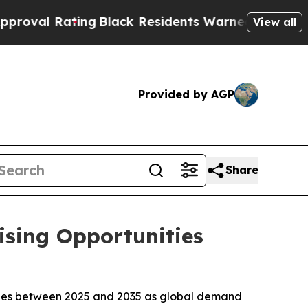
ng
Black Residents Warned of Abusive Cops for Ye
View all
Provided by AGP
Share
ising Opportunities
enues between 2025 and 2035 as global demand