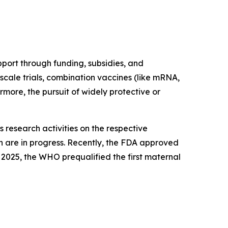
port through funding, subsidies, and
scale trials, combination vaccines (like mRNA,
rmore, the pursuit of widely protective or
 research activities on the respective
h are in progress. Recently, the FDA approved
 2025, the WHO prequalified the first maternal