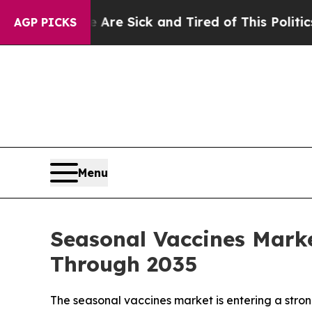
e Are Sick and Tired of This Politics of Hatred”
AGP PICKS
Menu
Seasonal Vaccines Marke
Through 2035
The seasonal vaccines market is entering a str