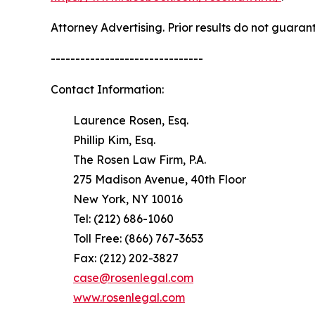
Attorney Advertising. Prior results do not guaran
-------------------------------
Contact Information:
Laurence Rosen, Esq.
Phillip Kim, Esq.
The Rosen Law Firm, P.A.
275 Madison Avenue, 40th Floor
New York, NY 10016
Tel: (212) 686-1060
Toll Free: (866) 767-3653
Fax: (212) 202-3827
case@rosenlegal.com
www.rosenlegal.com