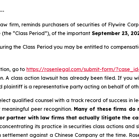
--
 law firm, reminds purchasers of securities of Flywire 
(the “Class Period”), of the important
September 23, 2025
during the Class Period you may be entitled to compensat
ction, go to
https://rosenlegal.com/submit-form/?case_id
. A class action lawsuit has already been filed. If you w
ad plaintiff is a representative party acting on behalf of oth
ct qualified counsel with a track record of success in lea
 meaningful peer recognition.
Many of these firms do no
r partner with law firms that actually litigate the c
concentrating its practice in securities class actions and 
ion settlement against a Chinese Company at the time. Ro