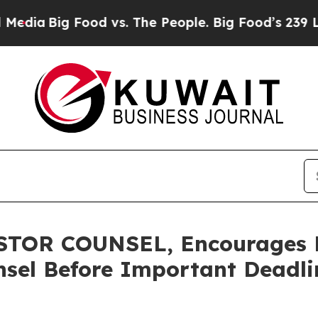
Big Food vs. The People. Big Food’s 239 Lawsuits
OR COUNSEL, Encourages Fl
sel Before Important Deadlin