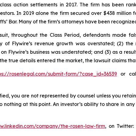
 class action settlements in 2017. The firm has been r
vestors. In 2019 alone the firm secured over $438 million 
iffs’ Bar. Many of the firm’s attorneys have been recogn
uit, throughout the Class Period, defendants made fal
lity of Flywire’s revenue growth was overstated; (2) th
 on Flywire’s business was understated; and (3) as a resu
 the true details entered the market, the lawsuit claims th
ps://rosenlegal.com/submit-form/?case_id=36539
or call
tified, you are not represented by counsel unless you reta
thing at this point. An investor’s ability to share in an
ww.linkedin.com/company/the-rosen-law-firm
, on Twitter