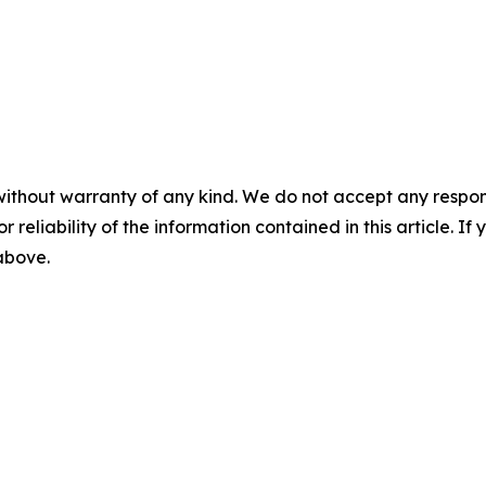
without warranty of any kind. We do not accept any responsib
r reliability of the information contained in this article. I
 above.