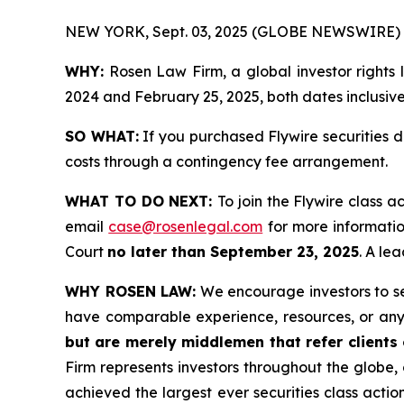
NEW YORK, Sept. 03, 2025 (GLOBE NEWSWIRE) 
WHY:
Rosen Law Firm, a global investor rights
2024 and February 25, 2025, both dates inclusive 
SO WHAT:
If you purchased Flywire securities 
costs through a contingency fee arrangement.
WHAT TO DO NEXT:
To join the Flywire class a
email
case@rosenlegal.com
for more information
Court
no later than September 23, 2025
. A le
WHY ROSEN LAW:
We encourage investors to sele
have comparable experience, resources, or any
but are merely middlemen that refer clients o
Firm represents investors throughout the globe, 
achieved the largest ever securities class act