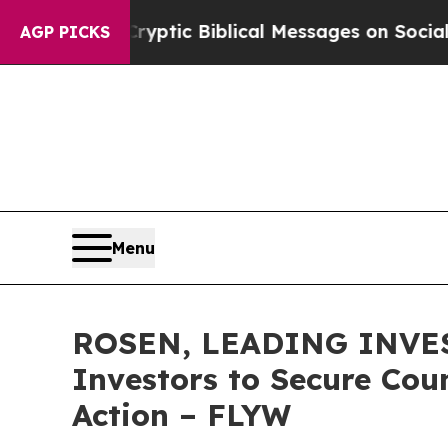
sting Cryptic Biblical Messages on Social Media
AGP PICKS
Menu
ROSEN, LEADING INVEST
Investors to Secure Coun
Action – FLYW