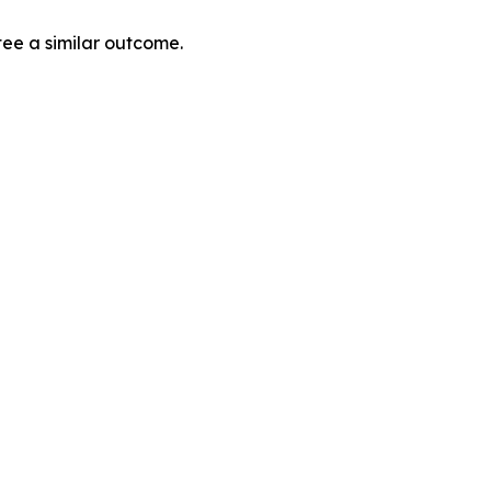
tee a similar outcome.