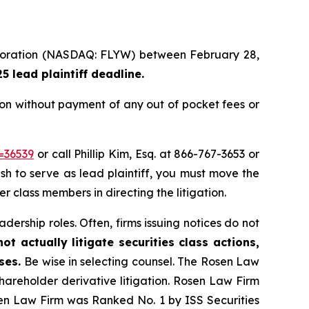
Corporation (NASDAQ: FLYW) between February 28,
 lead plaintiff deadline.
ion without payment of any out of pocket fees or
=36539
or call Phillip Kim, Esq. at 866-767-3653 or
ish to serve as lead plaintiff, you must move the
er class members in directing the litigation.
dership roles. Often, firms issuing notices do not
t actually litigate securities class actions,
ases.
Be wise in selecting counsel. The Rosen Law
shareholder derivative litigation. Rosen Law Firm
sen Law Firm was Ranked No. 1 by ISS Securities