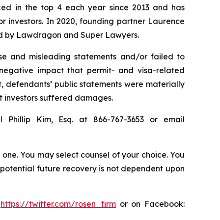
anked in the top 4 each year since 2013 and has
for investors. In 2020, founding partner Laurence
ized by Lawdragon and Super Lawyers.
se and misleading statements and/or failed to
e negative impact that permit- and visa-related
lt, defendants’ public statements were materially
at investors suffered damages.
 Phillip Kim, Esq. at 866-767-3653 or email
in one. You may select counsel of your choice. You
y potential future recovery is not dependent upon
:
https://twitter.com/rosen_firm
or on Facebook: