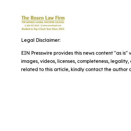
Legal Disclaimer:
EIN Presswire provides this news content "as is" 
images, videos, licenses, completeness, legality, o
related to this article, kindly contact the author