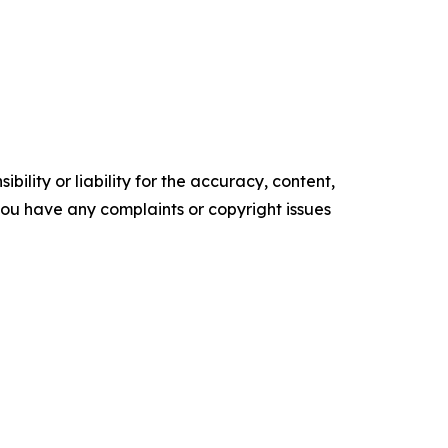
ility or liability for the accuracy, content,
f you have any complaints or copyright issues