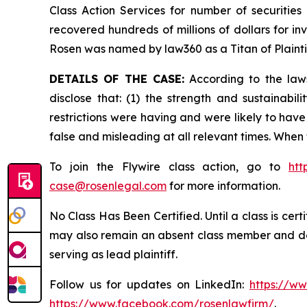
Class Action Services for number of securities
recovered hundreds of millions of dollars for in
Rosen was named by law360 as a Titan of Plaint
DETAILS OF THE CASE:
According to the laws
disclose that: (1) the strength and sustainabi
restrictions were having and were likely to have
false and misleading at all relevant times. When
To join the Flywire class action, go to
htt
case@rosenlegal.com
for more information.
No Class Has Been Certified. Until a class is cer
may also remain an absent class member and do no
serving as lead plaintiff.
Follow us for updates on LinkedIn:
https://w
https://www.facebook.com/rosenlawfirm/
.