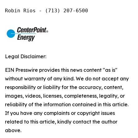
Robin Rios - (713) 207-6500
Legal Disclaimer:
EIN Presswire provides this news content "as is"
without warranty of any kind. We do not accept any
responsibility or liability for the accuracy, content,
images, videos, licenses, completeness, legality, or
reliability of the information contained in this article.
If you have any complaints or copyright issues
related to this article, kindly contact the author
above.