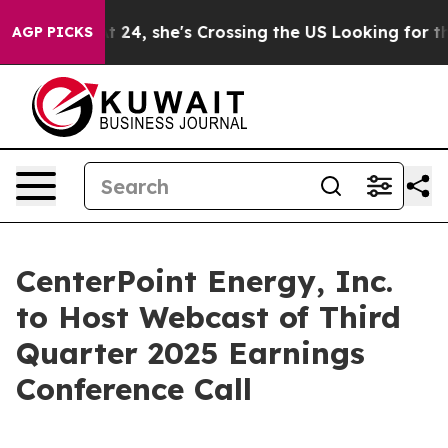
Instagram
At 24, she's Crossing the US Looking for the
AGP PICKS
CenterPoint Energy, Inc.
to Host Webcast of Third
Quarter 2025 Earnings
Conference Call