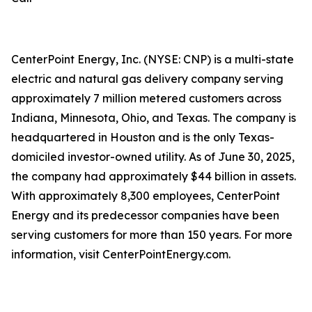
CenterPoint Energy, Inc. (NYSE: CNP) is a multi-state
electric and natural gas delivery company serving
approximately 7 million metered customers across
Indiana, Minnesota, Ohio, and Texas. The company is
headquartered in Houston and is the only Texas-
domiciled investor-owned utility. As of June 30, 2025,
the company had approximately $44 billion in assets.
With approximately 8,300 employees, CenterPoint
Energy and its predecessor companies have been
serving customers for more than 150 years. For more
information, visit CenterPointEnergy.com.