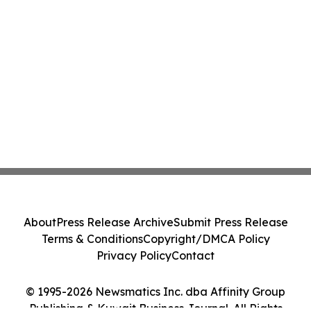
About
Press Release Archive
Submit Press Release
Terms & Conditions
Copyright/DMCA Policy
Privacy Policy
Contact
© 1995-2026 Newsmatics Inc. dba Affinity Group
Publishing & Kuwait Business Journal. All Rights