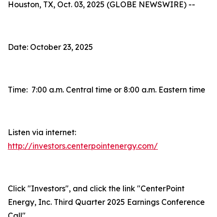
Houston, TX, Oct. 03, 2025 (GLOBE NEWSWIRE) --
Date: October 23, 2025
Time: 7:00 a.m. Central time or 8:00 a.m. Eastern time
Listen via internet:
http://investors.centerpointenergy.com/
Click "Investors", and click the link "CenterPoint
Energy, Inc. Third Quarter 2025 Earnings Conference
Call"