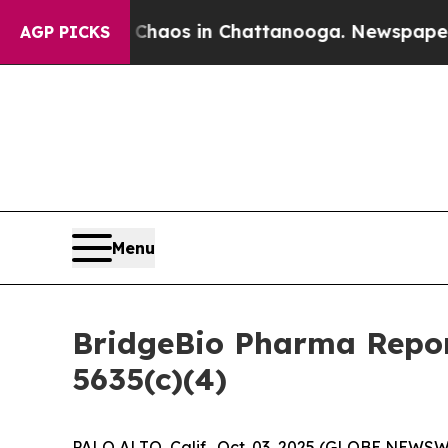
l Collapse
Chaos in Chattanooga. Newspaper Own
AGP PICKS
Menu
BridgeBio Pharma Repor
5635(c)(4)
PALO ALTO, Calif., Oct. 03, 2025 (GLOBE NEWSWI