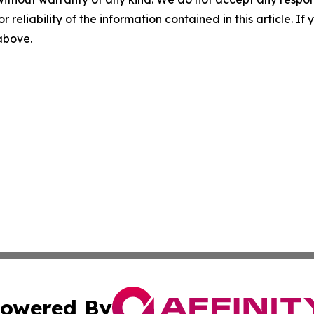
r reliability of the information contained in this article. I
 above.
owered By