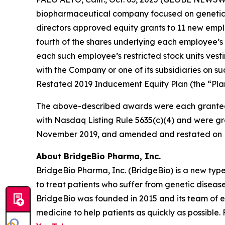
biopharmaceutical company focused on genetic 
directors approved equity grants to 11 new empl
fourth of the shares underlying each employee’s 
each such employee’s restricted stock units vest
with the Company or one of its subsidiaries on
Restated 2019 Inducement Equity Plan (the “Plan
The above-described awards were each granted
with Nasdaq Listing Rule 5635(c)(4) and were gr
November 2019, and amended and restated on F
About BridgeBio Pharma, Inc.
BridgeBio Pharma, Inc. (BridgeBio) is a new typ
to treat patients who suffer from genetic diseas
BridgeBio was founded in 2015 and its team of 
medicine to help patients as quickly as possible.