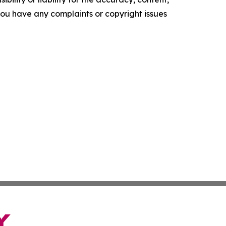
f you have any complaints or copyright issues