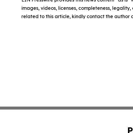
images, videos, licenses, completeness, legality, o
related to this article, kindly contact the author
P