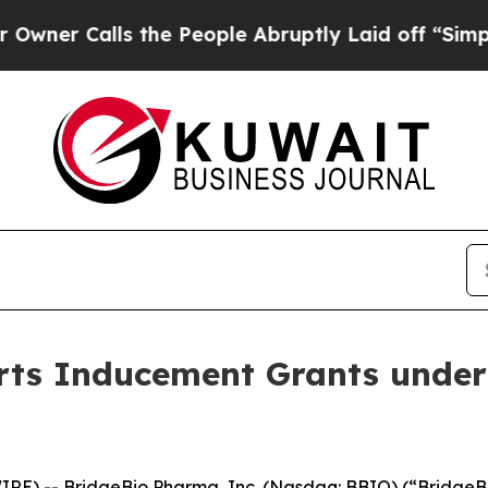
er Calls the People Abruptly Laid off “Simply 
ts Inducement Grants under
RE) -- BridgeBio Pharma, Inc. (Nasdaq: BBIO) (“BridgeBi