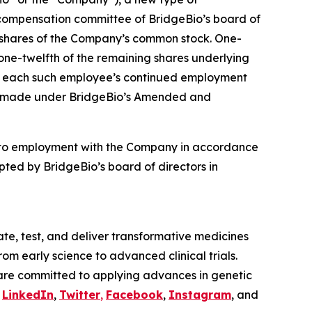
compensation committee of BridgeBio’s board of
4 shares of the Company’s common stock. One-
 one-twelfth of the remaining shares underlying
t to each such employee’s continued employment
ere made under BridgeBio’s Amended and
nto employment with the Company in accordance
ted by BridgeBio’s board of directors in
te, test, and deliver transformative medicines
om early science to advanced clinical trials.
are committed to applying advances in genetic
n
LinkedIn
,
Twitter
,
Facebook
,
Instagram
, and