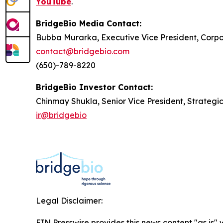
YouTube
.
BridgeBio Media Contact:
Bubba Murarka, Executive Vice President, Cor
contact@bridgebio.com
(650)-789-8220
BridgeBio Investor Contact:
Chinmay Shukla, Senior Vice President, Strategi
ir@bridgebio
Legal Disclaimer:
EIN Presswire provides this news content "as is" 