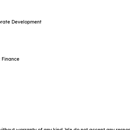
porate Development
c Finance
without warranty of any kind. We do not accept any responsib