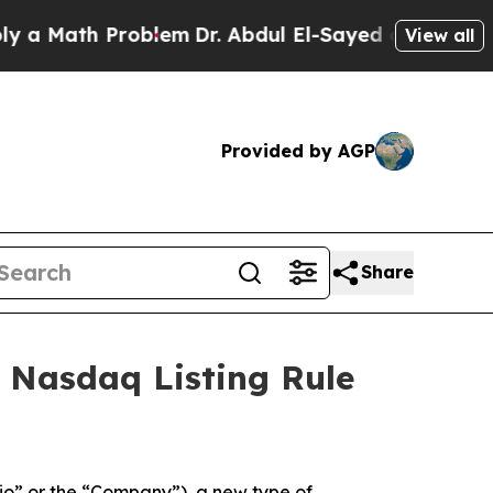
a Math Problem
Dr. Abdul El-Sayed on Historic Mi
View all
Provided by AGP
Share
 Nasdaq Listing Rule
o” or the “Company”), a new type of