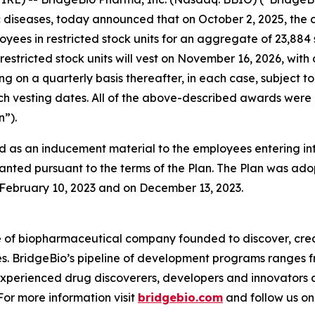
diseases, today announced that on October 2, 2025, the 
oyees in restricted stock units for an aggregate of 23,88
restricted stock units will vest on November 16, 2026, with
ing on a quarterly basis thereafter, in each case, subjec
 such vesting dates. All of the above-described awards w
”).
 as an inducement material to the employees entering i
anted pursuant to the terms of the Plan. The Plan was adop
ebruary 10, 2023 and on December 13, 2023.
e of biopharmaceutical company founded to discover, crea
es. BridgeBio’s pipeline of development programs ranges fr
experienced drug discoverers, developers and innovators 
 For more information visit
bridgebio.com
and follow us o