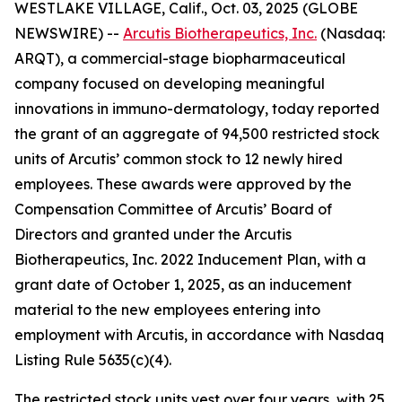
WESTLAKE VILLAGE, Calif., Oct. 03, 2025 (GLOBE
NEWSWIRE) --
Arcutis Biotherapeutics, Inc.
(Nasdaq:
ARQT), a commercial-stage biopharmaceutical
company focused on developing meaningful
innovations in immuno-dermatology, today reported
the grant of an aggregate of 94,500 restricted stock
units of Arcutis’ common stock to 12 newly hired
employees. These awards were approved by the
Compensation Committee of Arcutis’ Board of
Directors and granted under the Arcutis
Biotherapeutics, Inc. 2022 Inducement Plan, with a
grant date of October 1, 2025, as an inducement
material to the new employees entering into
employment with Arcutis, in accordance with Nasdaq
Listing Rule 5635(c)(4).
The restricted stock units vest over four years, with 25