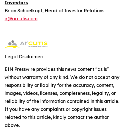
Investors
Brian Schoelkopf, Head of Investor Relations
ir@arcutis.com
Legal Disclaimer:
EIN Presswire provides this news content "as is"
without warranty of any kind. We do not accept any
responsibility or liability for the accuracy, content,
images, videos, licenses, completeness, legality, or
reliability of the information contained in this article.
If you have any complaints or copyright issues
related to this article, kindly contact the author
above.