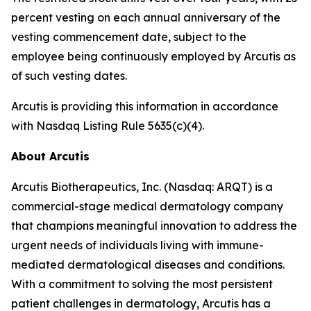
percent vesting on each annual anniversary of the
vesting commencement date, subject to the
employee being continuously employed by Arcutis as
of such vesting dates.
Arcutis is providing this information in accordance
with Nasdaq Listing Rule 5635(c)(4).
About Arcutis
Arcutis Biotherapeutics, Inc. (Nasdaq: ARQT) is a
commercial-stage medical dermatology company
that champions meaningful innovation to address the
urgent needs of individuals living with immune-
mediated dermatological diseases and conditions.
With a commitment to solving the most persistent
patient challenges in dermatology, Arcutis has a