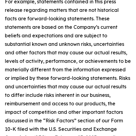
For example, statements contained in this press
release regarding matters that are not historical
facts are forward-looking statements. These
statements are based on the Company’s current
beliefs and expectations and are subject to
substantial known and unknown risks, uncertainties
and other factors that may cause our actual results,
levels of activity, performance, or achievements to be
materially different from the information expressed
or implied by these forward-looking statements. Risks
and uncertainties that may cause our actual results
to differ include risks inherent in our business,
reimbursement and access to our products, the
impact of competition and other important factors
discussed in the “Risk Factors” section of our Form
10-K filed with the U.S. Securities and Exchange