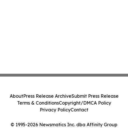
About
Press Release Archive
Submit Press Release
Terms & Conditions
Copyright/DMCA Policy
Privacy Policy
Contact
© 1995-2026 Newsmatics Inc. dba Affinity Group