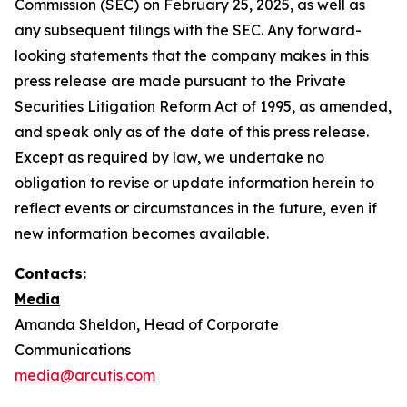
Commission (SEC) on February 25, 2025, as well as
any subsequent filings with the SEC. Any forward-
looking statements that the company makes in this
press release are made pursuant to the Private
Securities Litigation Reform Act of 1995, as amended,
and speak only as of the date of this press release.
Except as required by law, we undertake no
obligation to revise or update information herein to
reflect events or circumstances in the future, even if
new information becomes available.
Contacts:
Media
Amanda Sheldon, Head of Corporate
Communications
media@arcutis.com