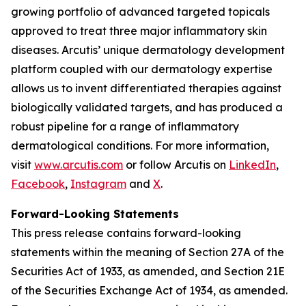
growing portfolio of advanced targeted topicals
approved to treat three major inflammatory skin
diseases. Arcutis’ unique dermatology development
platform coupled with our dermatology expertise
allows us to invent differentiated therapies against
biologically validated targets, and has produced a
robust pipeline for a range of inflammatory
dermatological conditions. For more information,
visit
www.arcutis.com
or follow Arcutis on
LinkedIn
,
Facebook
,
Instagram
and
X
.
Forward-Looking Statements
This press release contains forward-looking
statements within the meaning of Section 27A of the
Securities Act of 1933, as amended, and Section 21E
of the Securities Exchange Act of 1934, as amended.