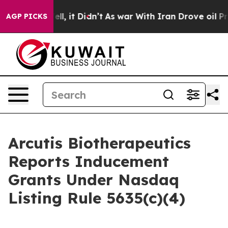
0%. Well, it Didn’t
As war With Iran Drove oil Price
AGP PICKS
Arcutis Biotherapeutics
Reports Inducement
Grants Under Nasdaq
Listing Rule 5635(c)(4)