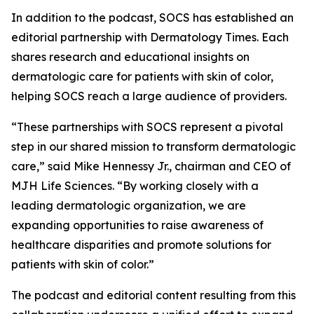
In addition to the podcast, SOCS has established an
editorial partnership with
Dermatology Times
. Each
shares research and educational insights on
dermatologic care for patients with skin of color,
helping SOCS reach a large audience of providers.
“These partnerships with SOCS represent a pivotal
step in our shared mission to transform dermatologic
care,” said Mike Hennessy Jr., chairman and CEO of
MJH Life Sciences. “By working closely with a
leading dermatologic organization, we are
expanding opportunities to raise awareness of
healthcare disparities and promote solutions for
patients with skin of color.”
The podcast and editorial content resulting from this