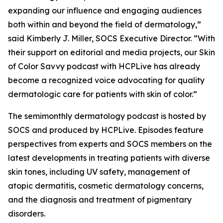
expanding our influence and engaging audiences
both within and beyond the field of dermatology,”
said Kimberly J. Miller, SOCS Executive Director. “With
their support on editorial and media projects, our Skin
of Color Savvy podcast with HCPLive has already
become a recognized voice advocating for quality
dermatologic care for patients with skin of color.”
The semimonthly dermatology podcast is hosted by
SOCS and produced by HCPLive. Episodes feature
perspectives from experts and SOCS members on the
latest developments in treating patients with diverse
skin tones, including UV safety, management of
atopic dermatitis, cosmetic dermatology concerns,
and the diagnosis and treatment of pigmentary
disorders.