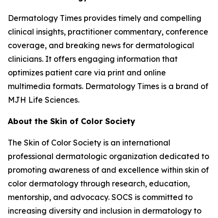
Dermatology Times
provides timely and compelling
clinical insights, practitioner commentary, conference
coverage, and breaking news for dermatological
clinicians. It offers engaging information that
optimizes patient care via print and online
multimedia formats.
Dermatology Times
is a brand of
MJH Life Sciences.
About the Skin of Color Society
The Skin of Color Society is an international
professional dermatologic organization dedicated to
promoting awareness of and excellence within skin of
color dermatology through research, education,
mentorship, and advocacy. SOCS is committed to
increasing diversity and inclusion in dermatology to