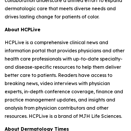
collaboration underscore a unified effort to expand
dermatologic care that meets diverse needs and
drives lasting change for patients of color.
About HCPLive
HCPLive is a comprehensive clinical news and
information portal that provides physicians and other
health care professionals with up-to-date specialty-
and disease-specific resources to help them deliver
better care to patients. Readers have access to
breaking news, video interviews with physician
experts, in-depth conference coverage, finance and
practice management updates, and insights and
analysis from physician contributors and other
resources. HCPLive is a brand of MJH Life Sciences.
About
Dermatology Times