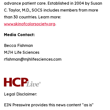
advance patient care. Established in 2004 by Susan
C. Taylor, M.D., SOCS includes members from more
than 30 countries. Learn more:
www.skinofcolorsociety.org
.
Media Contact:
Becca Fishman
MJH Life Sciences
rfishman@mjhlifesciences.com
Legal Disclaimer:
EIN Presswire provides this news content "as is"