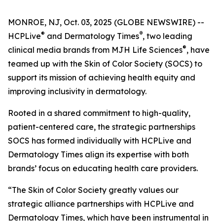
MONROE, NJ, Oct. 03, 2025 (GLOBE NEWSWIRE) --
®
®
HCPLive
and
Dermatology Times
, two leading
®
clinical media brands from MJH Life Sciences
, have
teamed up with the Skin of Color Society (SOCS) to
support its mission of achieving health equity and
improving inclusivity in dermatology.
Rooted in a shared commitment to high-quality,
patient-centered care, the strategic partnerships
SOCS has formed individually with HCPLive and
Dermatology Times
align its expertise with both
brands’ focus on educating health care providers.
“The Skin of Color Society greatly values our
strategic alliance partnerships with HCPLive and
Dermatology Times, which have been instrumental in