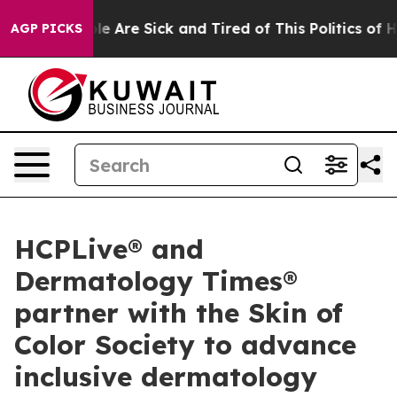
in: “People Are Sick and Tired of This Politics of Hatr
AGP PICKS
HCPLive® and
Dermatology Times®
partner with the Skin of
Color Society to advance
inclusive dermatology