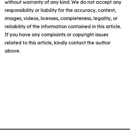
without warranty of any kind. We do not accept any
responsibility or liability for the accuracy, content,
images, videos, licenses, completeness, legality, or
reliability of the information contained in this article.
If you have any complaints or copyright issues
related to this article, kindly contact the author
above.