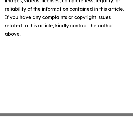
images, videos, licenses, completeness, legality, or
reliability of the information contained in this article.
If you have any complaints or copyright issues
related to this article, kindly contact the author
above.