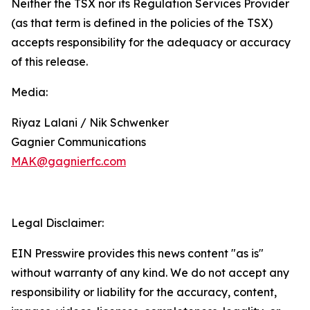
Neither the TSX nor its Regulation Services Provider
(as that term is defined in the policies of the TSX)
accepts responsibility for the adequacy or accuracy
of this release.
Media:
Riyaz Lalani / Nik Schwenker
Gagnier Communications
MAK@gagnierfc.com
Legal Disclaimer:
EIN Presswire provides this news content "as is"
without warranty of any kind. We do not accept any
responsibility or liability for the accuracy, content,