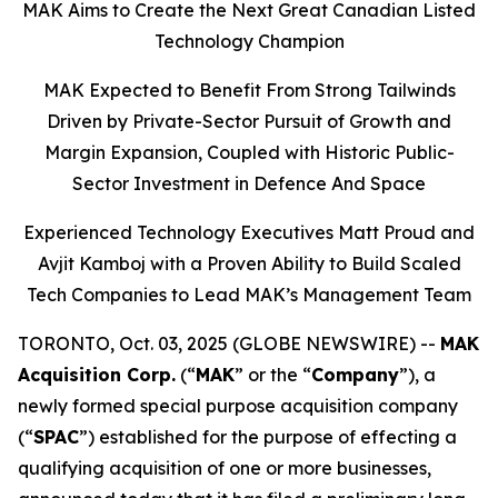
MAK Aims to Create the Next Great Canadian Listed
Technology Champion
MAK Expected to Benefit From Strong Tailwinds
Driven by Private-Sector Pursuit of Growth and
Margin Expansion, Coupled with Historic Public-
Sector Investment in Defence And Space
Experienced Technology Executives Matt Proud and
Avjit Kamboj with a Proven Ability to Build Scaled
Tech Companies to Lead MAK’s Management Team
TORONTO, Oct. 03, 2025 (GLOBE NEWSWIRE) --
MAK
Acquisition Corp.
(“
MAK
” or the “
Company
”), a
newly formed special purpose acquisition company
(“
SPAC
”) established for the purpose of effecting a
qualifying acquisition of one or more businesses,