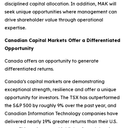
disciplined capital allocation. In addition, MAK will
seek unique opportunities where management can
drive shareholder value through operational
expertise.
Canadian Capital Markets Offer a Differentiated
Opportunity
Canada offers an opportunity to generate
differentiated returns.
Canada’s capital markets are demonstrating
exceptional strength, resilience and offer a unique
opportunity for investors. The TSX has outperformed
the S&P 500 by roughly 9% over the past year, and
Canadian Information Technology companies have
delivered nearly 19% greater returns than their U.S.