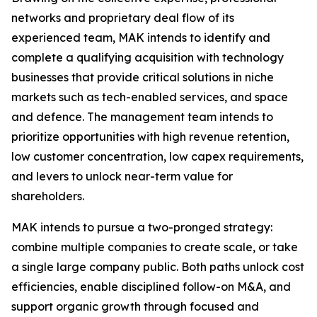
networks and proprietary deal flow of its
experienced team, MAK intends to identify and
complete a qualifying acquisition with technology
businesses that provide critical solutions in niche
markets such as tech-enabled services, and space
and defence. The management team intends to
prioritize opportunities with high revenue retention,
low customer concentration, low capex requirements,
and levers to unlock near-term value for
shareholders.
MAK intends to pursue a two-pronged strategy:
combine multiple companies to create scale, or take
a single large company public. Both paths unlock cost
efficiencies, enable disciplined follow-on M&A, and
support organic growth through focused and