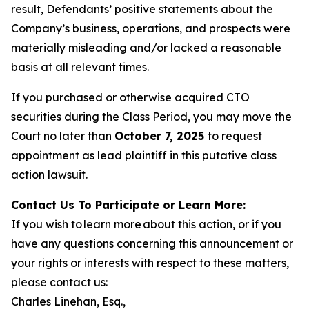
result, Defendants’ positive statements about the
Company’s business, operations, and prospects were
materially misleading and/or lacked a reasonable
basis at all relevant times.
If you purchased or otherwise acquired CTO
securities during the Class Period, you may move the
Court no later than
October 7, 2025
to request
appointment as lead plaintiff in this putative class
action lawsuit.
Contact Us To Participate or Learn More:
If you wish to learn more about this action, or if you
have any questions concerning this announcement or
your rights or interests with respect to these matters,
please contact us:
Charles Linehan, Esq.,