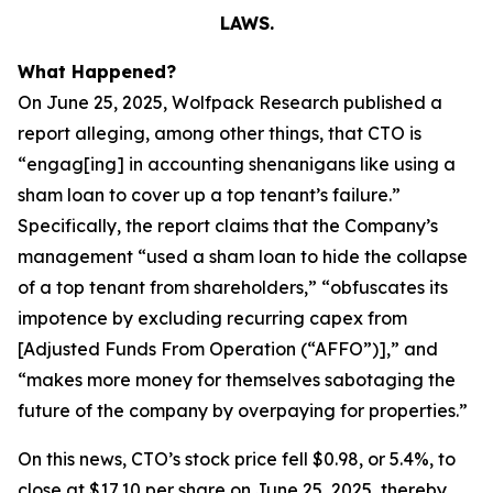
LAWS.
What Happened?
On June 25, 2025, Wolfpack Research published a
report alleging, among other things, that CTO is
“engag[ing] in accounting shenanigans like using a
sham loan to cover up a top tenant’s failure.”
Specifically, the report claims that the Company’s
management “used a sham loan to hide the collapse
of a top tenant from shareholders,” “obfuscates its
impotence by excluding recurring capex from
[Adjusted Funds From Operation (“AFFO”)],” and
“makes more money for themselves sabotaging the
future of the company by overpaying for properties.”
On this news, CTO’s stock price fell $0.98, or 5.4%, to
close at $17.10 per share on June 25, 2025, thereby