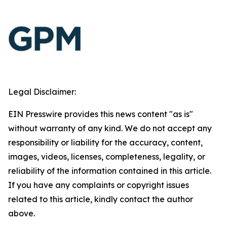
Legal Disclaimer:
EIN Presswire provides this news content "as is"
without warranty of any kind. We do not accept any
responsibility or liability for the accuracy, content,
images, videos, licenses, completeness, legality, or
reliability of the information contained in this article.
If you have any complaints or copyright issues
related to this article, kindly contact the author
above.