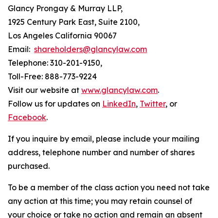
Glancy Prongay & Murray LLP,
1925 Century Park East, Suite 2100,
Los Angeles California 90067
Email:
shareholders@glancylaw.com
Telephone: 310-201-9150,
Toll-Free: 888-773-9224
Visit our website at
www.glancylaw.com
.
Follow us for updates on
LinkedIn
,
Twitter
, or
Facebook
.
If you inquire by email, please include your mailing
address, telephone number and number of shares
purchased.
To be a member of the class action you need not take
any action at this time; you may retain counsel of
your choice or take no action and remain an absent