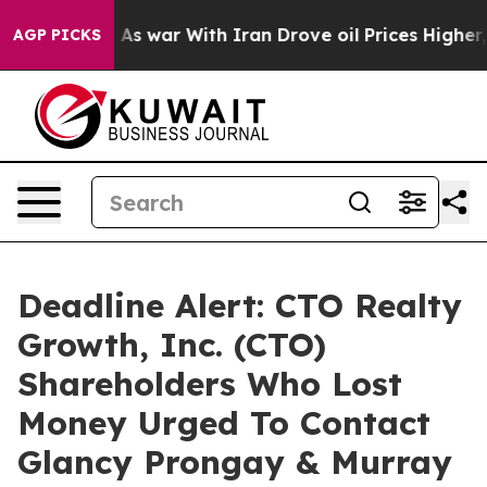
t Didn’t
As war With Iran Drove oil Prices Higher, Tr
AGP PICKS
Deadline Alert: CTO Realty
Growth, Inc. (CTO)
Shareholders Who Lost
Money Urged To Contact
Glancy Prongay & Murray