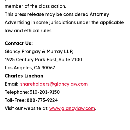
member of the class action.
This press release may be considered Attorney
Advertising in some jurisdictions under the applicable
law and ethical rules.
Contact Us:
Glancy Prongay & Murray LLP,
1925 Century Park East, Suite 2100
Los Angeles, CA 90067
Charles Linehan
Email:
shareholders@glancylaw.com
Telephone: 310-201-9150
Toll-Free: 888-773-9224
Visit our website at:
www.glancylaw.com
.