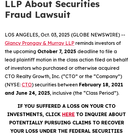
LLP About Securities
Fraud Lawsuit
LOS ANGELES, Oct. 03, 2025 (GLOBE NEWSWIRE) --
Glancy Prongay & Murray LLP
reminds investors of
the upcoming
October 7, 2025
deadline to file a
lead plaintiff motion in the class action filed on behalf
of investors who purchased or otherwise acquired
CTO Realty Growth, Inc. (“CTO” or the “Company”)
(NYSE:
CTO
) securities between
February 18, 2021
and June 24, 2025
, inclusive (the “Class Period”).
IF YOU SUFFERED A LOSS ON YOUR CTO
INVESTMENTS, CLICK
HERE
TO INQUIRE ABOUT
POTENTIALLY PURSUING CLAIMS TO RECOVER
YOUR LOSS UNDER THE FEDERAL SECURITIES