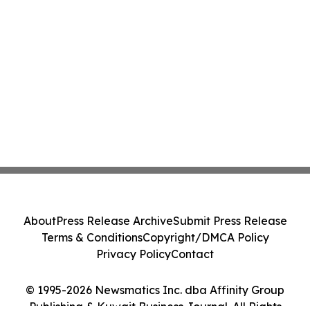
About
Press Release Archive
Submit Press Release
Terms & Conditions
Copyright/DMCA Policy
Privacy Policy
Contact
© 1995-2026 Newsmatics Inc. dba Affinity Group
Publishing & Kuwait Business Journal. All Rights