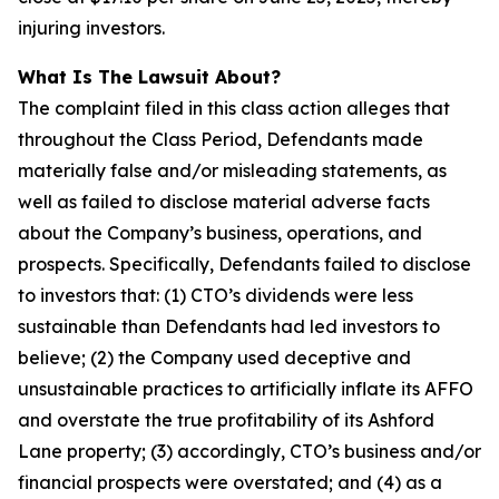
injuring investors.
What Is The Lawsuit About?
The complaint filed in this class action alleges that
throughout the Class Period, Defendants made
materially false and/or misleading statements, as
well as failed to disclose material adverse facts
about the Company’s business, operations, and
prospects. Specifically, Defendants failed to disclose
to investors that: (1) CTO’s dividends were less
sustainable than Defendants had led investors to
believe; (2) the Company used deceptive and
unsustainable practices to artificially inflate its AFFO
and overstate the true profitability of its Ashford
Lane property; (3) accordingly, CTO’s business and/or
financial prospects were overstated; and (4) as a