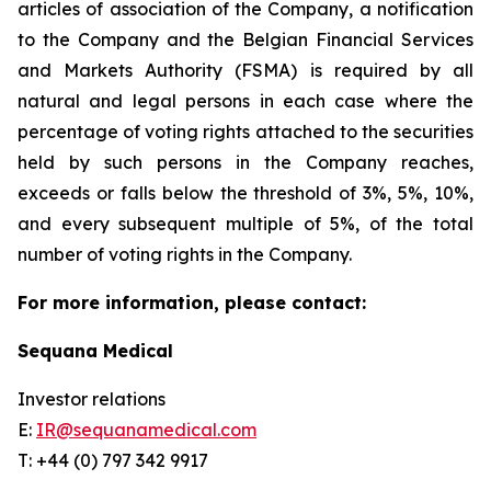
articles of association of the Company, a notification
to the Company and the Belgian Financial Services
and Markets Authority (FSMA) is required by all
natural and legal persons in each case where the
percentage of voting rights attached to the securities
held by such persons in the Company reaches,
exceeds or falls below the threshold of 3%, 5%, 10%,
and every subsequent multiple of 5%, of the total
number of voting rights in the Company.
For more information, please contact:
Sequana Medical
Investor relations
E:
IR@sequanamedical.com
T: +44 (0) 797 342 9917