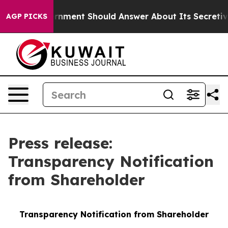
S Government Should Answer About Its Secretive Fron
AGP PICKS
Press release:
Transparency Notification
from Shareholder
Transparency Notification from Shareholder