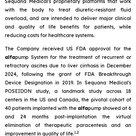
Sequana Medical's proprietary platforms that work
with the body to treat diuretic-resistant fluid
overload, and are intended to deliver major clinical
and quality of life benefits for patients, while
reducing costs for healthcare systems.
The Company received US FDA approval for the
alfa
pump System for the treatment of recurrent or
refractory ascites due to liver cirrhosis in December
2024, following the grant of FDA Breakthrough
Device Designation in 2019. In Sequana Medical's
POSEIDON study, a landmark study across 18
centers in the US and Canada, the pivotal cohort of
40 patients implanted with the
alfa
pump showed at 6
and 24 months post-implantation the virtual
elimination of therapeutic paracentesis and an
1
,
2
improvement in quality of life.