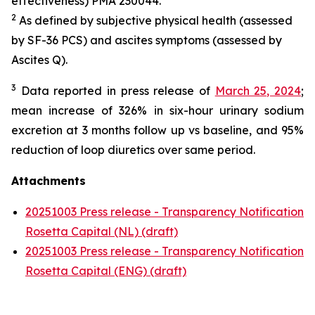
effectiveness) PMA 230044.
2
As defined by subjective physical health (assessed
by SF-36 PCS) and ascites symptoms (assessed by
Ascites Q).
3
Data reported in press release of
March 25, 2024
;
mean increase of 326% in six-hour urinary sodium
excretion at 3 months follow up vs baseline, and 95%
reduction of loop diuretics over same period.
Attachments
20251003 Press release - Transparency Notification
Rosetta Capital (NL) (draft)
20251003 Press release - Transparency Notification
Rosetta Capital (ENG) (draft)