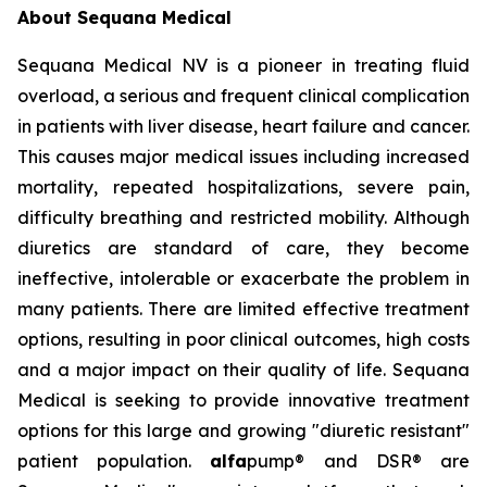
About Sequana Medical
Sequana Medical NV is a pioneer in treating fluid
overload, a serious and frequent clinical complication
in patients with liver disease, heart failure and cancer.
This causes major medical issues including increased
mortality, repeated hospitalizations, severe pain,
difficulty breathing and restricted mobility. Although
diuretics are standard of care, they become
ineffective, intolerable or exacerbate the problem in
many patients. There are limited effective treatment
options, resulting in poor clinical outcomes, high costs
and a major impact on their quality of life. Sequana
Medical is seeking to provide innovative treatment
options for this large and growing "diuretic resistant"
patient population.
alfa
pump® and DSR® are