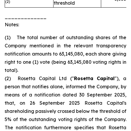
(2)
threshold
_____________
Notes:
(1) The total number of outstanding shares of the
Company mentioned in the relevant transparency
notification amounts to 63,145,080, each share giving
right to one (1) vote (being 63,145,080 voting rights in
total).
(2) Rosetta Capital Ltd ("
Rosetta Capital
"), a
person that notifies alone, informed the Company, by
means of a notification dated 30 September 2025,
that, on 26 September 2025 Rosetta Capital's
shareholding passively crossed below the threshold of
5% of the outstanding voting rights of the Company.
The notification furthermore specifies that Rosetta