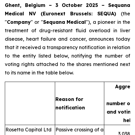
Ghent, Belgium – 3 October 2025 – Sequana
Medical NV (Euronext Brussels: SEQUA)
(the
"
Company
" or "
Sequana
Medical
"), a pioneer in the
treatment of drug-resistant fluid overload in liver
disease, heart failure and cancer, announces today
that it received a transparency notification in relation
to the entity listed below, notifying the number of
voting rights attached to the shares mentioned next
to its name in the table below.
Aggreg
Reason for
number of 
notification
and voting 
held
Rosetta Capital Ltd
Passive crossing of a
3,038,3