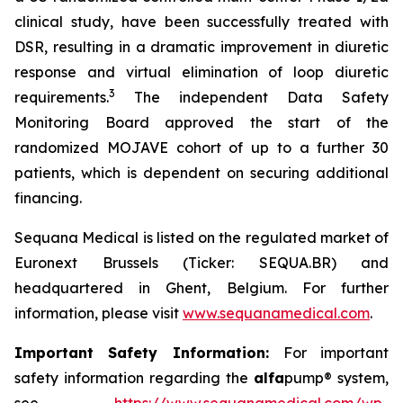
clinical study, have been successfully treated with
DSR, resulting in a dramatic improvement in diuretic
response and virtual elimination of loop diuretic
3
requirements.
The independent Data Safety
Monitoring Board approved the start of the
randomized MOJAVE cohort of up to a further 30
patients, which is dependent on securing additional
financing.
Sequana Medical is listed on the regulated market of
Euronext Brussels (Ticker: SEQUA.BR) and
headquartered in Ghent, Belgium. For further
information, please visit
www.sequanamedical.com
.
Important Safety Information:
For important
safety information regarding the
alfa
pump® system,