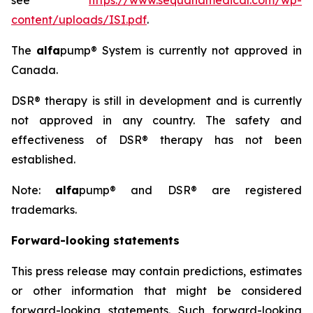
see
https://www.sequanamedical.com/wp-
content/uploads/ISI.pdf
.
The
alfa
pump® System is currently not approved in
Canada.
DSR® therapy is still in development and is currently
not approved in any country. The safety and
effectiveness of DSR® therapy has not been
established.
Note:
alfa
pump® and DSR® are registered
trademarks.
Forward-looking statements
This press release may contain predictions, estimates
or other information that might be considered
forward-looking statements. Such forward-looking