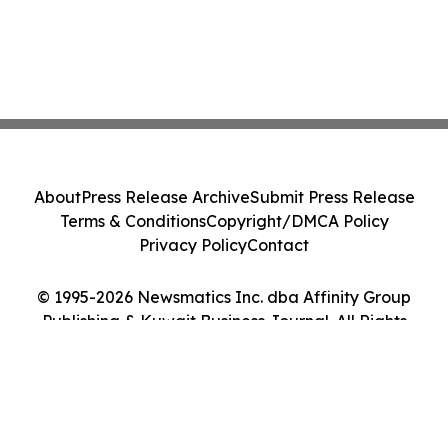
About
Press Release Archive
Submit Press Release
Terms & Conditions
Copyright/DMCA Policy
Privacy Policy
Contact
© 1995-2026 Newsmatics Inc. dba Affinity Group
Publishing & Kuwait Business Journal. All Rights
Reserved.
Cookie Settings / Your Privacy Choices