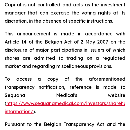
Capital is not controlled and acts as the investment
manager that can exercise the voting rights at its
discretion, in the absence of specific instructions.
This announcement is made in accordance with
Article 14 of the Belgian Act of 2 May 2007 on the
disclosure of major participations in issuers of which
shares are admitted to trading on a regulated
market and regarding miscellaneous provisions.
To access a copy of the aforementioned
transparency notification, reference is made to
Sequana Medical's website
(
https://www.sequanamedical.com/investors/sharehol
information/
).
Pursuant to the Belgian Transparency Act and the