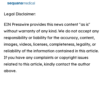
Legal Disclaimer:
EIN Presswire provides this news content "as is"
without warranty of any kind. We do not accept any
responsibility or liability for the accuracy, content,
images, videos, licenses, completeness, legality, or
reliability of the information contained in this article.
If you have any complaints or copyright issues
related to this article, kindly contact the author
above.