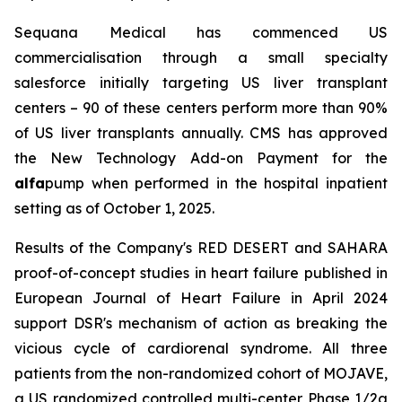
Sequana Medical has commenced US
commercialisation through a small specialty
salesforce initially targeting US liver transplant
centers – 90 of these centers perform more than 90%
of US liver transplants annually. CMS has approved
the New Technology Add-on Payment for the
alfa
pump when performed in the hospital inpatient
setting as of October 1, 2025.
Results of the Company's RED DESERT and SAHARA
proof-of-concept studies in heart failure published in
European Journal of Heart Failure in April 2024
support DSR's mechanism of action as breaking the
vicious cycle of cardiorenal syndrome. All three
patients from the non-randomized cohort of MOJAVE,
a US randomized controlled multi-center Phase 1/2a