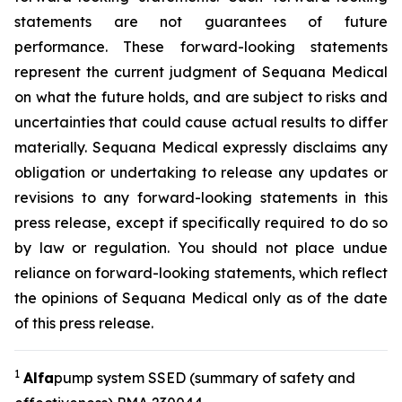
statements are not guarantees of future
performance. These forward-looking statements
represent the current judgment of Sequana Medical
on what the future holds, and are subject to risks and
uncertainties that could cause actual results to differ
materially. Sequana Medical expressly disclaims any
obligation or undertaking to release any updates or
revisions to any forward-looking statements in this
press release, except if specifically required to do so
by law or regulation. You should not place undue
reliance on forward-looking statements, which reflect
the opinions of Sequana Medical only as of the date
of this press release.
1
A
lfa
pump system SSED (summary of safety and