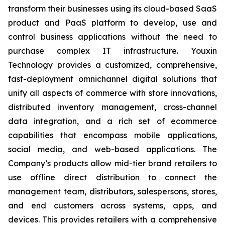
transform their businesses using its cloud-based SaaS
product and PaaS platform to develop, use and
control business applications without the need to
purchase complex IT infrastructure. Youxin
Technology provides a customized, comprehensive,
fast-deployment omnichannel digital solutions that
unify all aspects of commerce with store innovations,
distributed inventory management, cross-channel
data integration, and a rich set of ecommerce
capabilities that encompass mobile applications,
social media, and web-based applications. The
Company’s products allow mid-tier brand retailers to
use offline direct distribution to connect the
management team, distributors, salespersons, stores,
and end customers across systems, apps, and
devices. This provides retailers with a comprehensive