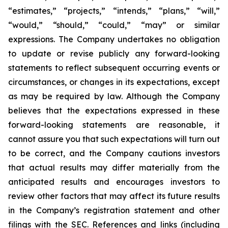
“estimates,” “projects,” “intends,” “plans,” “will,”
“would,” “should,” “could,” “may” or similar
expressions. The Company undertakes no obligation
to update or revise publicly any forward-looking
statements to reflect subsequent occurring events or
circumstances, or changes in its expectations, except
as may be required by law. Although the Company
believes that the expectations expressed in these
forward-looking statements are reasonable, it
cannot assure you that such expectations will turn out
to be correct, and the Company cautions investors
that actual results may differ materially from the
anticipated results and encourages investors to
review other factors that may affect its future results
in the Company’s registration statement and other
filings with the SEC. References and links (including