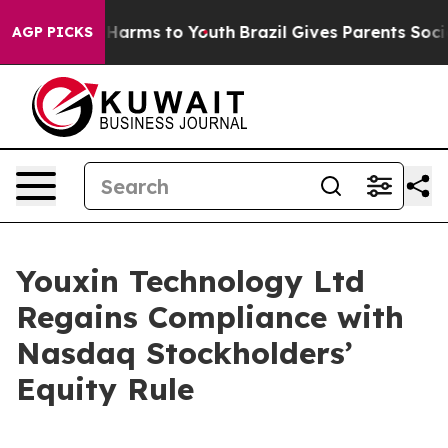
 to Abate Harms to Youth
Brazil Gives Parents Social M
AGP PICKS
Youxin Technology Ltd
Regains Compliance with
Nasdaq Stockholders’
Equity Rule