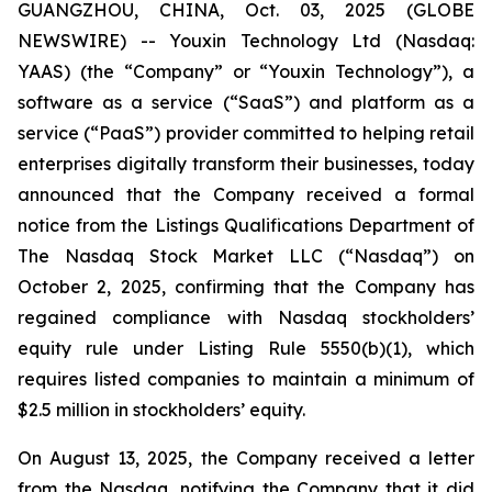
GUANGZHOU, CHINA, Oct. 03, 2025 (GLOBE
NEWSWIRE) -- Youxin Technology Ltd (Nasdaq:
YAAS) (the “Company” or “Youxin Technology”), a
software as a service (“SaaS”) and platform as a
service (“PaaS”) provider committed to helping retail
enterprises digitally transform their businesses, today
announced that the Company received a formal
notice from the Listings Qualifications Department of
The Nasdaq Stock Market LLC (“Nasdaq”) on
October 2, 2025, confirming that the Company has
regained compliance with Nasdaq stockholders’
equity rule under Listing Rule 5550(b)(1), which
requires listed companies to maintain a minimum of
$2.5 million in stockholders’ equity.
On August 13, 2025, the Company received a letter
from the Nasdaq, notifying the Company that it did