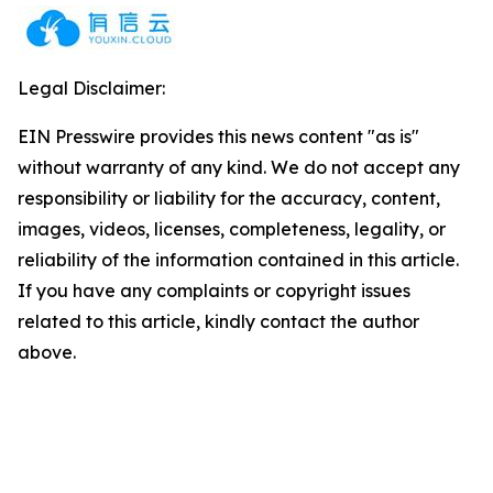
Legal Disclaimer:
EIN Presswire provides this news content "as is"
without warranty of any kind. We do not accept any
responsibility or liability for the accuracy, content,
images, videos, licenses, completeness, legality, or
reliability of the information contained in this article.
If you have any complaints or copyright issues
related to this article, kindly contact the author
above.