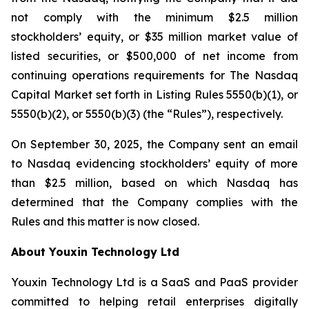
not comply with the minimum $2.5 million
stockholders’ equity, or $35 million market value of
listed securities, or $500,000 of net income from
continuing operations requirements for The Nasdaq
Capital Market set forth in Listing Rules 5550(b)(1), or
5550(b)(2), or 5550(b)(3) (the “Rules”), respectively.
On September 30, 2025, the Company sent an email
to Nasdaq evidencing stockholders’ equity of more
than $2.5 million, based on which Nasdaq has
determined that the Company complies with the
Rules and this matter is now closed.
About Youxin Technology Ltd
Youxin Technology Ltd is a SaaS and PaaS provider
committed to helping retail enterprises digitally