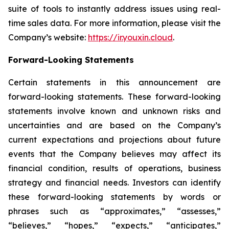
suite of tools to instantly address issues using real-
time sales data. For more information, please visit the
Company’s website:
https://ir.youxin.cloud
.
Forward-Looking Statements
Certain statements in this announcement are
forward-looking statements. These forward-looking
statements involve known and unknown risks and
uncertainties and are based on the Company’s
current expectations and projections about future
events that the Company believes may affect its
financial condition, results of operations, business
strategy and financial needs. Investors can identify
these forward-looking statements by words or
phrases such as “approximates,” “assesses,”
“believes,” “hopes,” “expects,” “anticipates,”