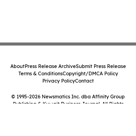
About
Press Release Archive
Submit Press Release
Terms & Conditions
Copyright/DMCA Policy
Privacy Policy
Contact
© 1995-2026 Newsmatics Inc. dba Affinity Group
Publishing & Kuwait Business Journal. All Rights
Reserved.
Cookie Settings / Your Privacy Choices