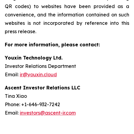
QR codes) to websites have been provided as a
convenience, and the information contained on such
websites is not incorporated by reference into this
press release.
For more information, please contact:
Youxin Technology Ltd.
Investor Relations Department
Email:
ir@youxin.cloud
Ascent Investor Relations LLC
Tina Xiao
Phone: +1-646-932-7242
Email:
investors@ascent-ir.com