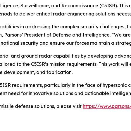
lligence, Surveillance, and Reconnaissance (C5ISR). This
ods to deliver critical radar engineering solutions necess
bilities in addressing the complex security challenges, f
in, Parsons’ President of Defense and Intelligence. “We 
er national security and ensure our forces maintain a strat
aerial and ground radar capabilities by developing advan
ailored to the C5ISR’s mission requirements. This work wi
e development, and fabrication.
ISR requirements, particularly in the face of hypersonic c
nt need for innovative solutions and actionable intellige
ssile defense solutions, please visit
https://www.parsons.