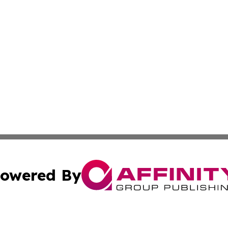
owered By
ubmit Press Release
Terms & Conditions
Copyright/DMCA