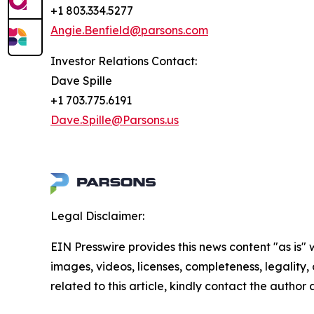
+1 803.334.5277
Angie.Benfield@parsons.com
Investor Relations Contact:
Dave Spille
+1 703.775.6191
Dave.Spille@Parsons.us
Legal Disclaimer:
EIN Presswire provides this news content "as is" 
images, videos, licenses, completeness, legality, o
related to this article, kindly contact the author