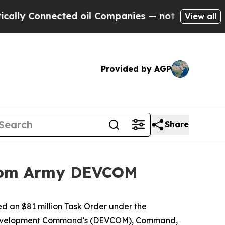
y Connected oil Companies — not Taxpayers — the
View all
Provided by AGP
Share
 from Army DEVCOM
 an $81 million Task Order under the
es Development Command’s (DEVCOM), Command,