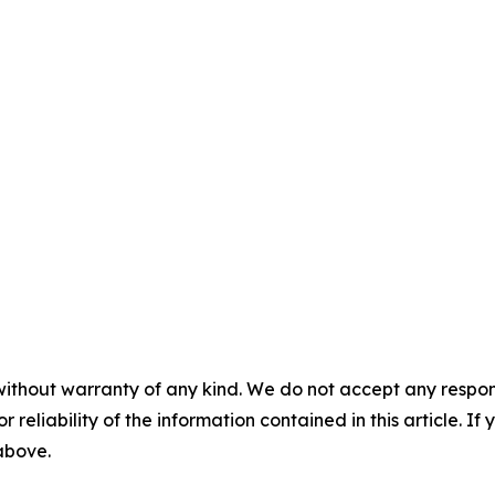
without warranty of any kind. We do not accept any responsib
r reliability of the information contained in this article. I
 above.