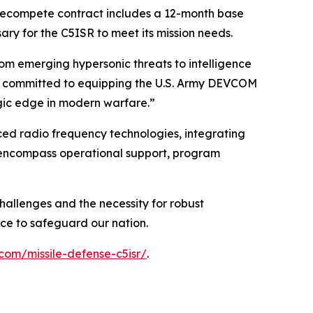
 recompete contract includes a 12-month base
ary for the C5ISR to meet its mission needs.
rom emerging hypersonic threats to intelligence
are committed to equipping the U.S. Army DEVCOM
egic edge in modern warfare.”
ced radio frequency technologies, integrating
ll encompass operational support, program
hallenges and the necessity for robust
nce to safeguard our nation.
com/missile-defense-c5isr/
.