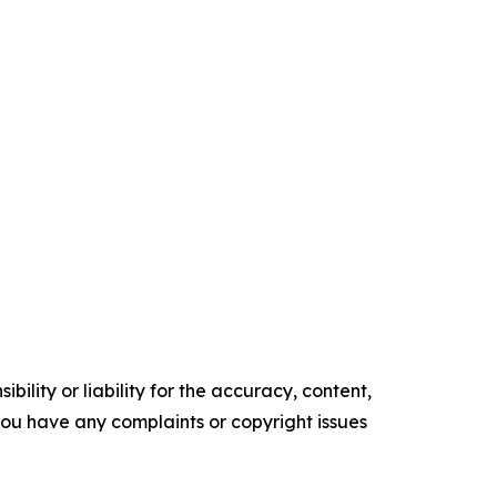
ility or liability for the accuracy, content,
f you have any complaints or copyright issues