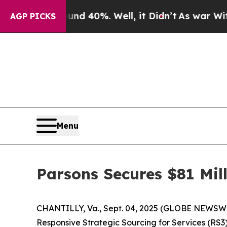
or Around 40%. Well, it Didn’t
As war With Ira
AGP PICKS
Menu
Parsons Secures $81 Mi
CHANTILLY, Va., Sept. 04, 2025 (GLOBE NEWSWIR
Responsive Strategic Sourcing for Services (R