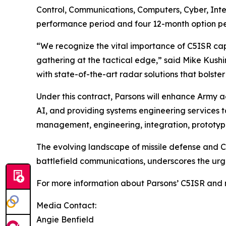
Control, Communications, Computers, Cyber, Inte
performance period and four 12-month option peri
“We recognize the vital importance of C5ISR capa
gathering at the tactical edge,” said Mike Kush
with state-of-the-art radar solutions that bolst
Under this contract, Parsons will enhance Army 
AI, and providing systems engineering services t
management, engineering, integration, prototyp
The evolving landscape of missile defense and C5
battlefield communications, underscores the urge
For more information about Parsons’ C5ISR and mi
Media Contact:
Angie Benfield