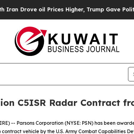
n Drove oil Prices Higher, Trump Gave Politicall
llion C5ISR Radar Contract
E) -- Parsons Corporation (NYSE: PSN) has been awarded
S3) contract vehicle by the U.S. Army Combat Capabiliti